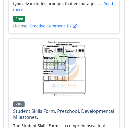
typically includes prompts that encourage st...
Read
more
Free
License:
Creative Commons BY
PDF
Student Skills Form. Preschool. Developmental
Milestones.
The Student Skills Form is a comprehensive tool