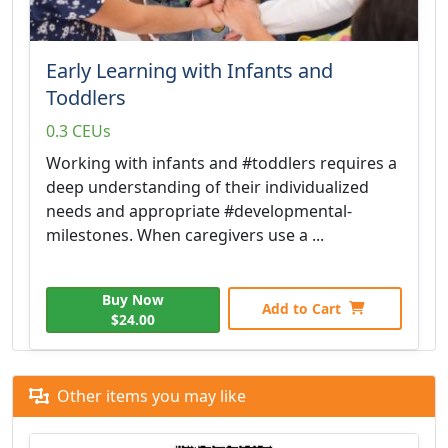
Early Learning with Infants and
Toddlers
0.3 CEUs
Working with infants and #toddlers requires a
deep understanding of their individualized
needs and appropriate #developmental-
milestones. When caregivers use a ...
Buy Now
Add to Cart
$24.00
Other items you may like