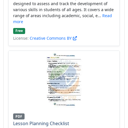
designed to assess and track the development of
various skills in students of all ages. It covers a wide
range of areas including academic, social, e...
Read
more
Free
License:
Creative Commons BY
PDF
Lesson Planning Checklist