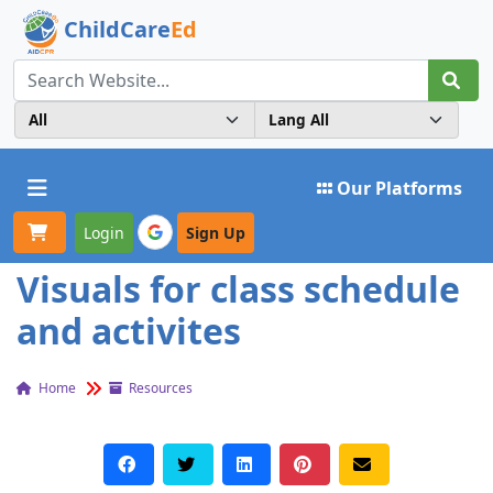
ChildCare
Ed
Toggle navigation
Our Platforms
Login
Sign Up
Visuals for class schedule
and activites
Home
Resources