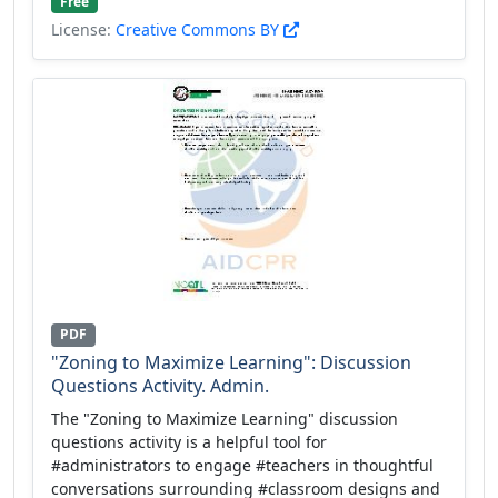
Free
License:
Creative Commons BY
PDF
"Zoning to Maximize Learning": Discussion
Questions Activity. Admin.
The "Zoning to Maximize Learning" discussion
questions activity is a helpful tool for
#administrators to engage #teachers in thoughtful
conversations surrounding #classroom designs and