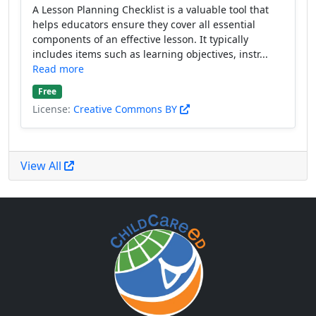
A Lesson Planning Checklist is a valuable tool that
helps educators ensure they cover all essential
components of an effective lesson. It typically
includes items such as learning objectives, instr...
Read more
Free
License:
Creative Commons BY
View All