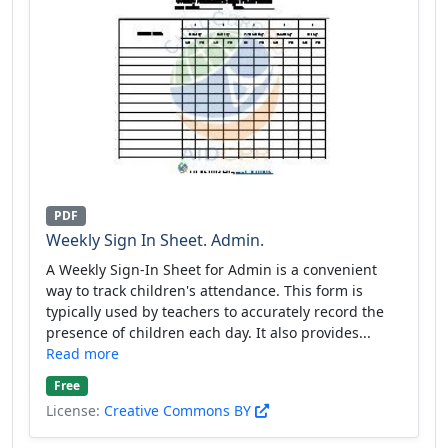
PDF
Weekly Sign In Sheet. Admin.
A Weekly Sign-In Sheet for Admin is a convenient
way to track children's attendance. This form is
typically used by teachers to accurately record the
presence of children each day. It also provides...
Read more
Free
License:
Creative Commons BY