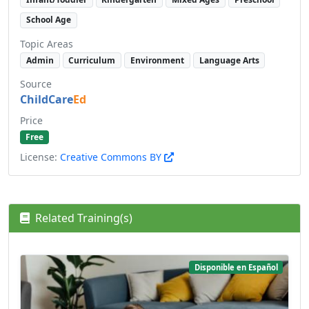
School Age
Topic Areas
Admin
Curriculum
Environment
Language Arts
Source
ChildCare
Ed
Price
Free
License:
Creative Commons BY
Related Training(s)
Disponible en Español