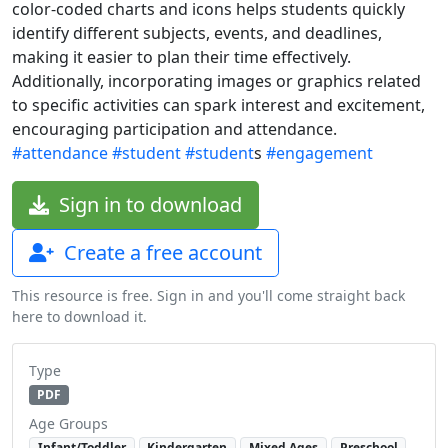
color-coded charts and icons helps students quickly
identify different subjects, events, and deadlines,
making it easier to plan their time effectively.
Additionally, incorporating images or graphics related
to specific activities can spark interest and excitement,
encouraging participation and attendance.
#attendance
#student
#student
s
#engagement
Sign in to download
Create a free account
This resource is free. Sign in and you'll come straight back
here to download it.
Type
PDF
Age Groups
Infant/Toddler
Kindergarten
Mixed Ages
Preschool