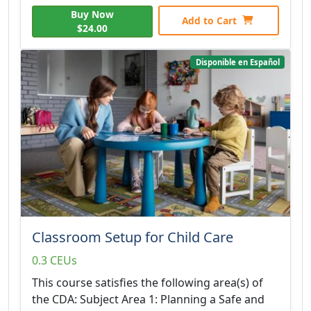
Buy Now
Add to Cart
$24.00
Disponible en Español
Classroom Setup for Child Care
0.3 CEUs
This course satisfies the following area(s) of
the CDA: Subject Area 1: Planning a Safe and