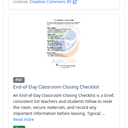
License:
Creative Commons BY
PDF
End-of-Day Classroom Closing Checklist
An End-of-Day Classroom Closing Checklist is a brief,
consistent list teachers and students follow to reset
the room, secure materials, and record any
important information before leaving. Typical ...
Read more