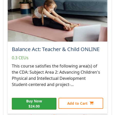
Balance Act: Teacher & Child ONLINE
0.3 CEUs
This course satisfies the following area(s) of
the CDA: Subject Area 2: Advancing Children's
Physical and Intellectual Development
Student-centered and project-...
Buy Now
Add to Cart
$24.00