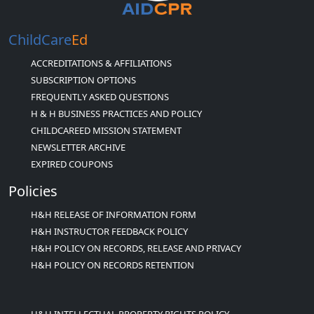
ChildCare
Ed
ACCREDITATIONS & AFFILIATIONS
SUBSCRIPTION OPTIONS
FREQUENTLY ASKED QUESTIONS
H & H BUSINESS PRACTICES AND POLICY
CHILDCAREED MISSION STATEMENT
NEWSLETTER ARCHIVE
EXPIRED COUPONS
Policies
H&H RELEASE OF INFORMATION FORM
H&H INSTRUCTOR FEEDBACK POLICY
H&H POLICY ON RECORDS, RELEASE AND PRIVACY
H&H POLICY ON RECORDS RETENTION