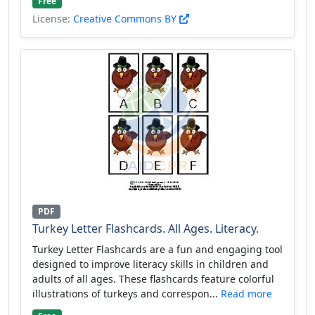
Free
License:
Creative Commons BY
PDF
Turkey Letter Flashcards. All Ages. Literacy.
Turkey Letter Flashcards are a fun and engaging tool
designed to improve literacy skills in children and
adults of all ages. These flashcards feature colorful
illustrations of turkeys and correspon...
Read more