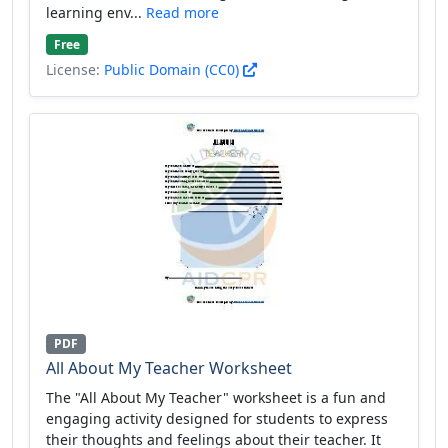
learning env...
Read more
Free
License:
Public Domain (CC0)
PDF
All About My Teacher Worksheet
The "All About My Teacher" worksheet is a fun and
engaging activity designed for students to express
their thoughts and feelings about their teacher. It