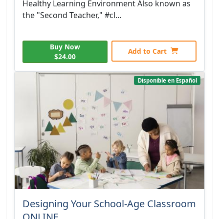
Healthy Learning Environment Also known as
the "Second Teacher," #cl...
Buy Now
Add to Cart
$24.00
Disponible en Español
Designing Your School-Age Classroom
ONLINE