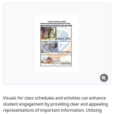
Visuals for class schedules and activities can enhance
student engagement by providing clear and appealing
representations of important information. Utilizing