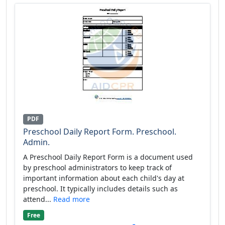
PDF
Preschool Daily Report Form. Preschool.
Admin.
A Preschool Daily Report Form is a document used
by preschool administrators to keep track of
important information about each child's day at
preschool. It typically includes details such as
attend...
Read more
Free