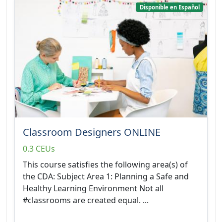
Disponible en Español
Classroom Designers ONLINE
0.3 CEUs
This course satisfies the following area(s) of
the CDA: Subject Area 1: Planning a Safe and
Healthy Learning Environment Not all
#classrooms are created equal. ...