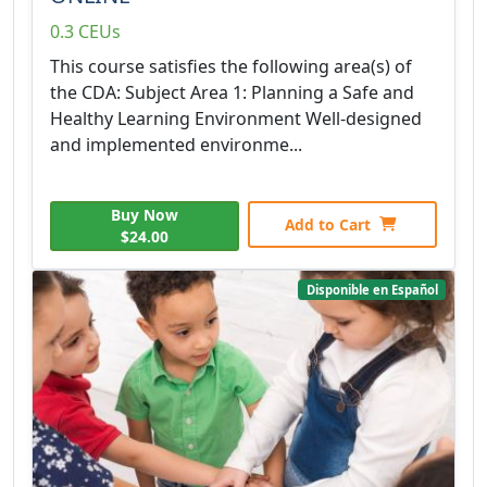
0.3 CEUs
This course satisfies the following area(s) of
the CDA: Subject Area 1: Planning a Safe and
Healthy Learning Environment Well-designed
and implemented environme...
Buy Now
Add to Cart
$24.00
Disponible en Español