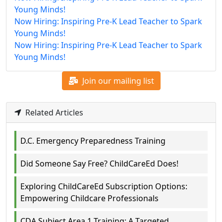
Young Minds!
Now Hiring: Inspiring Pre-K Lead Teacher to Spark
Young Minds!
Now Hiring: Inspiring Pre-K Lead Teacher to Spark
Young Minds!
Join our mailing list
Related Articles
D.C. Emergency Preparedness Training
Did Someone Say Free? ChildCareEd Does!
Exploring ChildCareEd Subscription Options:
Empowering Childcare Professionals
CDA Subject Area 1 Training: A Targeted