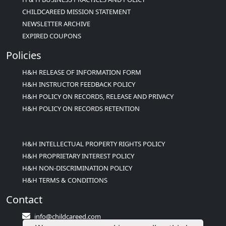
CHILDCAREED MISSION STATEMENT
NEWSLETTER ARCHIVE
EXPIRED COUPONS
Policies
H&H RELEASE OF INFORMATION FORM
H&H INSTRUCTOR FEEDBACK POLICY
H&H POLICY ON RECORDS, RELEASE AND PRIVACY
H&H POLICY ON RECORDS RETENTION
H&H INTELLECTUAL PROPERTY RIGHTS POLICY
H&H PROPRIETARY INTEREST POLICY
H&H NON-DISCRIMINATION POLICY
H&H TERMS & CONDITIONS
Contact
info@childcareed.com