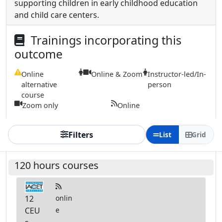
supporting children in early childhood education
and child care centers.
Trainings incorporating this
outcome
Online
Online & Zoom
Instructor-led/In-
alternative
person
course
Zoom only
Online
Filters
List
Grid
120 hours courses
12
onlin
CEU
e