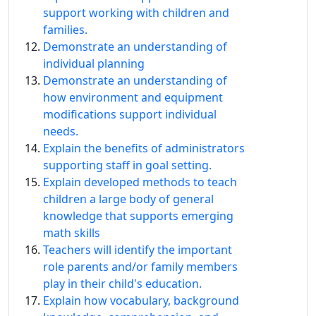
support working with children and
families.
Demonstrate an understanding of
individual planning
Demonstrate an understanding of
how environment and equipment
modifications support individual
needs.
Explain the benefits of administrators
supporting staff in goal setting.
Explain developed methods to teach
children a large body of general
knowledge that supports emerging
math skills
Teachers will identify the important
role parents and/or family members
play in their child's education.
Explain how vocabulary, background