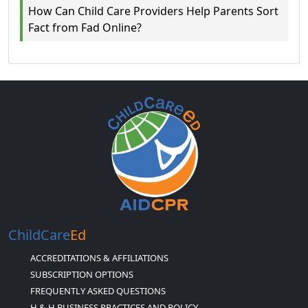
How Can Child Care Providers Help Parents Sort
Fact from Fad Online?
ChildCare
Ed
ACCREDITATIONS & AFFILIATIONS
SUBSCRIPTION OPTIONS
FREQUENTLY ASKED QUESTIONS
H & H BUSINESS PRACTICES AND POLICY