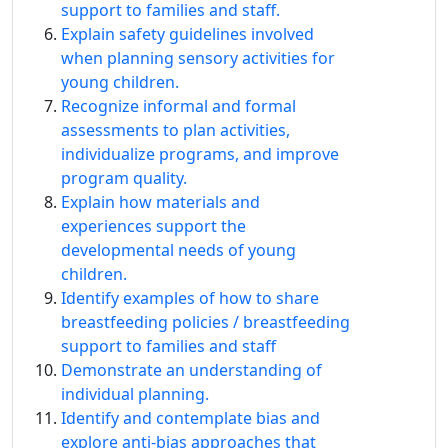
support to families and staff.
Explain safety guidelines involved
when planning sensory activities for
young children.
Recognize informal and formal
assessments to plan activities,
individualize programs, and improve
program quality.
Explain how materials and
experiences support the
developmental needs of young
children.
Identify examples of how to share
breastfeeding policies / breastfeeding
support to families and staff
Demonstrate an understanding of
individual planning.
Identify and contemplate bias and
explore anti-bias approaches that