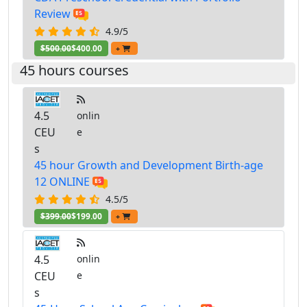
Review
4.9/5
$500.00
$400.00
+
45 hours courses
4.5
onlin
CEU
e
s
45 hour Growth and Development Birth-age
12 ONLINE
4.5/5
$399.00
$199.00
+
4.5
onlin
CEU
e
s