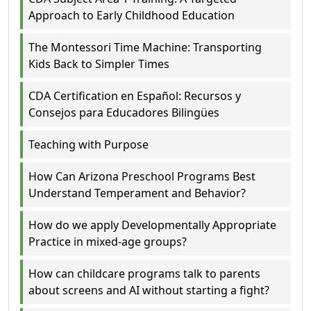
Approach to Early Childhood Education
The Montessori Time Machine: Transporting
Kids Back to Simpler Times
CDA Certification en Español: Recursos y
Consejos para Educadores Bilingües
Teaching with Purpose
How Can Arizona Preschool Programs Best
Understand Temperament and Behavior?
How do we apply Developmentally Appropriate
Practice in mixed-age groups?
How can childcare programs talk to parents
about screens and AI without starting a fight?