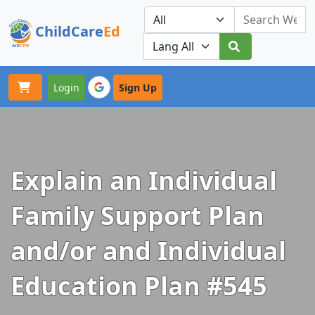
ChildCare
Ed
Toggle navigation
Our Platforms
Login
Sign Up
Explain an Individual
Family Support Plan
and/or and Individual
Education Plan #545