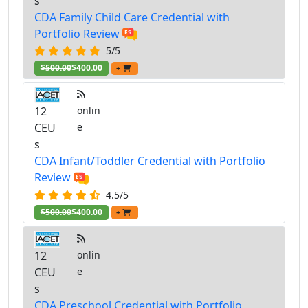
s
CDA Family Child Care Credential with
Portfolio Review
5/5
$500.00
$400.00
+
12
onlin
CEU
e
s
CDA Infant/Toddler Credential with Portfolio
Review
4.5/5
$500.00
$400.00
+
12
onlin
CEU
e
s
CDA Preschool Credential with Portfolio