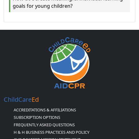
goals for young children?
ChildCare
Ed
ACCREDITATIONS & AFFILIATIONS
SUBSCRIPTION OPTIONS
FREQUENTLY ASKED QUESTIONS
H & H BUSINESS PRACTICES AND POLICY