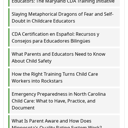
Educators: The Maryland CDA Training Initiative
Slaying Metaphorical Dragons of Fear and Self-
Doubt in Childcare Educators
CDA Certification en Español: Recursos y
Consejos para Educadores Bilingües
What Parents and Educators Need to Know
About Child Safety
How the Right Training Turns Child Care
Workers into Rockstars
Emergency Preparedness in North Carolina
Child Care: What to Have, Practice, and
Document
What Is Parent Aware and How Does
Minnesota's Quality Rating System Work?