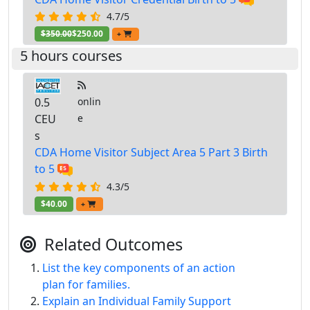
4.7/5
$350.00
$250.00
+
5 hours courses
0.5
onlin
CEU
e
s
CDA Home Visitor Subject Area 5 Part 3 Birth
to 5
4.3/5
$40.00
+
Related Outcomes
List the key components of an action
plan for families.
Explain an Individual Family Support