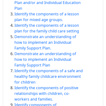
Plan and/or and Individual Education
Plan
Identify the components of a lesson
plan for mixed age groups.
Identify the components of a lesson
plan for the family child care setting
Demonstrate an understanding of
how to implement an Individual
Family Support Plan.
Demonstrate an understanding of
how to implement an Individual
Family Support Plan
Identify the components of a safe and
healthy family childcare environment
for children
Identify the components of positive
relationships with children, co-
workers and families.
Identify components of