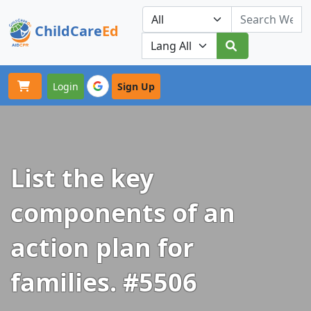
ChildCare
Ed
Toggle navigation
Our Platforms
Login
Sign Up
List the key
components of an
action plan for
families. #5506