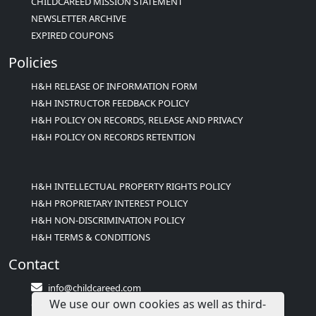
CHILDCAREED MISSION STATEMENT
NEWSLETTER ARCHIVE
EXPIRED COUPONS
Policies
H&H RELEASE OF INFORMATION FORM
H&H INSTRUCTOR FEEDBACK POLICY
H&H POLICY ON RECORDS, RELEASE AND PRIVACY
H&H POLICY ON RECORDS RETENTION
H&H INTELLECTUAL PROPERTY RIGHTS POLICY
H&H PROPRIETARY INTEREST POLICY
H&H NON-DISCRIMINATION POLICY
H&H TERMS & CONDITIONS
Contact
info@childcareed.com
We use our own cookies as well as third-
Contact Us