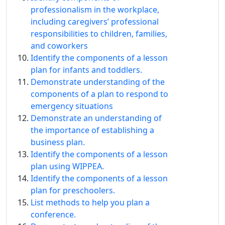
professionalism in the workplace,
including caregivers’ professional
responsibilities to children, families,
and coworkers
Identify the components of a lesson
plan for infants and toddlers.
Demonstrate understanding of the
components of a plan to respond to
emergency situations
Demonstrate an understanding of
the importance of establishing a
business plan.
Identify the components of a lesson
plan using WIPPEA.
Identify the components of a lesson
plan for preschoolers.
List methods to help you plan a
conference.