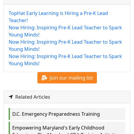
TopHat Early Learning is Hiring a Pre-K Lead
Teacher!
Now Hiring: Inspiring Pre-K Lead Teacher to Spark
Young Minds!
Now Hiring: Inspiring Pre-K Lead Teacher to Spark
Young Minds!
Now Hiring: Inspiring Pre-K Lead Teacher to Spark
Young Minds!
Join our mailing list
Related Articles
D.C. Emergency Preparedness Training
Empowering Maryland's Early Childhood