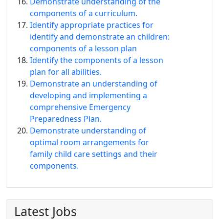
Demonstrate understanding of the
components of a curriculum.
Identify appropriate practices for
identify and demonstrate an children:
components of a lesson plan
Identify the components of a lesson
plan for all abilities.
Demonstrate an understanding of
developing and implementing a
comprehensive Emergency
Preparedness Plan.
Demonstrate understanding of
optimal room arrangements for
family child care settings and their
components.
Latest Jobs