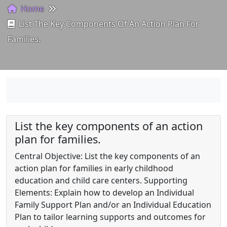
Home
List The Key Components Of An Action Plan For
Families.
List the key components of an action
plan for families.
Central Objective: List the key components of an
action plan for families in early childhood
education and child care centers. Supporting
Elements: Explain how to develop an Individual
Family Support Plan and/or an Individual Education
Plan to tailor learning supports and outcomes for