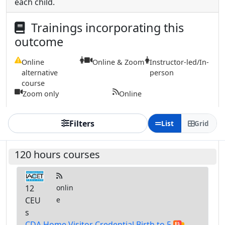
each child.
Trainings incorporating this
outcome
Online
Online & Zoom
Instructor-led/In-
alternative
person
course
Zoom only
Online
Filters
List
Grid
120 hours courses
12
onlin
CEU
e
s
CDA Home Visitor Credential Birth to 5