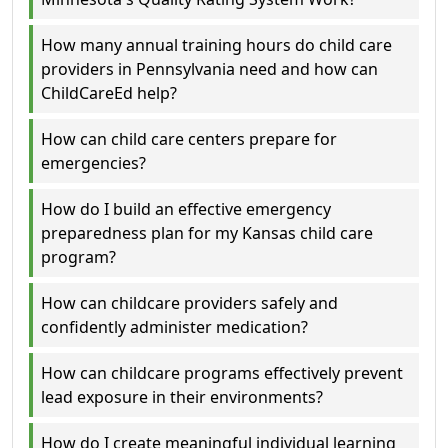
How many annual training hours do child care
providers in Pennsylvania need and how can
ChildCareEd help?
How can child care centers prepare for
emergencies?
How do I build an effective emergency
preparedness plan for my Kansas child care
program?
How can childcare providers safely and
confidently administer medication?
How can childcare programs effectively prevent
lead exposure in their environments?
How do I create meaningful individual learning