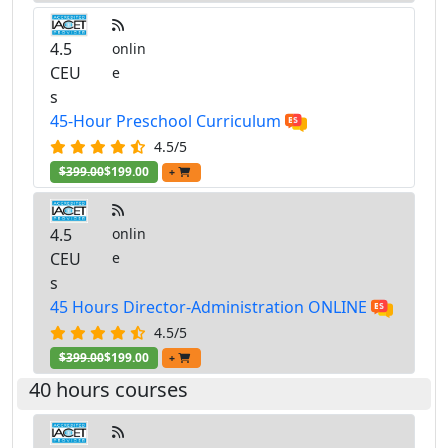
4.5
onlin
CEU
e
s
45-Hour Preschool Curriculum
4.5/5
$399.00
$199.00
+
4.5
onlin
CEU
e
s
45 Hours Director-Administration ONLINE
4.5/5
$399.00
$199.00
+
40 hours courses