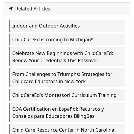
Related Articles
Indoor and Outdoor Activities
ChildCareEd is coming to Michigan!!
Celebrate New Beginnings with ChildCareEd:
Renew Your Credentials This Passover
From Challenges to Triumphs: Strategies for
Childcare Educators in New York
ChildCareEd’s Montessori Curriculum Training
CDA Certification en Español: Recursos y
Consejos para Educadores Bilingües
Child Care Resource Center in North Carolina: