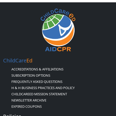
ChildCare
Ed
ACCREDITATIONS & AFFILIATIONS
SUBSCRIPTION OPTIONS
FREQUENTLY ASKED QUESTIONS
H & H BUSINESS PRACTICES AND POLICY
CHILDCAREED MISSION STATEMENT
NEWSLETTER ARCHIVE
EXPIRED COUPONS