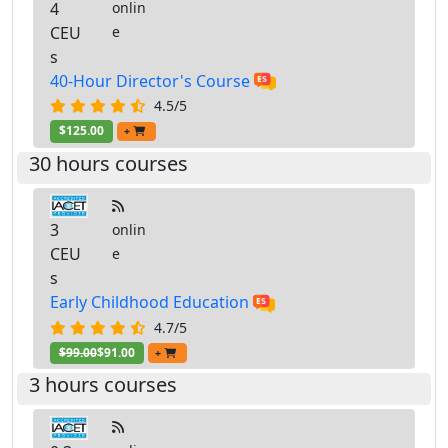
4
onlin
CEU
e
s
40-Hour Director's Course
4.5/5
$125.00
+
30 hours courses
3
onlin
CEU
e
s
Early Childhood Education
4.7/5
$99.00
$91.00
+
3 hours courses