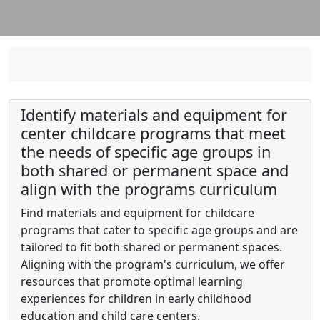
Identify materials and equipment for
center childcare programs that meet
the needs of specific age groups in
both shared or permanent space and
align with the programs curriculum
Find materials and equipment for childcare
programs that cater to specific age groups and are
tailored to fit both shared or permanent spaces.
Aligning with the program's curriculum, we offer
resources that promote optimal learning
experiences for children in early childhood
education and child care centers.