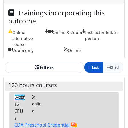
Trainings incorporating this
outcome
Online
Online & Zoom
Instructor-led/In-
alternative
person
course
Zoom only
Online
Filters
List
Grid
120 hours courses
12
onlin
CEU
e
s
CDA Preschool Credential