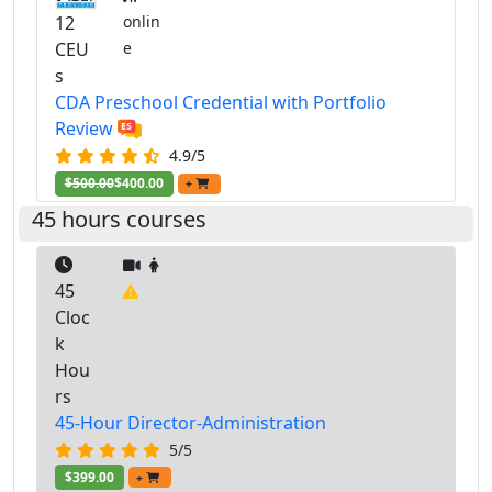
12
onlin
CEU
e
s
CDA Preschool Credential with Portfolio
Review
4.9/5
$500.00
$400.00
+
45 hours courses
45
Cloc
k
Hou
rs
45-Hour Director-Administration
5/5
$399.00
+