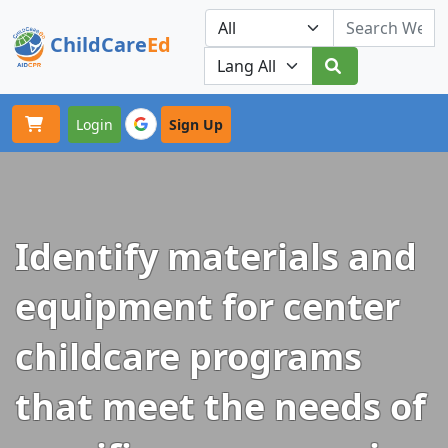
ChildCare
Ed
Toggle navigation
Our Platforms
Login
Sign Up
Identify materials and
equipment for center
childcare programs
that meet the needs of