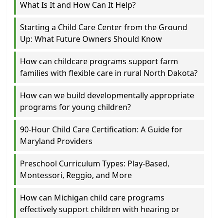
What Is It and How Can It Help?
Starting a Child Care Center from the Ground
Up: What Future Owners Should Know
How can childcare programs support farm
families with flexible care in rural North Dakota?
How can we build developmentally appropriate
programs for young children?
90-Hour Child Care Certification: A Guide for
Maryland Providers
Preschool Curriculum Types: Play-Based,
Montessori, Reggio, and More
How can Michigan child care programs
effectively support children with hearing or