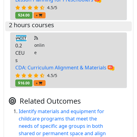
4.5/5
$24.00
+
2 hours courses
0.2
onlin
CEU
e
s
CDA: Curriculum Alignment & Materials
4.5/5
$16.00
+
Related Outcomes
Identify materials and equipment for
childcare programs that meet the
needs of specific age groups in both
shared or permanent space and align