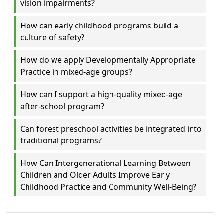
vision impairments?
How can early childhood programs build a
culture of safety?
How do we apply Developmentally Appropriate
Practice in mixed-age groups?
How can I support a high-quality mixed-age
after-school program?
Can forest preschool activities be integrated into
traditional programs?
How Can Intergenerational Learning Between
Children and Older Adults Improve Early
Childhood Practice and Community Well‑Being?