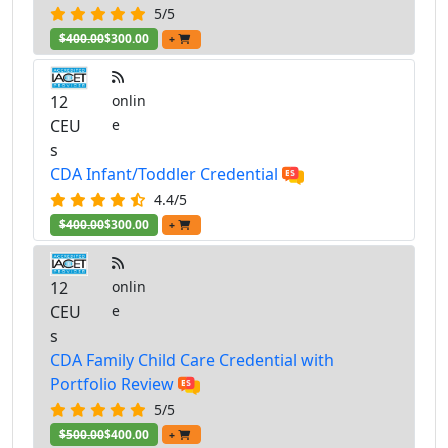
5/5
$400.00
$300.00
+
12
onlin
CEU
e
s
CDA Infant/Toddler Credential
4.4/5
$400.00
$300.00
+
12
onlin
CEU
e
s
CDA Family Child Care Credential with
Portfolio Review
5/5
$500.00
$400.00
+