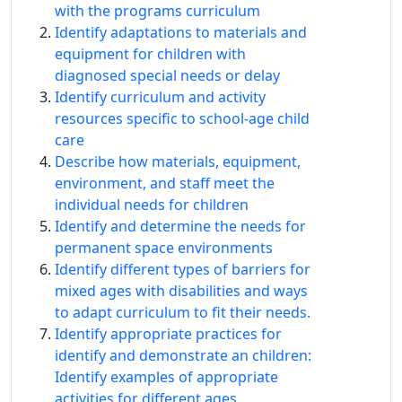
with the programs curriculum
Identify adaptations to materials and
equipment for children with
diagnosed special needs or delay
Identify curriculum and activity
resources specific to school-age child
care
Describe how materials, equipment,
environment, and staff meet the
individual needs for children
Identify and determine the needs for
permanent space environments
Identify different types of barriers for
mixed ages with disabilities and ways
to adapt curriculum to fit their needs.
Identify appropriate practices for
identify and demonstrate an children:
Identify examples of appropriate
activities for different ages