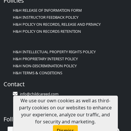
Policies
H&H RELEASE OF INFORMATION FORM
H&H INSTRUCTOR FEEDBACK POLICY
H&H POLICY ON RECORDS, RELEASE AND PRIVACY
H&H POLICY ON RECORDS RETENTION
H&H INTELLECTUAL PROPERTY RIGHTS POLICY
H&H PROPRIETARY INTEREST POLICY
H&H NON-DISCRIMINATION POLICY
H&H TERMS & CONDITIONS
Contact
info@childcareed.com
We use our own cookies as well as third-
Contact Us
party cookies on our websites to enhance
1(833)283-2241 (2TEACH1)
your experience, analyze our traffic, and
Follow Us
for security and marketing.
Dismiss