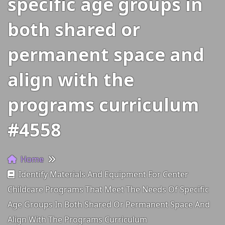
specific age groups in
both shared or
permanent space and
align with the
programs curriculum
#4558
Home
Identify Materials And Equipment For Center
Childcare Programs That Meet The Needs Of Specific
Age Groups In Both Shared Or Permanent Space And
Align With The Programs Curriculum