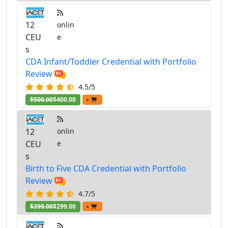
12
onlin
CEU
e
s
CDA Infant/Toddler Credential with Portfolio
Review
4.5/5
$500.00
$400.00
+
12
onlin
CEU
e
s
Birth to Five CDA Credential with Portfolio
Review
4.7/5
$399.00
$299.00
+