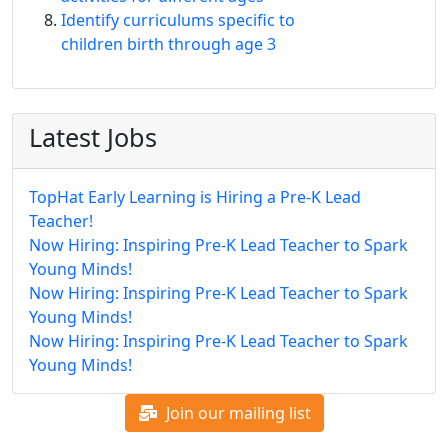
Identify curriculums specific to
children birth through age 3
Latest Jobs
TopHat Early Learning is Hiring a Pre-K Lead
Teacher!
Now Hiring: Inspiring Pre-K Lead Teacher to Spark
Young Minds!
Now Hiring: Inspiring Pre-K Lead Teacher to Spark
Young Minds!
Now Hiring: Inspiring Pre-K Lead Teacher to Spark
Young Minds!
Join our mailing list