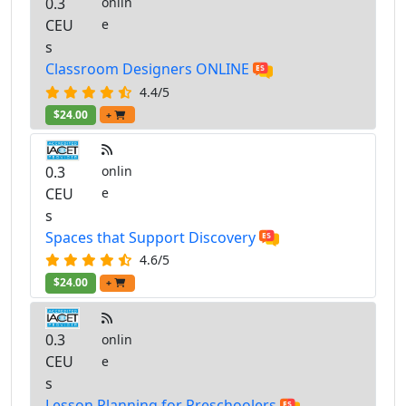
0.3
onlin
CEU
e
s
Classroom Designers ONLINE
4.4/5
$24.00
+
0.3
onlin
CEU
e
s
Spaces that Support Discovery
4.6/5
$24.00
+
0.3
onlin
CEU
e
s
Lesson Planning for Preschoolers