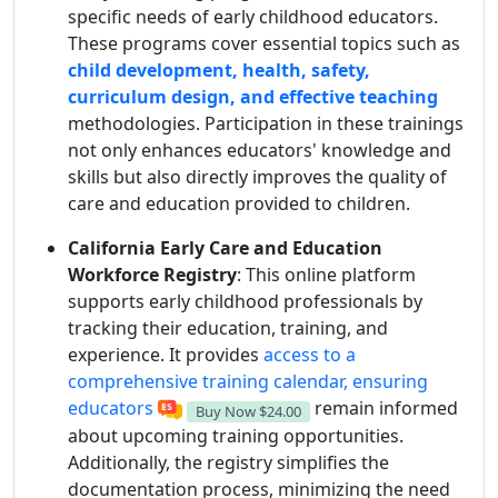
specific needs of early childhood educators.
These programs cover essential topics such as
child development, health, safety,
curriculum design, and effective teaching
methodologies. Participation in these trainings
not only enhances educators' knowledge and
skills but also directly improves the quality of
care and education provided to children.
California Early Care and Education
Workforce Registry
: This online platform
supports early childhood professionals by
tracking their education, training, and
experience. It provides
access to a
comprehensive training calendar, ensuring
educators
remain informed
Buy Now
$24.00
about upcoming training opportunities.
Additionally, the registry simplifies the
documentation process, minimizing the need