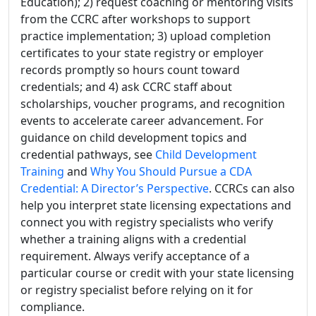
Education); 2) request coaching or mentoring visits
from the CCRC after workshops to support
practice implementation; 3) upload completion
certificates to your state registry or employer
records promptly so hours count toward
credentials; and 4) ask CCRC staff about
scholarships, voucher programs, and recognition
events to accelerate career advancement. For
guidance on child development topics and
credential pathways, see
Child Development
Training
and
Why You Should Pursue a CDA
Credential: A Director’s Perspective
. CCRCs can also
help you interpret state licensing expectations and
connect you with registry specialists who verify
whether a training aligns with a credential
requirement. Always verify acceptance of a
particular course or credit with your state licensing
or registry specialist before relying on it for
compliance.