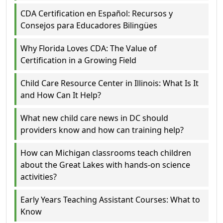
CDA Certification en Español: Recursos y
Consejos para Educadores Bilingües
Why Florida Loves CDA: The Value of
Certification in a Growing Field
Child Care Resource Center in Illinois: What Is It
and How Can It Help?
What new child care news in DC should
providers know and how can training help?
How can Michigan classrooms teach children
about the Great Lakes with hands-on science
activities?
Early Years Teaching Assistant Courses: What to
Know