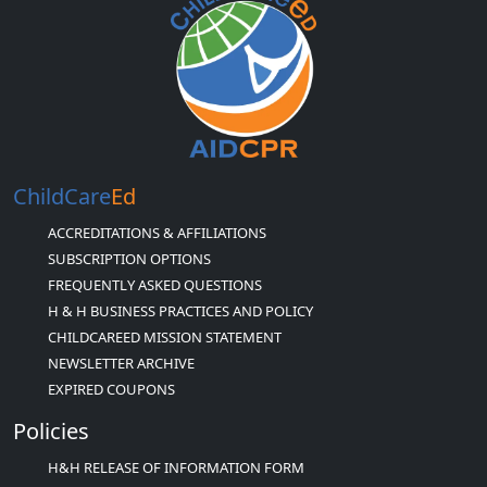
ChildCare
Ed
ACCREDITATIONS & AFFILIATIONS
SUBSCRIPTION OPTIONS
FREQUENTLY ASKED QUESTIONS
H & H BUSINESS PRACTICES AND POLICY
CHILDCAREED MISSION STATEMENT
NEWSLETTER ARCHIVE
EXPIRED COUPONS
Policies
H&H RELEASE OF INFORMATION FORM