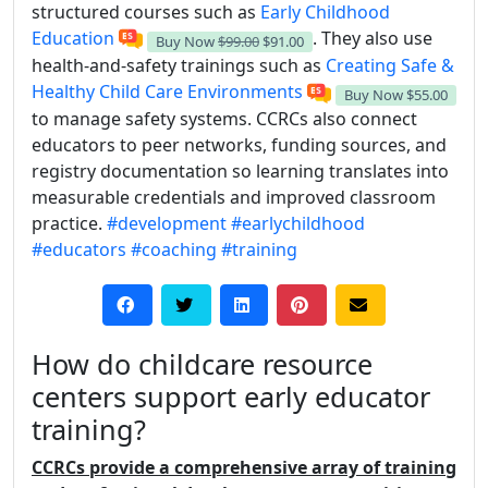
structured courses such as
Early Childhood
Education
. They also use
Buy Now
$99.00
$91.00
health-and-safety trainings such as
Creating Safe &
Healthy Child Care Environments
Buy Now
$55.00
to manage safety systems. CCRCs also connect
educators to peer networks, funding sources, and
registry documentation so learning translates into
measurable credentials and improved classroom
practice.
#development
#earlychildhood
#educators
#coaching
#training
How do childcare resource
centers support early educator
training?
CCRCs provide a comprehensive array of training