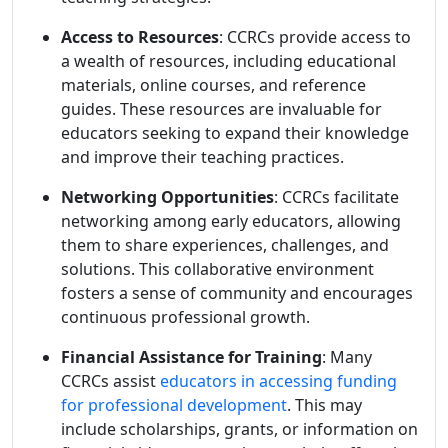
Access to Resources
: CCRCs provide access to
a wealth of resources, including educational
materials, online courses, and reference
guides. These resources are invaluable for
educators seeking to expand their knowledge
and improve their teaching practices.
Networking Opportunities
: CCRCs facilitate
networking among early educators, allowing
them to share experiences, challenges, and
solutions. This collaborative environment
fosters a sense of community and encourages
continuous professional growth.
Financial Assistance for Training
: Many
CCRCs assist
educators in accessing funding
for professional development
. This may
include scholarships, grants, or information on