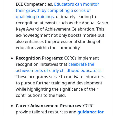
ECE Competencies.
Educators can monitor
their growth by completing a series of
qualifying trainings
, ultimately leading to
recognition at events such as the Annual Karen
Kaye Award of Achievement Celebration. This
acknowledgment not only boosts morale but
also enhances the professional standing of
educators within the community.
Recognition Programs
: CCRCs implement
recognition initiatives that
celebrate the
achievements of early childhood educators.
These programs serve to motivate educators
to pursue further training and development
while highlighting the significance of their
contributions to the field.
Career Advancement Resources
: CCRCs
provide tailored resources and
guidance for