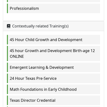
Professionalism
Contextually related Training(s)
45 Hour Child Growth and Development
45 hour Growth and Development Birth-age 12
ONLINE
Emergent Learning & Development
24 Hour Texas Pre-Service
Math Foundations in Early Childhood
Texas Director Credential