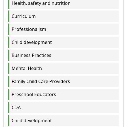
Health, safety and nutrition
Curriculum
Professionalism
Child development
Business Practices
Mental Health
Family Child Care Providers
Preschool Educators
CDA
Child development