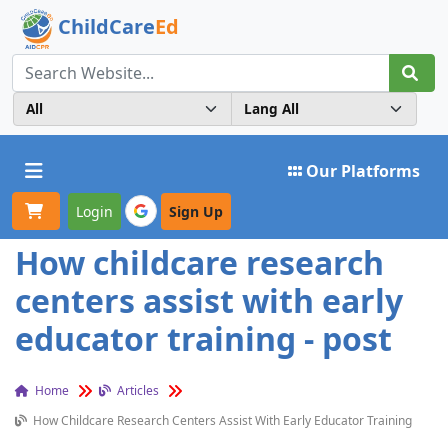
ChildCare
Ed
Toggle navigation
Our Platforms
Login
Sign Up
How childcare research
centers assist with early
educator training - post
Home
Articles
How Childcare Research Centers Assist With Early Educator Training