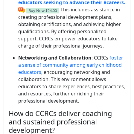
educators seeking to advance their
#careers.
This includes assistance in
Buy Now
$24.00
creating professional development plans,
obtaining certifications, and achieving higher
qualifications. By offering personalized
support, CCRCs empower educators to take
charge of their professional journeys.
Networking and Collaboration
: CCRCs
foster
a sense of community among early childhood
educators
, encouraging networking and
collaboration. This environment allows
educators to share experiences, best practices,
and resources, further enriching their
professional development.
How do CCRCs deliver coaching
and sustained professional
development?