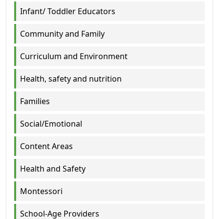
Infant/ Toddler Educators
Community and Family
Curriculum and Environment
Health, safety and nutrition
Families
Social/Emotional
Content Areas
Health and Safety
Montessori
School-Age Providers