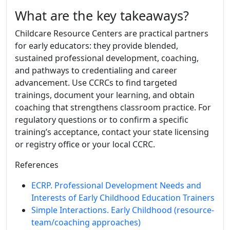
What are the key takeaways?
Childcare Resource Centers are practical partners
for early educators: they provide blended,
sustained professional development, coaching,
and pathways to credentialing and career
advancement. Use CCRCs to find targeted
trainings, document your learning, and obtain
coaching that strengthens classroom practice. For
regulatory questions or to confirm a specific
training’s acceptance, contact your state licensing
or registry office or your local CCRC.
References
ECRP. Professional Development Needs and
Interests of Early Childhood Education Trainers
Simple Interactions. Early Childhood (resource-
team/coaching approaches)