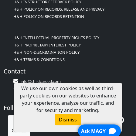
H&H INSTRUCTOR FEEDBACK POLICY
H&H POLICY ON RECORDS, RELEASE AND PRIVACY
H&H POLICY ON RECORDS RETENTION
H&H INTELLECTUAL PROPERTY RIGHTS POLICY
H&H PROPRIETARY INTEREST POLICY
H&H NON-DISCRIMINATION POLICY
H&H TERMS & CONDITIONS
Contact
info@childcareed.com
We use our own cookies as well as third-
Contact Us
party cookies on our websites to enhance
1(833)283-2241 (2TEACH1)
your experience, analyze our traffic, and
Follow Us
for security and marketing.
Dismiss
Call us
Ask MAGY