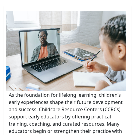
As the foundation for lifelong learning, children’s
early experiences shape their future development
and success. Childcare Resource Centers (CCRCs)
support early educators by offering practical
training, coaching, and curated resources. Many
educators begin or strengthen their practice with