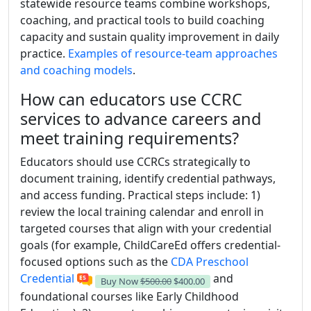
statewide resource teams combine workshops,
coaching, and practical tools to build coaching
capacity and sustain quality improvement in daily
practice.
Examples of resource-team approaches
and coaching models
.
How can educators use CCRC
services to advance careers and
meet training requirements?
Educators should use CCRCs strategically to
document training, identify credential pathways,
and access funding. Practical steps include: 1)
review the local training calendar and enroll in
targeted courses that align with your credential
goals (for example, ChildCareEd offers credential-
focused options such as the
CDA Preschool
Credential
and
Buy Now
$500.00
$400.00
foundational courses like Early Childhood