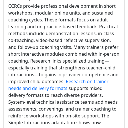
CCRCs provide professional development in short
workshops, modular online units, and sustained
coaching cycles. These formats focus on adult
learning and on practice-based feedback. Practical
methods include demonstration lessons, in-class
co-teaching, video-based reflective supervision,
and follow-up coaching visits. Many trainers prefer
short interactive modules combined with in-person
coaching. Research links specialized training—
especially training that strengthens teacher–child
interactions—to gains in provider competence and
improved child outcomes.
Research on trainer
needs and delivery formats
supports mixed
delivery formats to reach diverse providers.
System-level technical assistance teams add needs
assessments, convenings, and trainer coaching to
reinforce workshops with on-site support. The
Simple Interactions adaptation shows how