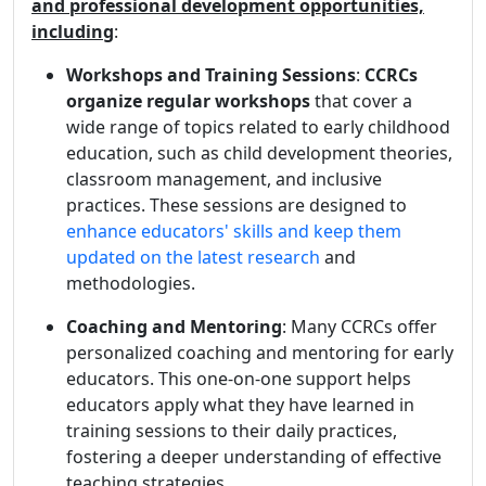
and professional development opportunities,
including
:
Workshops and Training Sessions
:
CCRCs
organize regular workshops
that cover a
wide range of topics related to early childhood
education, such as child development theories,
classroom management, and inclusive
practices. These sessions are designed to
enhance educators' skills and keep them
updated on the latest research
and
methodologies.
Coaching and Mentoring
: Many CCRCs offer
personalized coaching and mentoring for early
educators. This one-on-one support helps
educators apply what they have learned in
training sessions to their daily practices,
fostering a deeper understanding of effective
teaching strategies.