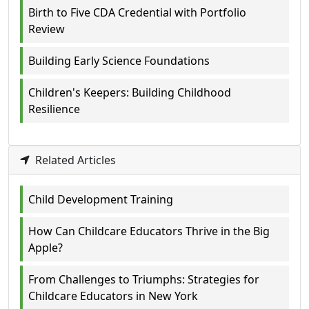
Birth to Five CDA Credential with Portfolio
Review
Building Early Science Foundations
Children's Keepers: Building Childhood
Resilience
Related Articles
Child Development Training
How Can Childcare Educators Thrive in the Big
Apple?
From Challenges to Triumphs: Strategies for
Childcare Educators in New York