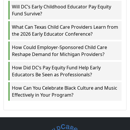
Will DC’s Early Childhood Educator Pay Equity
Fund Survive?
What Can Texas Child Care Providers Learn from
the 2026 Early Educator Conference?
How Could Employer-Sponsored Child Care
Reshape Demand for Michigan Providers?
How Did DC’s Pay Equity Fund Help Early
Educators Be Seen as Professionals?
How Can You Celebrate Black Culture and Music
Effectively in Your Program?