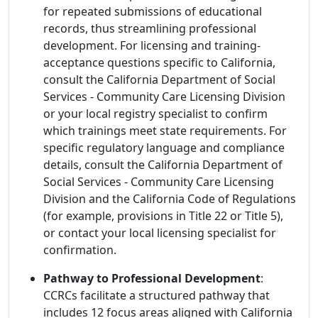
for repeated submissions of educational
records, thus streamlining professional
development. For licensing and training-
acceptance questions specific to California,
consult the California Department of Social
Services - Community Care Licensing Division
or your local registry specialist to confirm
which trainings meet state requirements. For
specific regulatory language and compliance
details, consult the California Department of
Social Services - Community Care Licensing
Division and the California Code of Regulations
(for example, provisions in Title 22 or Title 5),
or contact your local licensing specialist for
confirmation.
Pathway to Professional Development
:
CCRCs facilitate a structured pathway that
includes 12 focus areas aligned with California