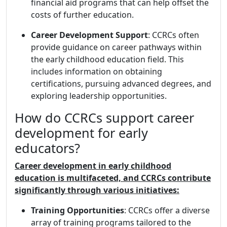
financial aid programs that can help offset the
costs of further education.
Career Development Support
: CCRCs often
provide guidance on career pathways within
the early childhood education field. This
includes information on obtaining
certifications, pursuing advanced degrees, and
exploring leadership opportunities.
How do CCRCs support career
development for early
educators?
Career development in early childhood
education is multifaceted, and CCRCs contribute
significantly through various initiatives:
Training Opportunities
: CCRCs offer a diverse
array of training programs tailored to the