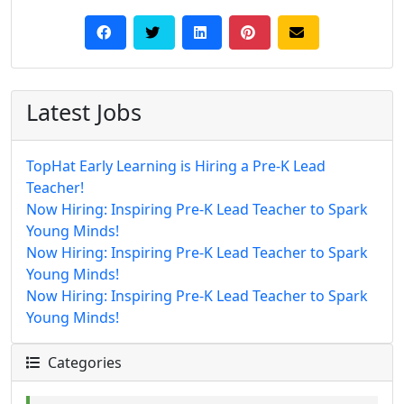
Latest Jobs
TopHat Early Learning is Hiring a Pre-K Lead
Teacher!
Now Hiring: Inspiring Pre-K Lead Teacher to Spark
Young Minds!
Now Hiring: Inspiring Pre-K Lead Teacher to Spark
Young Minds!
Now Hiring: Inspiring Pre-K Lead Teacher to Spark
Young Minds!
Categories