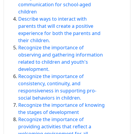
communication for school-aged
children
Describe ways to interact with
parents that will create a positive
experience for both the parents and
their children.
Recognize the importance of
observing and gathering information
related to children and youth's
development.
Recognize the importance of
consistency, continuity, and
responsiveness in supporting pro-
social behaviors in children.
Recognize the importance of knowing
the stages of development
Recognize the importance of
providing activities that reflect a
welcoming environment for all