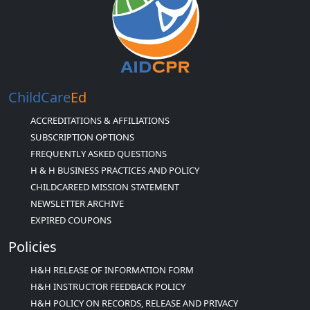
ChildCare
Ed
ACCREDITATIONS & AFFILIATIONS
SUBSCRIPTION OPTIONS
FREQUENTLY ASKED QUESTIONS
H & H BUSINESS PRACTICES AND POLICY
CHILDCAREED MISSION STATEMENT
NEWSLETTER ARCHIVE
EXPIRED COUPONS
Policies
H&H RELEASE OF INFORMATION FORM
H&H INSTRUCTOR FEEDBACK POLICY
H&H POLICY ON RECORDS, RELEASE AND PRIVACY