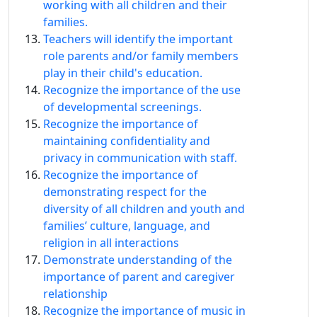
working with all children and their
families.
Teachers will identify the important
role parents and/or family members
play in their child's education.
Recognize the importance of the use
of developmental screenings.
Recognize the importance of
maintaining confidentiality and
privacy in communication with staff.
Recognize the importance of
demonstrating respect for the
diversity of all children and youth and
families’ culture, language, and
religion in all interactions
Demonstrate understanding of the
importance of parent and caregiver
relationship
Recognize the importance of music in