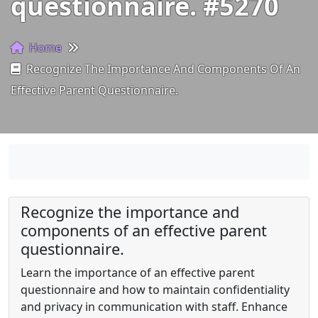
questionnaire. #5270
Home
Recognize The Importance And Components Of An
Effective Parent Questionnaire.
Recognize the importance and
components of an effective parent
questionnaire.
Learn the importance of an effective parent
questionnaire and how to maintain confidentiality
and privacy in communication with staff. Enhance