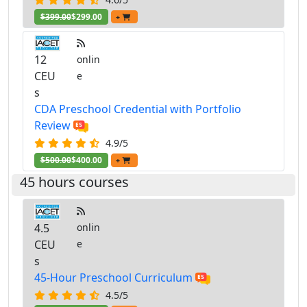
$399.00
$299.00
+
12
onlin
CEU
e
s
CDA Preschool Credential with Portfolio
Review
4.9/5
$500.00
$400.00
+
45 hours courses
4.5
onlin
CEU
e
s
45-Hour Preschool Curriculum
4.5/5