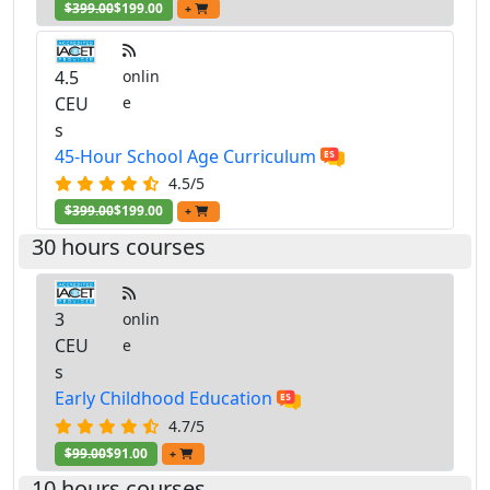
$399.00
$199.00
+
4.5
onlin
CEU
e
s
45-Hour School Age Curriculum
4.5/5
$399.00
$199.00
+
30 hours courses
3
onlin
CEU
e
s
Early Childhood Education
4.7/5
$99.00
$91.00
+
10 hours courses