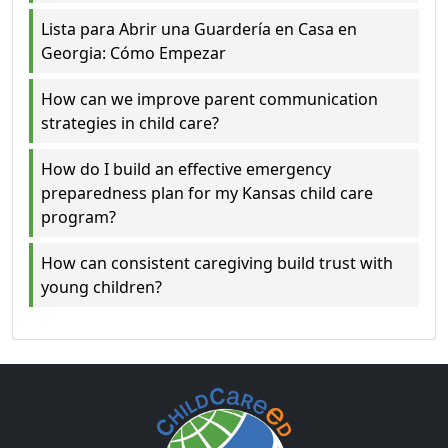
Lista para Abrir una Guardería en Casa en
Georgia: Cómo Empezar
How can we improve parent communication
strategies in child care?
How do I build an effective emergency
preparedness plan for my Kansas child care
program?
How can consistent caregiving build trust with
young children?