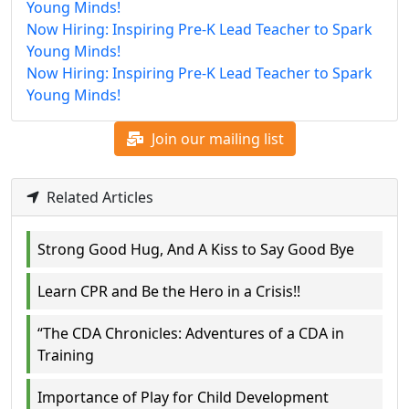
Young Minds!
Now Hiring: Inspiring Pre-K Lead Teacher to Spark
Young Minds!
Now Hiring: Inspiring Pre-K Lead Teacher to Spark
Young Minds!
Join our mailing list
Related Articles
Strong Good Hug, And A Kiss to Say Good Bye
Learn CPR and Be the Hero in a Crisis!!
“The CDA Chronicles: Adventures of a CDA in
Training
Importance of Play for Child Development