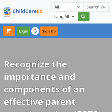
ChildCare
Ed
Toggle navigation
Our Platforms
Login
Sign Up
Recognize the
importance and
components of an
effective parent