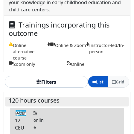
your knowledge in early childhood education and
child care centers.
Trainings incorporating this
outcome
Online
Online & Zoom
Instructor-led/In-
alternative
person
course
Zoom only
Online
Filters
List
Grid
120 hours courses
12
onlin
CEU
e