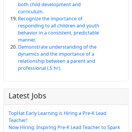
both child development and
curriculum.
Recognize the importance of
responding to all children and youth
behavior in a consistent, predictable
manner.
Demonstrate understanding of the
dynamics and the importance of a
relationship between a parent and
professional (.5 hr).
Latest Jobs
TopHat Early Learning is Hiring a Pre-K Lead
Teacher!
Now Hiring: Inspiring Pre-K Lead Teacher to Spark