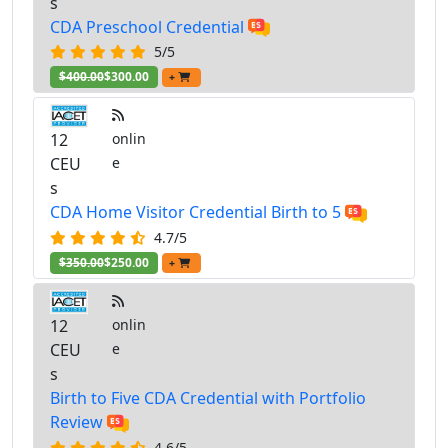
s
CDA Preschool Credential
5/5
$400.00
$300.00
+
12
onlin
CEU
e
s
CDA Home Visitor Credential Birth to 5
4.7/5
$350.00
$250.00
+
12
onlin
CEU
e
s
Birth to Five CDA Credential with Portfolio
Review
4.6/5