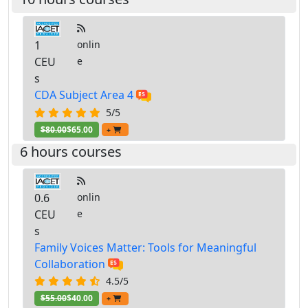
1
onlin
CEU
e
s
CDA Subject Area 4
5/5
$80.00
$65.00
+
6 hours courses
0.6
onlin
CEU
e
s
Family Voices Matter: Tools for Meaningful
Collaboration
4.5/5
$55.00
$40.00
+