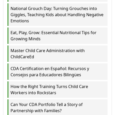
National Grouch Day: Turning Grouches into
Giggles, Teaching Kids about Handling Negative
Emotions
Eat, Play, Grow: Essential Nutritional Tips for
Growing Minds
Master Child Care Administration with
ChildCareEd
CDA Certification en Español: Recursos y
Consejos para Educadores Bilingües
How the Right Training Turns Child Care
Workers into Rockstars
Can Your CDA Portfolio Tell a Story of
Partnership with Families?