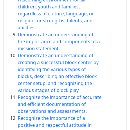
children, youth and families,
regardless of culture, language, or
religion, or strengths, talents, and
abilities.
Demonstrate an understanding of
the importance and components of a
mission statement.
Demonstrate an understanding of
creating a successful block center by
identifying the various types of
blocks, describing an effective block
center setup, and recognizing the
various stages of block play.
Recognize the importance of accurate
and efficient documentation of
observations and assessments.
Recognize the importance of a
positive and respectful attitude in