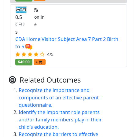
0.5
onlin
CEU
e
s
CDA Home Visitor Subject Area 7 Part 2 Birth
to 5
4/5
$40.00
+
Related Outcomes
Recognize the importance and
components of an effective parent
questionnaire.
Identify the important role parents
and/or family members play in their
child’s education.
Recognize the barriers to effective