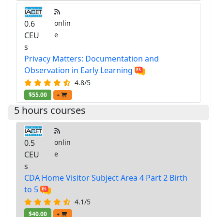
0.6
onlin
CEU
e
s
Privacy Matters: Documentation and
Observation in Early Learning
4.8/5
$55.00
+
5 hours courses
0.5
onlin
CEU
e
s
CDA Home Visitor Subject Area 4 Part 2 Birth
to 5
4.1/5
$40.00
+