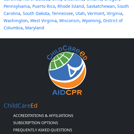
Pennsylvania
,
Puerto Rico
,
Rhode Island
,
Saskatchewan
,
South
Carolina
,
South Dakota
,
Tennessee
,
Utah
,
Vermont
,
Virginia
,
Washington
,
West Virginia
,
Wisconsin
,
Wyoming
,
District of
Columbia
,
Maryland
ChildCare
Ed
ACCREDITATIONS & AFFILIATIONS
SUBSCRIPTION OPTIONS
FREQUENTLY ASKED QUESTIONS