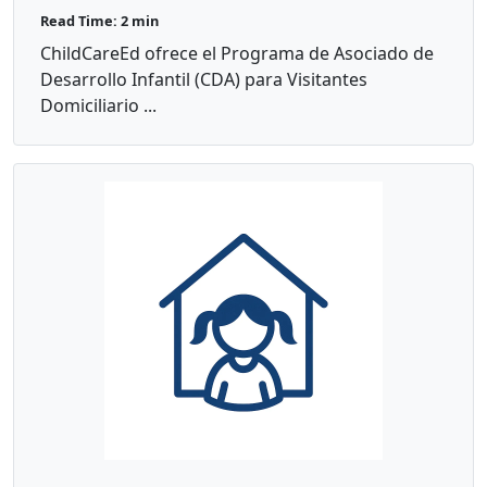
Read Time: 2 min
ChildCareEd ofrece el Programa de Asociado de
Desarrollo Infantil (CDA) para Visitantes
Domiciliario ...