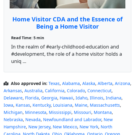
Home Visitor CDA and the Essence of
Being a Home Visitor
Read Time: 5 min
In the realm of #early-childhood-education and
#development, the role of a home visitor holds a
uniq ...
Also approved in:
Texas
,
Alabama
,
Alaska
,
Alberta
,
Arizona
,
Arkansas
,
Australia
,
California
,
Colorado
,
Connecticut
,
Delaware
,
Florida
,
Georgia
,
Hawaii
,
Idaho
,
Illinois
,
Indiana
,
Iowa
,
Kansas
,
Kentucky
,
Louisiana
,
Maine
,
Massachusetts
,
Michigan
,
Minnesota
,
Mississippi
,
Missouri
,
Montana
,
Nebraska
,
Nevada
,
Newfoundland and Labrador
,
New
Hampshire
,
New Jersey
,
New Mexico
,
New York
,
North
Carolina
,
North Dakota
,
Ohio
,
Oklahoma
,
Ontario
,
Oregon
,