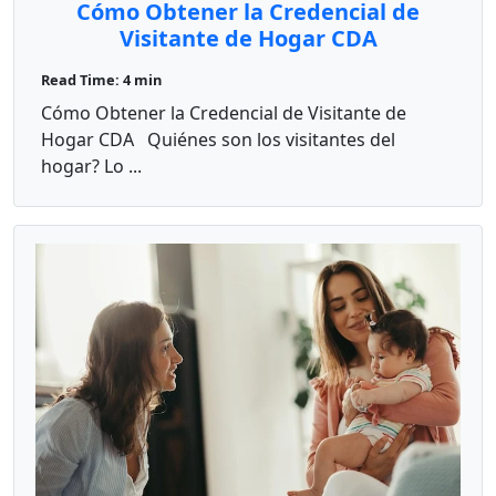
Cómo Obtener la Credencial de
Visitante de Hogar CDA
Read Time: 4 min
Cómo Obtener la Credencial de Visitante de
Hogar CDA Quiénes son los visitantes del
hogar? Lo ...