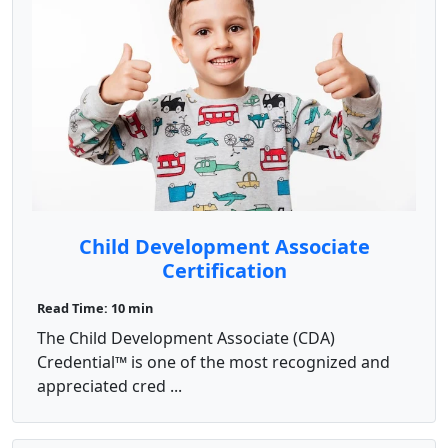
Child Development Associate
Certification
Read Time: 10 min
The Child Development Associate (CDA)
Credential™ is one of the most recognized and
appreciated cred ...