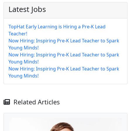
Latest Jobs
TopHat Early Learning is Hiring a Pre-K Lead
Teacher!
Now Hiring: Inspiring Pre-K Lead Teacher to Spark
Young Minds!
Now Hiring: Inspiring Pre-K Lead Teacher to Spark
Young Minds!
Now Hiring: Inspiring Pre-K Lead Teacher to Spark
Young Minds!
Related Articles