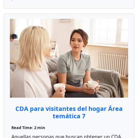
CDA para visitantes del hogar Área
temática 7
Read Time: 2 min
Aquellas personas que buscan obtener un CDA