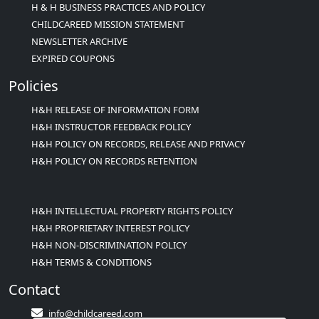
H & H BUSINESS PRACTICES AND POLICY
CHILDCAREED MISSION STATEMENT
NEWSLETTER ARCHIVE
EXPIRED COUPONS
Policies
H&H RELEASE OF INFORMATION FORM
H&H INSTRUCTOR FEEDBACK POLICY
H&H POLICY ON RECORDS, RELEASE AND PRIVACY
H&H POLICY ON RECORDS RETENTION
H&H INTELLECTUAL PROPERTY RIGHTS POLICY
H&H PROPRIETARY INTEREST POLICY
H&H NON-DISCRIMINATION POLICY
H&H TERMS & CONDITIONS
Contact
info@childcareed.com