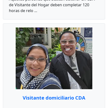
de Visitante del Hogar deben completar 120
horas de relo ...
Visitante domiciliario CDA