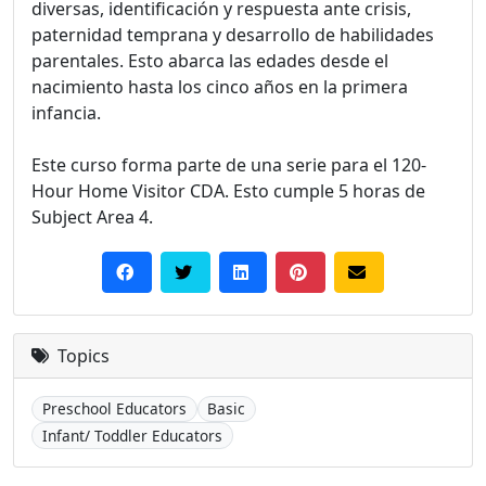
diversas, identificación y respuesta ante crisis,
paternidad temprana y desarrollo de habilidades
parentales. Esto abarca las edades desde el
nacimiento hasta los cinco años en la primera
infancia.
Este curso forma parte de una serie para el 120-
Hour Home Visitor CDA. Esto cumple 5 horas de
Subject Area 4.
Topics
Preschool Educators
Basic
Infant/ Toddler Educators