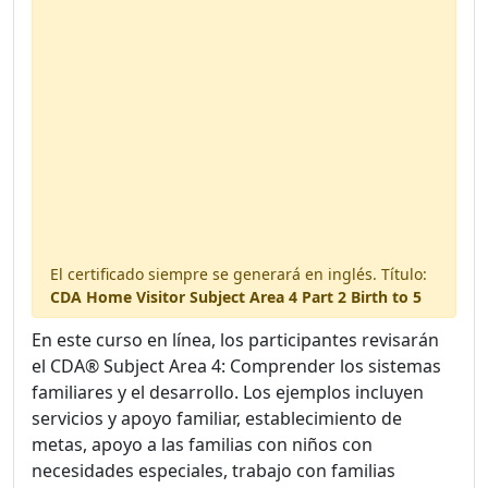
2 handouts included
Available in your digital library.
El certificado siempre se generará en inglés. Título:
CDA Home Visitor Subject Area 4 Part 2 Birth to 5
En este curso en línea, los participantes revisarán
el CDA® Subject Area 4: Comprender los sistemas
familiares y el desarrollo. Los ejemplos incluyen
servicios y apoyo familiar, establecimiento de
metas, apoyo a las familias con niños con
necesidades especiales, trabajo con familias