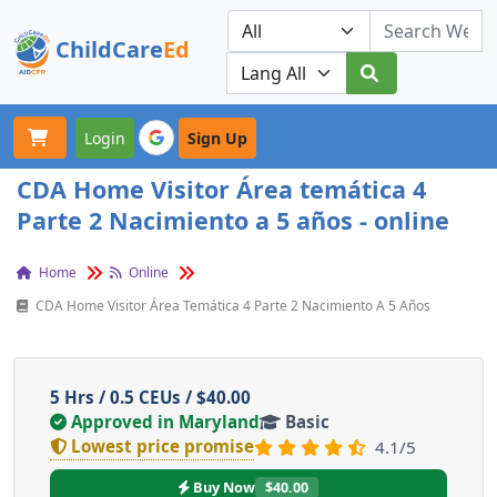
ChildCare
Ed
Toggle navigation
Our Platforms
Login
Sign Up
CDA Home Visitor Área temática 4
Parte 2 Nacimiento a 5 años - online
Home
Online
CDA Home Visitor Área Temática 4 Parte 2 Nacimiento A 5 Años
5 Hrs / 0.5 CEUs / $40.00
Approved in Maryland
Basic
Lowest price promise
4.1/5
Buy Now
$40.00