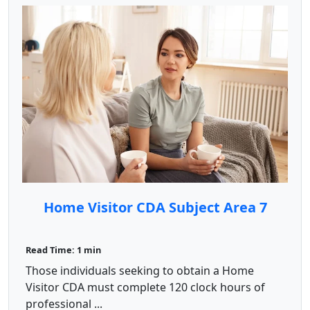
Home Visitor CDA Subject Area 7
Read Time: 1 min
Those individuals seeking to obtain a Home
Visitor CDA must complete 120 clock hours of
professional ...