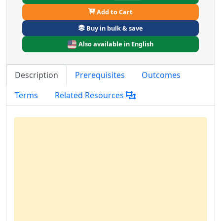
Add to Cart
Buy in bulk & save
Also available in English
Description
Prerequisites
Outcomes
Terms
Related Resources