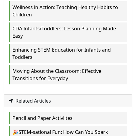
Wellness in Action: Teaching Healthy Habits to
Children
CDA Infants/Toddlers: Lesson Planning Made
Easy
Enhancing STEM Education for Infants and
Toddlers
Moving About the Classroom: Effective
Transitions for Everyday
Related Articles
Pencil and Paper Activiites
🎉STEM-sational Fun: How Can You Spark