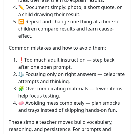
idea, then ask them to explain results.
✏️ Document simply: photo, a short quote, or
a child drawing their result.
🔁 Repeat and change one thing at a time so
children compare results and learn cause-
effect.
Common mistakes and how to avoid them:
❗Too much adult instruction — step back
after one open prompt.
⚖️ Focusing only on right answers — celebrate
attempts and thinking.
🧩 Overcomplicating materials — fewer items
help focus testing.
🧼 Avoiding mess completely — plan smocks
and trays instead of skipping hands-on fun.
These simple teacher moves build vocabulary,
reasoning, and persistence. For prompts and