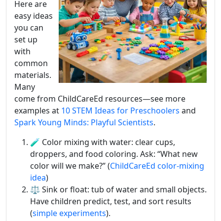
Here are
easy ideas
you can
set up
with
common
materials.
Many
come from ChildCareEd resources—see more
examples at
10 STEM Ideas for Preschoolers
and
Spark Young Minds: Playful Scientists
.
🧪 Color mixing with water: clear cups,
droppers, and food coloring. Ask: “What new
color will we make?” (
ChildCareEd color-mixing
idea
)
⚖️ Sink or float: tub of water and small objects.
Have children predict, test, and sort results
(
simple experiments
).