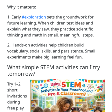
Why it matters:
1. Early
#exploration
sets the groundwork for
future learning. When children test ideas and
explain what they saw, they practice scientific
thinking and math in small, meaningful steps.
2. Hands-on activities help children build
vocabulary, social skills, and persistence. Small
experiments make big learning feel fun.
What simple STEM activities can I try
tomorrow?
Try 1–2
short
invitations
during
free play.