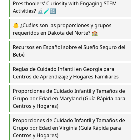
Preschoolers’ Curiosity with Engaging STEM
Activities? 🔬🧪🔢
👶 ¿Cuáles son las proporciones y grupos
requeridos en Dakota del Norte? 🏫
Recursos en Español sobre el Sueño Seguro del
Bebé
Reglas de Cuidado Infantil en Georgia para
Centros de Aprendizaje y Hogares Familiares
Proporciones de Cuidado Infantil y Tamaños de
Grupo por Edad en Maryland (Guía Rápida para
Centros y Hogares)
Proporciones de Cuidado Infantil y Tamaños de
Grupo por Edad en Virginia (Guía Rápida para
Centros y Hogares)