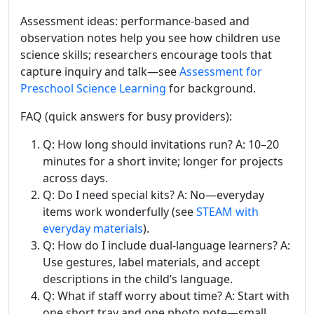
Assessment ideas: performance-based and
observation notes help you see how children use
science skills; researchers encourage tools that
capture inquiry and talk—see
Assessment for
Preschool Science Learning
for background.
FAQ (quick answers for busy providers):
Q: How long should invitations run? A: 10–20
minutes for a short invite; longer for projects
across days.
Q: Do I need special kits? A: No—everyday
items work wonderfully (see
STEAM with
everyday materials
).
Q: How do I include dual-language learners? A:
Use gestures, label materials, and accept
descriptions in the child’s language.
Q: What if staff worry about time? A: Start with
one short tray and one photo note—small