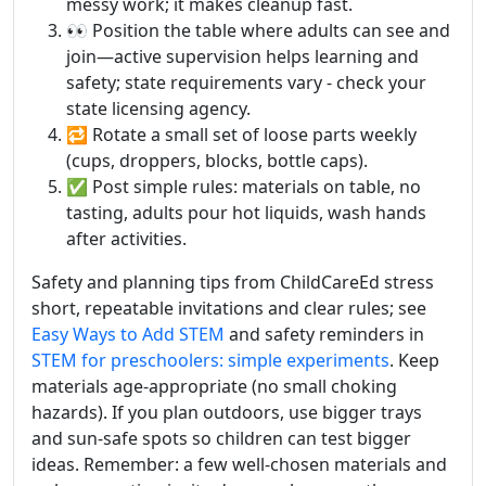
messy work; it makes cleanup fast.
👀 Position the table where adults can see and
join—active supervision helps learning and
safety; state requirements vary - check your
state licensing agency.
🔁 Rotate a small set of loose parts weekly
(cups, droppers, blocks, bottle caps).
✅ Post simple rules: materials on table, no
tasting, adults pour hot liquids, wash hands
after activities.
Safety and planning tips from ChildCareEd stress
short, repeatable invitations and clear rules; see
Easy Ways to Add STEM
and safety reminders in
STEM for preschoolers: simple experiments
. Keep
materials age-appropriate (no small choking
hazards). If you plan outdoors, use bigger trays
and sun-safe spots so children can test bigger
ideas. Remember: a few well-chosen materials and