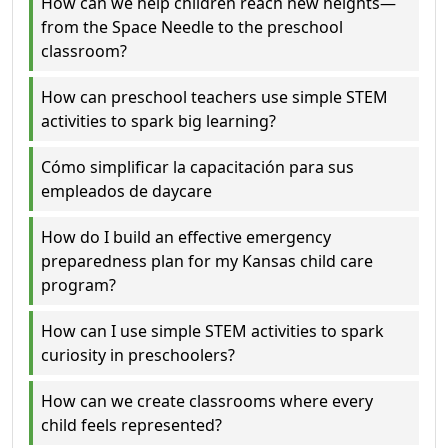
How can we help children reach new heights—
from the Space Needle to the preschool
classroom?
How can preschool teachers use simple STEM
activities to spark big learning?
Cómo simplificar la capacitación para sus
empleados de daycare
How do I build an effective emergency
preparedness plan for my Kansas child care
program?
How can I use simple STEM activities to spark
curiosity in preschoolers?
How can we create classrooms where every
child feels represented?