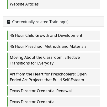
Website Articles
Contextually related Training(s)
45 Hour Child Growth and Development
45 Hour Preschool Methods and Materials
Moving About the Classroom: Effective
Transitions for Everyday
Art from the Heart for Preschoolers: Open
Ended Art Projects that Build Self-Esteem
Texas Director Credential Renewal
Texas Director Credential