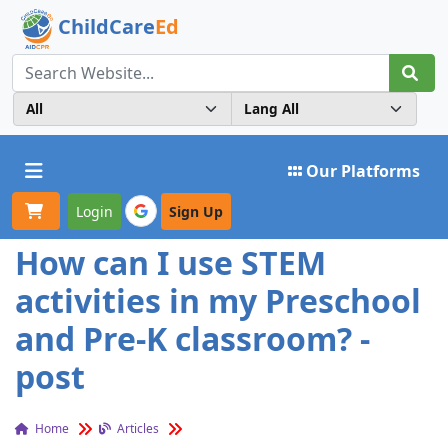
ChildCare
Ed
Toggle navigation
Our Platforms
Login
Sign Up
How can I use STEM
activities in my Preschool
and Pre-K classroom? -
post
Home
Articles