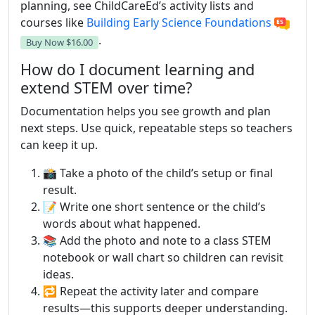
planning, see ChildCareEd’s activity lists and
courses like
Building Early Science Foundations
.
Buy Now
$16.00
How do I document learning and
extend STEM over time?
Documentation helps you see growth and plan
next steps. Use quick, repeatable steps so teachers
can keep it up.
📸 Take a photo of the child’s setup or final
result.
📝 Write one short sentence or the child’s
words about what happened.
📚 Add the photo and note to a class STEM
notebook or wall chart so children can revisit
ideas.
🔁 Repeat the activity later and compare
results—this supports deeper understanding.