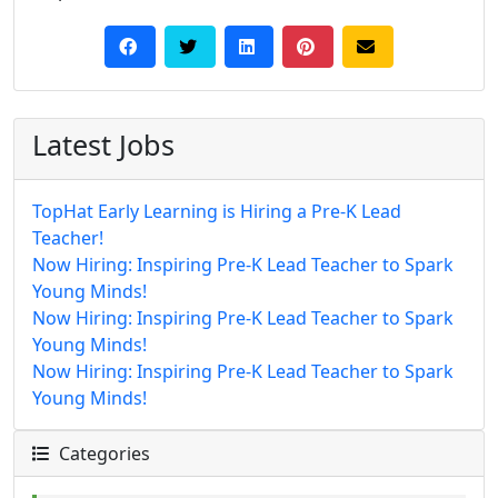
Latest Jobs
TopHat Early Learning is Hiring a Pre-K Lead
Teacher!
Now Hiring: Inspiring Pre-K Lead Teacher to Spark
Young Minds!
Now Hiring: Inspiring Pre-K Lead Teacher to Spark
Young Minds!
Now Hiring: Inspiring Pre-K Lead Teacher to Spark
Young Minds!
Categories