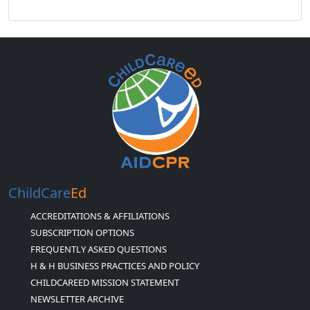
ChildCare
Ed
ACCREDITATIONS & AFFILIATIONS
SUBSCRIPTION OPTIONS
FREQUENTLY ASKED QUESTIONS
H & H BUSINESS PRACTICES AND POLICY
CHILDCAREED MISSION STATEMENT
NEWSLETTER ARCHIVE