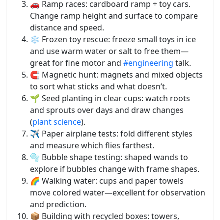
🚗 Ramp races: cardboard ramp + toy cars.
Change ramp height and surface to compare
distance and speed.
❄️ Frozen toy rescue: freeze small toys in ice
and use warm water or salt to free them—
great for fine motor and
#engineering
talk.
🧲 Magnetic hunt: magnets and mixed objects
to sort what sticks and what doesn’t.
🌱 Seed planting in clear cups: watch roots
and sprouts over days and draw changes
(
plant science
).
✈️ Paper airplane tests: fold different styles
and measure which flies farthest.
🫧 Bubble shape testing: shaped wands to
explore if bubbles change with frame shapes.
🌈 Walking water: cups and paper towels
move colored water—excellent for observation
and prediction.
📦 Building with recycled boxes: towers,