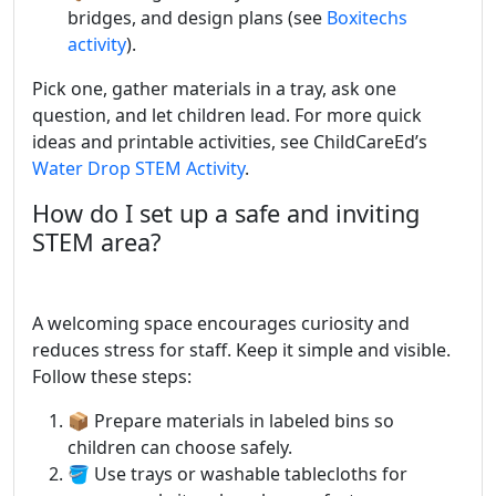
bridges, and design plans (see
Boxitechs
activity
).
Pick one, gather materials in a tray, ask one
question, and let children lead. For more quick
ideas and printable activities, see ChildCareEd’s
Water Drop STEM Activity
.
How do I set up a safe and inviting
STEM area?
A welcoming space encourages curiosity and
reduces stress for staff. Keep it simple and visible.
Follow these steps:
📦 Prepare materials in labeled bins so
children can choose safely.
🪣 Use trays or washable tablecloths for