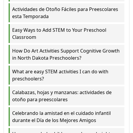
Actividades de Otoño Fáciles para Preescolares
esta Temporada
Easy Ways to Add STEM to Your Preschool
Classroom
How Do Art Activities Support Cognitive Growth
in North Dakota Preschoolers?
What are easy STEM activities I can do with
preschoolers?
Calabazas, hojas y manzanas: actividades de
otoño para preescolares
Celebrando la amistad en el cuidado infantil
durante el Día de los Mejores Amigos