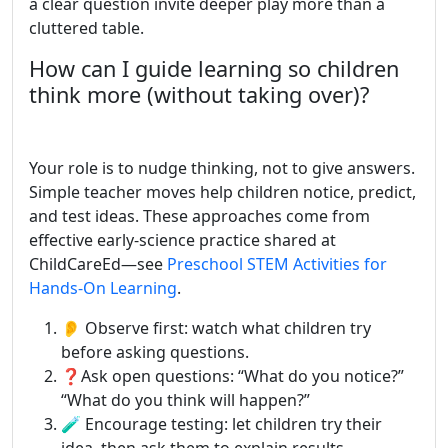
a clear question invite deeper play more than a
cluttered table.
How can I guide learning so children
think more (without taking over)?
Your role is to nudge thinking, not to give answers.
Simple teacher moves help children notice, predict,
and test ideas. These approaches come from
effective early-science practice shared at
ChildCareEd—see
Preschool STEM Activities for
Hands-On Learning
.
👂 Observe first: watch what children try
before asking questions.
❓Ask open questions: “What do you notice?”
“What do you think will happen?”
🧪 Encourage testing: let children try their