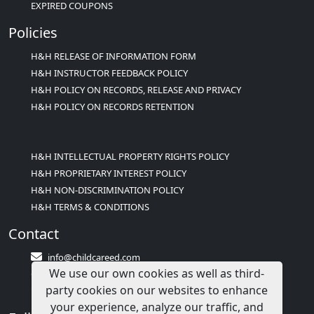
EXPIRED COUPONS
Policies
H&H RELEASE OF INFORMATION FORM
H&H INSTRUCTOR FEEDBACK POLICY
H&H POLICY ON RECORDS, RELEASE AND PRIVACY
H&H POLICY ON RECORDS RETENTION
H&H INTELLECTUAL PROPERTY RIGHTS POLICY
H&H PROPRIETARY INTEREST POLICY
H&H NON-DISCRIMINATION POLICY
H&H TERMS & CONDITIONS
Contact
info@childcareed.com
We use our own cookies as well as third-
Contact Us
party cookies on our websites to enhance
1(833)283-2241 (2TEACH1)
your experience, analyze our traffic, and