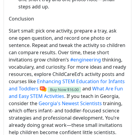
steps add up.
Conclusion
Start small: pick one activity, prepare a tray, ask
one open question, and record one photo or
sentence. Repeat and tweak the activity so children
can compare results. Over time, these short
invitations grow children’s
#engineering
thinking,
vocabulary, and curiosity. For more ideas and ready
resources, explore ChildCareEd’s activity posts and
courses like
Enhancing STEM Education for Infants
and Toddlers
and
What Are Fun
Buy Now
$16.00
and Easy STEM Activities
. If you teach in Georgia,
consider the
Georgia's Newest Scientists
training,
which offers infant- and toddler-focused science
strategies and professional development. You’re
already doing great work—these small invitations
help children become confident little scientists.