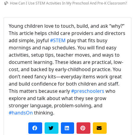
How Can I Use STEM Activities In My Preschool And Pre-K Classroom?
Young children love to touch, build, and ask “why?”
This article helps child care providers and directors
add simple, joyful
#STEM
play that fits busy
mornings and nap schedules. You will find easy
activities, setup tips, teacher moves, and ways to
document learning. These ideas are practical, low-
cost, and backed by early-childhood practice. You
don’t need fancy kits—everyday items work great
and build confidence for both children and staff.
This matters because early
#preschoolers
who
explore and talk about what they see grow
stronger language, problem-solving, and
#handsOn
thinking.