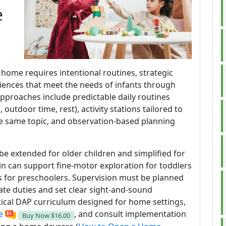
e
 home requires intentional routines, strategic
iences that meet the needs of infants through
approaches include predictable daily routines
s, outdoor time, rest), activity stations tailored to
he same topic, and observation-based planning
 be extended for older children and simplified for
n can support fine-motor exploration for toddlers
s for preschoolers. Supervision must be planned
tate duties and set clear sight-and-sound
tical DAP curriculum designed for home settings,
e
, and consult implementation
Buy Now
$16.00