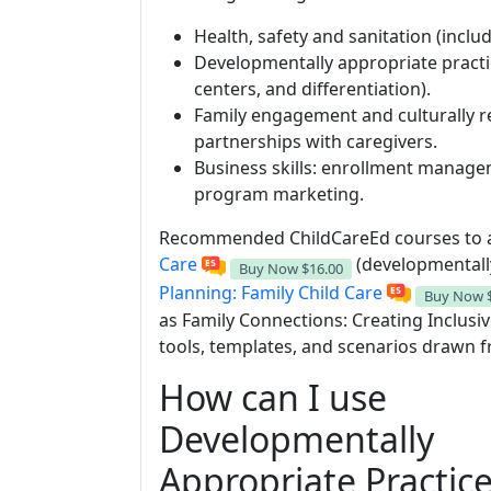
Health, safety and sanitation (includ
Developmentally appropriate practi
centers, and differentiation).
Family engagement and culturally 
partnerships with caregivers.
Business skills: enrollment manage
program marketing.
Recommended ChildCareEd courses to a
Care
(developmentall
Buy Now
$16.00
Planning: Family Child Care
Buy Now
as Family Connections: Creating Inclusi
tools, templates, and scenarios drawn 
How can I use
Developmentally
Appropriate Practic