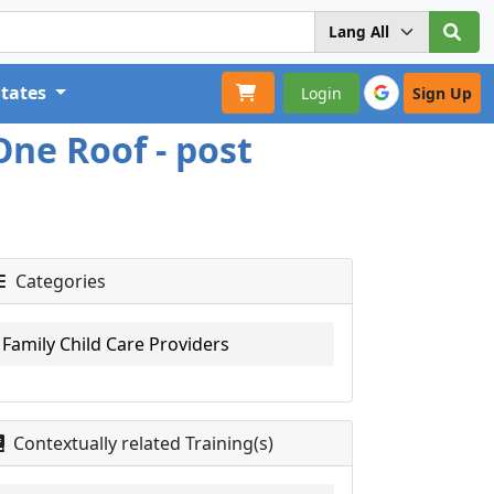
States
Login
Sign Up
One Roof - post
Categories
Family Child Care Providers
Contextually related Training(s)