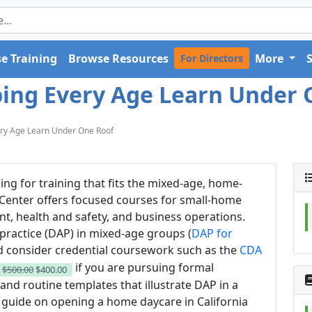
e Training
Browse Resources
More
For Directors
ping Every Age Learn Under 
ery Age Learn Under One Roof
king for training that fits the mixed-age, home-
 Center offers focused courses for small-home
t, health and safety, and business operations.
practice (DAP) in mixed-age groups (
DAP for
d consider credential coursework such as the
CDA
if you are pursuing formal
w
$500.00
$400.00
and routine templates that illustrate DAP in a
 guide on opening a home daycare in California