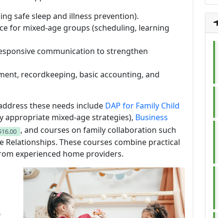
ing safe sleep and illness prevention).
ce for mixed-age groups (scheduling, learning
responsive communication to strengthen
ment, recordkeeping, basic accounting, and
ddress these needs include
DAP for Family Child
y appropriate mixed-age strategies),
Business
, and courses on family collaboration such
$16.00
ve Relationships. These courses combine practical
from experienced home providers.
e