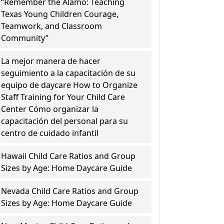
“Remember the Alamo: Teaching
Texas Young Children Courage,
Teamwork, and Classroom
Community”
La mejor manera de hacer
seguimiento a la capacitación de su
equipo de daycare How to Organize
Staff Training for Your Child Care
Center Cómo organizar la
capacitación del personal para su
centro de cuidado infantil
Hawaii Child Care Ratios and Group
Sizes by Age: Home Daycare Guide
Nevada Child Care Ratios and Group
Sizes by Age: Home Daycare Guide