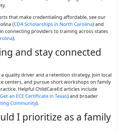
ty.
orts that make credentialing affordable, see our
olina (
CDA Scholarships in North Carolina
) and
in connecting providers to training across states
rolina
).
ing and stay connected
 quality driver and a retention strategy. Join local
ce centers, and pursue short workshops on family
actice. Helpful ChildCareEd articles include
Get an ECE Certificate in Texas
) and broader
ating Community
).
 I prioritize as a family