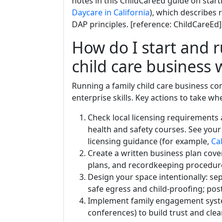
notes in this ChildCareEd guide on star
Daycare in California
), which describes 
DAP principles. [reference: ChildCareEd]
How do I start and r
child care business 
Running a family child care business c
enterprise skills. Key actions to take 
Check local licensing requirements 
health and safety courses. See your
licensing guidance (for example,
Cal
Create a written business plan coveri
plans, and recordkeeping procedur
Design your space intentionally: sep
safe egress and child-proofing; pos
Implement family engagement system
conferences) to build trust and clea