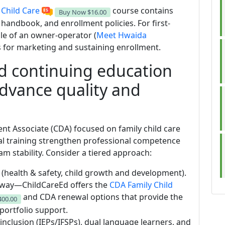
 Child Care
course contains
Buy Now
$16.00
handbook, and enrollment policies. For first-
ile of an owner-operator (
Meet Hwaida
ps for marketing and sustaining enrollment.
d continuing education
advance quality and
nt Associate (CDA) focused on family child care
al training strengthen professional competence
m stability. Consider a tiered approach:
health & safety, child growth and development).
thway—ChildCareEd offers the
CDA Family Child
and CDA renewal options that provide the
400.00
portfolio support.
 inclusion (IEPs/IFSPs), dual language learners, and