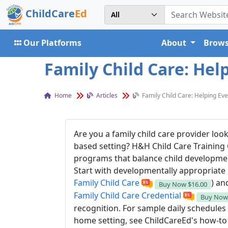
ChildCare
Ed
Our Platforms
About
Brows
Family Child Care: Hel
Home
Articles
Family Child Care: Helping Ev
Are you a family child care provider loo
based setting? H&H Child Care Training
programs that balance child developmen
Start with developmentally appropriate 
Family Child Care
) an
Buy Now
$16.00
Family Child Care Credential
Buy No
recognition. For sample daily schedules 
home setting, see ChildCareEd's how-to