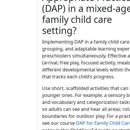
(DAP) in a mixed-ag
family child care
setting?
Implementing DAP in a family child care
grouping, and adaptable learning exper
preschoolers simultaneously. Effective 
(arrival, free play, focused activity, meal
different developmental levels within t
that tracks each child’s progress.
Use short, scaffolded activities that can
younger ones. For example, a sensory bi
and vocabulary and categorization task
so adults can see and hear all areas; ro
boundaries for outdoor play. For a prac
see our course
DAP for Family Child Car