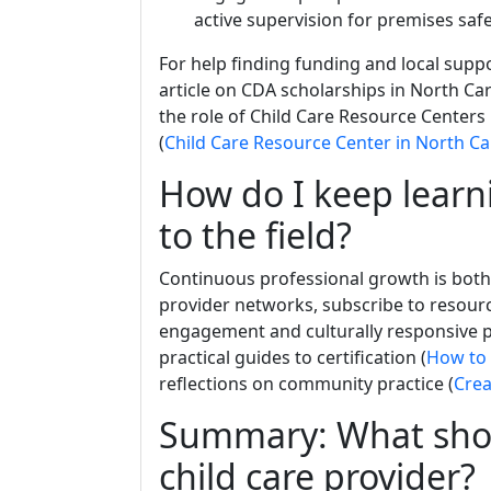
active supervision for premises safe
For help finding funding and local supp
article on CDA scholarships in North Car
the role of Child Care Resource Centers 
(
Child Care Resource Center in North Ca
How do I keep learn
to the field?
Continuous professional growth is both a
provider networks, subscribe to resour
engagement and culturally responsive pr
practical guides to certification (
How to 
reflections on community practice (
Cre
Summary: What should
child care provider?