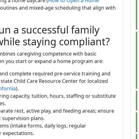
ting a home daycare (
How to Open a Home
routines and mixed-age scheduling that align with
un a successful family
while staying compliant?
ombines caregiving competence with basic
when you start or expand a home program are:
and complete required pre-service training and
 state Child Care Resource Center for localized
ifornia
).
ng capacity, tuition, hours, staffing or substitute
es.
arate rest, active play, and feeding areas; ensure
t supervision plans.
s (intake forms, daily logs, regular
r expectations.