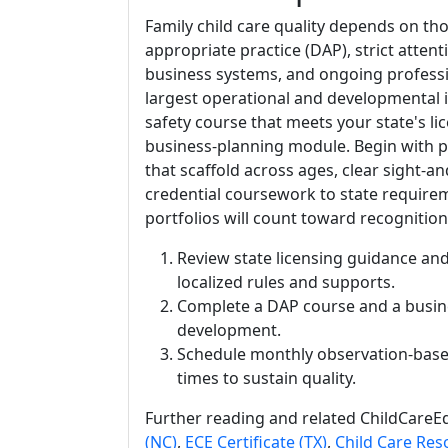
Family child care quality depends on th
appropriate practice (DAP), strict attent
business systems, and ongoing profession
largest operational and developmental 
safety course that meets your state's li
business-planning module. Begin with pr
that scaffold across ages, clear sight-
credential coursework to state require
portfolios will count toward recognitio
Review state licensing guidance and
localized rules and supports.
Complete a DAP course and a busin
development.
Schedule monthly observation-base
times to sustain quality.
Further reading and related ChildCareEd
(NC)
,
ECE Certificate (TX)
,
Child Care Res