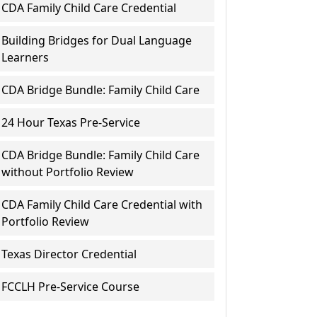
CDA Family Child Care Credential
Building Bridges for Dual Language
Learners
CDA Bridge Bundle: Family Child Care
24 Hour Texas Pre-Service
CDA Bridge Bundle: Family Child Care
without Portfolio Review
CDA Family Child Care Credential with
Portfolio Review
Texas Director Credential
FCCLH Pre-Service Course