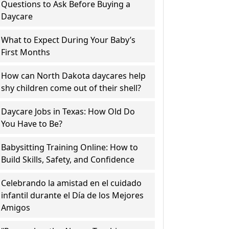
Questions to Ask Before Buying a
Daycare
What to Expect During Your Baby’s
First Months
How can North Dakota daycares help
shy children come out of their shell?
Daycare Jobs in Texas: How Old Do
You Have to Be?
Babysitting Training Online: How to
Build Skills, Safety, and Confidence
Celebrando la amistad en el cuidado
infantil durante el Día de los Mejores
Amigos