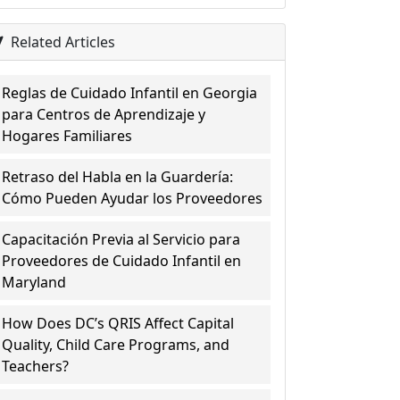
Related Articles
Reglas de Cuidado Infantil en Georgia
para Centros de Aprendizaje y
Hogares Familiares
Retraso del Habla en la Guardería:
Cómo Pueden Ayudar los Proveedores
Capacitación Previa al Servicio para
Proveedores de Cuidado Infantil en
Maryland
How Does DC’s QRIS Affect Capital
Quality, Child Care Programs, and
Teachers?