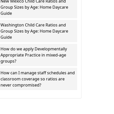
New Mexico Child Care Ratios and
Group Sizes by Age: Home Daycare
Guide
Washington Child Care Ratios and
Group Sizes by Age: Home Daycare
Guide
How do we apply Developmentally
Appropriate Practice in mixed-age
groups?
How can I manage staff schedules and
classroom coverage so ratios are
never compromised?