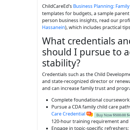
ChildCareEd’s
Business Planning: Family
templates for budgets, a sample parent 
person business insights, read our prof
Hassanein
), which includes practical ti
What credentials an
should I pursue to 
stability?
Credentials such as the Child Developme
and state-recognized director or renew
and can increase family trust and progra
Complete foundational coursework (
Pursue a CDA family child care pa
Care Credential
Buy Now
$500.00
$
120-hour training requirement and 
Engage in topic-specific refreshers: