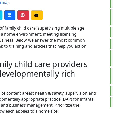
rnia
).
f family child care: supervising multiple age
in a home environment, meeting licensing
 business. Below we answer the most common
k to training and articles that help you act on
ily child care providers
developmentally rich
 of content areas: health & safety, supervision and
opmentally appropriate practice (DAP) for infants
 and business management. Prioritize the
ow each applies to a home site: