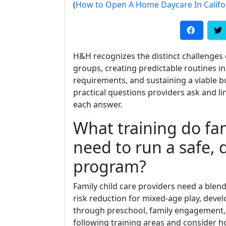
(
How to Open A Home Daycare In Califo
H&H recognizes the distinct challenges o
groups, creating predictable routines 
requirements, and sustaining a viable
practical questions providers ask and lin
each answer.
What training do fam
need to run a safe, 
program?
Family child care providers need a blend
risk reduction for mixed-age play, devel
through preschool, family engagement,
following training areas and consider h