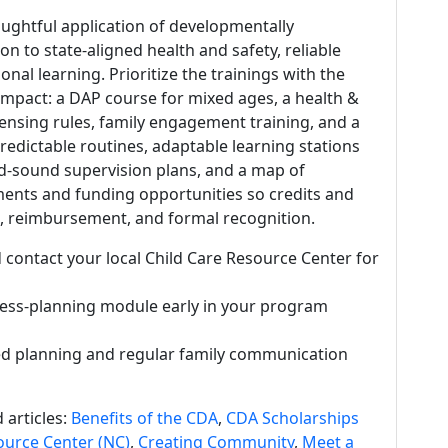
oughtful application of developmentally
ion to state-aligned health and safety, reliable
al learning. Prioritize the trainings with the
impact: a DAP course for mixed ages, a health &
censing rules, family engagement training, and a
edictable routines, adaptable learning stations
and-sound supervision plans, and a map of
ments and funding opportunities so credits and
n, reimbursement, and formal recognition.
 contact your local Child Care Resource Center for
ess-planning module early in your program
d planning and regular family communication
 articles:
Benefits of the CDA
,
CDA Scholarships
ource Center (NC)
,
Creating Community
,
Meet a