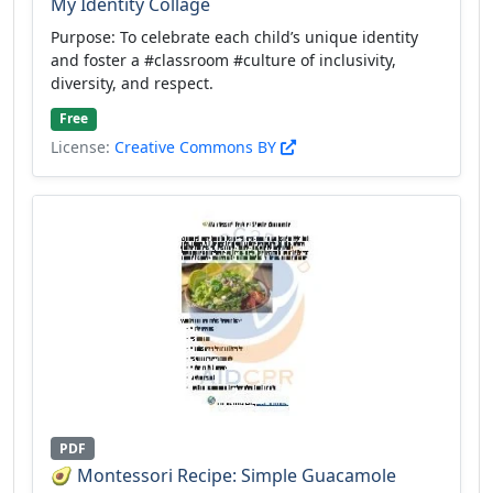
My Identity Collage
Purpose: To celebrate each child’s unique identity
and foster a #classroom #culture of inclusivity,
diversity, and respect.
Free
License:
Creative Commons BY
PDF
🥑 Montessori Recipe: Simple Guacamole