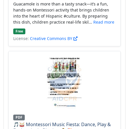
Guacamole is more than a tasty snack—it’s a fun,
hands-on Montessori activity that brings children
into the heart of Hispanic #culture. By preparing
this dish, children practice real-life skil...
Read more
Free
License:
Creative Commons BY
PDF
🎵🥁 Montessori Music Fiesta: Dance, Play &