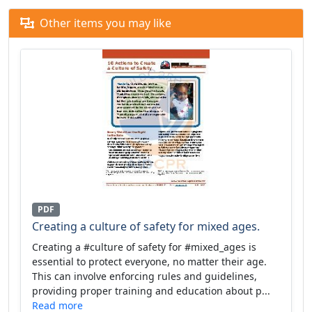
Other items you may like
PDF
Creating a culture of safety for mixed ages.
Creating a #culture of safety for #mixed_ages is
essential to protect everyone, no matter their age.
This can involve enforcing rules and guidelines,
providing proper training and education about p...
Read more