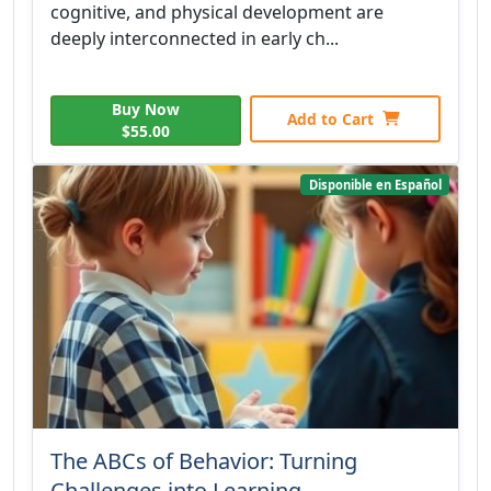
cognitive, and physical development are
deeply interconnected in early ch...
Buy Now
Add to Cart
$55.00
Disponible en Español
The ABCs of Behavior: Turning
Challenges into Learning