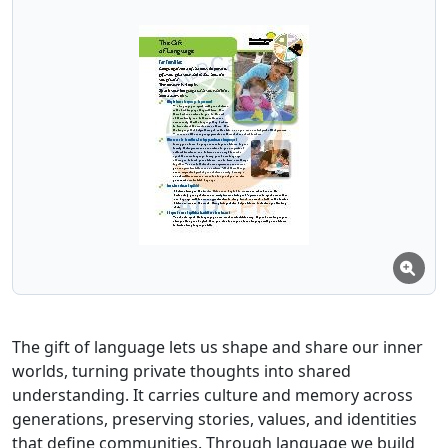
The gift of language lets us shape and share our inner
worlds, turning private thoughts into shared
understanding. It carries culture and memory across
generations, preserving stories, values, and identities
that define communities. Through language we build