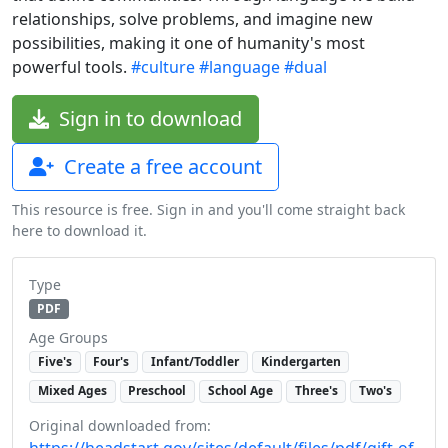
relationships, solve problems, and imagine new
possibilities, making it one of humanity's most
powerful tools.
#culture
#language
#dual
Sign in to download
Create a free account
This resource is free. Sign in and you'll come straight back
here to download it.
Type
PDF
Age Groups
Five's
Four's
Infant/Toddler
Kindergarten
Mixed Ages
Preschool
School Age
Three's
Two's
Original downloaded from:
https://headstart.gov/sites/default/files/pdf/gift-of-