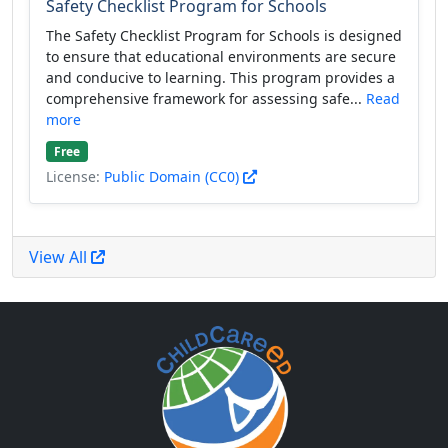
Safety Checklist Program for Schools
The Safety Checklist Program for Schools is designed
to ensure that educational environments are secure
and conducive to learning. This program provides a
comprehensive framework for assessing safe...
Read
more
Free
License:
Public Domain (CC0)
View All