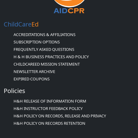
ChildCare
Ed
ACCREDITATIONS & AFFILIATIONS
SUBSCRIPTION OPTIONS
FREQUENTLY ASKED QUESTIONS
H & H BUSINESS PRACTICES AND POLICY
CHILDCAREED MISSION STATEMENT
NEWSLETTER ARCHIVE
EXPIRED COUPONS
Policies
H&H RELEASE OF INFORMATION FORM
H&H INSTRUCTOR FEEDBACK POLICY
H&H POLICY ON RECORDS, RELEASE AND PRIVACY
H&H POLICY ON RECORDS RETENTION