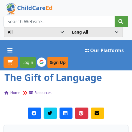
ChildCare
Ed
Toggle navigation
Our Platforms
Login
Sign Up
The Gift of Language
Home
Resources