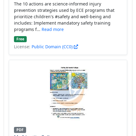
The 10 actions are science-informed injury
prevention strategies used by ECE programs that
prioritize children's #safety and well-being and
includes: Implement mandatory safety training
programs f...
Read more
Free
License:
Public Domain (CC0)
PDF