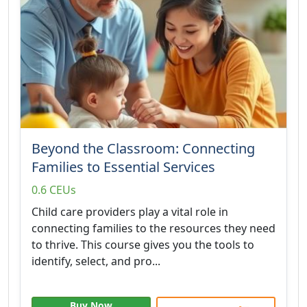
Beyond the Classroom: Connecting
Families to Essential Services
0.6 CEUs
Child care providers play a vital role in
connecting families to the resources they need
to thrive. This course gives you the tools to
identify, select, and pro...
Buy Now