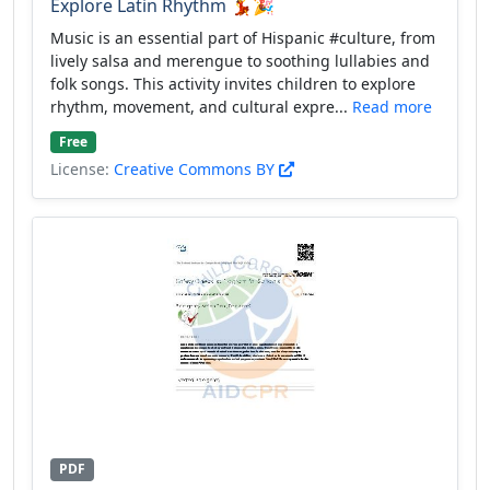
Explore Latin Rhythm 💃🎉
Music is an essential part of Hispanic #culture, from
lively salsa and merengue to soothing lullabies and
folk songs. This activity invites children to explore
rhythm, movement, and cultural expre...
Read more
Free
License:
Creative Commons BY
PDF