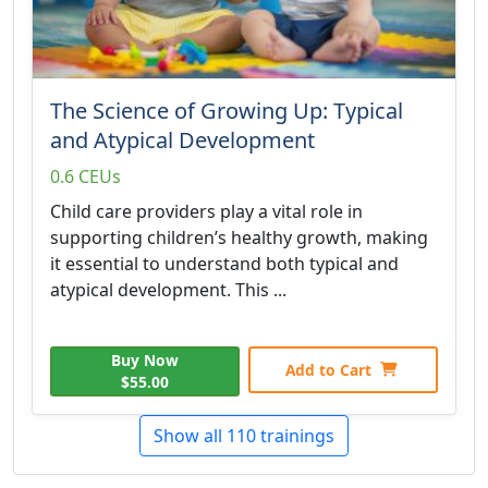
The Science of Growing Up: Typical
and Atypical Development
0.6 CEUs
Child care providers play a vital role in
supporting children’s healthy growth, making
it essential to understand both typical and
atypical development. This ...
Buy Now
Add to Cart
$55.00
Show all 110 trainings