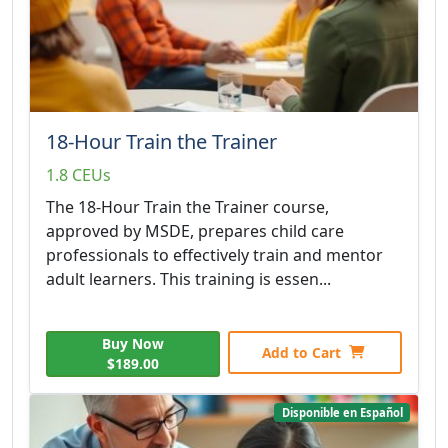
18-Hour Train the Trainer
1.8 CEUs
The 18-Hour Train the Trainer course,
approved by MSDE, prepares child care
professionals to effectively train and mentor
adult learners. This training is essen...
Buy Now
Add to Cart
$189.00
Disponible en Español