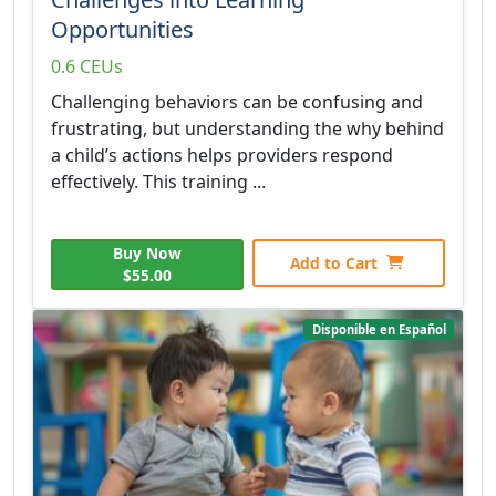
Opportunities
0.6 CEUs
Challenging behaviors can be confusing and
frustrating, but understanding the why behind
a child’s actions helps providers respond
effectively. This training ...
Buy Now
Add to Cart
$55.00
Disponible en Español