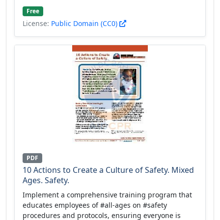
Free
License:
Public Domain (CC0)
PDF
10 Actions to Create a Culture of Safety. Mixed
Ages. Safety.
Implement a comprehensive training program that
educates employees of #all-ages on #safety
procedures and protocols, ensuring everyone is