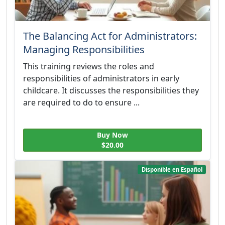
The Balancing Act for Administrators:
Managing Responsibilities
This training reviews the roles and
responsibilities of administrators in early
childcare. It discusses the responsibilities they
are required to do to ensure ...
Buy Now
$20.00
Disponible en Español