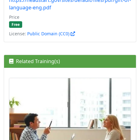
language-eng.pdf
Price
Free
License:
Public Domain (CC0)
Related Training(s)