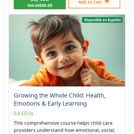
Add to Cart
$40.00
$55.00
Disponible en Español
Growing the Whole Child: Health,
Emotions & Early Learning
0.6 CEUs
This comprehensive course helps child care
providers understand how emotional, social,