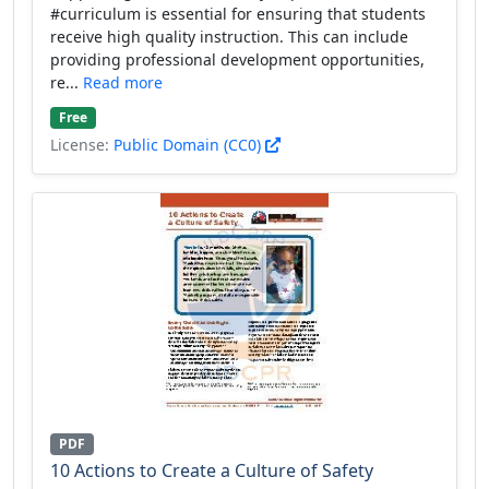
#curriculum is essential for ensuring that students
receive high quality instruction. This can include
providing professional development opportunities,
re...
Read more
Free
License:
Public Domain (CC0)
PDF
10 Actions to Create a Culture of Safety