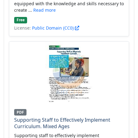
equipped with the knowledge and skills necessary to
create ...
Read more
Free
License:
Public Domain (CC0)
PDF
Supporting Staff to Effectively Implement
Curriculum. Mixed Ages
Supporting staff to effectively implement