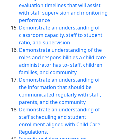
evaluation timelines that will assist
with staff supervision and monitoring
performance
Demonstrate an understanding of
classroom capacity, staff to student
ratio, and supervision
Demonstrate understanding of the
roles and responsibilities a child care
administrator has to‐ staff, children,
families, and community
Demonstrate an understanding of
the information that should be
communicated regularly with staff,
parents, and the community
Demonstrate an understanding of
staff scheduling and student
enrollment aligned with Child Care
Regulations.