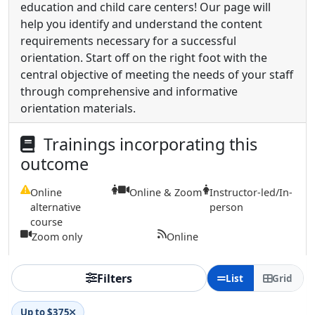
education and child care centers! Our page will
help you identify and understand the content
requirements necessary for a successful
orientation. Start off on the right foot with the
central objective of meeting the needs of your staff
through comprehensive and informative
orientation materials.
Trainings incorporating this
outcome
Online
Online & Zoom
Instructor-led/In-
alternative
person
course
Zoom only
Online
Filters
List
Grid
Up to $375