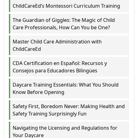
ChildCareEd’s Montessori Curriculum Training
The Guardian of Giggles: The Magic of Child
Care Professionals, How Can You be One?
Master Child Care Administration with
ChildCareEd
CDA Certification en Español: Recursos y
Consejos para Educadores Bilingües
Daycare Training Essentials: What You Should
Know Before Opening
Safety First, Boredom Never: Making Health and
Safety Training Surprisingly Fun
Navigating the Licensing and Regulations for
Your Daycare