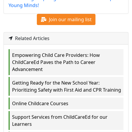
Young Minds!
Join our mailing list
Related Articles
Empowering Child Care Providers: How
ChildCareEd Paves the Path to Career
Advancement
Getting Ready for the New School Year:
Prioritizing Safety with First Aid and CPR Training
Online Childcare Courses
Support Services from ChildCareEd for our
Learners