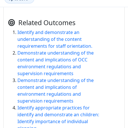
Related Outcomes
Identify and demonstrate an
understanding of the content
requirements for staff orientation.
Demonstrate understanding of the
content and implications of OCC
environment regulations and
supervision requirements
Demonstrate understanding of the
content and implications of
environment regulations and
supervision requirements
Identify appropriate practices for
identify and demonstrate an children:
Identify importance of individual