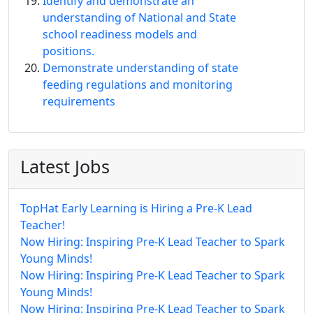
Identify and demonstrate an
understanding of National and State
school readiness models and
positions.
Demonstrate understanding of state
feeding regulations and monitoring
requirements
Latest Jobs
TopHat Early Learning is Hiring a Pre-K Lead
Teacher!
Now Hiring: Inspiring Pre-K Lead Teacher to Spark
Young Minds!
Now Hiring: Inspiring Pre-K Lead Teacher to Spark
Young Minds!
Now Hiring: Inspiring Pre-K Lead Teacher to Spark