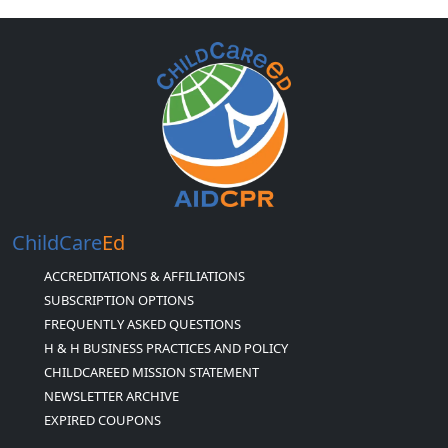
ChildCare
Ed
ACCREDITATIONS & AFFILIATIONS
SUBSCRIPTION OPTIONS
FREQUENTLY ASKED QUESTIONS
H & H BUSINESS PRACTICES AND POLICY
CHILDCAREED MISSION STATEMENT
NEWSLETTER ARCHIVE
EXPIRED COUPONS