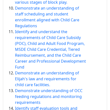
various stages of block play.
Demonstrate an understanding of
staff scheduling and student
enrollment aligned with Child Care
Regulations
Identify and understand the
requirements of Child Care Subsidy
(POC), Child and Adult Food Program,
MSDE Child Care Credential, Tiered
Reimbursement, and the Child Care
Career and Professional Development
Fund
Demonstrate an understanding of
Elijah's law and requirements for
child care facilities.
Demonstrate understanding of OCC
feeding regulations and monitoring
requirements
Identify staff evaluation tools and