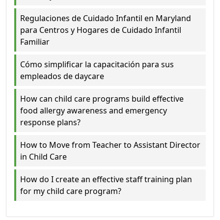
Regulaciones de Cuidado Infantil en Maryland
para Centros y Hogares de Cuidado Infantil
Familiar
Cómo simplificar la capacitación para sus
empleados de daycare
How can child care programs build effective
food allergy awareness and emergency
response plans?
How to Move from Teacher to Assistant Director
in Child Care
How do I create an effective staff training plan
for my child care program?