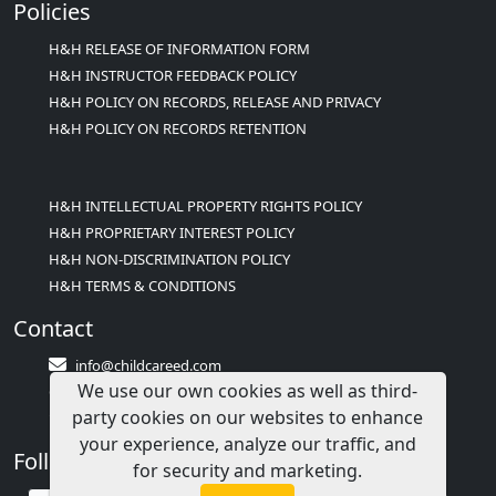
Policies
H&H RELEASE OF INFORMATION FORM
H&H INSTRUCTOR FEEDBACK POLICY
H&H POLICY ON RECORDS, RELEASE AND PRIVACY
H&H POLICY ON RECORDS RETENTION
H&H INTELLECTUAL PROPERTY RIGHTS POLICY
H&H PROPRIETARY INTEREST POLICY
H&H NON-DISCRIMINATION POLICY
H&H TERMS & CONDITIONS
Contact
info@childcareed.com
We use our own cookies as well as third-
Contact Us
party cookies on our websites to enhance
1(833)283-2241 (2TEACH1)
your experience, analyze our traffic, and
Follow Us
for security and marketing.