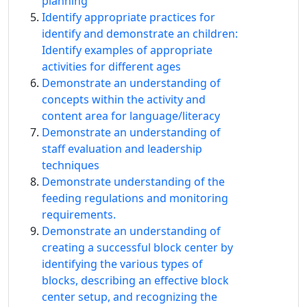
planning
Identify appropriate practices for
identify and demonstrate an children:
Identify examples of appropriate
activities for different ages
Demonstrate an understanding of
concepts within the activity and
content area for language/literacy
Demonstrate an understanding of
staff evaluation and leadership
techniques
Demonstrate understanding of the
feeding regulations and monitoring
requirements.
Demonstrate an understanding of
creating a successful block center by
identifying the various types of
blocks, describing an effective block
center setup, and recognizing the