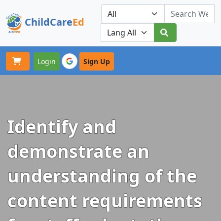
ChildCare
Ed
Toggle navigation
Our Platforms
Login
Sign Up
Identify and
demonstrate an
understanding of the
content requirements