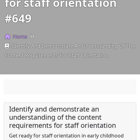
for staff orientation
#649
Home
Identify And Demonstrate An Understanding Of The
Content Requirements For Staff Orientation
Identify and demonstrate an
understanding of the content
requirements for staff orientation
Get ready for staff orientation in early childhood