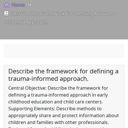
Home
Describe The Framework For Defining A Trauma-
Informed Approach.
Describe the framework for defining a
trauma-informed approach.
Central Objective: Describe the framework for
defining a trauma-informed approach in early
childhood education and child care centers.
Supporting Elements: Describe methods to
appropriately share and protect information about
children and families with other professionals.