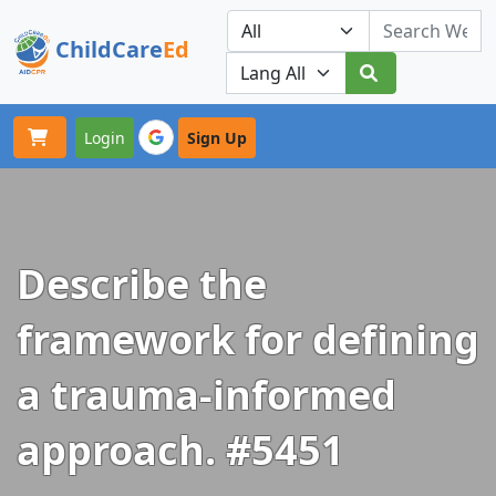
ChildCare
Ed
Toggle navigation
Our Platforms
Login
Sign Up
Describe the
framework for defining
a trauma-informed
approach. #5451