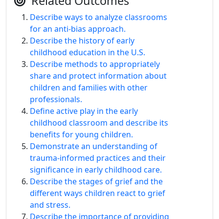
Related Outcomes
Describe ways to analyze classrooms
for an anti-bias approach.
Describe the history of early
childhood education in the U.S.
Describe methods to appropriately
share and protect information about
children and families with other
professionals.
Define active play in the early
childhood classroom and describe its
benefits for young children.
Demonstrate an understanding of
trauma-informed practices and their
significance in early childhood care.
Describe the stages of grief and the
different ways children react to grief
and stress.
Describe the importance of providing