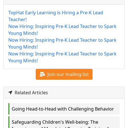
TopHat Early Learning is Hiring a Pre-K Lead
Teacher!
Now Hiring: Inspiring Pre-K Lead Teacher to Spark
Young Minds!
Now Hiring: Inspiring Pre-K Lead Teacher to Spark
Young Minds!
Now Hiring: Inspiring Pre-K Lead Teacher to Spark
Young Minds!
Join our mailing list
Related Articles
Going Head-to-Head with Challenging Behavior
Safeguarding Children's Well-being: The