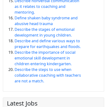
Describe nonverbal communication
as it relates to coaching and
mentoring.
Define shaken baby syndrome and
abusive head trauma
Describe the stages of emotional
development in young children.
Describe and define various ways to
prepare for earthquakes and floods.
Describe the importance of social
emotional skill development in
children entering kindergarten.
Describe the steps to use when
collaborative coaching with teachers
are not a match.
Latest Jobs