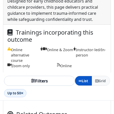
Designed for early childhood educators and
childcare providers, this page delivers practical
guidance to implement trauma-informed care
while safeguarding confidentiality and trust.
Trainings incorporating this
outcome
Online
Online & Zoom
Instructor-led/In-
alternative
person
course
Zoom only
Online
Filters
List
Grid
Up to $0