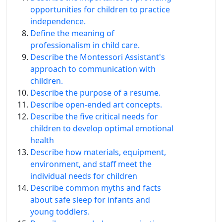
opportunities for children to practice
independence.
Define the meaning of
professionalism in child care.
Describe the Montessori Assistant's
approach to communication with
children.
Describe the purpose of a resume.
Describe open-ended art concepts.
Describe the five critical needs for
children to develop optimal emotional
health
Describe how materials, equipment,
environment, and staff meet the
individual needs for children
Describe common myths and facts
about safe sleep for infants and
young toddlers.