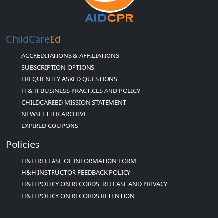
ChildCare
Ed
ACCREDITATIONS & AFFILIATIONS
SUBSCRIPTION OPTIONS
FREQUENTLY ASKED QUESTIONS
H & H BUSINESS PRACTICES AND POLICY
CHILDCAREED MISSION STATEMENT
NEWSLETTER ARCHIVE
EXPIRED COUPONS
Policies
H&H RELEASE OF INFORMATION FORM
H&H INSTRUCTOR FEEDBACK POLICY
H&H POLICY ON RECORDS, RELEASE AND PRIVACY
H&H POLICY ON RECORDS RETENTION