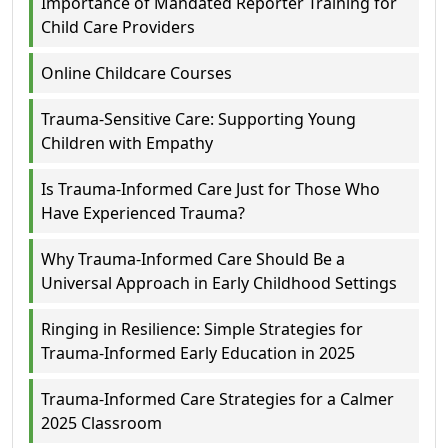
Importance of Mandated Reporter Training for
Child Care Providers
Online Childcare Courses
Trauma-Sensitive Care: Supporting Young
Children with Empathy
Is Trauma-Informed Care Just for Those Who
Have Experienced Trauma?
Why Trauma-Informed Care Should Be a
Universal Approach in Early Childhood Settings
Ringing in Resilience: Simple Strategies for
Trauma-Informed Early Education in 2025
Trauma-Informed Care Strategies for a Calmer
2025 Classroom