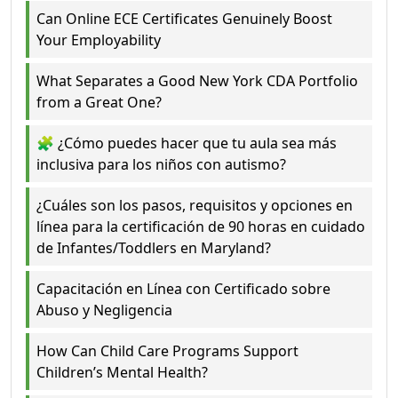
Can Online ECE Certificates Genuinely Boost
Your Employability
What Separates a Good New York CDA Portfolio
from a Great One?
🧩 ¿Cómo puedes hacer que tu aula sea más
inclusiva para los niños con autismo?
¿Cuáles son los pasos, requisitos y opciones en
línea para la certificación de 90 horas en cuidado
de Infantes/Toddlers en Maryland?
Capacitación en Línea con Certificado sobre
Abuso y Negligencia
How Can Child Care Programs Support
Children’s Mental Health?