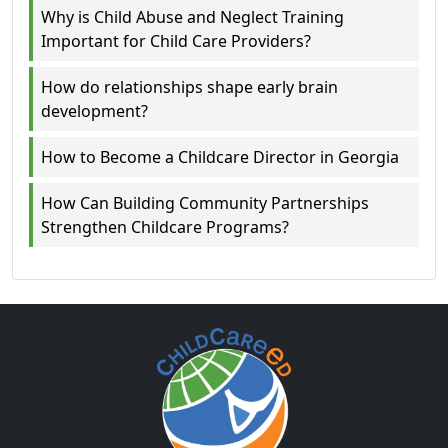
Why is Child Abuse and Neglect Training
Important for Child Care Providers?
How do relationships shape early brain
development?
How to Become a Childcare Director in Georgia
How Can Building Community Partnerships
Strengthen Childcare Programs?