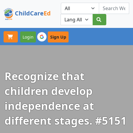
ChildCare
Ed
Toggle navigation
Our Platforms
Login
Sign Up
Recognize that
children develop
independence at
different stages. #5151