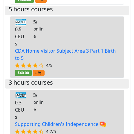
5 hours courses
0.5
onlin
CEU
e
s
CDA Home Visitor Subject Area 3 Part 1 Birth
to 5
4/5
$40.00
+
3 hours courses
0.3
onlin
CEU
e
s
Supporting Children's Independence
4.7/5