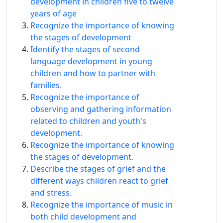
development in children five to twelve
years of age
Recognize the importance of knowing
the stages of development
Identify the stages of second
language development in young
children and how to partner with
families.
Recognize the importance of
observing and gathering information
related to children and youth's
development.
Recognize the importance of knowing
the stages of development.
Describe the stages of grief and the
different ways children react to grief
and stress.
Recognize the importance of music in
both child development and