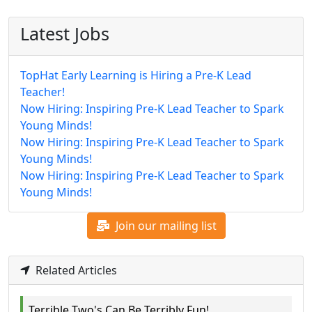
Latest Jobs
TopHat Early Learning is Hiring a Pre-K Lead
Teacher!
Now Hiring: Inspiring Pre-K Lead Teacher to Spark
Young Minds!
Now Hiring: Inspiring Pre-K Lead Teacher to Spark
Young Minds!
Now Hiring: Inspiring Pre-K Lead Teacher to Spark
Young Minds!
Join our mailing list
Related Articles
Terrible Two's Can Be Terribly Fun!