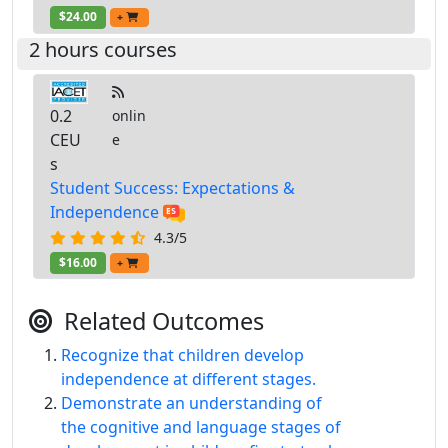
$24.00
+
2 hours courses
0.2
onlin
CEU
e
s
Student Success: Expectations &
Independence
4.3/5
$16.00
+
Related Outcomes
Recognize that children develop
independence at different stages.
Demonstrate an understanding of
the cognitive and language stages of