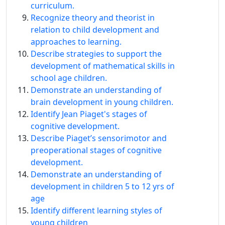
curriculum.
Recognize theory and theorist in
relation to child development and
approaches to learning.
Describe strategies to support the
development of mathematical skills in
school age children.
Demonstrate an understanding of
brain development in young children.
Identify Jean Piaget's stages of
cognitive development.
Describe Piaget’s sensorimotor and
preoperational stages of cognitive
development.
Demonstrate an understanding of
development in children 5 to 12 yrs of
age
Identify different learning styles of
young children