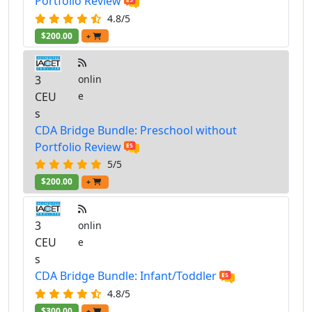
Portfolio Review
4.8/5
$200.00
+
3
onlin
CEU
e
s
CDA Bridge Bundle: Preschool without
Portfolio Review
5/5
$200.00
+
3
onlin
CEU
e
s
CDA Bridge Bundle: Infant/Toddler
4.8/5
$300.00
+