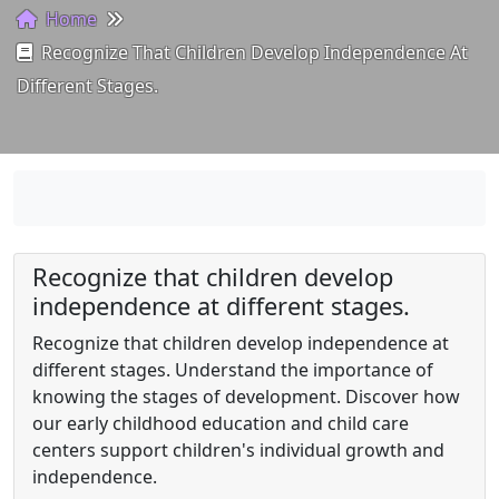
Home
Recognize That Children Develop Independence At
Different Stages.
Recognize that children develop
independence at different stages.
Recognize that children develop independence at
different stages. Understand the importance of
knowing the stages of development. Discover how
our early childhood education and child care
centers support children's individual growth and
independence.