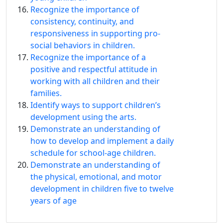
Recognize the importance of
consistency, continuity, and
responsiveness in supporting pro-
social behaviors in children.
Recognize the importance of a
positive and respectful attitude in
working with all children and their
families.
Identify ways to support children’s
development using the arts.
Demonstrate an understanding of
how to develop and implement a daily
schedule for school-age children.
Demonstrate an understanding of
the physical, emotional, and motor
development in children five to twelve
years of age