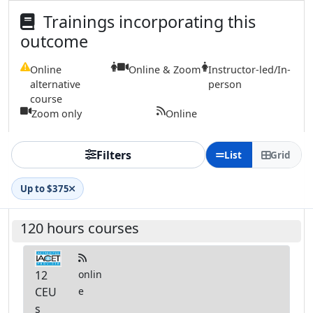
Trainings incorporating this
outcome
Online
Online & Zoom
Instructor-led/In-
alternative
person
course
Zoom only
Online
Filters
List
Grid
Up to $375
120 hours courses
12
onlin
CEU
e
s