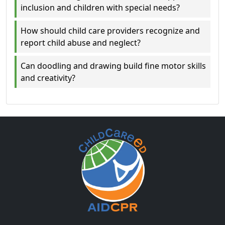
inclusion and children with special needs?
How should child care providers recognize and
report child abuse and neglect?
Can doodling and drawing build fine motor skills
and creativity?