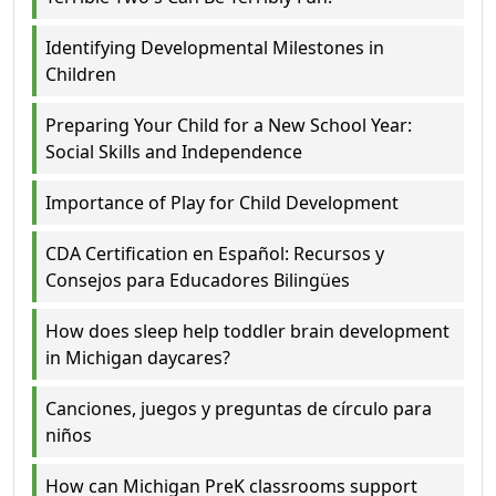
Identifying Developmental Milestones in
Children
Preparing Your Child for a New School Year:
Social Skills and Independence
Importance of Play for Child Development
CDA Certification en Español: Recursos y
Consejos para Educadores Bilingües
How does sleep help toddler brain development
in Michigan daycares?
Canciones, juegos y preguntas de círculo para
niños
How can Michigan PreK classrooms support