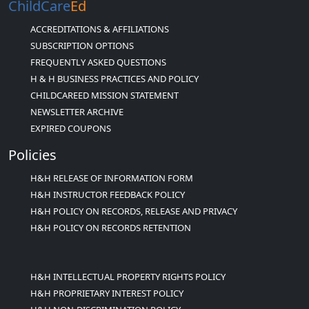
ChildCare
Ed
ACCREDITATIONS & AFFILIATIONS
SUBSCRIPTION OPTIONS
FREQUENTLY ASKED QUESTIONS
H & H BUSINESS PRACTICES AND POLICY
CHILDCAREED MISSION STATEMENT
NEWSLETTER ARCHIVE
EXPIRED COUPONS
Policies
H&H RELEASE OF INFORMATION FORM
H&H INSTRUCTOR FEEDBACK POLICY
H&H POLICY ON RECORDS, RELEASE AND PRIVACY
H&H POLICY ON RECORDS RETENTION
H&H INTELLECTUAL PROPERTY RIGHTS POLICY
H&H PROPRIETARY INTEREST POLICY