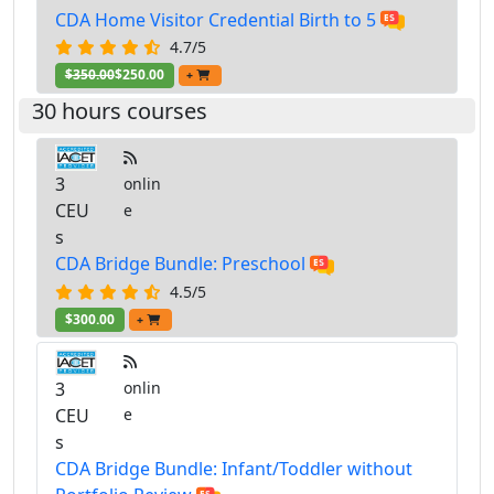
CDA Home Visitor Credential Birth to 5
4.7/5
$350.00
$250.00
+
30 hours courses
3
onlin
CEU
e
s
CDA Bridge Bundle: Preschool
4.5/5
$300.00
+
3
onlin
CEU
e
s
CDA Bridge Bundle: Infant/Toddler without