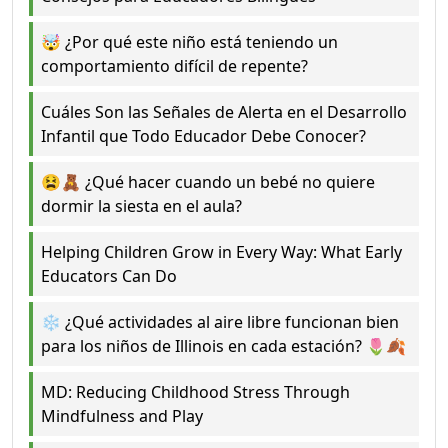
🤯 ¿Por qué este niño está teniendo un
comportamiento difícil de repente?
Cuáles Son las Señales de Alerta en el Desarrollo
Infantil que Todo Educador Debe Conocer?
😫🧸 ¿Qué hacer cuando un bebé no quiere
dormir la siesta en el aula?
Helping Children Grow in Every Way: What Early
Educators Can Do
❄️ ¿Qué actividades al aire libre funcionan bien
para los niños de Illinois en cada estación? 🌷🍂
MD: Reducing Childhood Stress Through
Mindfulness and Play