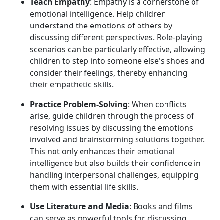
Teach Empathy
: Empathy is a cornerstone of
emotional intelligence. Help children
understand the emotions of others by
discussing different perspectives. Role-playing
scenarios can be particularly effective, allowing
children to step into someone else's shoes and
consider their feelings, thereby enhancing
their empathetic skills.
Practice Problem-Solving
: When conflicts
arise, guide children through the process of
resolving issues by discussing the emotions
involved and brainstorming solutions together.
This not only enhances their emotional
intelligence but also builds their confidence in
handling interpersonal challenges, equipping
them with essential life skills.
Use Literature and Media
: Books and films
can serve as powerful tools for discussing