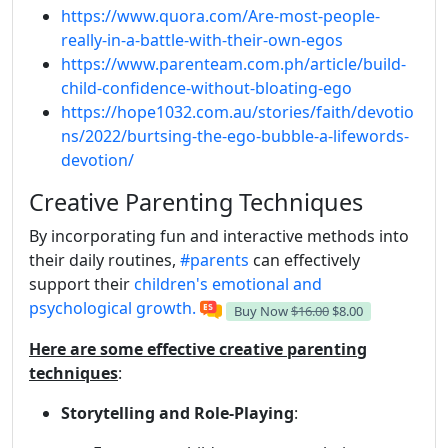
https://www.quora.com/Are-most-people-
really-in-a-battle-with-their-own-egos
https://www.parenteam.com.ph/article/build-
child-confidence-without-bloating-ego
https://hope1032.com.au/stories/faith/devotio
ns/2022/burtsing-the-ego-bubble-a-lifewords-
devotion/
Creative Parenting Techniques
By incorporating fun and interactive methods into
their daily routines,
#parents
can effectively
support their
children's emotional and
psychological growth.
Buy Now
$16.00
$8.00
Here are some effective creative parenting
techniques
:
Storytelling and Role-Playing
: