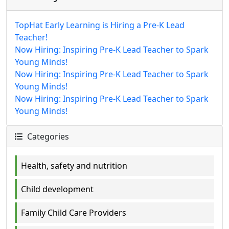
TopHat Early Learning is Hiring a Pre-K Lead
Teacher!
Now Hiring: Inspiring Pre-K Lead Teacher to Spark
Young Minds!
Now Hiring: Inspiring Pre-K Lead Teacher to Spark
Young Minds!
Now Hiring: Inspiring Pre-K Lead Teacher to Spark
Young Minds!
Categories
Health, safety and nutrition
Child development
Family Child Care Providers