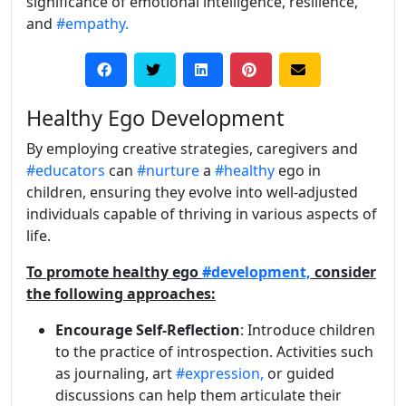
significance of emotional intelligence, resilience,
and
#empathy.
Healthy Ego Development
By employing creative strategies, caregivers and
#educators
can
#nurture
a
#healthy
ego in
children, ensuring they evolve into well-adjusted
individuals capable of thriving in various aspects of
life.
To promote healthy ego
#development,
consider
the following approaches:
Encourage Self-Reflection
: Introduce children
to the practice of introspection. Activities such
as journaling, art
#expression,
or guided
discussions can help them articulate their