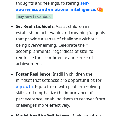
thoughts and feelings, fostering
self-
awareness and emotional intelligence.
Buy Now
$16.00
$8.00
Set Realistic Goals
: Assist children in
establishing achievable and meaningful goals
that provide a sense of challenge without
being overwhelming. Celebrate their
accomplishments, regardless of size, to
reinforce their confidence and sense of
achievement.
Foster Resilience
: Instill in children the
mindset that setbacks are opportunities for
#growth.
Equip them with problem-solving
skills and emphasize the importance of
perseverance, enabling them to recover from
challenges more effectively.
Model Healthy Self-Esteem
: Children often