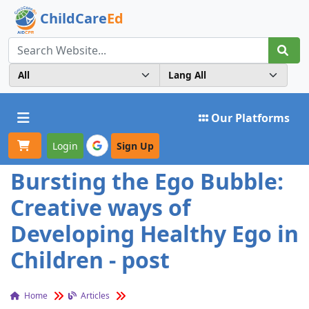
ChildCare
Ed
Toggle navigation
Our Platforms
Login
Sign Up
Bursting the Ego Bubble:
Creative ways of
Developing Healthy Ego in
Children - post
Home
Articles