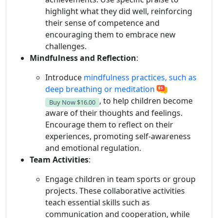
highlight what they did well, reinforcing
their sense of competence and
encouraging them to embrace new
challenges.
Mindfulness and Reflection
:
Introduce
mindfulness practices, such as
deep breathing or meditation
, to help children become
Buy Now
$16.00
aware of their thoughts and feelings.
Encourage them to reflect on their
experiences, promoting self-awareness
and emotional regulation.
Team Activities
:
Engage children in team sports or group
projects. These collaborative activities
teach essential skills such as
communication and cooperation, while