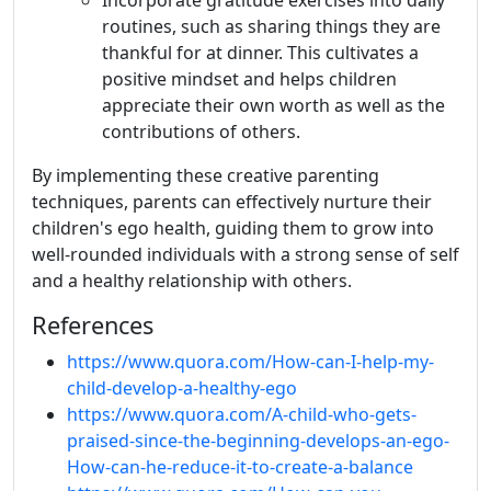
Incorporate gratitude exercises into daily
routines, such as sharing things they are
thankful for at dinner. This cultivates a
positive mindset and helps children
appreciate their own worth as well as the
contributions of others.
By implementing these creative parenting
techniques, parents can effectively nurture their
children's ego health, guiding them to grow into
well-rounded individuals with a strong sense of self
and a healthy relationship with others.
References
https://www.quora.com/How-can-I-help-my-
child-develop-a-healthy-ego
https://www.quora.com/A-child-who-gets-
praised-since-the-beginning-develops-an-ego-
How-can-he-reduce-it-to-create-a-balance