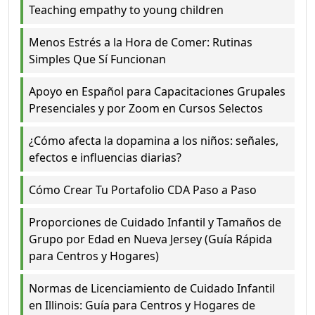
Teaching empathy to young children
Menos Estrés a la Hora de Comer: Rutinas
Simples Que Sí Funcionan
Apoyo en Español para Capacitaciones Grupales
Presenciales y por Zoom en Cursos Selectos
¿Cómo afecta la dopamina a los niños: señales,
efectos e influencias diarias?
Cómo Crear Tu Portafolio CDA Paso a Paso
Proporciones de Cuidado Infantil y Tamaños de
Grupo por Edad en Nueva Jersey (Guía Rápida
para Centros y Hogares)
Normas de Licenciamiento de Cuidado Infantil
en Illinois: Guía para Centros y Hogares de