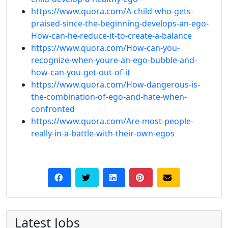
https://www.quora.com/A-child-who-gets-
praised-since-the-beginning-develops-an-ego-
How-can-he-reduce-it-to-create-a-balance
https://www.quora.com/How-can-you-
recognize-when-youre-an-ego-bubble-and-
how-can-you-get-out-of-it
https://www.quora.com/How-dangerous-is-
the-combination-of-ego-and-hate-when-
confronted
https://www.quora.com/Are-most-people-
really-in-a-battle-with-their-own-egos
Latest Jobs