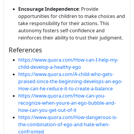
Encourage Independence
: Provide
opportunities for children to make choices and
take responsibility for their actions. This
autonomy fosters self-confidence and
reinforces their ability to trust their judgment.
References
https://www.quora.com/How-can-I-help-my-
child-develop-a-healthy-ego
https://www.quora.com/A-child-who-gets-
praised-since-the-beginning-develops-an-ego-
How-can-he-reduce-it-to-create-a-balance
https://www.quora.com/How-can-you-
recognize-when-youre-an-ego-bubble-and-
how-can-you-get-out-of-it
https://www.quora.com/How-dangerous-is-
the-combination-of-ego-and-hate-when-
confronted