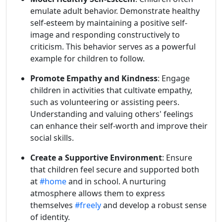
emulate adult behavior. Demonstrate healthy
self-esteem by maintaining a positive self-
image and responding constructively to
criticism. This behavior serves as a powerful
example for children to follow.
Promote Empathy and Kindness
: Engage
children in activities that cultivate empathy,
such as volunteering or assisting peers.
Understanding and valuing others' feelings
can enhance their self-worth and improve their
social skills.
Create a Supportive Environment
: Ensure
that children feel secure and supported both
at
#home
and in school. A nurturing
atmosphere allows them to express
themselves
#freely
and develop a robust sense
of identity.