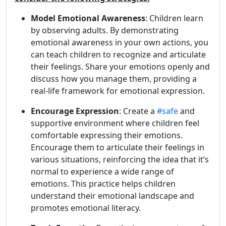
Model Emotional Awareness
: Children learn
by observing adults. By demonstrating
emotional awareness in your own actions, you
can teach children to recognize and articulate
their feelings. Share your emotions openly and
discuss how you manage them, providing a
real-life framework for emotional expression.
Encourage Expression
: Create a
#safe
and
supportive environment where children feel
comfortable expressing their emotions.
Encourage them to articulate their feelings in
various situations, reinforcing the idea that it’s
normal to experience a wide range of
emotions. This practice helps children
understand their emotional landscape and
promotes emotional literacy.