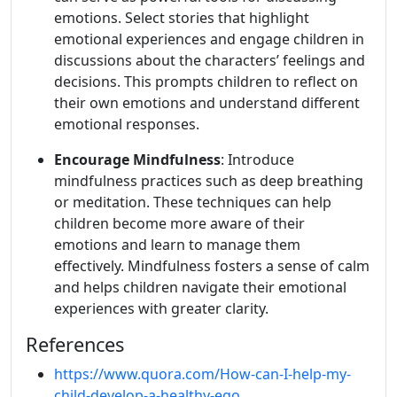
emotions. Select stories that highlight
emotional experiences and engage children in
discussions about the characters’ feelings and
decisions. This prompts children to reflect on
their own emotions and understand different
emotional responses.
Encourage Mindfulness
: Introduce
mindfulness practices such as deep breathing
or meditation. These techniques can help
children become more aware of their
emotions and learn to manage them
effectively. Mindfulness fosters a sense of calm
and helps children navigate their emotional
experiences with greater clarity.
References
https://www.quora.com/How-can-I-help-my-
child-develop-a-healthy-ego