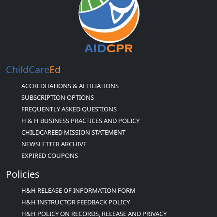
ChildCare
Ed
ACCREDITATIONS & AFFILIATIONS
SUBSCRIPTION OPTIONS
FREQUENTLY ASKED QUESTIONS
H & H BUSINESS PRACTICES AND POLICY
CHILDCAREED MISSION STATEMENT
NEWSLETTER ARCHIVE
EXPIRED COUPONS
Policies
H&H RELEASE OF INFORMATION FORM
H&H INSTRUCTOR FEEDBACK POLICY
H&H POLICY ON RECORDS, RELEASE AND PRIVACY