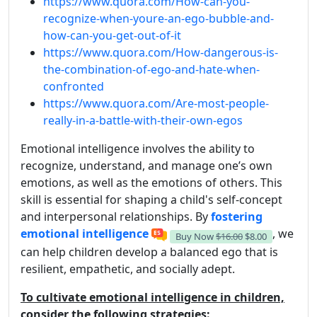
https://www.quora.com/How-can-you-
recognize-when-youre-an-ego-bubble-and-
how-can-you-get-out-of-it
https://www.quora.com/How-dangerous-is-
the-combination-of-ego-and-hate-when-
confronted
https://www.quora.com/Are-most-people-
really-in-a-battle-with-their-own-egos
Emotional intelligence involves the ability to
recognize, understand, and manage one’s own
emotions, as well as the emotions of others. This
skill is essential for shaping a child's self-concept
and interpersonal relationships. By
fostering
emotional intelligence
, we
Buy Now
$16.00
$8.00
can help children develop a balanced ego that is
resilient, empathetic, and socially adept.
To cultivate emotional intelligence in children,
consider the following strategies: