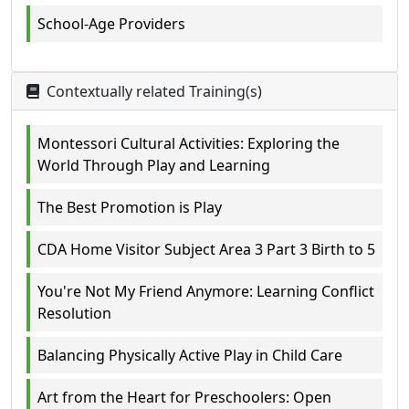
School-Age Providers
Contextually related Training(s)
Montessori Cultural Activities: Exploring the
World Through Play and Learning
The Best Promotion is Play
CDA Home Visitor Subject Area 3 Part 3 Birth to 5
You're Not My Friend Anymore: Learning Conflict
Resolution
Balancing Physically Active Play in Child Care
Art from the Heart for Preschoolers: Open