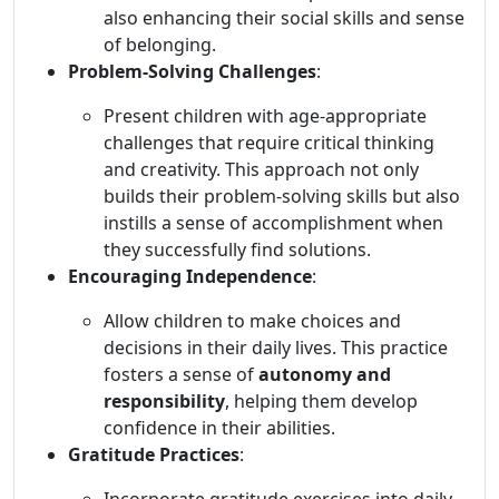
also enhancing their social skills and sense
of belonging.
Problem-Solving Challenges
:
Present children with age-appropriate
challenges that require critical thinking
and creativity. This approach not only
builds their problem-solving skills but also
instills a sense of accomplishment when
they successfully find solutions.
Encouraging Independence
:
Allow children to make choices and
decisions in their daily lives. This practice
fosters a sense of
autonomy and
responsibility
, helping them develop
confidence in their abilities.
Gratitude Practices
: