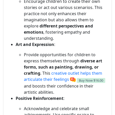
Encourage children to create their own
stories or act out various scenarios. This
practice not only enhances their
imagination but also allows them to
explore
different perspectives and
emotions
, fostering empathy and
understanding.
Art and Expression
:
Provide opportunities for children to
express themselves through
diverse art
forms, such as painting, drawing, or
crafting
. This
creative outlet helps them
articulate their feelings
Buy Now
$16.00
and boosts their confidence in their
artistic abilities.
Positive Reinforcement
:
Acknowledge and celebrate small
achievements. Use specific praise to