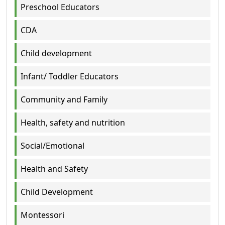
Preschool Educators
CDA
Child development
Infant/ Toddler Educators
Community and Family
Health, safety and nutrition
Social/Emotional
Health and Safety
Child Development
Montessori