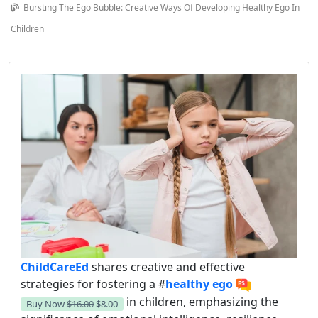
Bursting The Ego Bubble: Creative Ways Of Developing Healthy Ego In
Children
ChildCareEd
shares creative and effective
strategies for fostering a #
healthy ego
in children, emphasizing the
Buy Now
$16.00
$8.00