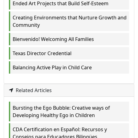
Ended Art Projects that Build Self-Esteem
Creating Environments that Nurture Growth and
Community
Bienvenido! Welcoming All Families
Texas Director Credential
Balancing Active Play in Child Care
Related Articles
Bursting the Ego Bubble: Creative ways of
Developing Healthy Ego in Children
CDA Certification en Español: Recursos y
Consejos para Educadores Bilingües