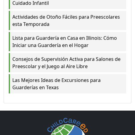
Cuidado Infantil
Actividades de Otoño Fáciles para Preescolares
esta Temporada
Lista para Guardería en Casa en Illinois: Cómo
Iniciar una Guardería en el Hogar
Consejos de Supervisión Activa para Salones de
Preescolar y el Juego al Aire Libre
Las Mejores Ideas de Excursiones para
Guarderías en Texas