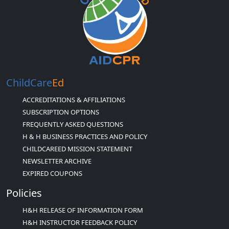
ChildCare
Ed
ACCREDITATIONS & AFFILIATIONS
SUBSCRIPTION OPTIONS
FREQUENTLY ASKED QUESTIONS
H & H BUSINESS PRACTICES AND POLICY
CHILDCAREED MISSION STATEMENT
NEWSLETTER ARCHIVE
EXPIRED COUPONS
Policies
H&H RELEASE OF INFORMATION FORM
H&H INSTRUCTOR FEEDBACK POLICY