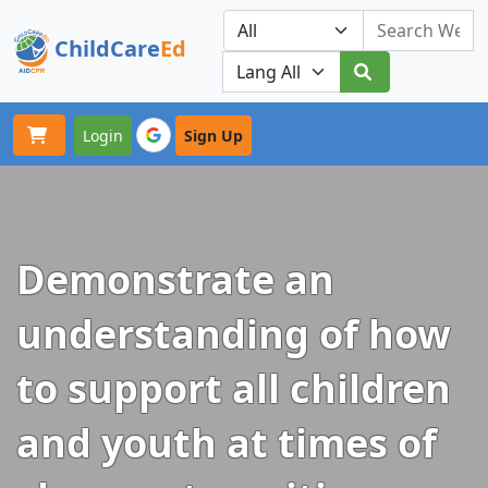
ChildCare
Ed
Toggle navigation
Our Platforms
Login
Sign Up
Demonstrate an
understanding of how
to support all children
and youth at times of