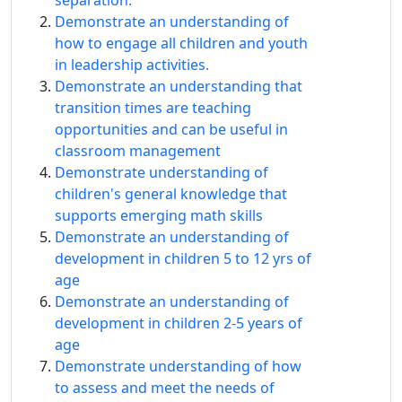
separation.
Demonstrate an understanding of
how to engage all children and youth
in leadership activities.
Demonstrate an understanding that
transition times are teaching
opportunities and can be useful in
classroom management
Demonstrate understanding of
children's general knowledge that
supports emerging math skills
Demonstrate an understanding of
development in children 5 to 12 yrs of
age
Demonstrate an understanding of
development in children 2-5 years of
age
Demonstrate understanding of how
to assess and meet the needs of