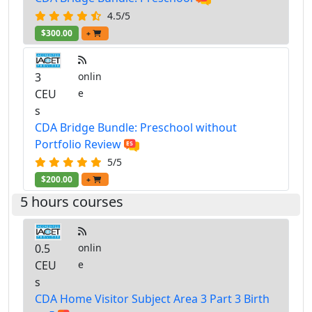
4.5/5
$300.00
+
3
onlin
CEU
e
s
CDA Bridge Bundle: Preschool without
Portfolio Review
5/5
$200.00
+
5 hours courses
0.5
onlin
CEU
e
s
CDA Home Visitor Subject Area 3 Part 3 Birth