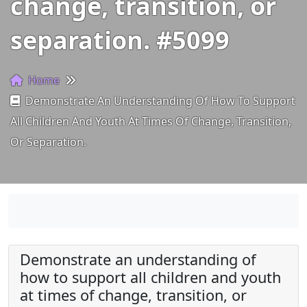
change, transition, or
separation. #5099
Home
Demonstrate An Understanding Of How To Support
All Children And Youth At Times Of Change, Transition,
Or Separation.
Demonstrate an understanding of
how to support all children and youth
at times of change, transition, or