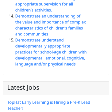
appropriate supervision for all
children’s activities.
Demonstrate an understanding of
the value and importance of complex
characteristics of children’s families
and communities
Demonstrate understand
developmentally appropriate
practices for school-age children with
developmental, emotional, cognitive,
language and/or physical needs
Latest Jobs
TopHat Early Learning is Hiring a Pre-K Lead
Teacher!