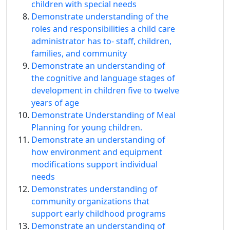
children with special needs
Demonstrate understanding of the
roles and responsibilities a child care
administrator has to‐ staff, children,
families, and community
Demonstrate an understanding of
the cognitive and language stages of
development in children five to twelve
years of age
Demonstrate Understanding of Meal
Planning for young children.
Demonstrate an understanding of
how environment and equipment
modifications support individual
needs
Demonstrates understanding of
community organizations that
support early childhood programs
Demonstrate an understanding of