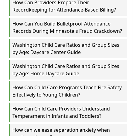
How Can Providers Prepare Their
Recordkeeping for Attendance-Based Billing?
How Can You Build Bulletproof Attendance
Records During Minnesota's Fraud Crackdown?
Washington Child Care Ratios and Group Sizes
by Age: Daycare Center Guide
Washington Child Care Ratios and Group Sizes
by Age: Home Daycare Guide
How Can Child Care Programs Teach Fire Safety
Effectively to Young Children?
How Can Child Care Providers Understand
Temperament in Infants and Toddlers?
How can we ease separation anxiety when