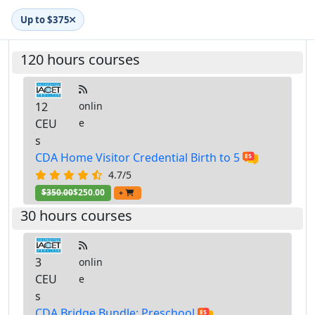
Up to $375
120 hours courses
12
onlin
CEU
e
s
CDA Home Visitor Credential Birth to 5
4.7/5
$350.00
$250.00
+
30 hours courses
3
onlin
CEU
e
s
CDA Bridge Bundle: Preschool