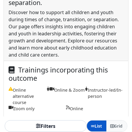
separation.
Discover how to support all children and youth
during times of change, transition, or separation.
Our page offers insights into engaging children
and youth in leadership activities, fostering their
growth and development. Explore our resources
and learn more about early childhood education
and child care centers.
Trainings incorporating this
outcome
Online
Online & Zoom
Instructor-led/In-
alternative
person
course
Zoom only
Online
Filters
List
Grid