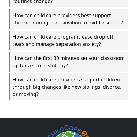
routines change?
How can child care providers best support
children during the transition to middle school?
How can child care programs ease drop-off
tears and manage separation anxiety?
How can the first 30 minutes set your classroom
up for a successful day?
How can child care providers support children
through big changes like new siblings, divorce,
or moving?