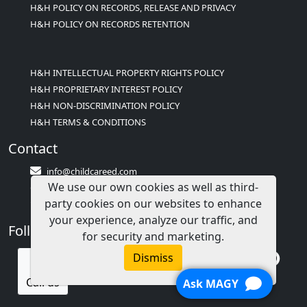
H&H POLICY ON RECORDS, RELEASE AND PRIVACY
H&H POLICY ON RECORDS RETENTION
H&H INTELLECTUAL PROPERTY RIGHTS POLICY
H&H PROPRIETARY INTEREST POLICY
H&H NON-DISCRIMINATION POLICY
H&H TERMS & CONDITIONS
Contact
info@childcareed.com
We use our own cookies as well as third-
Contact Us
party cookies on our websites to enhance
1(833)283-2241 (2TEACH1)
your experience, analyze our traffic, and
Follow Us
for security and marketing.
Dismiss
Call us
Ask MAGY