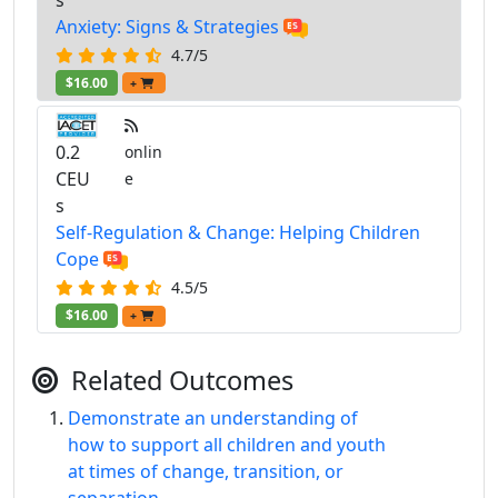
Anxiety: Signs & Strategies
4.7/5
$16.00
+
0.2
onlin
CEU
e
s
Self-Regulation & Change: Helping Children
Cope
4.5/5
$16.00
+
Related Outcomes
Demonstrate an understanding of
how to support all children and youth
at times of change, transition, or