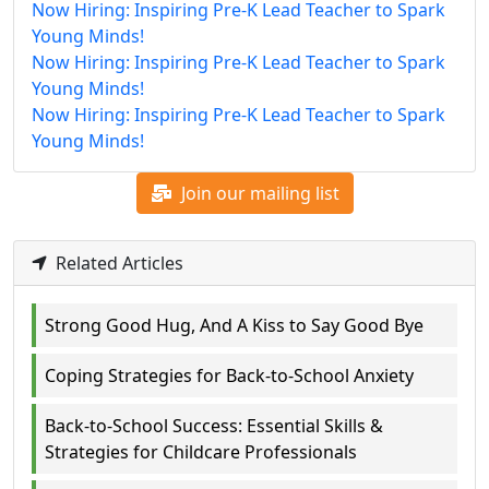
Now Hiring: Inspiring Pre-K Lead Teacher to Spark
Young Minds!
Now Hiring: Inspiring Pre-K Lead Teacher to Spark
Young Minds!
Now Hiring: Inspiring Pre-K Lead Teacher to Spark
Young Minds!
Join our mailing list
Related Articles
Strong Good Hug, And A Kiss to Say Good Bye
Coping Strategies for Back-to-School Anxiety
Back-to-School Success: Essential Skills &
Strategies for Childcare Professionals