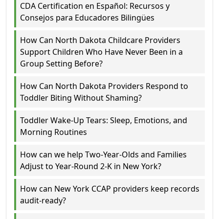
CDA Certification en Español: Recursos y
Consejos para Educadores Bilingües
How Can North Dakota Childcare Providers
Support Children Who Have Never Been in a
Group Setting Before?
How Can North Dakota Providers Respond to
Toddler Biting Without Shaming?
Toddler Wake-Up Tears: Sleep, Emotions, and
Morning Routines
How can we help Two-Year-Olds and Families
Adjust to Year-Round 2-K in New York?
How can New York CCAP providers keep records
audit-ready?