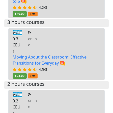
to 5
4.2/5
$40.00
+
3 hours courses
0.3
onlin
CEU
e
s
Moving About the Classroom: Effective
Transitions for Everyday
4.5/5
$24.00
+
2 hours courses
0.2
onlin
CEU
e
s