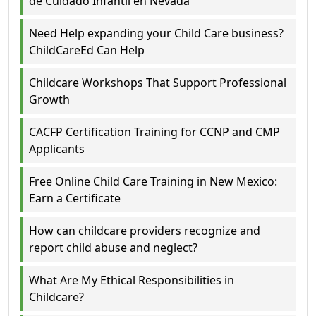
de Cuidado Infantil en Nevada
Need Help expanding your Child Care business?
ChildCareEd Can Help
Childcare Workshops That Support Professional
Growth
CACFP Certification Training for CCNP and CMP
Applicants
Free Online Child Care Training in New Mexico:
Earn a Certificate
How can childcare providers recognize and
report child abuse and neglect?
What Are My Ethical Responsibilities in
Childcare?