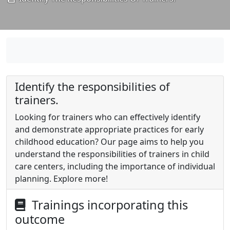
Identify the responsibilities of
trainers.
Looking for trainers who can effectively identify
and demonstrate appropriate practices for early
childhood education? Our page aims to help you
understand the responsibilities of trainers in child
care centers, including the importance of individual
planning. Explore more!
Trainings incorporating this
outcome