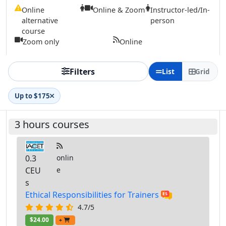
Online
Online & Zoom
Instructor-led/In-
alternative
person
course
Zoom only
Online
Filters
List
Grid
Up to $175
3 hours courses
0.3
onlin
CEU
e
s
Ethical Responsibilities for Trainers
4.7/5
$24.00
+