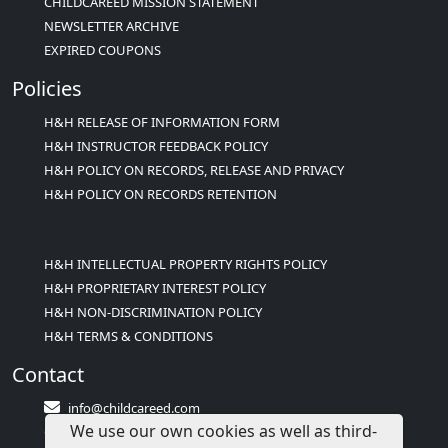
CHILDCAREED MISSION STATEMENT
NEWSLETTER ARCHIVE
EXPIRED COUPONS
Policies
H&H RELEASE OF INFORMATION FORM
H&H INSTRUCTOR FEEDBACK POLICY
H&H POLICY ON RECORDS, RELEASE AND PRIVACY
H&H POLICY ON RECORDS RETENTION
H&H INTELLECTUAL PROPERTY RIGHTS POLICY
H&H PROPRIETARY INTEREST POLICY
H&H NON-DISCRIMINATION POLICY
H&H TERMS & CONDITIONS
Contact
info@childcareed.com
We use our own cookies as well as third-
Contact Us