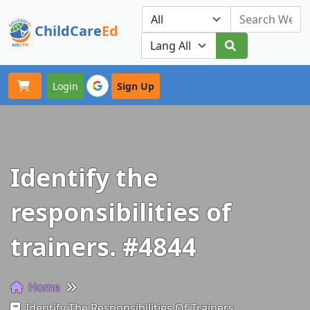
ChildCare
Ed
Toggle navigation
Our Platforms
Login
Sign Up
Identify the
responsibilities of
trainers. #4844
Home
Identify The Responsibilities Of Trainers.