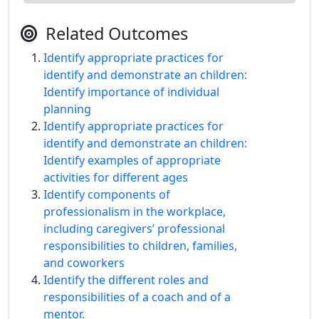
Related Outcomes
Identify appropriate practices for
identify and demonstrate an children:
Identify importance of individual
planning
Identify appropriate practices for
identify and demonstrate an children:
Identify examples of appropriate
activities for different ages
Identify components of
professionalism in the workplace,
including caregivers’ professional
responsibilities to children, families,
and coworkers
Identify the different roles and
responsibilities of a coach and of a
mentor.