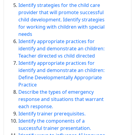
Identify strategies for the child care
provider that will promote successful
child development. Identify strategies
for working with children with special
needs
Identify appropriate practices for
identify and demonstrate an children:
Teacher directed vs child directed
Identify appropriate practices for
identify and demonstrate an children:
Define Developmentally Appropriate
Practice
Describe the types of emergency
response and situations that warrant
each response.
Identify trainer prerequisites.
Identify the components of a
successful trainer presentation.