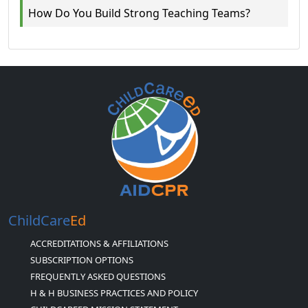
How Do You Build Strong Teaching Teams?
ChildCare
Ed
ACCREDITATIONS & AFFILIATIONS
SUBSCRIPTION OPTIONS
FREQUENTLY ASKED QUESTIONS
H & H BUSINESS PRACTICES AND POLICY