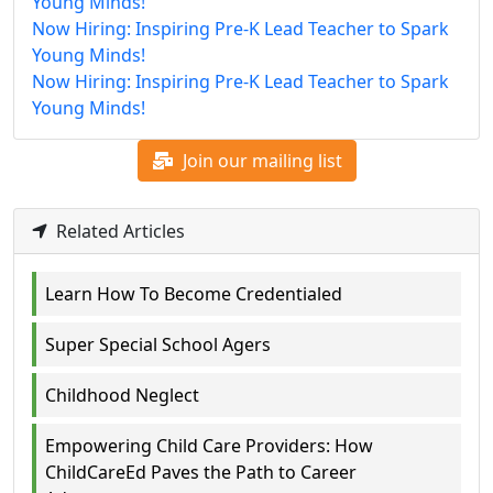
Young Minds!
Now Hiring: Inspiring Pre-K Lead Teacher to Spark
Young Minds!
Now Hiring: Inspiring Pre-K Lead Teacher to Spark
Young Minds!
Join our mailing list
Related Articles
Learn How To Become Credentialed
Super Special School Agers
Childhood Neglect
Empowering Child Care Providers: How
ChildCareEd Paves the Path to Career