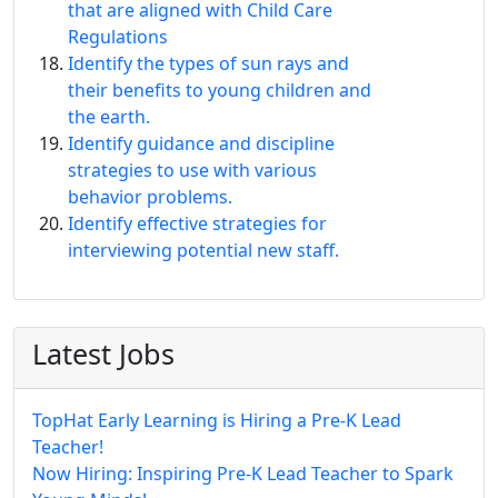
that are aligned with Child Care
Regulations
Identify the types of sun rays and
their benefits to young children and
the earth.
Identify guidance and discipline
strategies to use with various
behavior problems.
Identify effective strategies for
interviewing potential new staff.
Latest Jobs
TopHat Early Learning is Hiring a Pre-K Lead
Teacher!
Now Hiring: Inspiring Pre-K Lead Teacher to Spark