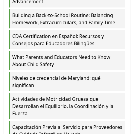
Advancement
Building a Back-to-School Routine: Balancing
Homework, Extracurriculars, and Family Time
CDA Certification en Español: Recursos y
Consejos para Educadores Bilingües
What Parents and Educators Need to Know
About Child Safety
Niveles de credencial de Maryland: qué
significan
Actividades de Motricidad Gruesa que
Desarrollan el Equilibrio, la Coordinación y la
Fuerza
Capacitación Previa al Servicio para Proveedores