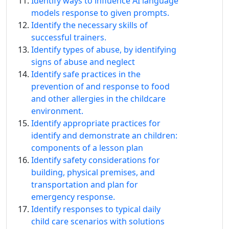
Identify ways to influence AI language
models response to given prompts.
Identify the necessary skills of
successful trainers.
Identify types of abuse, by identifying
signs of abuse and neglect
Identify safe practices in the
prevention of and response to food
and other allergies in the childcare
environment.
Identify appropriate practices for
identify and demonstrate an children:
components of a lesson plan
Identify safety considerations for
building, physical premises, and
transportation and plan for
emergency response.
Identify responses to typical daily
child care scenarios with solutions