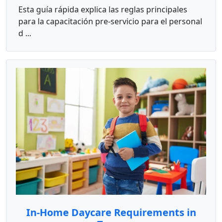
Esta guía rápida explica las reglas principales
para la capacitación pre-servicio para el personal
d ...
In-Home Daycare Requirements in