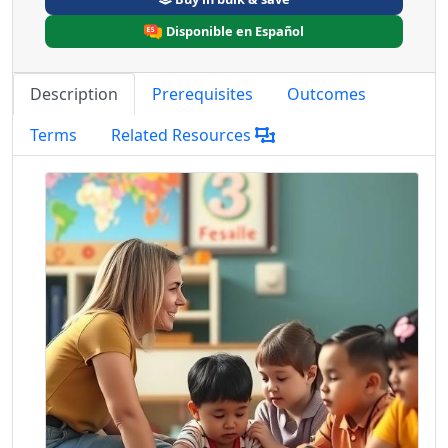
Disponible en Español
Description
Prerequisites
Outcomes
Terms
Related Resources