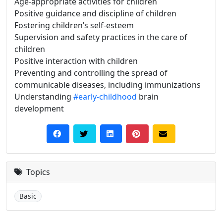
Age-appropriate activities for children
Positive guidance and discipline of children
Fostering children’s self-esteem
Supervision and safety practices in the care of
children
Positive interaction with children
Preventing and controlling the spread of
communicable diseases, including immunizations
Understanding
#early-childhood
brain
development
Topics
Basic