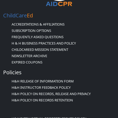
ChildCare
Ed
ACCREDITATIONS & AFFILIATIONS
SUBSCRIPTION OPTIONS
FREQUENTLY ASKED QUESTIONS
H & H BUSINESS PRACTICES AND POLICY
CHILDCAREED MISSION STATEMENT
NEWSLETTER ARCHIVE
EXPIRED COUPONS
Policies
H&H RELEASE OF INFORMATION FORM
H&H INSTRUCTOR FEEDBACK POLICY
H&H POLICY ON RECORDS, RELEASE AND PRIVACY
H&H POLICY ON RECORDS RETENTION