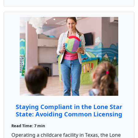
Staying Compliant in the Lone Star
State: Avoiding Common Licensing
Pitfalls
Read Time: 7 min
Operating a childcare facility in Texas, the Lone