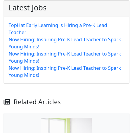
Latest Jobs
TopHat Early Learning is Hiring a Pre-K Lead
Teacher!
Now Hiring: Inspiring Pre-K Lead Teacher to Spark
Young Minds!
Now Hiring: Inspiring Pre-K Lead Teacher to Spark
Young Minds!
Now Hiring: Inspiring Pre-K Lead Teacher to Spark
Young Minds!
Related Articles