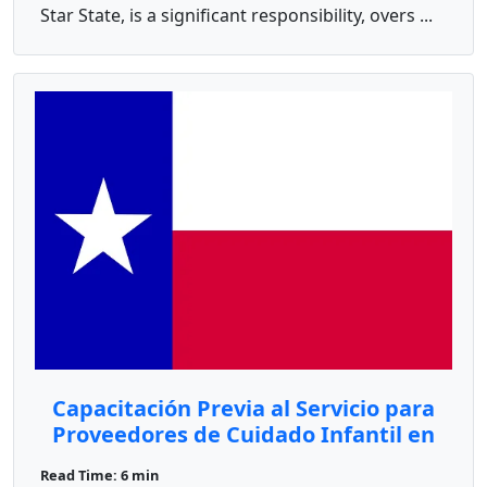
Star State, is a significant responsibility, overs ...
Capacitación Previa al Servicio para
Proveedores de Cuidado Infantil en
Texas
Read Time: 6 min