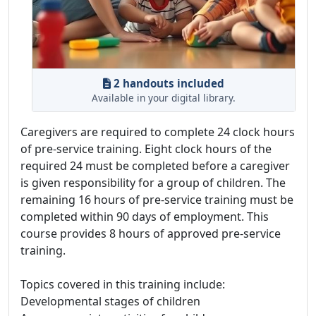
2 handouts included
Available in your digital library.
Caregivers are required to complete 24 clock hours
of pre-service training. Eight clock hours of the
required 24 must be completed before a caregiver
is given responsibility for a group of children. The
remaining 16 hours of pre-service training must be
completed within 90 days of employment. This
course provides 8 hours of approved pre-service
training.
Topics covered in this training include:
Developmental stages of children