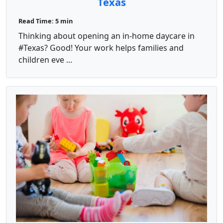
Texas
Read Time: 5 min
Thinking about opening an in‑home daycare in
#Texas? Good! Your work helps families and
children eve ...