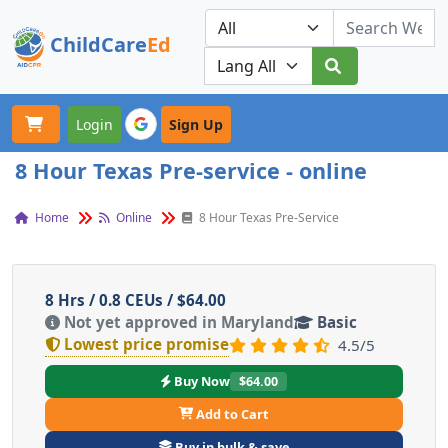
ChildCare
Ed
Toggle navigation
Our Platforms
Login
Sign Up
8 Hour Texas Pre-service - online
Home
Online
8 Hour Texas Pre-Service
8 Hrs / 0.8 CEUs / $64.00
Not yet approved in Maryland
Basic
Lowest price promise
4.5/5
Buy Now
$64.00
Add to Cart
Buy in bulk & save