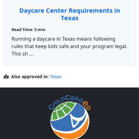
Daycare Center Requirements in
Texas
Read Time: 5 min
Running a daycare in Texas means following
rules that keep kids safe and your program legal.
This sh ...
Also approved in:
Texas