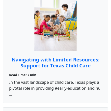
Navigating with Limited Resources:
Support for Texas Child Care
Facilities
Read Time: 7 min
In the vast landscape of child care, Texas plays a
pivotal role in providing #early-education and nu
...