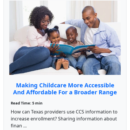
Making Childcare More Accessible
And Affordable For a Broader Range
of Families
Read Time: 5 min
How can Texas providers use CCS information to
increase enrollment? Sharing information about
finan ...