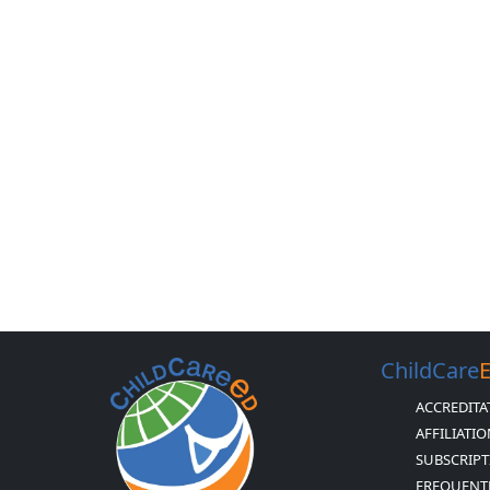
ChildCare
ACCREDITA
AFFILIATI
SUBSCRIPT
FREQUENT