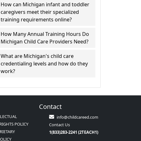
How can Michigan infant and toddler
caregivers meet their specialized
training requirements online?
How Many Annual Training Hours Do
Michigan Child Care Providers Need?
What are Michigan's child care
credentialing levels and how do they
work?
Contact
LLECTUAL
info@childcareed.com
RIGHTS POLICY
Contact Us
RIETARY
1(833)283-2241 (2TEACH1)
POLICY