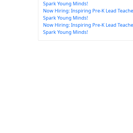
Spark Young Minds!
Now Hiring: Inspiring Pre-K Lead Teache
Spark Young Minds!
Now Hiring: Inspiring Pre-K Lead Teache
Spark Young Minds!