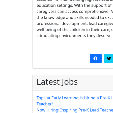
education settings. With the support of 
caregivers can access comprehensive, 
the knowledge and skills needed to excel
professional development, lead caregiv
well-being of the children in their care
stimulating environments they deserve.
Latest Jobs
TopHat Early Learning is Hiring a Pre-K 
Teacher!
Now Hiring: Inspiring Pre-K Lead Teache