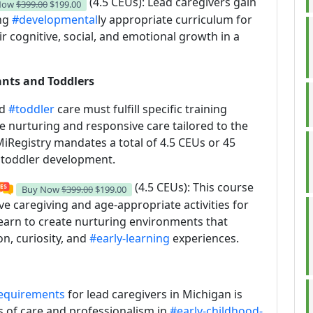
(4.5 CEUs): Lead caregivers gain
Now
$399.00
$199.00
ing
#developmental
ly appropriate curriculum for
ir cognitive, social, and emotional growth in a
ants and Toddlers
nd
#toddler
care must fulfill specific training
 nurturing and responsive care tailored to the
iRegistry mandates a total of 4.5 CEUs or 45
d toddler development.
(4.5 CEUs): This course
Buy Now
$399.00
$199.00
 caregiving and age-appropriate activities for
learn to create nurturing environments that
on, curiosity, and
#early-learning
experiences.
requirements
for lead caregivers in Michigan is
s of care and professionalism in
#early-childhood-