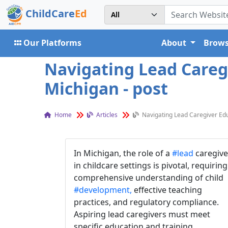
ChildCare
Ed
Our Platforms
About
Brows
Navigating Lead Careg
Michigan - post
Home
Articles
Navigating Lead Caregiver Edu
In Michigan, the role of a
#lead
caregive
in childcare settings is pivotal, requiring
comprehensive understanding of child
#development,
effective teaching
practices, and regulatory compliance.
Aspiring lead caregivers must meet
specific education and training