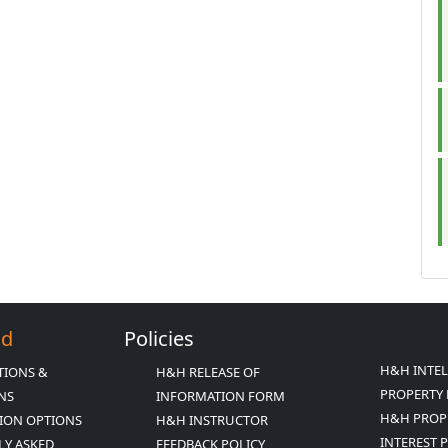
Ed
Policies
H&H INTE
TIONS &
H&H RELEASE OF
PROPERTY 
ONS
INFORMATION FORM
H&H PROP
ION OPTIONS
H&H INSTRUCTOR
INTEREST 
LY ASKED
FEEDBACK POLICY