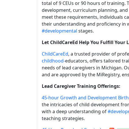
total of 9 CEUs or 90 hours of training.
development, curriculum planning, and 
meet these requirements, individuals c
their understanding and proficiency in 
#developmental
stages.
Let ChildCareEd Help You Fulfill Your
ChildCareEd
, a trusted provider of pro
childhood-
educators, offers tailored tr
needs of lead caregivers in Michigan. O
and are approved by the MiRegistry, ens
Lead Caregiver Training Offerings:
45-hour Growth and Development Birth
the intricacies of child development fr
with a deep understanding of
#develop
teaching strategies.