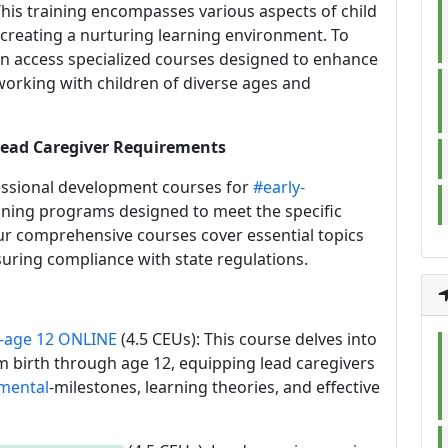
 This training encompasses various aspects of child
creating a nurturing learning environment. To
an access specialized courses designed to enhance
working with children of diverse ages and
 Lead Caregiver Requirements
fessional development courses for
#early-
aining programs designed to meet the specific
ur comprehensive courses cover essential topics
uring compliance with state regulations.
-age 12 ONLINE
(4.5 CEUs): This course delves into
om birth through age 12, equipping lead caregivers
mental
-milestones, learning theories, and effective