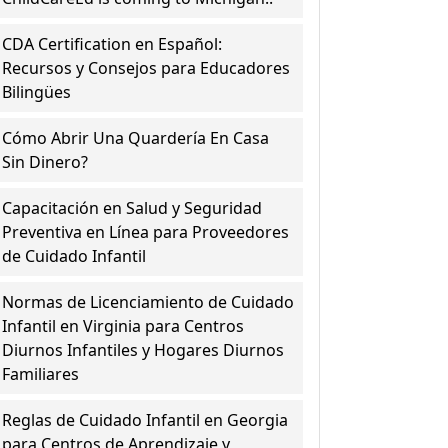
CDA Certification en Español:
Recursos y Consejos para Educadores
Bilingües
Cómo Abrir Una Quardería En Casa
Sin Dinero?
Capacitación en Salud y Seguridad
Preventiva en Línea para Proveedores
de Cuidado Infantil
Normas de Licenciamiento de Cuidado
Infantil en Virginia para Centros
Diurnos Infantiles y Hogares Diurnos
Familiares
Reglas de Cuidado Infantil en Georgia
para Centros de Aprendizaje y