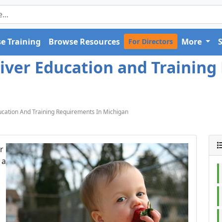
e Training
Browse Resources
More
For Directors
iver Education and Training
cation And Training Requirements In Michigan
r
 a