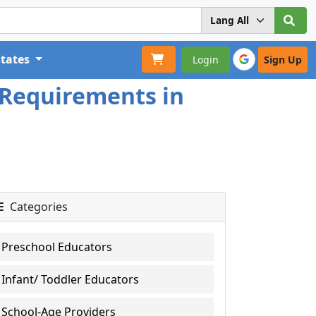
States
Login
Sign Up
 Requirements in
Categories
Preschool Educators
Infant/ Toddler Educators
School-Age Providers