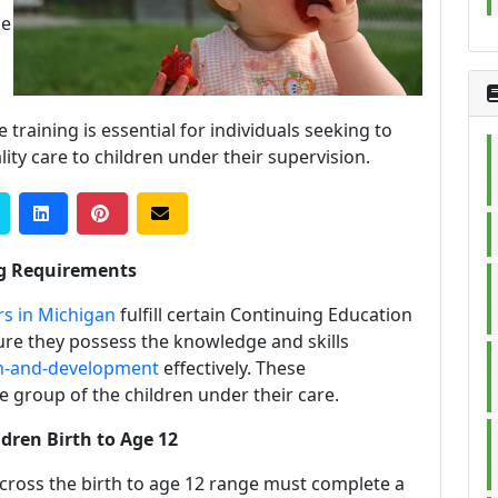
he
raining is essential for individuals seeking to
lity care to children under their supervision.
ng Requirements
rs in Michigan
fulfill certain Continuing Education
sure they possess the knowledge and skills
h-and-development
effectively. These
 group of the children under their care.
dren Birth to Age 12
cross the birth to age 12 range must complete a