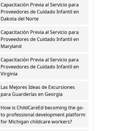
Capacitación Previa al Servicio para
Proveedores de Cuidado Infantil en
Dakota del Norte
Capacitación Previa al Servicio para
Proveedores de Cuidado Infantil en
Maryland
Capacitación Previa al Servicio para
Proveedores de Cuidado Infantil en
Virginia
Las Mejores Ideas de Excursiones
para Guarderías en Georgia
How is ChildCareEd becoming the go-
to professional development platform
for Michigan childcare workers?