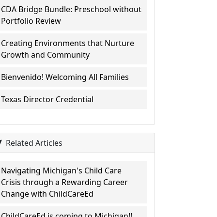
CDA Bridge Bundle: Preschool without
Portfolio Review
Creating Environments that Nurture
Growth and Community
Bienvenido! Welcoming All Families
Texas Director Credential
Related Articles
Navigating Michigan's Child Care
Crisis through a Rewarding Career
Change with ChildCareEd
ChildCareEd is coming to Michigan!!