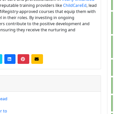
reputable training providers like
ChildCareEd
, lead
MiRegistry-approved courses that equip them with
 in their roles. By investing in ongoing
ers contribute to the positive development and
, ensuring they receive the nurturing and
Lead
r to