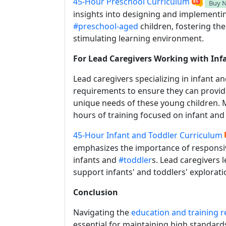
45-Hour Preschool Curriculum
Buy 
insights into designing and implement
#preschool-aged
children, fostering the
stimulating learning environment.
For Lead Caregivers Working with Inf
Lead caregivers specializing in infant a
requirements to ensure they can provide
unique needs of these young children. M
hours of training focused on infant an
45-Hour Infant and Toddler Curriculum
emphasizes the importance of responsive
infants and
#toddler
s. Lead caregivers 
support infants' and toddlers' explorati
Conclusion
Navigating the
education and training 
essential for maintaining high standard