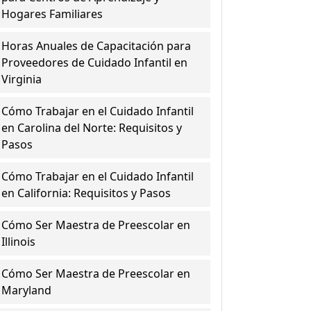
Hogares Familiares
Horas Anuales de Capacitación para
Proveedores de Cuidado Infantil en
Virginia
Cómo Trabajar en el Cuidado Infantil
en Carolina del Norte: Requisitos y
Pasos
Cómo Trabajar en el Cuidado Infantil
en California: Requisitos y Pasos
Cómo Ser Maestra de Preescolar en
Illinois
Cómo Ser Maestra de Preescolar en
Maryland