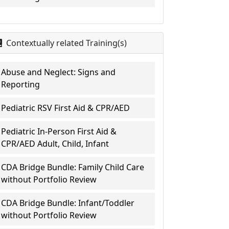
Contextually related Training(s)
Abuse and Neglect: Signs and
Reporting
Pediatric RSV First Aid & CPR/AED
Pediatric In-Person First Aid &
CPR/AED Adult, Child, Infant
CDA Bridge Bundle: Family Child Care
without Portfolio Review
CDA Bridge Bundle: Infant/Toddler
without Portfolio Review