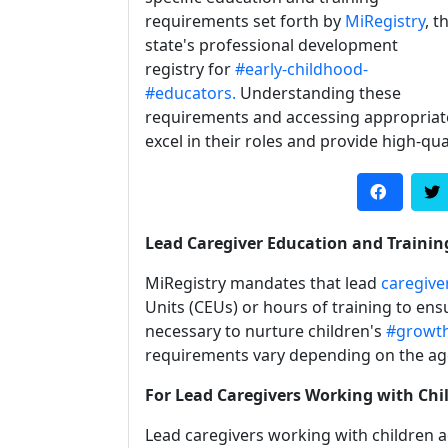
requirements set forth by
MiRegistry
, t
state's professional development
registry for
#early-childhood-
#educators.
Understanding these
requirements and accessing appropriate t
excel in their roles and provide high-qua
Lead Caregiver Education and Traini
MiRegistry mandates that lead
caregive
Units (CEUs) or hours of training to en
necessary to nurture children's
#growt
requirements vary depending on the age
For Lead Caregivers Working with Chil
Lead caregivers working with children a