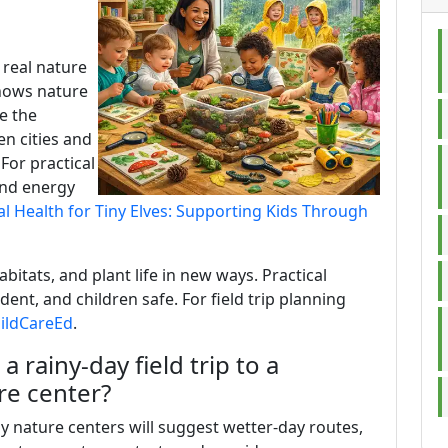
 real nature
shows nature
e the
n cities and
 For practical
and energy
l Health for Tiny Elves: Supporting Kids Through
abitats, and plant life in new ways. Practical
dent, and children safe. For field trip planning
hildCareEd
.
 rainy-day field trip to a
re center?
ny nature centers will suggest wetter-day routes,