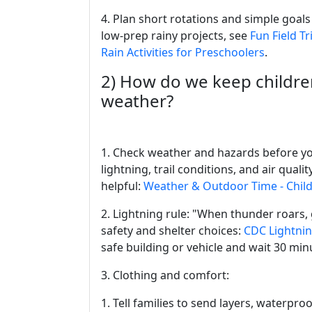
4. Plan short rotations and simple goals 
low-prep rainy projects, see
Fun Field Tr
Rain Activities for Preschoolers
.
2) How do we keep childre
weather?
1. Check weather and hazards before you
lightning, trail conditions, and air qual
helpful:
Weather & Outdoor Time - Chil
2. Lightning rule: "When thunder roars,
safety and shelter choices:
CDC Lightnin
safe building or vehicle and wait 30 minu
3. Clothing and comfort:
1. Tell families to send layers, waterpro