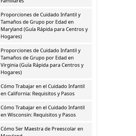
Familiares
Proporciones de Cuidado Infantil y
Tamaños de Grupo por Edad en
Maryland (Guía Rápida para Centros y
Hogares)
Proporciones de Cuidado Infantil y
Tamaños de Grupo por Edad en
Virginia (Guía Rápida para Centros y
Hogares)
Cómo Trabajar en el Cuidado Infantil
en California: Requisitos y Pasos
Cómo Trabajar en el Cuidado Infantil
en Wisconsin: Requisitos y Pasos
Cómo Ser Maestra de Preescolar en