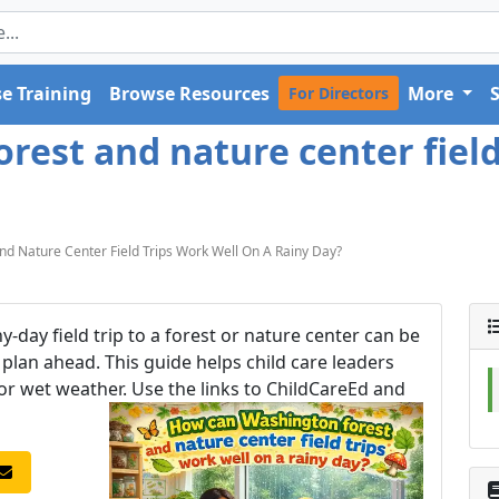
e Training
Browse Resources
More
For Directors
est and nature center field
 Nature Center Field Trips Work Well On A Rainy Day?
y-day field trip to a forest or nature center can be
ou plan ahead. This guide helps child care leaders
 for wet weather. Use the links to ChildCareEd and