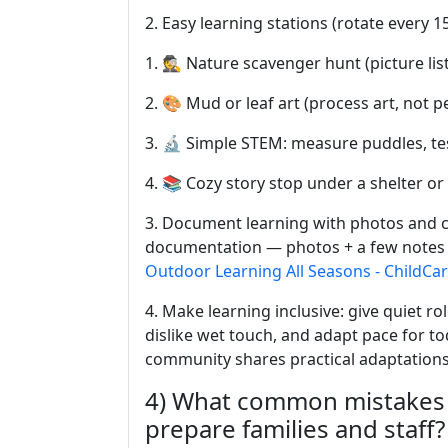
2. Easy learning stations (rotate every 
1. 🕵️ Nature scavenger hunt (picture lis
2. 🎨 Mud or leaf art (process art, not pe
3. 🔬 Simple STEM: measure puddles, tes
4. 📚 Cozy story stop under a shelter or
3. Document learning with photos and c
documentation — photos + a few notes 
Outdoor Learning All Seasons - ChildCa
4. Make learning inclusive: give quiet rol
dislike wet touch, and adapt pace for 
community shares practical adaptation
4) What common mistakes 
prepare families and staff?