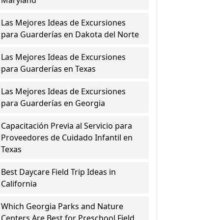
Maryland
Las Mejores Ideas de Excursiones
para Guarderías en Dakota del Norte
Las Mejores Ideas de Excursiones
para Guarderías en Texas
Las Mejores Ideas de Excursiones
para Guarderías en Georgia
Capacitación Previa al Servicio para
Proveedores de Cuidado Infantil en
Texas
Best Daycare Field Trip Ideas in
California
Which Georgia Parks and Nature
Centers Are Best for Preschool Field