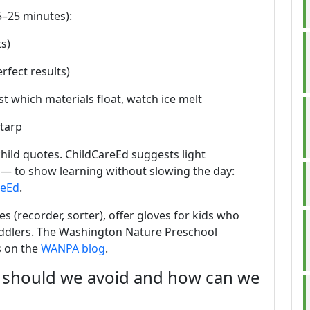
15–25 minutes):
ts)
rfect results)
t which materials float, watch ice melt
 tarp
hild quotes. ChildCareEd suggests light
— to show learning without slowing the day:
reEd
.
es (recorder, sorter), offer gloves for kids who
toddlers. The Washington Nature Preschool
s on the
WANPA blog
.
should we avoid and how can we