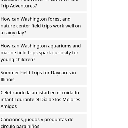
Trip Adventures?
How can Washington forest and
nature center field trips work well on
a rainy day?
How can Washington aquariums and
marine field trips spark curiosity for
young children?
Summer Field Trips for Daycares in
Illinois
Celebrando la amistad en el cuidado
infantil durante el Día de los Mejores
Amigos
Canciones, juegos y preguntas de
círculo para niños