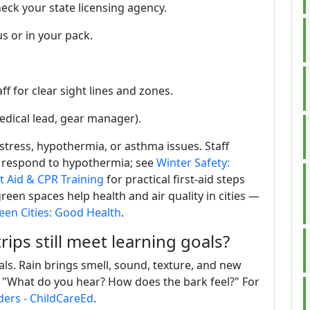
eck your state licensing agency.
us or in your pack.
ff for clear sight lines and zones.
edical lead, gear manager).
 stress, hypothermia, or asthma issues. Staff
d respond to hypothermia; see
Winter Safety:
t Aid & CPR Training
for practical first-aid steps
en spaces help health and air quality in cities —
een Cities: Good Health
.
rips still meet learning goals?
ls. Rain brings smell, sound, texture, and new
s: "What do you hear? How does the bark feel?" For
ers - ChildCareEd
.