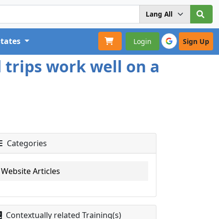
States
Login
Sign Up
 trips work well on a
Categories
Website Articles
Contextually related Training(s)