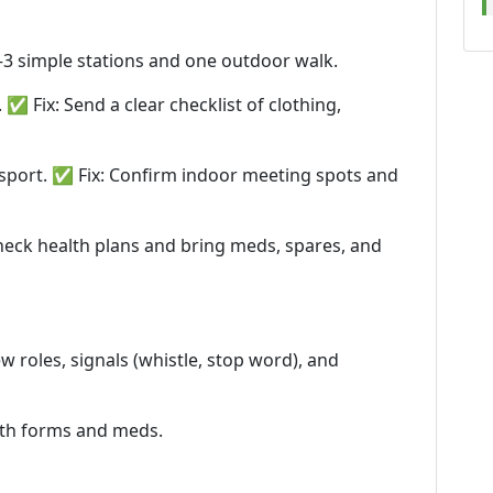
2–3 simple stations and one outdoor walk.
 Fix: Send a clear checklist of clothing,
nsport. ✅ Fix: Confirm indoor meeting spots and
heck health plans and bring meds, spares, and
ew roles, signals (whistle, stop word), and
alth forms and meds.