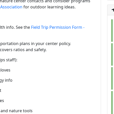
al nature center contacts and consider programs
Association
for outdoor learning ideas.
th info. See the
Field Trip Permission Form -
sportation plans in your center policy.
 covers ratios and safety.
ps staff):
gloves
gy info
t
pes
, and nature tools