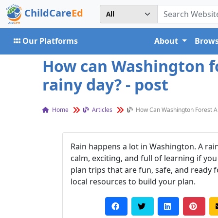
ChildCare
Ed
Our Platforms
About
Brows
How can Washington for
rainy day? - post
Home
Articles
How Can Washington Forest And
Rain happens a lot in Washington. A rain
calm, exciting, and full of learning if y
plan trips that are fun, safe, and ready
local resources to build your plan.