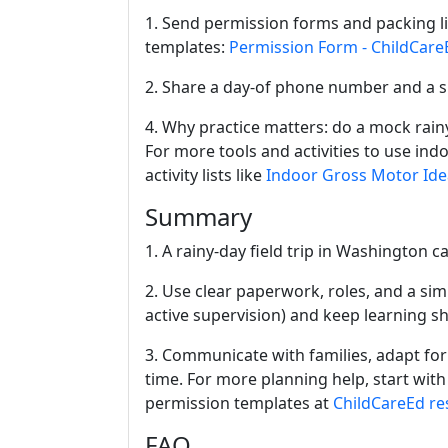
1. Send permission forms and packing li
templates:
Permission Form - ChildCare
2. Share a day-of phone number and a sh
4. Why practice matters: do a mock rainy
For more tools and activities to use indo
activity lists like
Indoor Gross Motor Ide
Summary
1. A rainy-day field trip in Washington c
2. Use clear paperwork, roles, and a simpl
active supervision) and keep learning s
3. Communicate with families, adapt for
time. For more planning help, start wit
permission templates at
ChildCareEd re
FAQ