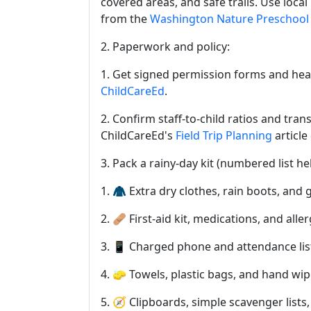
covered areas, and safe trails. Use loc
from the
Washington Nature Preschool 
2. Paperwork and policy:
1. Get signed permission forms and heal
ChildCareEd
.
2. Confirm staff-to-child ratios and tran
ChildCareEd's
Field Trip Planning
article
3. Pack a rainy-day kit (numbered list hel
1. 🧥 Extra dry clothes, rain boots, and 
2. 🩹 First-aid kit, medications, and aller
3. 📱 Charged phone and attendance lis
4. 🧽 Towels, plastic bags, and hand wi
5. 🧭 Clipboards, simple scavenger lists