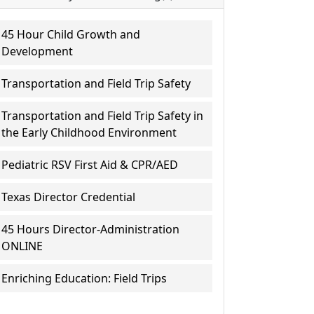
45 Hour Child Growth and
Development
Transportation and Field Trip Safety
Transportation and Field Trip Safety in
the Early Childhood Environment
Pediatric RSV First Aid & CPR/AED
Texas Director Credential
45 Hours Director-Administration
ONLINE
Enriching Education: Field Trips