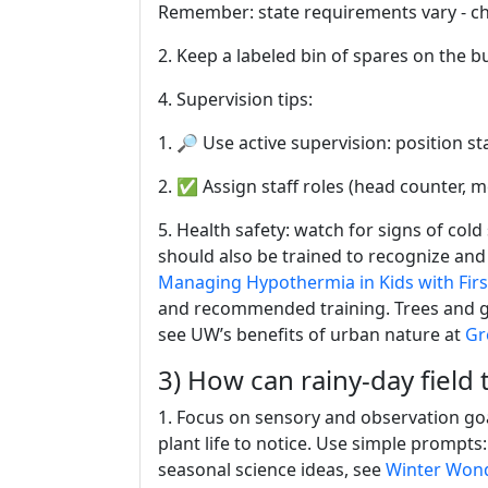
Remember: state requirements vary - ch
2. Keep a labeled bin of spares on the b
4. Supervision tips:
1. 🔎 Use active supervision: position sta
2. ✅ Assign staff roles (head counter, m
5. Health safety: watch for signs of cold
should also be trained to recognize an
Managing Hypothermia in Kids with Firs
and recommended training. Trees and gre
see UW’s benefits of urban nature at
Gr
3) How can rainy-day field t
1. Focus on sensory and observation goa
plant life to notice. Use simple prompt
seasonal science ideas, see
Winter Wond