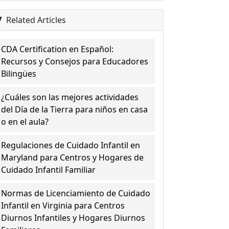
Related Articles
CDA Certification en Español:
Recursos y Consejos para Educadores
Bilingües
¿Cuáles son las mejores actividades
del Día de la Tierra para niños en casa
o en el aula?
Regulaciones de Cuidado Infantil en
Maryland para Centros y Hogares de
Cuidado Infantil Familiar
Normas de Licenciamiento de Cuidado
Infantil en Virginia para Centros
Diurnos Infantiles y Hogares Diurnos