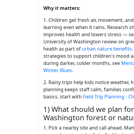
Why it matters:
1. Children get fresh air, movement, and
learning even when it rains. Research 
improves health and lowers stress — se
University of Washington review on gree
health as part of
urban nature benefits
.
strategies to support children's mood 
during darker, colder months, see
Menta
Winter Blues
.
2. Rainy trips help kids notice weather, h
planning keeps staff calm, families confi
basics, start with
Field Trip Planning - C
1) What should we plan for a
Washington forest or natu
1. Pick a nearby site and call ahead. Ma