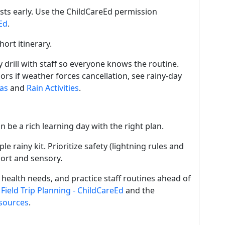
sts early. Use the ChildCareEd permission
Ed
.
ort itinerary.
 drill with staff so everyone knows the routine.
ors if weather forces cancellation, see rainy-day
as
and
Rain Activities
.
an be a rich learning day with the right plan.
e rainy kit. Prioritize safety (lightning rules and
hort and sensory.
 health needs, and practice staff routines ahead of
h
Field Trip Planning - ChildCareEd
and the
sources
.