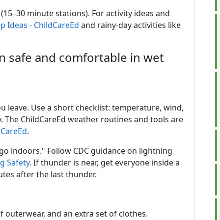
(15–30 minute stations). For activity ideas and
ip Ideas - ChildCareEd
and rainy-day activities like
n safe and comfortable in wet
 leave. Use a short checklist: temperature, wind,
ity. The ChildCareEd weather routines and tools are
dCareEd
.
 go indoors." Follow CDC guidance on lightning
g Safety
. If thunder is near, get everyone inside a
tes after the last thunder.
of outerwear, and an extra set of clothes.