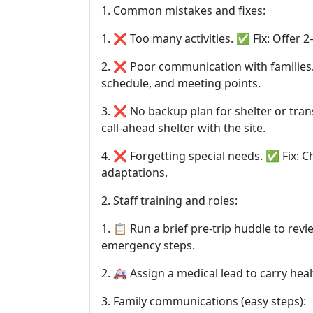
1. Common mistakes and fixes:
1. ❌ Too many activities. ✅ Fix: Offer 
2. ❌ Poor communication with families. ✅
schedule, and meeting points.
3. ❌ No backup plan for shelter or tra
call-ahead shelter with the site.
4. ❌ Forgetting special needs. ✅ Fix: C
adaptations.
2. Staff training and roles:
1. 📋 Run a brief pre-trip huddle to revi
emergency steps.
2. 🚑 Assign a medical lead to carry he
3. Family communications (easy steps):