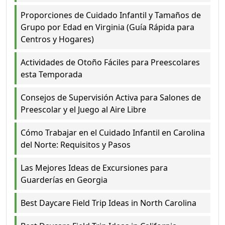
Proporciones de Cuidado Infantil y Tamaños de
Grupo por Edad en Virginia (Guía Rápida para
Centros y Hogares)
Actividades de Otoño Fáciles para Preescolares
esta Temporada
Consejos de Supervisión Activa para Salones de
Preescolar y el Juego al Aire Libre
Cómo Trabajar en el Cuidado Infantil en Carolina
del Norte: Requisitos y Pasos
Las Mejores Ideas de Excursiones para
Guarderías en Georgia
Best Daycare Field Trip Ideas in North Carolina