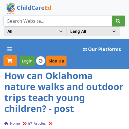
ChildCare
Ed
Toggle navigation
Our Platforms
Login
Sign Up
How can Oklahoma
nature walks and outdoor
trips teach young
children? - post
Home
Articles