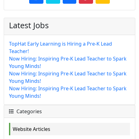
Latest Jobs
TopHat Early Learning is Hiring a Pre-K Lead
Teacher!
Now Hiring: Inspiring Pre-K Lead Teacher to Spark
Young Minds!
Now Hiring: Inspiring Pre-K Lead Teacher to Spark
Young Minds!
Now Hiring: Inspiring Pre-K Lead Teacher to Spark
Young Minds!
Categories
Website Articles