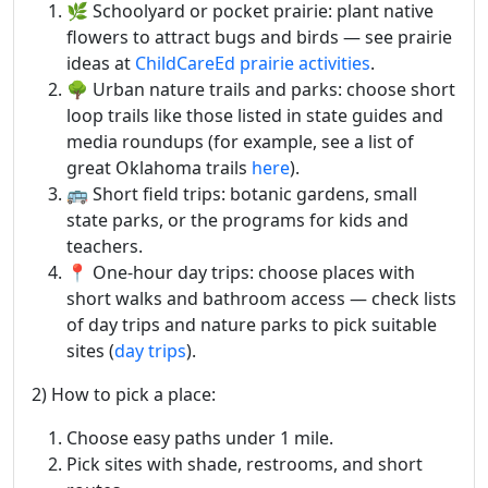
🌿 Schoolyard or pocket prairie: plant native
flowers to attract bugs and birds — see prairie
ideas at
ChildCareEd prairie activities
.
🌳 Urban nature trails and parks: choose short
loop trails like those listed in state guides and
media roundups (for example, see a list of
great Oklahoma trails
here
).
🚌 Short field trips: botanic gardens, small
state parks, or the programs for kids and
teachers.
📍 One-hour day trips: choose places with
short walks and bathroom access — check lists
of day trips and nature parks to pick suitable
sites (
day trips
).
2) How to pick a place:
Choose easy paths under 1 mile.
Pick sites with shade, restrooms, and short