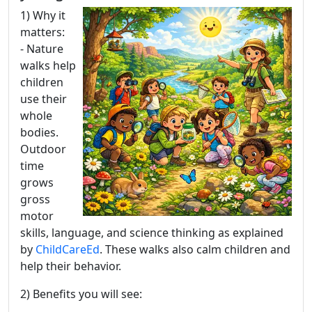
1) Why it
matters:
- Nature
walks help
children
use their
whole
bodies.
Outdoor
time
grows
gross
motor
skills, language, and science thinking as explained
by
ChildCareEd
. These walks also calm children and
help their behavior.
2) Benefits you will see: