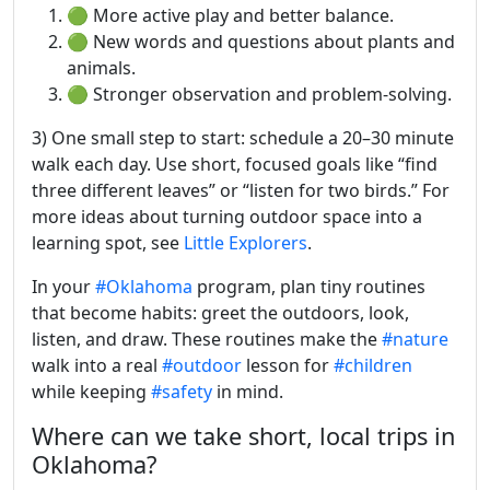
🟢 More active play and better balance.
🟢 New words and questions about plants and
animals.
🟢 Stronger observation and problem-solving.
3) One small step to start: schedule a 20–30 minute
walk each day. Use short, focused goals like “find
three different leaves” or “listen for two birds.” For
more ideas about turning outdoor space into a
learning spot, see
Little Explorers
.
In your
#Oklahoma
program, plan tiny routines
that become habits: greet the outdoors, look,
listen, and draw. These routines make the
#nature
walk into a real
#outdoor
lesson for
#children
while keeping
#safety
in mind.
Where can we take short, local trips in
Oklahoma?