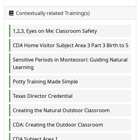
Contextually related Training(s)
1,2,3, Eyes on Me: Classroom Safety
CDA Home Visitor Subject Area 3 Part 3 Birth to 5
Sensitive Periods in Montessori: Guiding Natural
Learning
Potty Training Made Simple
Texas Director Credential
Creating the Natural Outdoor Classroom
CDA: Creating the Outdoor Classroom
CDA Subject Area 1