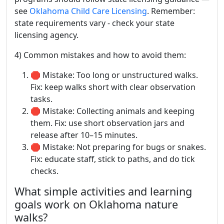
see
Oklahoma Child Care Licensing
. Remember:
state requirements vary - check your state
licensing agency.
4) Common mistakes and how to avoid them:
🛑 Mistake: Too long or unstructured walks.
Fix: keep walks short with clear observation
tasks.
🛑 Mistake: Collecting animals and keeping
them. Fix: use short observation jars and
release after 10–15 minutes.
🛑 Mistake: Not preparing for bugs or snakes.
Fix: educate staff, stick to paths, and do tick
checks.
What simple activities and learning
goals work on Oklahoma nature
walks?