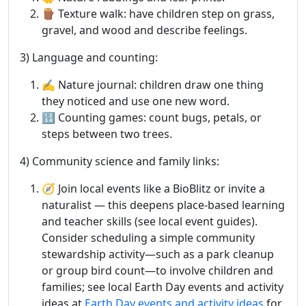
🪵 Texture walk: have children step on grass,
gravel, and wood and describe feelings.
3) Language and counting:
✍️ Nature journal: children draw one thing
they noticed and use one new word.
🔢 Counting games: count bugs, petals, or
steps between two trees.
4) Community science and family links:
🧭 Join local events like a BioBlitz or invite a
naturalist — this deepens place-based learning
and teacher skills (see local event guides).
Consider scheduling a simple community
stewardship activity—such as a park cleanup
or group bird count—to involve children and
families; see local Earth Day events and activity
ideas at
Earth Day events and activity ideas
for