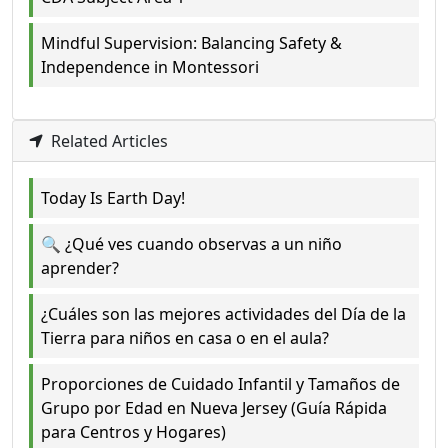
Mindful Supervision: Balancing Safety &
Independence in Montessori
Related Articles
Today Is Earth Day!
🔍 ¿Qué ves cuando observas a un niño
aprender?
¿Cuáles son las mejores actividades del Día de la
Tierra para niños en casa o en el aula?
Proporciones de Cuidado Infantil y Tamaños de
Grupo por Edad en Nueva Jersey (Guía Rápida
para Centros y Hogares)