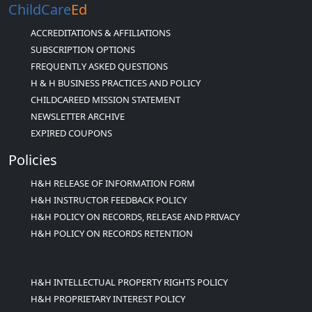
ChildCare
Ed
ACCREDITATIONS & AFFILIATIONS
SUBSCRIPTION OPTIONS
FREQUENTLY ASKED QUESTIONS
H & H BUSINESS PRACTICES AND POLICY
CHILDCAREED MISSION STATEMENT
NEWSLETTER ARCHIVE
EXPIRED COUPONS
Policies
H&H RELEASE OF INFORMATION FORM
H&H INSTRUCTOR FEEDBACK POLICY
H&H POLICY ON RECORDS, RELEASE AND PRIVACY
H&H POLICY ON RECORDS RETENTION
H&H INTELLECTUAL PROPERTY RIGHTS POLICY
H&H PROPRIETARY INTEREST POLICY