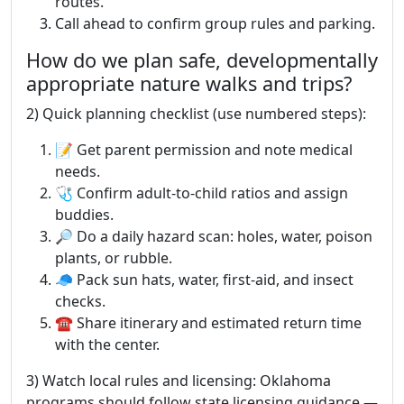
routes.
Call ahead to confirm group rules and parking.
How do we plan safe, developmentally
appropriate nature walks and trips?
2) Quick planning checklist (use numbered steps):
📝 Get parent permission and note medical
needs.
🩺 Confirm adult-to-child ratios and assign
buddies.
🔎 Do a daily hazard scan: holes, water, poison
plants, or rubble.
🧢 Pack sun hats, water, first-aid, and insect
checks.
☎️ Share itinerary and estimated return time
with the center.
3) Watch local rules and licensing: Oklahoma
programs should follow state licensing guidance —