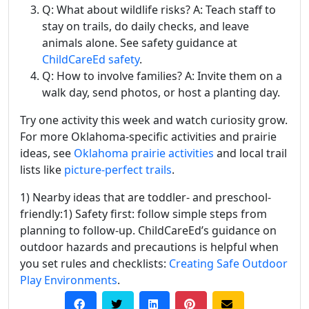
Q: What about wildlife risks? A: Teach staff to
stay on trails, do daily checks, and leave
animals alone. See safety guidance at
ChildCareEd safety
.
Q: How to involve families? A: Invite them on a
walk day, send photos, or host a planting day.
Try one activity this week and watch curiosity grow.
For more Oklahoma-specific activities and prairie
ideas, see
Oklahoma prairie activities
and local trail
lists like
picture-perfect trails
.
1) Nearby ideas that are toddler- and preschool-
friendly:1) Safety first: follow simple steps from
planning to follow-up. ChildCareEd’s guidance on
outdoor hazards and precautions is helpful when
you set rules and checklists:
Creating Safe Outdoor
Play Environments
.