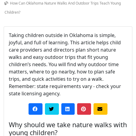
How Can Oklahoma Nature Walks And Outdoor Trips Teach Young
Children?
Taking children outside in Oklahoma is simple,
joyful, and full of learning. This article helps child
care providers and directors plan short nature
walks and easy outdoor trips that fit young
children’s needs. You will find why outdoor time
matters, where to go nearby, how to plan safe
trips, and quick activities to try on a walk.
Remember: state requirements vary - check your
state licensing agency.
Why should we take nature walks with
young children?