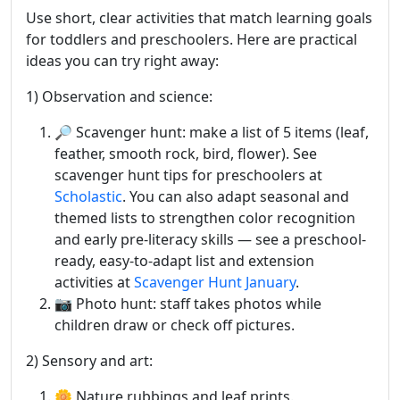
Use short, clear activities that match learning goals
for toddlers and preschoolers. Here are practical
ideas you can try right away:
1) Observation and science:
🔎 Scavenger hunt: make a list of 5 items (leaf,
feather, smooth rock, bird, flower). See
scavenger hunt tips for preschoolers at
Scholastic
. You can also adapt seasonal and
themed lists to strengthen color recognition
and early pre-literacy skills — see a preschool-
ready, easy-to-adapt list and extension
activities at
Scavenger Hunt January
.
📷 Photo hunt: staff takes photos while
children draw or check off pictures.
2) Sensory and art:
🌼 Nature rubbings and leaf prints.