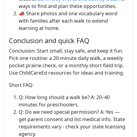
ways to find and plan these opportunities.
📣 Share photos and one vocabulary word
with families after each walk to extend
learning at home.
Conclusion and quick FAQ
Conclusion: Start small, stay safe, and keep it fun.
Pick one routine: a 20-minute daily walk, a weekly
pocket prairie check, or a monthly short field trip.
Use ChildCareEd resources for ideas and training.
Short FAQ:
Q: How long should a walk be? A: 20–40
minutes for preschoolers.
Q: Do we need special permission? A: Yes —
get parent consent and list medical info. State
requirements vary - check your state licensing
agency.