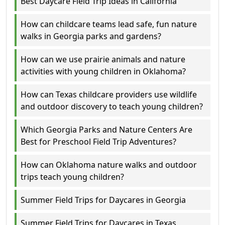
Best Daycare Field Trip Ideas in California
How can childcare teams lead safe, fun nature
walks in Georgia parks and gardens?
How can we use prairie animals and nature
activities with young children in Oklahoma?
How can Texas childcare providers use wildlife
and outdoor discovery to teach young children?
Which Georgia Parks and Nature Centers Are
Best for Preschool Field Trip Adventures?
How can Oklahoma nature walks and outdoor
trips teach young children?
Summer Field Trips for Daycares in Georgia
Summer Field Trips for Daycares in Texas