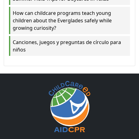
How can childcare programs teach young
children about the Everglades safely while
growing curiosity?
Canciones, juegos y preguntas de círculo para
niños