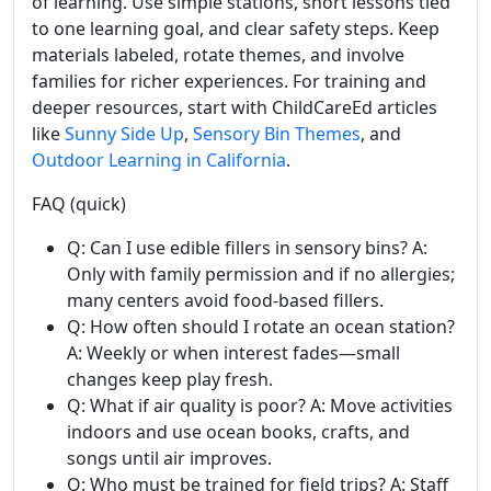
of learning. Use simple stations, short lessons tied
to one learning goal, and clear safety steps. Keep
materials labeled, rotate themes, and involve
families for richer experiences. For training and
deeper resources, start with ChildCareEd articles
like
Sunny Side Up
,
Sensory Bin Themes
, and
Outdoor Learning in California
.
FAQ (quick)
Q: Can I use edible fillers in sensory bins? A:
Only with family permission and if no allergies;
many centers avoid food-based fillers.
Q: How often should I rotate an ocean station?
A: Weekly or when interest fades—small
changes keep play fresh.
Q: What if air quality is poor? A: Move activities
indoors and use ocean books, crafts, and
songs until air improves.
Q: Who must be trained for field trips? A: Staff