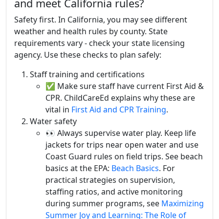
and meet California rules?
Safety first. In California, you may see different
weather and health rules by county. State
requirements vary - check your state licensing
agency. Use these checks to plan safely:
Staff training and certifications
✅ Make sure staff have current First Aid &
CPR. ChildCareEd explains why these are
vital in
First Aid and CPR Training
.
Water safety
👀 Always supervise water play. Keep life
jackets for trips near open water and use
Coast Guard rules on field trips. See beach
basics at the EPA:
Beach Basics
. For
practical strategies on supervision,
staffing ratios, and active monitoring
during summer programs, see
Maximizing
Summer Joy and Learning: The Role of