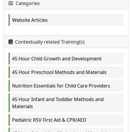
Categories
Website Articles
Contextually related Training(s)
45 Hour Child Growth and Development
45 Hour Preschool Methods and Materials
Nutrition Essentials for Child Care Providers
45 Hour Infant and Toddler Methods and
Materials
Pediatric RSV First Aid & CPR/AED