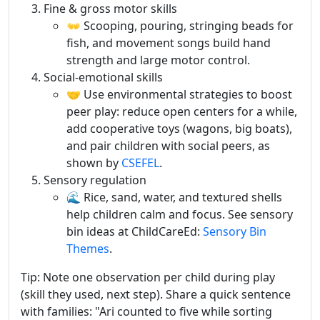
Fine & gross motor skills
👐 Scooping, pouring, stringing beads for
fish, and movement songs build hand
strength and large motor control.
Social-emotional skills
🤝 Use environmental strategies to boost
peer play: reduce open centers for a while,
add cooperative toys (wagons, big boats),
and pair children with social peers, as
shown by
CSEFEL
.
Sensory regulation
🌊 Rice, sand, water, and textured shells
help children calm and focus. See sensory
bin ideas at ChildCareEd:
Sensory Bin
Themes
.
Tip: Note one observation per child during play
(skill they used, next step). Share a quick sentence
with families: "Ari counted to five while sorting