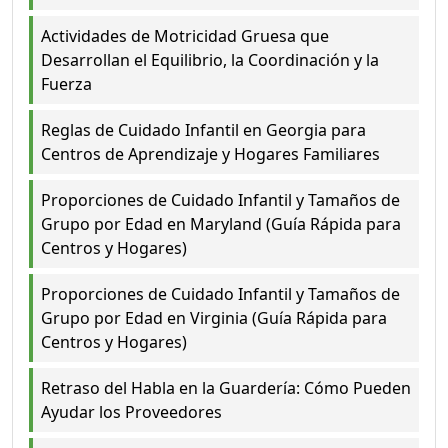
Actividades de Motricidad Gruesa que
Desarrollan el Equilibrio, la Coordinación y la
Fuerza
Reglas de Cuidado Infantil en Georgia para
Centros de Aprendizaje y Hogares Familiares
Proporciones de Cuidado Infantil y Tamaños de
Grupo por Edad en Maryland (Guía Rápida para
Centros y Hogares)
Proporciones de Cuidado Infantil y Tamaños de
Grupo por Edad en Virginia (Guía Rápida para
Centros y Hogares)
Retraso del Habla en la Guardería: Cómo Pueden
Ayudar los Proveedores