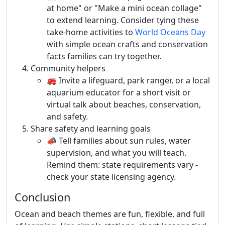
at home" or "Make a mini ocean collage"
to extend learning. Consider tying these
take-home activities to
World Oceans Day
with simple ocean crafts and conservation
facts families can try together.
Community helpers
🚒 Invite a lifeguard, park ranger, or a local
aquarium educator for a short visit or
virtual talk about beaches, conservation,
and safety.
Share safety and learning goals
📣 Tell families about sun rules, water
supervision, and what you will teach.
Remind them: state requirements vary -
check your state licensing agency.
Conclusion
Ocean and beach themes are fun, flexible, and full