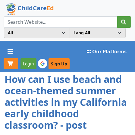
ChildCare
Ed
Toggle navigation
Our Platforms
Login
Sign Up
How can I use beach and
ocean-themed summer
activities in my California
early childhood
classroom? - post