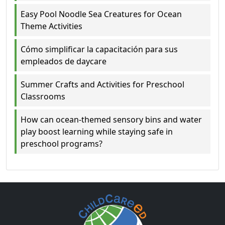
Easy Pool Noodle Sea Creatures for Ocean
Theme Activities
Cómo simplificar la capacitación para sus
empleados de daycare
Summer Crafts and Activities for Preschool
Classrooms
How can ocean-themed sensory bins and water
play boost learning while staying safe in
preschool programs?