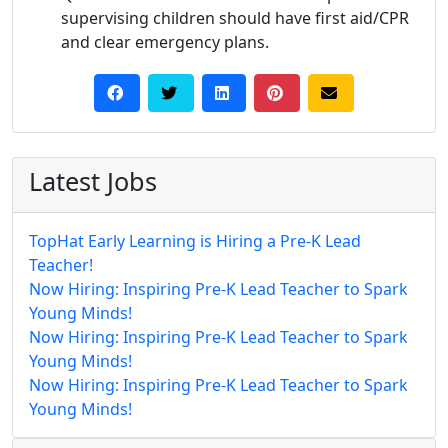
supervising children should have first aid/CPR
and clear emergency plans.
Latest Jobs
TopHat Early Learning is Hiring a Pre-K Lead
Teacher!
Now Hiring: Inspiring Pre-K Lead Teacher to Spark
Young Minds!
Now Hiring: Inspiring Pre-K Lead Teacher to Spark
Young Minds!
Now Hiring: Inspiring Pre-K Lead Teacher to Spark
Young Minds!