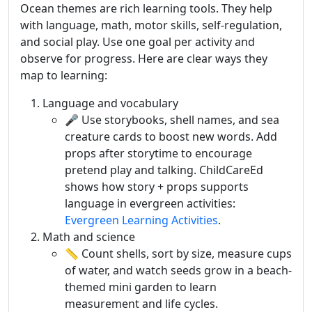
Ocean themes are rich learning tools. They help
with language, math, motor skills, self-regulation,
and social play. Use one goal per activity and
observe for progress. Here are clear ways they
map to learning:
Language and vocabulary
🎤 Use storybooks, shell names, and sea
creature cards to boost new words. Add
props after storytime to encourage
pretend play and talking. ChildCareEd
shows how story + props supports
language in evergreen activities:
Evergreen Learning Activities
.
Math and science
📏 Count shells, sort by size, measure cups
of water, and watch seeds grow in a beach-
themed mini garden to learn
measurement and life cycles.