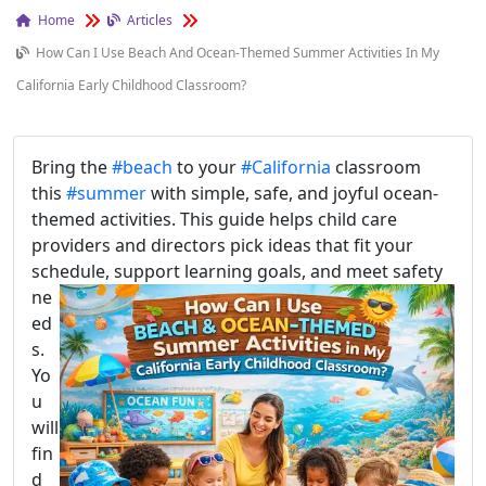
Home
Articles
How Can I Use Beach And Ocean-Themed Summer Activities In My
California Early Childhood Classroom?
Bring the
#beach
to your
#California
classroom
this
#summer
with simple, safe, and joyful ocean-
themed activities. This guide helps child care
providers and directors pick ideas that fit your
schedule, support learning goals, and meet safe
ty
ne
ed
s.
Yo
u
will
fin
d