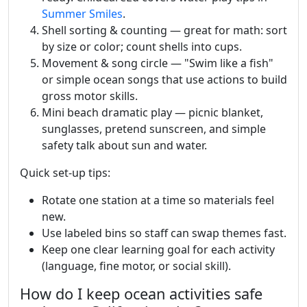
Summer Smiles
.
Shell sorting & counting — great for math: sort
by size or color; count shells into cups.
Movement & song circle — "Swim like a fish"
or simple ocean songs that use actions to build
gross motor skills.
Mini beach dramatic play — picnic blanket,
sunglasses, pretend sunscreen, and simple
safety talk about sun and water.
Quick set-up tips:
Rotate one station at a time so materials feel
new.
Use labeled bins so staff can swap themes fast.
Keep one clear learning goal for each activity
(language, fine motor, or social skill).
How do I keep ocean activities safe