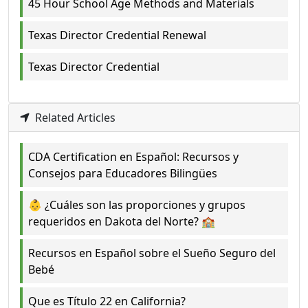
45 Hour School Age Methods and Materials
Texas Director Credential Renewal
Texas Director Credential
Related Articles
CDA Certification en Español: Recursos y
Consejos para Educadores Bilingües
👶 ¿Cuáles son las proporciones y grupos
requeridos en Dakota del Norte? 🏫
Recursos en Español sobre el Sueño Seguro del
Bebé
Que es Título 22 en California?