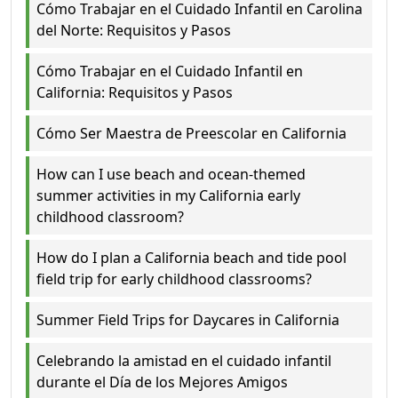
Cómo Trabajar en el Cuidado Infantil en Carolina
del Norte: Requisitos y Pasos
Cómo Trabajar en el Cuidado Infantil en
California: Requisitos y Pasos
Cómo Ser Maestra de Preescolar en California
How can I use beach and ocean-themed
summer activities in my California early
childhood classroom?
How do I plan a California beach and tide pool
field trip for early childhood classrooms?
Summer Field Trips for Daycares in California
Celebrando la amistad en el cuidado infantil
durante el Día de los Mejores Amigos