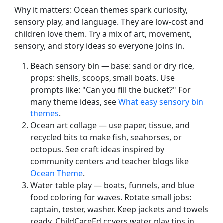
Why it matters: Ocean themes spark curiosity,
sensory play, and language. They are low-cost and
children love them. Try a mix of art, movement,
sensory, and story ideas so everyone joins in.
Beach sensory bin — base: sand or dry rice,
props: shells, scoops, small boats. Use
prompts like: "Can you fill the bucket?" For
many theme ideas, see
What easy sensory bin
themes
.
Ocean art collage — use paper, tissue, and
recycled bits to make fish, seahorses, or
octopus. See craft ideas inspired by
community centers and teacher blogs like
Ocean Theme
.
Water table play — boats, funnels, and blue
food coloring for waves. Rotate small jobs:
captain, tester, washer. Keep jackets and towels
ready. ChildCareEd covers water play tips in