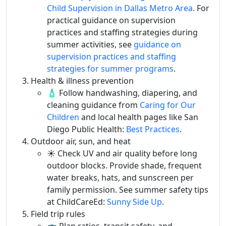
Child Supervision in Dallas Metro Area
. For
practical guidance on supervision
practices and staffing strategies during
summer activities, see
guidance on
supervision practices and staffing
strategies for summer programs
.
Health & illness prevention
🧴 Follow handwashing, diapering, and
cleaning guidance from
Caring for Our
Children
and local health pages like San
Diego Public Health:
Best Practices
.
Outdoor air, sun, and heat
☀️ Check UV and air quality before long
outdoor blocks. Provide shade, frequent
water breaks, hats, and sunscreen per
family permission. See summer safety tips
at ChildCareEd:
Sunny Side Up
.
Field trip rules