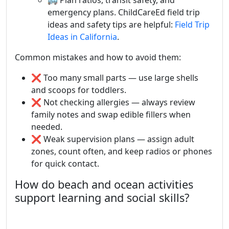
🚌 Plan ratios, transit safety, and
emergency plans. ChildCareEd field trip
ideas and safety tips are helpful:
Field Trip
Ideas in California
.
Common mistakes and how to avoid them:
❌ Too many small parts — use large shells
and scoops for toddlers.
❌ Not checking allergies — always review
family notes and swap edible fillers when
needed.
❌ Weak supervision plans — assign adult
zones, count often, and keep radios or phones
for quick contact.
How do beach and ocean activities
support learning and social skills?