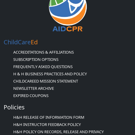
ChildCare
Ed
ACCREDITATIONS & AFFILIATIONS
SUBSCRIPTION OPTIONS
FREQUENTLY ASKED QUESTIONS
H & H BUSINESS PRACTICES AND POLICY
CHILDCAREED MISSION STATEMENT
NEWSLETTER ARCHIVE
EXPIRED COUPONS
Policies
H&H RELEASE OF INFORMATION FORM
H&H INSTRUCTOR FEEDBACK POLICY
H&H POLICY ON RECORDS, RELEASE AND PRIVACY