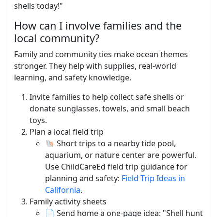
shells today!"
How can I involve families and the
local community?
Family and community ties make ocean themes
stronger. They help with supplies, real-world
learning, and safety knowledge.
Invite families to help collect safe shells or
donate sunglasses, towels, and small beach
toys.
Plan a local field trip
🐚 Short trips to a nearby tide pool,
aquarium, or nature center are powerful.
Use ChildCareEd field trip guidance for
planning and safety:
Field Trip Ideas in
California
.
Family activity sheets
📄 Send home a one-page idea: "Shell hunt