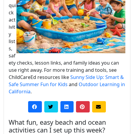
qui
ck
act
ivit
y
list
s,
saf
ety checks, lesson links, and family ideas you can
use right away. For more training and tools, see
ChildCareEd resources like
Sunny Side Up: Smart &
Safe Summer Fun for Kids
and
Outdoor Learning in
California
.
What fun, easy beach and ocean
activities can I set up this week?