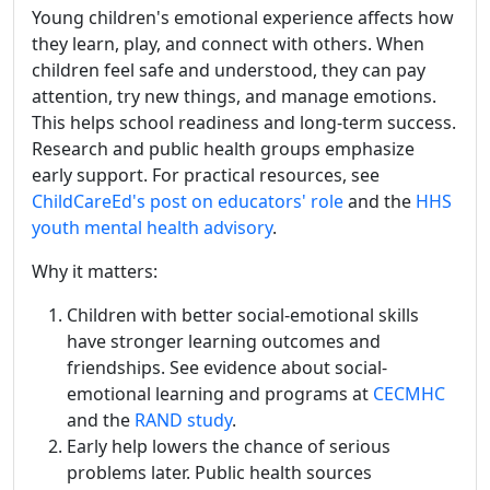
Young children's emotional experience affects how
they learn, play, and connect with others. When
children feel safe and understood, they can pay
attention, try new things, and manage emotions.
This helps school readiness and long-term success.
Research and public health groups emphasize
early support. For practical resources, see
ChildCareEd's post on educators' role
and the
HHS
youth mental health advisory
.
Why it matters:
Children with better social-emotional skills
have stronger learning outcomes and
friendships. See evidence about social-
emotional learning and programs at
CECMHC
and the
RAND study
.
Early help lowers the chance of serious
problems later. Public health sources