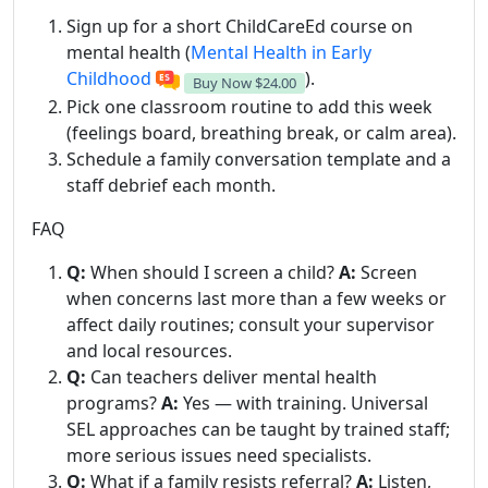
Sign up for a short ChildCareEd course on
mental health (
Mental Health in Early
Childhood
).
Buy Now
$24.00
Pick one classroom routine to add this week
(feelings board, breathing break, or calm area).
Schedule a family conversation template and a
staff debrief each month.
FAQ
Q:
When should I screen a child?
A:
Screen
when concerns last more than a few weeks or
affect daily routines; consult your supervisor
and local resources.
Q:
Can teachers deliver mental health
programs?
A:
Yes — with training. Universal
SEL approaches can be taught by trained staff;
more serious issues need specialists.
Q:
What if a family resists referral?
A:
Listen,