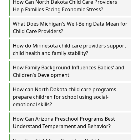
How Can North Dakota Child Care Providers
Help Families Facing Economic Stress?
What Does Michigan's Well-Being Data Mean for
Child Care Providers?
How do Minnesota child care providers support
child health and family stability?
How Family Background Influences Babies’ and
Children’s Development
How can North Dakota child care programs
prepare children for school using social-
emotional skills?
How Can Arizona Preschool Programs Best
Understand Temperament and Behavior?