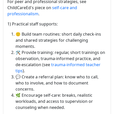
For peer and professional strategies, see
ChildCareEd's piece on
self-care and
professionalism
.
1) Practical staff supports:
🙂 Build team routines: short daily check-ins
and shared strategies for challenging
moments.
🛠️ Provide training: regular, short trainings on
observation, trauma-informed practice, and
de-escalation (see
trauma-informed teacher
tips
).
💬 Create a referral plan: know who to call,
who to involve, and how to document
concerns.
🌿 Encourage self-care: breaks, realistic
workloads, and access to supervision or
counseling when needed.