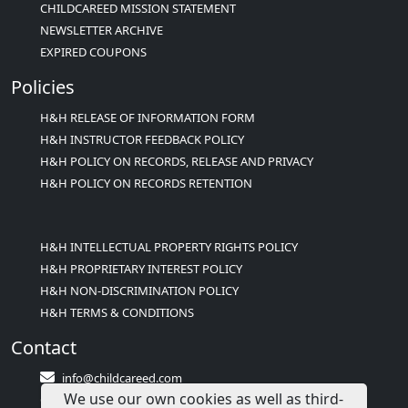
CHILDCAREED MISSION STATEMENT
NEWSLETTER ARCHIVE
EXPIRED COUPONS
Policies
H&H RELEASE OF INFORMATION FORM
H&H INSTRUCTOR FEEDBACK POLICY
H&H POLICY ON RECORDS, RELEASE AND PRIVACY
H&H POLICY ON RECORDS RETENTION
H&H INTELLECTUAL PROPERTY RIGHTS POLICY
H&H PROPRIETARY INTEREST POLICY
H&H NON-DISCRIMINATION POLICY
H&H TERMS & CONDITIONS
Contact
info@childcareed.com
We use our own cookies as well as third-
Contact Us