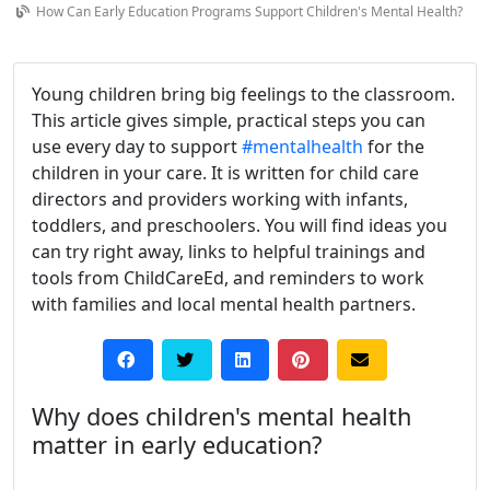
How Can Early Education Programs Support Children's Mental Health?
Young children bring big feelings to the classroom.
This article gives simple, practical steps you can
use every day to support
#mentalhealth
for the
children in your care. It is written for child care
directors and providers working with infants,
toddlers, and preschoolers. You will find ideas you
can try right away, links to helpful trainings and
tools from ChildCareEd, and reminders to work
with families and local mental health partners.
Why does children's mental health
matter in early education?