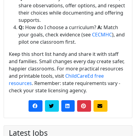
share observations, offer options, and respect
their choices while documenting and offering
supports.
Q:
How do I choose a curriculum?
A:
Match
your goals, check evidence (see
CECMHC
), and
pilot one classroom first.
Keep this short list handy and share it with staff
and families. Small changes every day create safer,
happier classrooms. For more practical resources
and printable tools, visit
ChildCareEd free
resources
. Remember: state requirements vary -
check your state licensing agency.
Latest Jobs