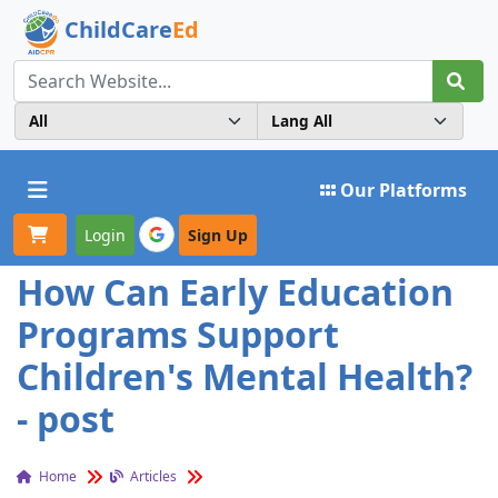
ChildCare
Ed
Toggle navigation
Our Platforms
Login
Sign Up
How Can Early Education
Programs Support
Children's Mental Health?
- post
Home
Articles