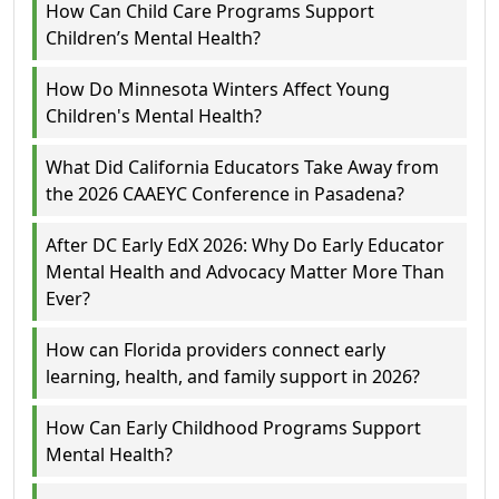
How Can Child Care Programs Support
Children’s Mental Health?
How Do Minnesota Winters Affect Young
Children's Mental Health?
What Did California Educators Take Away from
the 2026 CAAEYC Conference in Pasadena?
After DC Early EdX 2026: Why Do Early Educator
Mental Health and Advocacy Matter More Than
Ever?
How can Florida providers connect early
learning, health, and family support in 2026?
How Can Early Childhood Programs Support
Mental Health?