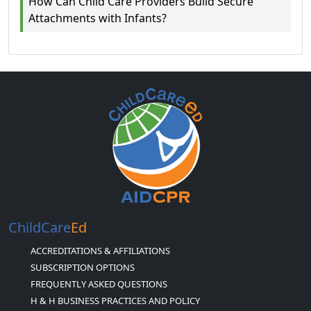
How Can Child Care Providers Build Secure
Attachments with Infants?
ChildCare
Ed
ACCREDITATIONS & AFFILIATIONS
SUBSCRIPTION OPTIONS
FREQUENTLY ASKED QUESTIONS
H & H BUSINESS PRACTICES AND POLICY