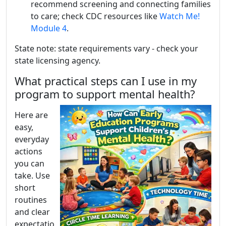
recommend screening and connecting families
to care; check CDC resources like
Watch Me!
Module 4
.
State note: state requirements vary - check your
state licensing agency.
What practical steps can I use in my
program to support mental health?
Here are
easy,
everyday
actions
you can
take. Use
short
routines
and clear
expectatio