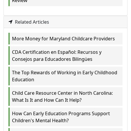
Review
Related Articles
More Money for Maryland Childcare Providers
CDA Certification en Español: Recursos y
Consejos para Educadores Bilingües
The Top Rewards of Working in Early Childhood
Education
Child Care Resource Center in North Carolina:
What Is It and How Can It Help?
How Can Early Education Programs Support
Children's Mental Health?