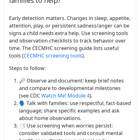
families to help?
Early detection matters. Changes in sleep, appetite,
attention, play, or persistent sadness/anger can be
signs a child needs extra help. Use screening tools
and observation checklists to track behavior over
time. The CECMHC screening guide lists useful
tools (
CECMHC screening tools
).
Steps to follow:
🔎 Observe and document: keep brief notes
and compare to developmental milestones
(see CDC
Watch Me! Module 4
).
🗣️ Talk with families: use respectful, fact-based
language; share specific examples and ask
about home observations.
📑 Use screening when worries persist:
consider validated tools and consult mental