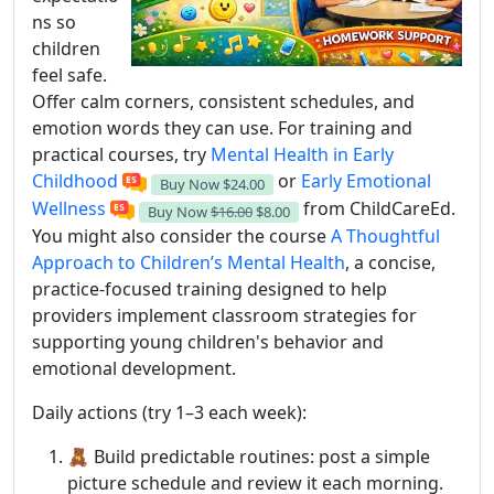
ns so
children
feel safe.
Offer calm corners, consistent schedules, and
emotion words they can use. For training and
practical courses, try
Mental Health in Early
Childhood
or
Early Emotional
Buy Now
$24.00
Wellness
from ChildCareEd.
Buy Now
$16.00
$8.00
You might also consider the course
A Thoughtful
Approach to Children’s Mental Health
, a concise,
practice-focused training designed to help
providers implement classroom strategies for
supporting young children's behavior and
emotional development.
Daily actions (try 1–3 each week):
🧸 Build predictable routines: post a simple
picture schedule and review it each morning.