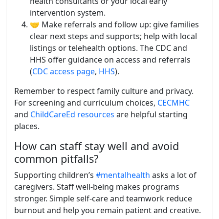
health consultants or your local early
intervention system.
🤝 Make referrals and follow up: give families
clear next steps and supports; help with local
listings or telehealth options. The CDC and
HHS offer guidance on access and referrals
(
CDC access page
,
HHS
).
Remember to respect family culture and privacy.
For screening and curriculum choices,
CECMHC
and
ChildCareEd resources
are helpful starting
places.
How can staff stay well and avoid
common pitfalls?
Supporting children’s
#mentalhealth
asks a lot of
caregivers. Staff well-being makes programs
stronger. Simple self-care and teamwork reduce
burnout and help you remain patient and creative.