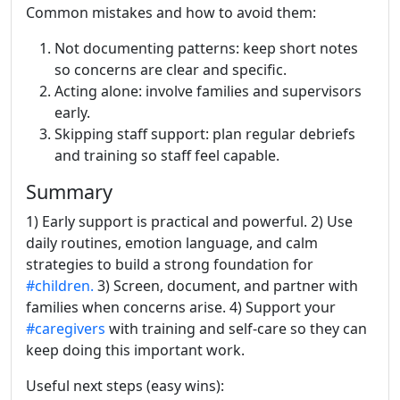
Common mistakes and how to avoid them:
Not documenting patterns: keep short notes
so concerns are clear and specific.
Acting alone: involve families and supervisors
early.
Skipping staff support: plan regular debriefs
and training so staff feel capable.
Summary
1) Early support is practical and powerful. 2) Use
daily routines, emotion language, and calm
strategies to build a strong foundation for
#children.
3) Screen, document, and partner with
families when concerns arise. 4) Support your
#caregivers
with training and self-care so they can
keep doing this important work.
Useful next steps (easy wins):