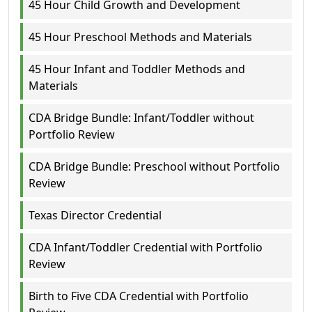
45 Hour Child Growth and Development
45 Hour Preschool Methods and Materials
45 Hour Infant and Toddler Methods and
Materials
CDA Bridge Bundle: Infant/Toddler without
Portfolio Review
CDA Bridge Bundle: Preschool without Portfolio
Review
Texas Director Credential
CDA Infant/Toddler Credential with Portfolio
Review
Birth to Five CDA Credential with Portfolio