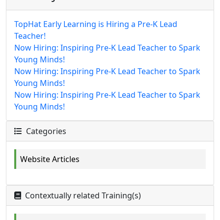
TopHat Early Learning is Hiring a Pre-K Lead
Teacher!
Now Hiring: Inspiring Pre-K Lead Teacher to Spark
Young Minds!
Now Hiring: Inspiring Pre-K Lead Teacher to Spark
Young Minds!
Now Hiring: Inspiring Pre-K Lead Teacher to Spark
Young Minds!
Categories
Website Articles
Contextually related Training(s)