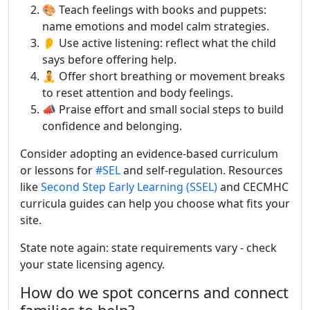
🎨 Teach feelings with books and puppets:
name emotions and model calm strategies.
👂 Use active listening: reflect what the child
says before offering help.
🧘 Offer short breathing or movement breaks
to reset attention and body feelings.
📣 Praise effort and small social steps to build
confidence and belonging.
Consider adopting an evidence-based curriculum
or lessons for
#SEL
and self-regulation. Resources
like
Second Step Early Learning (SSEL)
and CECMHC
curricula guides can help you choose what fits your
site.
State note again: state requirements vary - check
your state licensing agency.
How do we spot concerns and connect