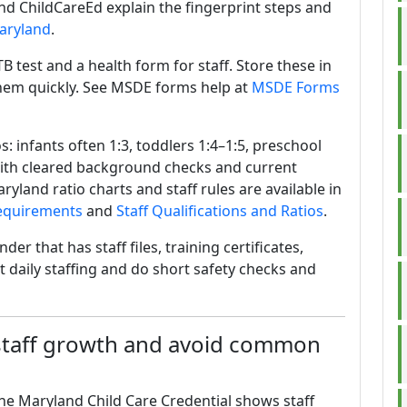
d ChildCareEd explain the fingerprint steps and
Maryland
.
B test and a health form for staff. Store these in
d them quickly. See MSDE forms help at
MSDE Forms
os: infants often 1:3, toddlers 1:4–1:5, preschool
ff with cleared background checks and current
yland ratio charts and staff rules are available in
Requirements
and
Staff Qualifications and Ratios
.
er that has staff files, training certificates,
 daily staffing and do short safety checks and
staff growth and avoid common
he Maryland Child Care Credential shows staff