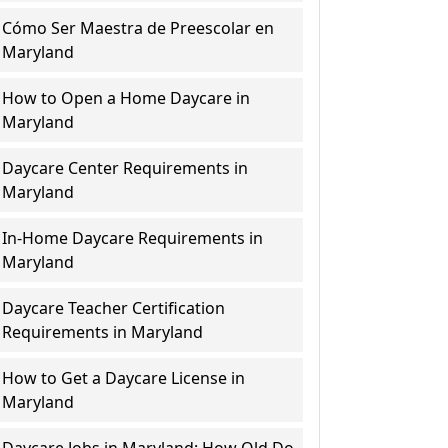
Cómo Ser Maestra de Preescolar en
Maryland
How to Open a Home Daycare in
Maryland
Daycare Center Requirements in
Maryland
In-Home Daycare Requirements in
Maryland
Daycare Teacher Certification
Requirements in Maryland
How to Get a Daycare License in
Maryland