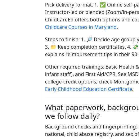
Pick delivery format: 1. ✅ Online self-p
Instructor-led or blended (Zoom/in-per
ChildCareEd offers both options and co
Childcare Courses in Maryland
.
Steps to finish: 1. 🔎 Decide age group 
3. 📁 Keep completion certificates. 4. 💸
explains reimbursement tips in their 90
Other required trainings: Basic Health &
infant staff), and First Aid/CPR. See MSD
college-credit options, check Montgom
Early Childhood Education Certificate
.
What paperwork, backgroun
we follow daily?
Background checks and fingerprinting: 
national, child abuse registry, and sex 