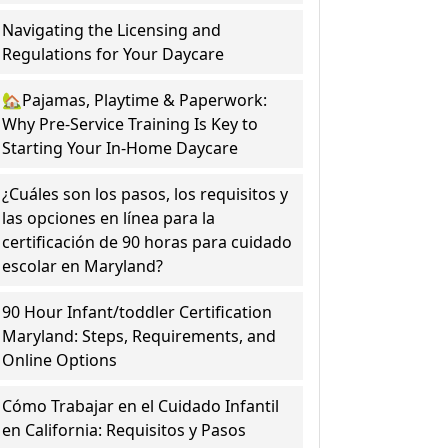
Navigating the Licensing and
Regulations for Your Daycare
🏡Pajamas, Playtime & Paperwork:
Why Pre-Service Training Is Key to
Starting Your In-Home Daycare
¿Cuáles son los pasos, los requisitos y
las opciones en línea para la
certificación de 90 horas para cuidado
escolar en Maryland?
90 Hour Infant/toddler Certification
Maryland: Steps, Requirements, and
Online Options
Cómo Trabajar en el Cuidado Infantil
en California: Requisitos y Pasos