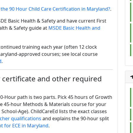
 the 90 Hour Child Care Certification in Maryland?
.
DE Basic Health & Safety and have current First
alth & Safety guide at
MSDE Basic Health and
ontinued training each year (often 12 clock
aryland-approved courses; see local course
d
.
certificate and other required
0-Hour path is two parts. Pick 45 hours of Growth
ne 45-hour Methods & Materials course for your
 School-Age). ChildCareEd lists the exact classes
cher qualifications
and explains the 90-hour split
t for ECE in Maryland
.