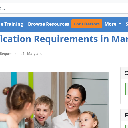
e Training
Browse Resources
More
For Directors
ication Requirements in Mar
 Requirements In Maryland