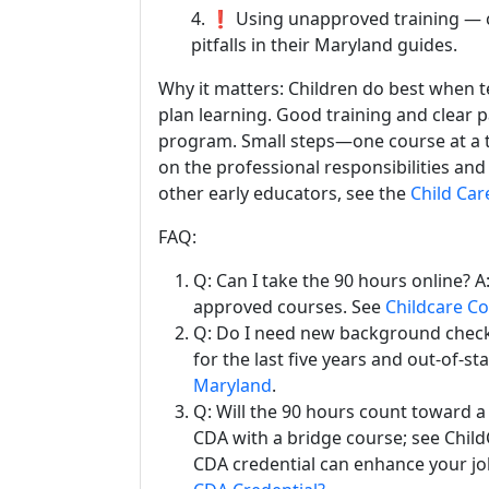
4. ❗ Using unapproved training — 
pitfalls in their Maryland guides.
Why it matters: Children do best when 
plan learning. Good training and clear p
program. Small steps—one course at a 
on the professional responsibilities an
other early educators, see the
Child Car
FAQ:
Q: Can I take the 90 hours online? 
approved courses. See
Childcare C
Q: Do I need new background checks
for the last five years and out-of-st
Maryland
.
Q: Will the 90 hours count toward a
CDA with a bridge course; see Chil
CDA credential can enhance your jo