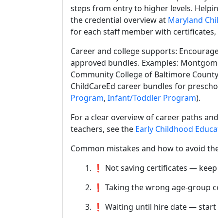
steps from entry to higher levels. Helpi
the credential overview at
Maryland Chil
for each staff member with certificates,
Career and college supports: Encourage
approved bundles. Examples: Montgome
Community College of Baltimore County 
ChildCareEd career bundles for preschoo
Program
,
Infant/Toddler Program
).
For a clear overview of career paths and
teachers, see the
Early Childhood Educa
Common mistakes and how to avoid th
1. ❗ Not saving certificates — keep
2. ❗ Taking the wrong age-group c
3. ❗ Waiting until hire date — start 