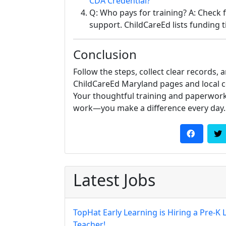
CDA Credential?
Q: Who pays for training? A: Check 
support. ChildCareEd lists funding ti
Conclusion
Follow the steps, collect clear records, 
ChildCareEd Maryland pages and local 
Your thoughtful training and paperwork
work—you make a difference every day.
Latest Jobs
TopHat Early Learning is Hiring a Pre-K 
Teacher!