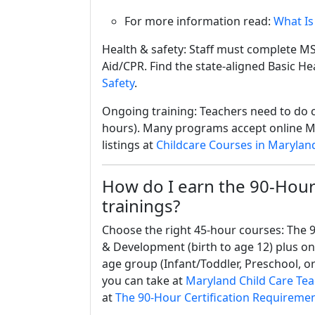
For more information read:
What Is
Health & safety: Staff must complete MS
Aid/CPR. Find the state-aligned Basic He
Safety
.
Ongoing training: Teachers need to do c
hours). Many programs accept online M
listings at
Childcare Courses in Marylan
How do I earn the 90-Hour 
trainings?
Choose the right 45-hour courses: The 9
& Development (birth to age 12) plus o
age group (Infant/Toddler, Preschool, or
you can take at
Maryland Child Care Tea
at
The 90-Hour Certification Requiremen