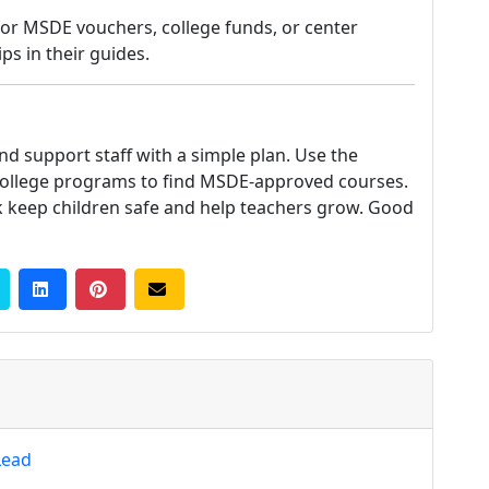
for MSDE vouchers, college funds, or center
ps in their guides.
and support staff with a simple plan. Use the
college programs to find MSDE-approved courses.
 keep children safe and help teachers grow. Good
Lead