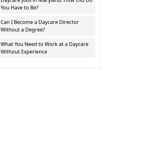
Daycare Jobs in Maryland: How Old Do
You Have to Be?
Can I Become a Daycare Director
Without a Degree?
What You Need to Work at a Daycare
Without Experience