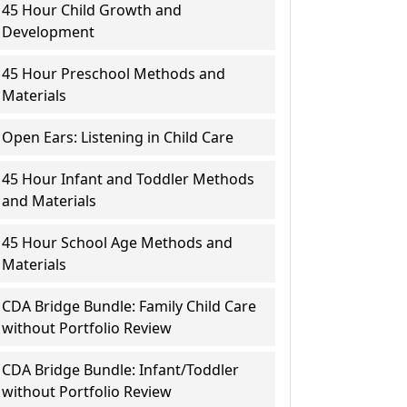
45 Hour Child Growth and
Development
45 Hour Preschool Methods and
Materials
Open Ears: Listening in Child Care
45 Hour Infant and Toddler Methods
and Materials
45 Hour School Age Methods and
Materials
CDA Bridge Bundle: Family Child Care
without Portfolio Review
CDA Bridge Bundle: Infant/Toddler
without Portfolio Review