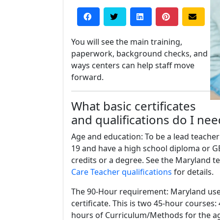
You will see the main training,
paperwork, background checks, and
ways centers can help staff move
forward.
What basic certificates
and qualifications do I ne
Age and education: To be a lead teacher
19 and have a high school diploma or G
credits or a degree. See the Maryland t
Care Teacher qualifications
for details.
The 90-Hour requirement: Maryland uses 
certificate. This is two 45-hour course
hours of Curriculum/Methods for the a