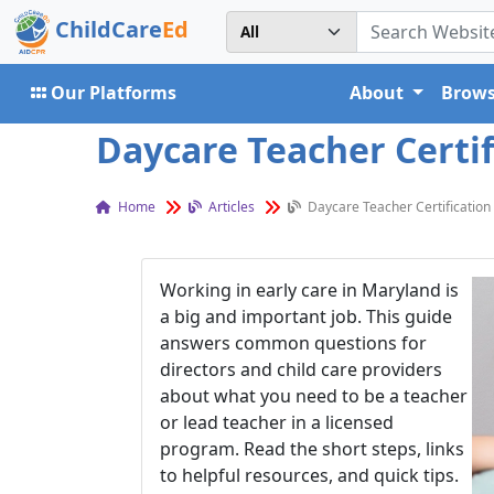
ChildCare
Ed
Our Platforms
About
Brows
Daycare Teacher Certif
Home
Articles
Daycare Teacher Certification
Working in early care in Maryland is
a big and important job. This guide
answers common questions for
directors and child care providers
about what you need to be a teacher
or lead teacher in a licensed
program. Read the short steps, links
to helpful resources, and quick tips.