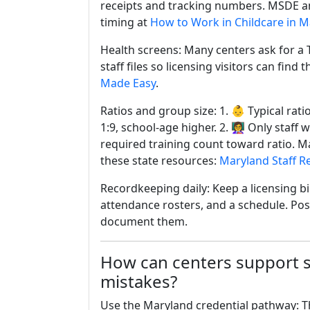
receipts and tracking numbers. MSDE an
timing at
How to Work in Childcare in 
Health screens: Many centers ask for a T
staff files so licensing visitors can fin
Made Easy
.
Ratios and group size: 1. 👶 Typical rati
1:9, school-age higher. 2. 👩‍🏫 Only sta
required training count toward ratio. Mar
these state resources:
Maryland Staff 
Recordkeeping daily: Keep a licensing bind
attendance rosters, and a schedule. Post
document them.
How can centers support 
mistakes?
Use the Maryland credential pathway: T