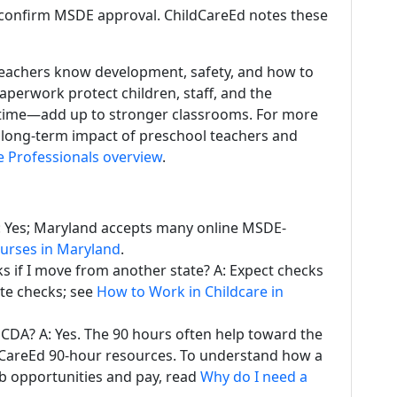
confirm MSDE approval. ChildCareEd notes these
teachers know development, safety, and how to
aperwork protect children, staff, and the
time—add up to stronger classrooms. For more
d long-term impact of preschool teachers and
e Professionals overview
.
A: Yes; Maryland accepts many online MSDE-
ourses in Maryland
.
 if I move from another state? A: Expect checks
ate checks; see
How to Work in Childcare in
 CDA? A: Yes. The 90 hours often help toward the
dCareEd 90-hour resources. To understand how a
b opportunities and pay, read
Why do I need a