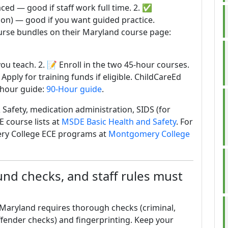
aced — good if staff work full time. 2. ✅
son) — good if you want guided practice.
urse bundles on their Maryland course page:
you teach. 2. 📝 Enroll in the two 45-hour courses.
 Apply for training funds if eligible. ChildCareEd
-hour guide:
90-Hour guide
.
 Safety, medication administration, SIDS (for
E course lists at
MSDE Basic Health and Safety
. For
ery College ECE programs at
Montgomery College
d checks, and staff rules must
Maryland requires thorough checks (criminal,
offender checks) and fingerprinting. Keep your