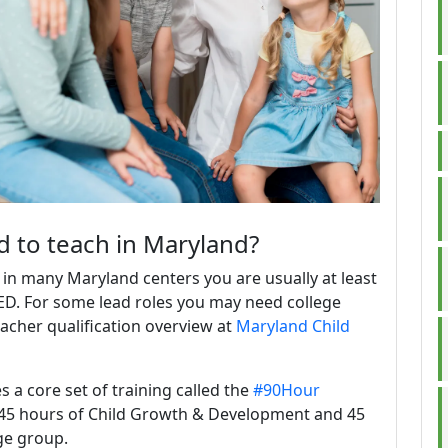
ed to teach in Maryland?
 in many Maryland centers you are usually at least
ED. For some lead roles you may need college
eacher qualification overview at
Maryland Child
a core set of training called the
#90Hour
s: 45 hours of Child Growth & Development and 45
ge group.