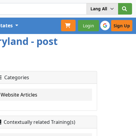
States
Login
Sign Up
yland - post
Categories
Website Articles
Contextually related Training(s)