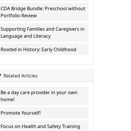
CDA Bridge Bundle: Preschool without
Portfolio Review
Supporting Families and Caregivers in
Language and Literacy
Rooted in History: Early Childhood
Related Articles
Be a day care provider in your own
home!
Promote Yourself!
Focus on Health and Safety Training