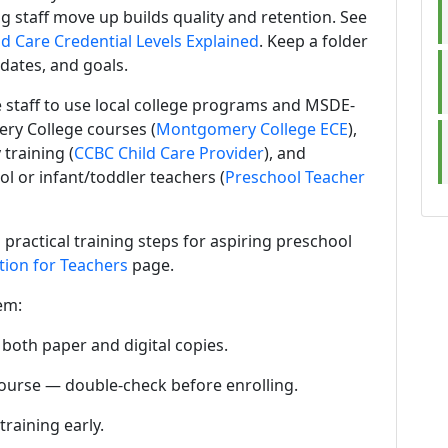
ng staff move up builds quality and retention. See
d Care Credential Levels Explained
. Keep a folder
 dates, and goals.
 staff to use local college programs and MSDE-
ry College courses (
Montgomery College ECE
),
training (
CCBC Child Care Provider
), and
l or infant/toddler teachers (
Preschool Teacher
 practical training steps for aspiring preschool
tion for Teachers
page.
em:
 both paper and digital copies.
ourse — double-check before enrolling.
training early.