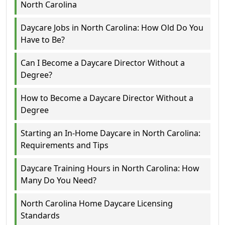
North Carolina
Daycare Jobs in North Carolina: How Old Do You
Have to Be?
Can I Become a Daycare Director Without a
Degree?
How to Become a Daycare Director Without a
Degree
Starting an In-Home Daycare in North Carolina:
Requirements and Tips
Daycare Training Hours in North Carolina: How
Many Do You Need?
North Carolina Home Daycare Licensing
Standards