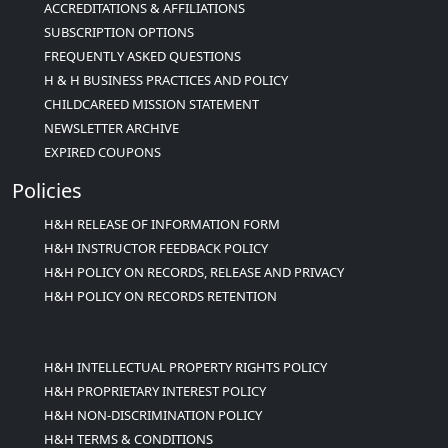
ACCREDITATIONS & AFFILIATIONS
SUBSCRIPTION OPTIONS
FREQUENTLY ASKED QUESTIONS
H & H BUSINESS PRACTICES AND POLICY
CHILDCAREED MISSION STATEMENT
NEWSLETTER ARCHIVE
EXPIRED COUPONS
Policies
H&H RELEASE OF INFORMATION FORM
H&H INSTRUCTOR FEEDBACK POLICY
H&H POLICY ON RECORDS, RELEASE AND PRIVACY
H&H POLICY ON RECORDS RETENTION
H&H INTELLECTUAL PROPERTY RIGHTS POLICY
H&H PROPRIETARY INTEREST POLICY
H&H NON-DISCRIMINATION POLICY
H&H TERMS & CONDITIONS