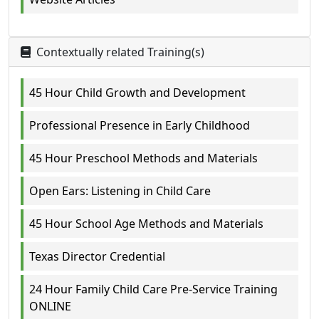
Contextually related Training(s)
45 Hour Child Growth and Development
Professional Presence in Early Childhood
45 Hour Preschool Methods and Materials
Open Ears: Listening in Child Care
45 Hour School Age Methods and Materials
Texas Director Credential
24 Hour Family Child Care Pre-Service Training
ONLINE