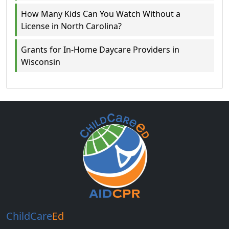
How Many Kids Can You Watch Without a
License in North Carolina?
Grants for In-Home Daycare Providers in
Wisconsin
ChildCare
Ed