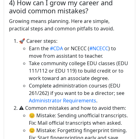
4) How can I grow my career and
avoid common mistakes?
Growing means planning. Here are simple,
practical steps and common pitfalls to avoid.
🚀 Career steps:
Earn the
#CDA
or NCECC (
#NCECC
) to
move from assistant to teacher.
Take community college EDU classes (EDU
111/112 or EDU 119) to build credit or to
work toward an associate degree.
Complete administration courses (EDU
261/262) if you want to be a director; see
Administrator Requirements
.
⚠️ Common mistakes and how to avoid them:
😊 Mistake: Sending unofficial transcripts.
Fix: Mail official transcripts when asked.
😊 Mistake: Forgetting fingerprint timing.
Fix: Start fingerprinting early and save