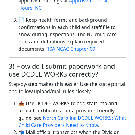
approved trainings at
Approved Contact
Hours: NC
.
📄 Keep health forms and background
confirmations in each child and staff file to
show during inspections. The NC child care
rules and definitions explain required
documents:
10A NCAC Chapter 09
.
3) How do I submit paperwork and
use DCDEE WORKS correctly?
Step-by-step makes this easier. Use the state portal
and follow upload/mail rules closely.
📥 Use DCDEE WORKS to add staff info and
upload certificates. For a provider-friendly
guide, see
North Carolina DCDEE WORKS: What
Child Care Providers Need to Know
.
📬 Mail official transcripts when the Division