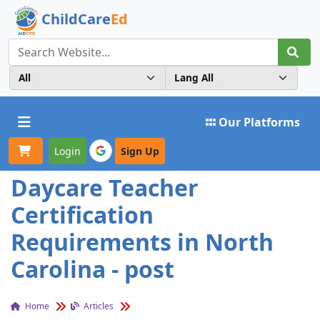
ChildCare
Ed
Toggle navigation
Our Platforms
Login
Sign Up
Daycare Teacher
Certification
Requirements in North
Carolina - post
Home
Articles