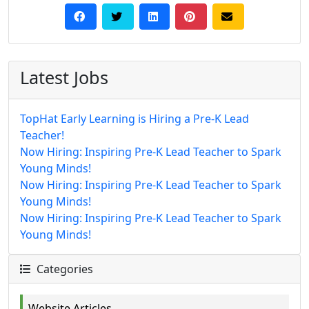
Latest Jobs
TopHat Early Learning is Hiring a Pre-K Lead
Teacher!
Now Hiring: Inspiring Pre-K Lead Teacher to Spark
Young Minds!
Now Hiring: Inspiring Pre-K Lead Teacher to Spark
Young Minds!
Now Hiring: Inspiring Pre-K Lead Teacher to Spark
Young Minds!
Categories
Website Articles