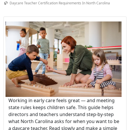
Daycare Teacher Certification Requirements In North Carolina
Working in early care feels great — and meeting
state rules keeps children safe. This guide helps
directors and teachers understand step-by-step
what North Carolina asks for when you want to be
a daycare teacher. Read slowly and make a simple