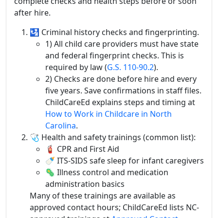
complete checks and health steps before or soon
after hire.
🛂 Criminal history checks and fingerprinting.
1) All child care providers must have state
and federal fingerprint checks. This is
required by law (
G.S. 110-90.2
).
2) Checks are done before hire and every
five years. Save confirmations in staff files.
ChildCareEd explains steps and timing at
How to Work in Childcare in North
Carolina
.
🩺 Health and safety trainings (common list):
🧯 CPR and First Aid
🍼 ITS‑SIDS safe sleep for infant caregivers
🦠 Illness control and medication
administration basics
Many of these trainings are available as
approved contact hours; ChildCareEd lists NC-