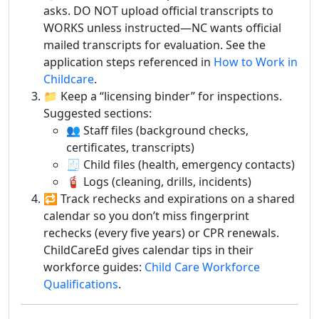
asks. DO NOT upload official transcripts to
WORKS unless instructed—NC wants official
mailed transcripts for evaluation. See the
application steps referenced in
How to Work in
Childcare
.
📁 Keep a “licensing binder” for inspections.
Suggested sections:
👥 Staff files (background checks,
certificates, transcripts)
🧾 Child files (health, emergency contacts)
🧯 Logs (cleaning, drills, incidents)
🔁 Track rechecks and expirations on a shared
calendar so you don’t miss fingerprint
rechecks (every five years) or CPR renewals.
ChildCareEd gives calendar tips in their
workforce guides:
Child Care Workforce
Qualifications
.