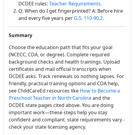
DCDEE rules:
Teacher Requirements
.
Q: When do I get fingerprinted? A: Before hire
and every five years per
G.S. 110-90.2
.
Summary
Choose the education path that fits your goal
(NCECC, CDA, or degree). Complete required
background checks and health trainings. Upload
certificates and mail official transcripts when
DCDEE asks. Track renewals so nothing lapses. For
friendly, practical training options and CDA help,
see ChildCareEd resources like
How to Become a
Preschool Teacher in North Carolina
and the
DCDEE state pages cited above. You are doing
important work—these steps help you stay
confident and compliant. state requirements vary -
check your state licensing agency.