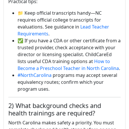
Practical tips:
📁 Keep official transcripts handy—NC
requires official college transcripts for
evaluations. See guidance in
Lead Teacher
Requirements
.
✅ If you have a CDA or other certificate from a
trusted provider, check acceptance with your
director or licensing specialist. ChildCareEd
lists useful CDA training options at
How to
Become a Preschool Teacher in North Carolina
.
#NorthCarolina
programs may accept several
equivalency routes; confirm which your
program uses.
2) What background checks and
health trainings are required?
North Carolina makes safety a priority. You must