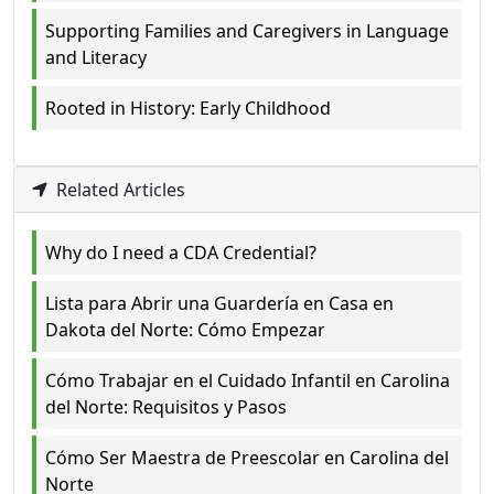
Supporting Families and Caregivers in Language
and Literacy
Rooted in History: Early Childhood
Related Articles
Why do I need a CDA Credential?
Lista para Abrir una Guardería en Casa en
Dakota del Norte: Cómo Empezar
Cómo Trabajar en el Cuidado Infantil en Carolina
del Norte: Requisitos y Pasos
Cómo Ser Maestra de Preescolar en Carolina del
Norte