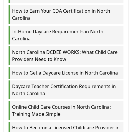
How to Earn Your CDA Certification in North
Carolina
In-Home Daycare Requirements in North
Carolina
North Carolina DCDEE WORKS: What Child Care
Providers Need to Know
How to Get a Daycare License in North Carolina
Daycare Teacher Certification Requirements in
North Carolina
Online Child Care Courses in North Carolina:
Training Made Simple
How to Become a Licensed Childcare Provider in