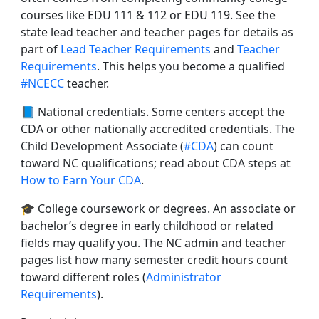
courses like EDU 111 & 112 or EDU 119. See the
state lead teacher and teacher pages for details as
part of
Lead Teacher Requirements
and
Teacher
Requirements
. This helps you become a qualified
#NCECC
teacher.
📘 National credentials. Some centers accept the
CDA or other nationally accredited credentials. The
Child Development Associate (
#CDA
) can count
toward NC qualifications; read about CDA steps at
How to Earn Your CDA
.
🎓 College coursework or degrees. An associate or
bachelor’s degree in early childhood or related
fields may qualify you. The NC admin and teacher
pages list how many semester credit hours count
toward different roles (
Administrator
Requirements
).