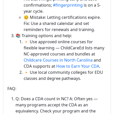
confirmations;
#fingerprinting
is on a 5-
year cycle.
😊 Mistake: Letting certifications expire.
Fix: Use a shared calendar and set
reminders for renewals and training.
📚 Training options and help:
🔸 Use approved online courses for
flexible learning — ChildCareEd lists many
NC-approved courses and bundles at
Childcare Courses in North Carolina
and
CDA supports at
How to Earn Your CDA
.
🔸 Use local community colleges for EDU
classes and degree pathways.
FAQ:
Q: Does a CDA count in NC? A: Often yes —
many programs accept the CDA as an
equivalency. Check your program and the