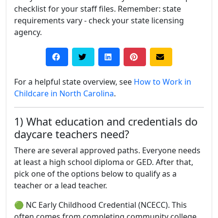
checklist for your staff files. Remember: state
requirements vary - check your state licensing
agency.
For a helpful state overview, see
How to Work in
Childcare in North Carolina
.
1) What education and credentials do
daycare teachers need?
There are several approved paths. Everyone needs
at least a high school diploma or GED. After that,
pick one of the options below to qualify as a
teacher or a lead teacher.
🟢 NC Early Childhood Credential (NCECC). This
often comes from completing community college