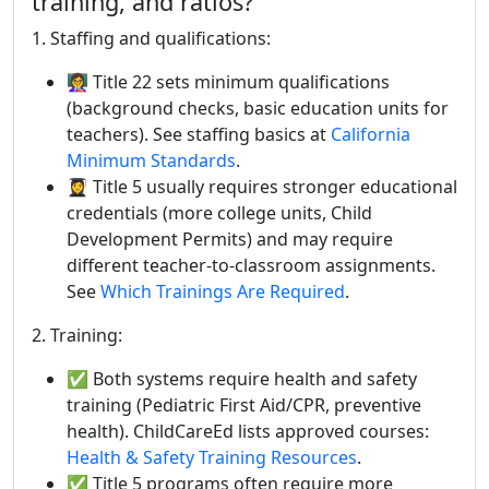
training, and ratios?
1. Staffing and qualifications:
👩‍🏫 Title 22 sets minimum qualifications
(background checks, basic education units for
teachers). See staffing basics at
California
Minimum Standards
.
👩‍🎓 Title 5 usually requires stronger educational
credentials (more college units, Child
Development Permits) and may require
different teacher-to-classroom assignments.
See
Which Trainings Are Required
.
2. Training:
✅ Both systems require health and safety
training (Pediatric First Aid/CPR, preventive
health). ChildCareEd lists approved courses:
Health & Safety Training Resources
.
✅ Title 5 programs often require more