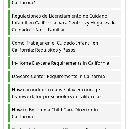
California?
Regulaciones de Licenciamiento de Cuidado
Infantil en California para Centros y Hogares de
Cuidado Infantil Familiar
Cómo Trabajar en el Cuidado Infantil en
California: Requisitos y Pasos
In-Home Daycare Requirements in California
Daycare Center Requirements in California
How can indoor creative play encourage
teamwork for preschoolers in California?
How to Become a Child Care Director in
California