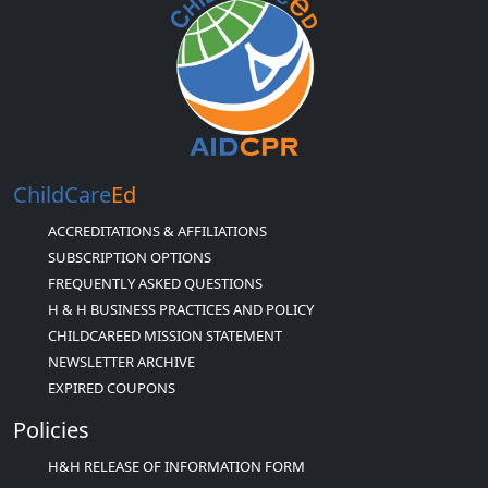
ChildCare
Ed
ACCREDITATIONS & AFFILIATIONS
SUBSCRIPTION OPTIONS
FREQUENTLY ASKED QUESTIONS
H & H BUSINESS PRACTICES AND POLICY
CHILDCAREED MISSION STATEMENT
NEWSLETTER ARCHIVE
EXPIRED COUPONS
Policies
H&H RELEASE OF INFORMATION FORM