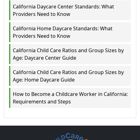
California Daycare Center Standards: What
Providers Need to Know
California Home Daycare Standards: What
Providers Need to Know
California Child Care Ratios and Group Sizes by
Age: Daycare Center Guide
California Child Care Ratios and Group Sizes by
Age: Home Daycare Guide
How to Become a Childcare Worker in California:
Requirements and Steps