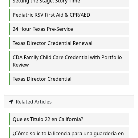
Setting the Stage: Story Time
Pediatric RSV First Aid & CPR/AED
24 Hour Texas Pre-Service
Texas Director Credential Renewal
CDA Family Child Care Credential with Portfolio
Review
Texas Director Credential
Related Articles
Que es Título 22 en California?
¿Cómo solicito la licencia para una guardería en