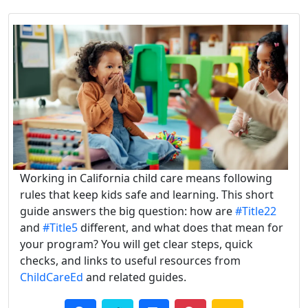
Working in California child care means following
rules that keep kids safe and learning. This short
guide answers the big question: how are
#Title22
and
#Title5
different, and what does that mean for
your program? You will get clear steps, quick
checks, and links to useful resources from
ChildCareEd
and related guides.