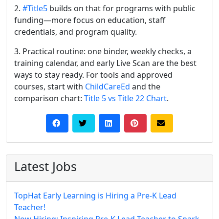
2.
#Title5
builds on that for programs with public
funding—more focus on education, staff
credentials, and program quality.
3. Practical routine: one binder, weekly checks, a
training calendar, and early Live Scan are the best
ways to stay ready. For tools and approved
courses, start with
ChildCareEd
and the
comparison chart:
Title 5 vs Title 22 Chart
.
Latest Jobs
TopHat Early Learning is Hiring a Pre-K Lead
Teacher!
Now Hiring: Inspiring Pre-K Lead Teacher to Spark