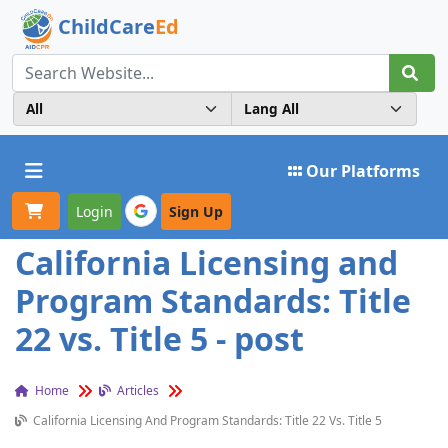
ChildCare
Ed
Toggle navigation
Our Platforms
Login
Sign Up
California Licensing and
Program Standards: Title
22 vs. Title 5 - post
Home
Articles
California Licensing And Program Standards: Title 22 Vs. Title 5