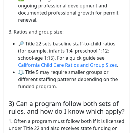
ongoing professional development and
documented professional growth for permit
renewal.
3. Ratios and group size:
🔎 Title 22 sets baseline staff-to-child ratios
(for example, infants 1:4; preschool 1:12;
school-age 1:15). For a quick guide see
California Child Care Ratios and Group Sizes
.
⚖ Title 5 may require smaller groups or
different staffing patterns depending on the
funded program.
3) Can a program follow both sets of
rules, and how do I know which apply?
1. Often a program must follow both if it is licensed
under Title 22 and also receives state funding or