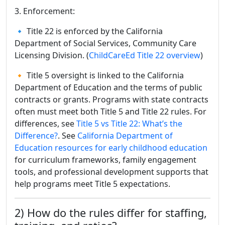
3. Enforcement:
🔹 Title 22 is enforced by the California
Department of Social Services, Community Care
Licensing Division. (
ChildCareEd Title 22 overview
)
🔸 Title 5 oversight is linked to the California
Department of Education and the terms of public
contracts or grants. Programs with state contracts
often must meet both Title 5 and Title 22 rules. For
differences, see
Title 5 vs Title 22: What’s the
Difference?
. See
California Department of
Education resources for early childhood education
for curriculum frameworks, family engagement
tools, and professional development supports that
help programs meet Title 5 expectations.
2) How do the rules differ for staffing,