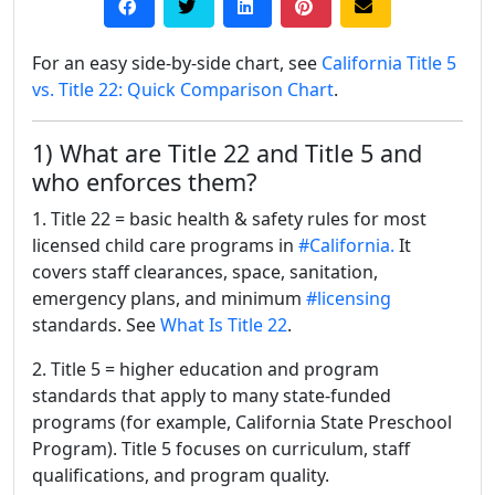
For an easy side-by-side chart, see
California Title 5
vs. Title 22: Quick Comparison Chart
.
1) What are Title 22 and Title 5 and
who enforces them?
1. Title 22 = basic health & safety rules for most
licensed child care programs in
#California.
It
covers staff clearances, space, sanitation,
emergency plans, and minimum
#licensing
standards. See
What Is Title 22
.
2. Title 5 = higher education and program
standards that apply to many state-funded
programs (for example, California State Preschool
Program). Title 5 focuses on curriculum, staff
qualifications, and program quality.