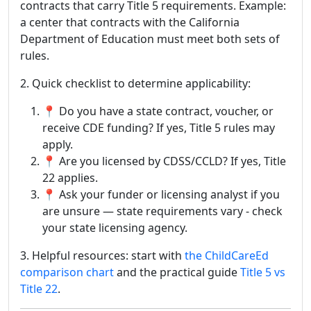
contracts that carry Title 5 requirements. Example:
a center that contracts with the California
Department of Education must meet both sets of
rules.
2. Quick checklist to determine applicability:
📍 Do you have a state contract, voucher, or
receive CDE funding? If yes, Title 5 rules may
apply.
📍 Are you licensed by CDSS/CCLD? If yes, Title
22 applies.
📍 Ask your funder or licensing analyst if you
are unsure — state requirements vary - check
your state licensing agency.
3. Helpful resources: start with
the ChildCareEd
comparison chart
and the practical guide
Title 5 vs
Title 22
.