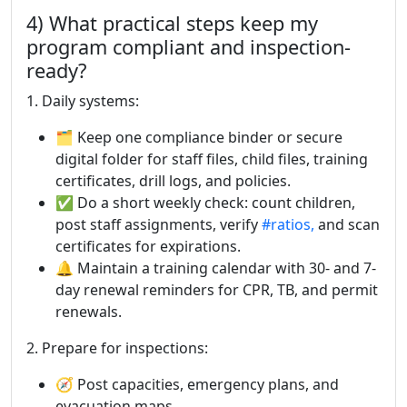
4) What practical steps keep my
program compliant and inspection-
ready?
1. Daily systems:
🗂 Keep one compliance binder or secure
digital folder for staff files, child files, training
certificates, drill logs, and policies.
✅ Do a short weekly check: count children,
post staff assignments, verify
#ratios,
and scan
certificates for expirations.
🔔 Maintain a training calendar with 30- and 7-
day renewal reminders for CPR, TB, and permit
renewals.
2. Prepare for inspections:
🧭 Post capacities, emergency plans, and
evacuation maps.