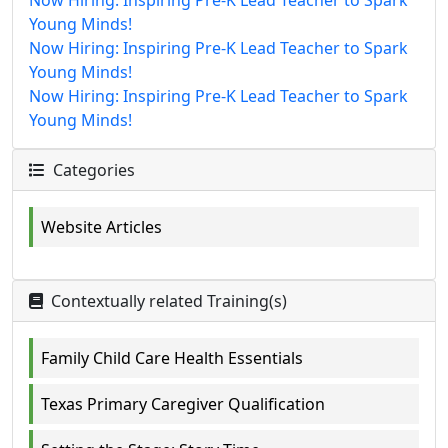
Young Minds!
Now Hiring: Inspiring Pre-K Lead Teacher to Spark
Young Minds!
Now Hiring: Inspiring Pre-K Lead Teacher to Spark
Young Minds!
Categories
Website Articles
Contextually related Training(s)
Family Child Care Health Essentials
Texas Primary Caregiver Qualification