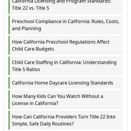
California Licensing and Program Standards:
Title 22 vs. Title 5
Preschool Compliance in California: Rules, Costs,
and Planning
How California Preschool Regulations Affect
Child Care Budgets
Child Care Staffing in California: Understanding
Title 5 Ratios
California Home Daycare Licensing Standards
How Many Kids Can You Watch Without a
License in California?
How Can California Providers Turn Title 22 Into
Simple, Safe Daily Routines?