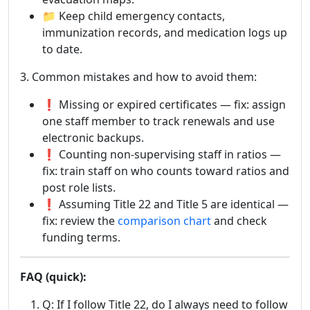
📁 Keep child emergency contacts,
immunization records, and medication logs up
to date.
3. Common mistakes and how to avoid them:
❗ Missing or expired certificates — fix: assign
one staff member to track renewals and use
electronic backups.
❗ Counting non-supervising staff in ratios —
fix: train staff on who counts toward ratios and
post role lists.
❗ Assuming Title 22 and Title 5 are identical —
fix: review the
comparison chart
and check
funding terms.
FAQ (quick):
Q: If I follow Title 22, do I always need to follow