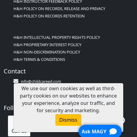
H&H INSTRUCTOR FEEDBACK POLICY
H&H POLICY ON RECORDS, RELEASE AND PRIVACY
H&H POLICY ON RECORDS RETENTION
H&H INTELLECTUAL PROPERTY RIGHTS POLICY
H&H PROPRIETARY INTEREST POLICY
H&H NON-DISCRIMINATION POLICY
H&H TERMS & CONDITIONS
Contact
info@childcareed.com
We use our own cookies as well as third-
Contact Us
party cookies on our websites to enhance
1(833)283-2241 (2TEACH1)
your experience, analyze our traffic, and
Follow Us
for security and marketing.
Dismiss
Call us
Ask MAGY