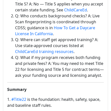
Title 5? A: No — Title 5 applies when you accept
certain state funding. See
ChildCareEd
.
Q: Who conducts background checks? A: Live
Scan fingerprinting is coordinated through
CDSS; guidance is in
How To Get a Daycare
License In California
.
Q: Where can staff get approved training? A:
Use state-approved courses listed at
ChildCareEd training resources
.
Q: What if my program receives both funding
and private fees? A: You may need to meet Title
22 for licensing and Title 5 for contract terms—
ask your funding source and licensing analyst.
Summary
1.
#Title22
is the foundation: health, safety, space,
and baseline staff rules.