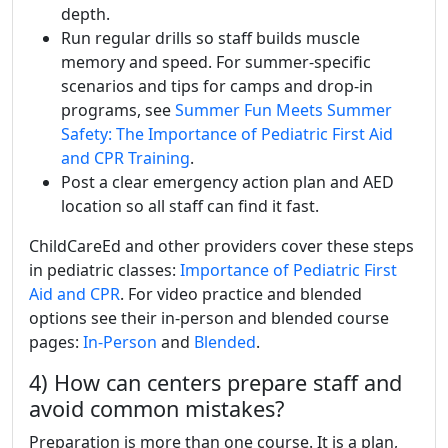
depth.
Run regular drills so staff builds muscle
memory and speed. For summer-specific
scenarios and tips for camps and drop-in
programs, see
Summer Fun Meets Summer
Safety: The Importance of Pediatric First Aid
and CPR Training
.
Post a clear emergency action plan and AED
location so all staff can find it fast.
ChildCareEd and other providers cover these steps
in pediatric classes:
Importance of Pediatric First
Aid and CPR
. For video practice and blended
options see their in-person and blended course
pages:
In-Person
and
Blended
.
4) How can centers prepare staff and
avoid common mistakes?
Preparation is more than one course. It is a plan,