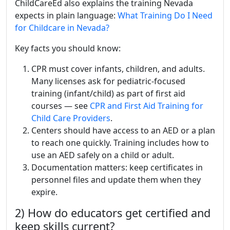
ChildCareEd also explains the training Nevada
expects in plain language:
What Training Do I Need
for Childcare in Nevada?
Key facts you should know:
CPR must cover infants, children, and adults.
Many licenses ask for pediatric-focused
training (infant/child) as part of first aid
courses — see
CPR and First Aid Training for
Child Care Providers
.
Centers should have access to an AED or a plan
to reach one quickly. Training includes how to
use an AED safely on a child or adult.
Documentation matters: keep certificates in
personnel files and update them when they
expire.
2) How do educators get certified and
keep skills current?