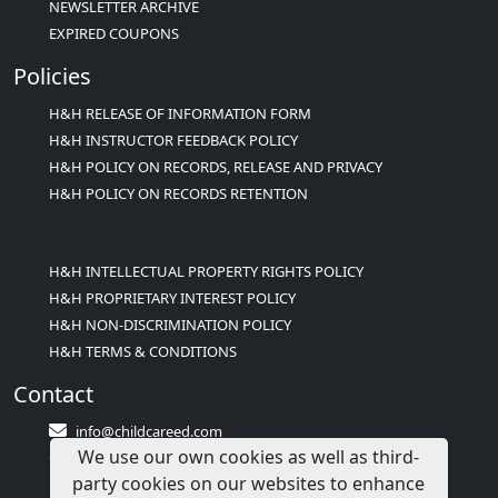
NEWSLETTER ARCHIVE
EXPIRED COUPONS
Policies
H&H RELEASE OF INFORMATION FORM
H&H INSTRUCTOR FEEDBACK POLICY
H&H POLICY ON RECORDS, RELEASE AND PRIVACY
H&H POLICY ON RECORDS RETENTION
H&H INTELLECTUAL PROPERTY RIGHTS POLICY
H&H PROPRIETARY INTEREST POLICY
H&H NON-DISCRIMINATION POLICY
H&H TERMS & CONDITIONS
Contact
info@childcareed.com
We use our own cookies as well as third-
Contact Us
party cookies on our websites to enhance
1(833)283-2241 (2TEACH1)