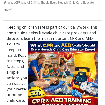
What CPR And AED Skills Should Every Nevada Child Care Educator
Know?
Keeping children safe is part of our daily work. This
short guide helps Nevada child care providers and
directors learn the m
ost important CPR and AED
skills to
keep on
hand. Read
the steps,
facts, and
simple
actions you
can use at
your center
or home
child care.