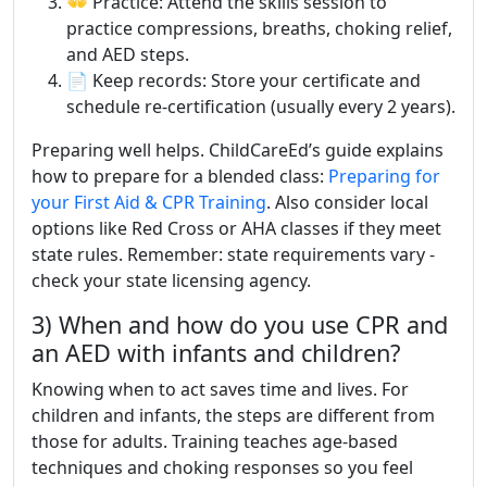
👐 Practice: Attend the skills session to
practice compressions, breaths, choking relief,
and AED steps.
📄 Keep records: Store your certificate and
schedule re-certification (usually every 2 years).
Preparing well helps. ChildCareEd’s guide explains
how to prepare for a blended class:
Preparing for
your First Aid & CPR Training
. Also consider local
options like Red Cross or AHA classes if they meet
state rules. Remember: state requirements vary -
check your state licensing agency.
3) When and how do you use CPR and
an AED with infants and children?
Knowing when to act saves time and lives. For
children and infants, the steps are different from
those for adults. Training teaches age-based
techniques and choking responses so you feel