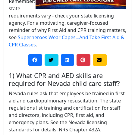
Remember:
state
requirements vary - check your state licensing
agency. For a motivating, caregiver-focused
reminder of why First Aid and CPR training matters,
see
Superheroes Wear Capes...And Take First Aid &
CPR Classes
.
1) What CPR and AED skills are
required for Nevada child care staff?
Nevada rules ask that employees be trained in first
aid and cardiopulmonary resuscitation. The state
regulations list training and certification for staff
and directors, including CPR, first aid, and
emergency plans. See the Nevada licensing
standards for details: NRS Chapter 432A.