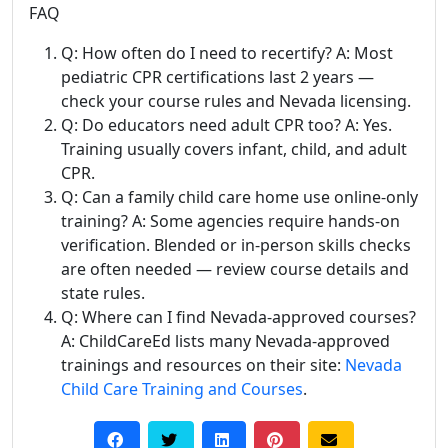
FAQ
Q: How often do I need to recertify? A: Most
pediatric CPR certifications last 2 years —
check your course rules and Nevada licensing.
Q: Do educators need adult CPR too? A: Yes.
Training usually covers infant, child, and adult
CPR.
Q: Can a family child care home use online-only
training? A: Some agencies require hands-on
verification. Blended or in-person skills checks
are often needed — review course details and
state rules.
Q: Where can I find Nevada-approved courses?
A: ChildCareEd lists many Nevada-approved
trainings and resources on their site:
Nevada
Child Care Training and Courses
.