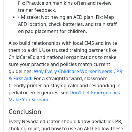
Fix: Practice on manikins often and review
trainer feedback.
• Mistake: Not having an AED plan. Fix: Map
AED location, check batteries, and train staff
on pad placement for children.
Also build relationships with local EMS and invite
them to a drill. Use trusted training partners like
ChildCareEd and national organizations to make
sure your practice and policies match current
guidelines:
Why Every Childcare Worker Needs CPR
& First Aid
. For a straightforward, classroom-
friendly primer on staying calm and responding in
pediatric emergencies, see
Don't Let Emergencies
Make You Scream!!
Conclusion
Every Nevada educator should know pediatric CPR,
choking relief, and how to use an AED. Follow these