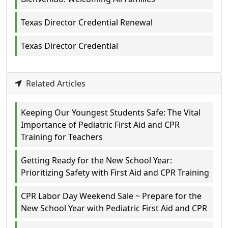
Texas Director Credential Renewal
Texas Director Credential
Related Articles
Keeping Our Youngest Students Safe: The Vital
Importance of Pediatric First Aid and CPR
Training for Teachers
Getting Ready for the New School Year:
Prioritizing Safety with First Aid and CPR Training
CPR Labor Day Weekend Sale ~ Prepare for the
New School Year with Pediatric First Aid and CPR