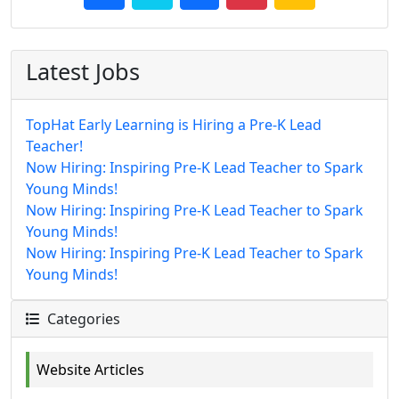
Latest Jobs
TopHat Early Learning is Hiring a Pre-K Lead
Teacher!
Now Hiring: Inspiring Pre-K Lead Teacher to Spark
Young Minds!
Now Hiring: Inspiring Pre-K Lead Teacher to Spark
Young Minds!
Now Hiring: Inspiring Pre-K Lead Teacher to Spark
Young Minds!
Categories
Website Articles