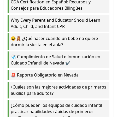
CDA Certification en Español: Recursos y
Consejos para Educadores Bilingües
Why Every Parent and Educator Should Learn
Adult, Child, and Infant CPR
😫🧸 ¿Qué hacer cuando un bebé no quiere
dormir la siesta en el aula?
🩺 Cumplimiento de Salud e Inmunización en
Cuidado Infantil de Nevada ✔️
🚨 Reporte Obligatorio en Nevada
¿Cuáles son las mejores actividades de primeros
auxilios para adultos?
¿Cómo pueden los equipos de cuidado infantil
practicar habilidades rápidas de primeros