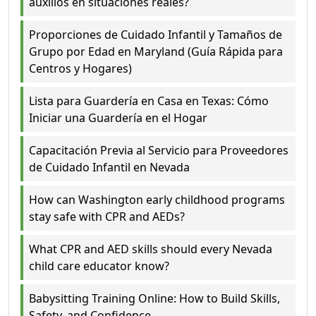
auxilios en situaciones reales?
Proporciones de Cuidado Infantil y Tamaños de
Grupo por Edad en Maryland (Guía Rápida para
Centros y Hogares)
Lista para Guardería en Casa en Texas: Cómo
Iniciar una Guardería en el Hogar
Capacitación Previa al Servicio para Proveedores
de Cuidado Infantil en Nevada
How can Washington early childhood programs
stay safe with CPR and AEDs?
What CPR and AED skills should every Nevada
child care educator know?
Babysitting Training Online: How to Build Skills,
Safety, and Confidence