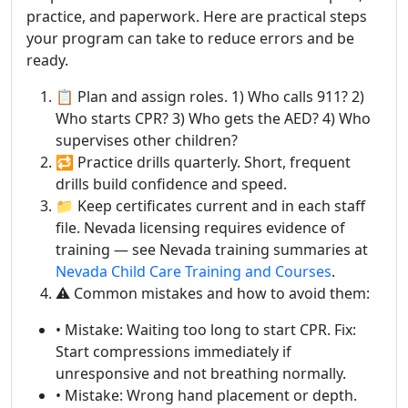
practice, and paperwork. Here are practical steps
your program can take to reduce errors and be
ready.
📋 Plan and assign roles. 1) Who calls 911? 2)
Who starts CPR? 3) Who gets the AED? 4) Who
supervises other children?
🔁 Practice drills quarterly. Short, frequent
drills build confidence and speed.
📁 Keep certificates current and in each staff
file. Nevada licensing requires evidence of
training — see Nevada training summaries at
Nevada Child Care Training and Courses
.
⚠️ Common mistakes and how to avoid them:
• Mistake: Waiting too long to start CPR. Fix:
Start compressions immediately if
unresponsive and not breathing normally.
• Mistake: Wrong hand placement or depth.