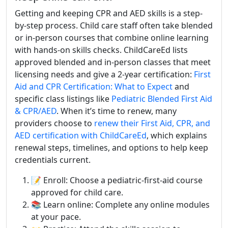
Getting and keeping CPR and AED skills is a step-
by-step process. Child care staff often take blended
or in-person courses that combine online learning
with hands-on skills checks. ChildCareEd lists
approved blended and in-person classes that meet
licensing needs and give a 2-year certification:
First
Aid and CPR Certification: What to Expect
and
specific class listings like
Pediatric Blended First Aid
& CPR/AED
. When it’s time to renew, many
providers choose to
renew their First Aid, CPR, and
AED certification with ChildCareEd
, which explains
renewal steps, timelines, and options to help keep
credentials current.
📝 Enroll: Choose a pediatric-first-aid course
approved for child care.
📚 Learn online: Complete any online modules
at your pace.