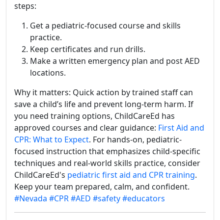
steps:
Get a pediatric-focused course and skills
practice.
Keep certificates and run drills.
Make a written emergency plan and post AED
locations.
Why it matters: Quick action by trained staff can
save a child’s life and prevent long-term harm. If
you need training options, ChildCareEd has
approved courses and clear guidance:
First Aid and
CPR: What to Expect
. For hands-on, pediatric-
focused instruction that emphasizes child-specific
techniques and real-world skills practice, consider
ChildCareEd's
pediatric first aid and CPR training
.
Keep your team prepared, calm, and confident.
#Nevada
#CPR
#AED
#safety
#educators