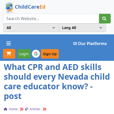
ChildCare
Ed
Toggle navigation
Our Platforms
Login
Sign Up
What CPR and AED skills
should every Nevada child
care educator know? -
post
Home
Articles