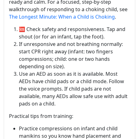
ready and calm. For a focused, step‑by‑step
walkthrough of responding to a choking child, see
The Longest Minute: When a Child is Choking
.
🆘 Check safety and responsiveness. Tap and
shout (or for an infant, tap the foot).
If unresponsive and not breathing normally:
start CPR right away (infant: two fingers
compressions; child: one or two hands
depending on size).
Use an AED as soon as it is available. Most
AEDs have child pads or a child mode. Follow
the voice prompts. If child pads are not
available, many AEDs allow safe use with adult
pads on a child.
Practical tips from training:
Practice compressions on infant and child
manikins so you know hand placement and