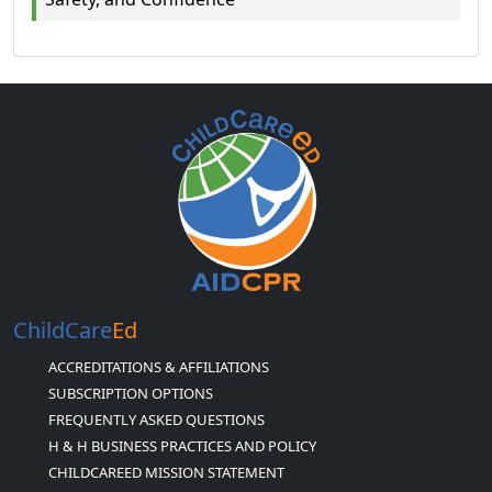
ChildCare
Ed
ACCREDITATIONS & AFFILIATIONS
SUBSCRIPTION OPTIONS
FREQUENTLY ASKED QUESTIONS
H & H BUSINESS PRACTICES AND POLICY
CHILDCAREED MISSION STATEMENT