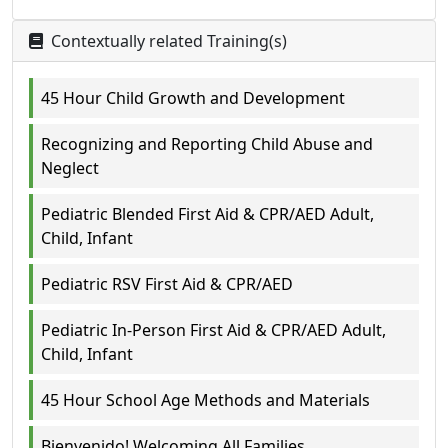
Contextually related Training(s)
45 Hour Child Growth and Development
Recognizing and Reporting Child Abuse and
Neglect
Pediatric Blended First Aid & CPR/AED Adult,
Child, Infant
Pediatric RSV First Aid & CPR/AED
Pediatric In-Person First Aid & CPR/AED Adult,
Child, Infant
45 Hour School Age Methods and Materials
Bienvenido! Welcoming All Families