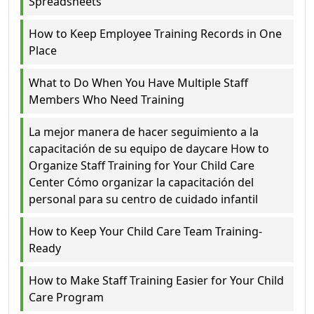
Spreadsheets
How to Keep Employee Training Records in One
Place
What to Do When You Have Multiple Staff
Members Who Need Training
La mejor manera de hacer seguimiento a la
capacitación de su equipo de daycare How to
Organize Staff Training for Your Child Care
Center Cómo organizar la capacitación del
personal para su centro de cuidado infantil
How to Keep Your Child Care Team Training-
Ready
How to Make Staff Training Easier for Your Child
Care Program