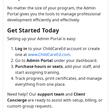
No matter the size of your program, the Admin
Portal gives you the tools to manage professional
development efficiently and effectively.
Get Started Today
Setting up your Admin Portal is easy:
Log in
to your ChildCareEd account or create
one at
www.ChildCareEd.com
.
Go to
Admin Portal
under your dashboard.
Purchase hours or seats
, add your staff, and
start assigning training.
Track progress, print certificates, and manage
everything from one place.
Need help? Our
support team
and
Client
Concierge
are ready to assist with setup, billing, or
custom group requests.