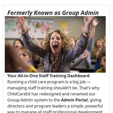
Formerly Known as Group Admin
Your All-in-One Staff Training Dashboard
Running a child care program is a big job —
managing staff training shouldn’t be. That’s why
ChildCareEd has redesigned and renamed our
Group Admin system to the
Admin Portal
, giving
directors and program leaders a simple, powerful
way to manage all staff professional development