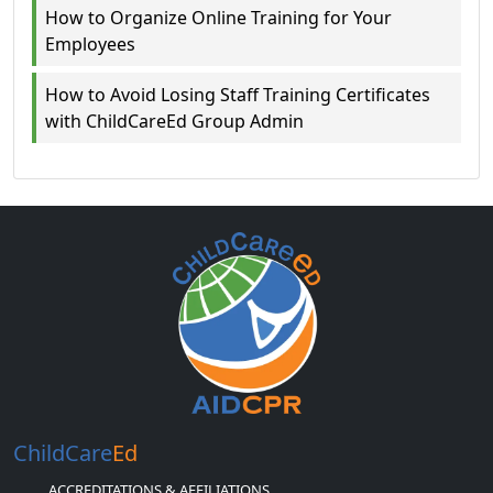
How to Organize Online Training for Your
Employees
How to Avoid Losing Staff Training Certificates
with ChildCareEd Group Admin
ChildCare
Ed
ACCREDITATIONS & AFFILIATIONS