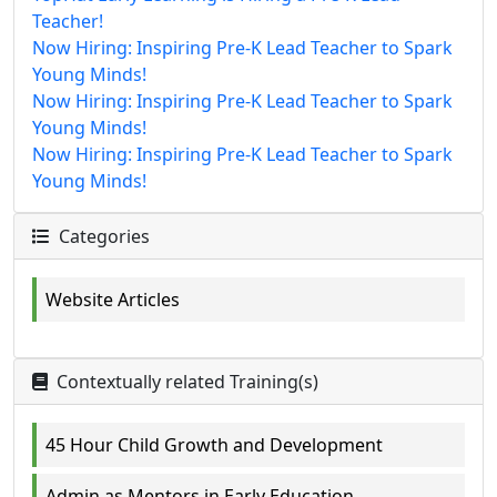
Teacher!
Now Hiring: Inspiring Pre-K Lead Teacher to Spark
Young Minds!
Now Hiring: Inspiring Pre-K Lead Teacher to Spark
Young Minds!
Now Hiring: Inspiring Pre-K Lead Teacher to Spark
Young Minds!
Categories
Website Articles
Contextually related Training(s)
45 Hour Child Growth and Development
Admin as Mentors in Early Education