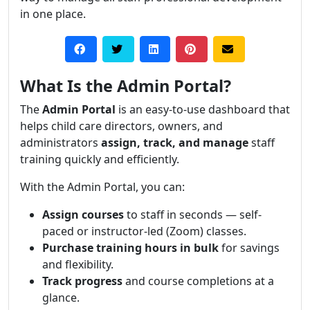
in one place.
What Is the Admin Portal?
The
Admin Portal
is an easy-to-use dashboard that
helps child care directors, owners, and
administrators
assign, track, and manage
staff
training quickly and efficiently.
With the Admin Portal, you can:
Assign courses
to staff in seconds — self-
paced or instructor-led (Zoom) classes.
Purchase training hours in bulk
for savings
and flexibility.
Track progress
and course completions at a
glance.