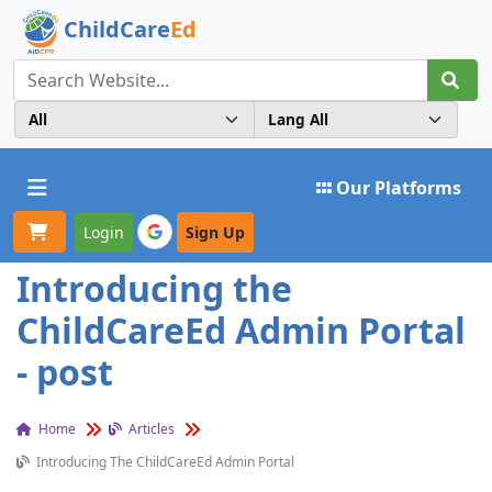
ChildCare
Ed
Toggle navigation
Our Platforms
Login
Sign Up
Introducing the
ChildCareEd Admin Portal
- post
Home
Articles
Introducing The ChildCareEd Admin Portal