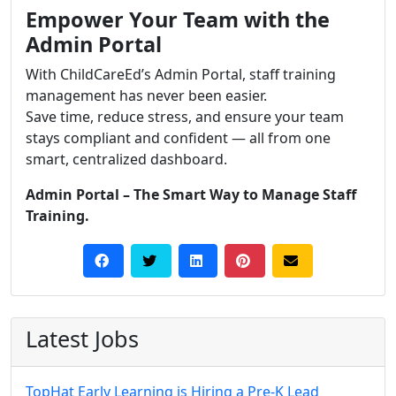
Empower Your Team with the
Admin Portal
With ChildCareEd’s Admin Portal, staff training
management has never been easier.
Save time, reduce stress, and ensure your team
stays compliant and confident — all from one
smart, centralized dashboard.
Admin Portal – The Smart Way to Manage Staff
Training.
Latest Jobs
TopHat Early Learning is Hiring a Pre-K Lead