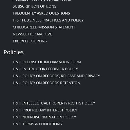
SUBSCRIPTION OPTIONS
FREQUENTLY ASKED QUESTIONS
H & H BUSINESS PRACTICES AND POLICY
CHILDCAREED MISSION STATEMENT
NEWSLETTER ARCHIVE
EXPIRED COUPONS
Policies
H&H RELEASE OF INFORMATION FORM
H&H INSTRUCTOR FEEDBACK POLICY
H&H POLICY ON RECORDS, RELEASE AND PRIVACY
H&H POLICY ON RECORDS RETENTION
H&H INTELLECTUAL PROPERTY RIGHTS POLICY
H&H PROPRIETARY INTEREST POLICY
H&H NON-DISCRIMINATION POLICY
H&H TERMS & CONDITIONS