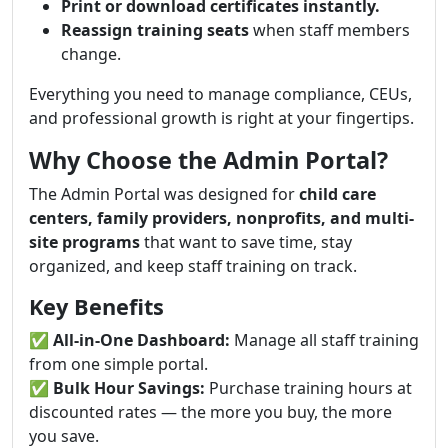
Print or download certificates instantly.
Reassign training seats
when staff members
change.
Everything you need to manage compliance, CEUs,
and professional growth is right at your fingertips.
Why Choose the Admin Portal?
The Admin Portal was designed for
child care
centers, family providers, nonprofits, and multi-
site programs
that want to save time, stay
organized, and keep staff training on track.
Key Benefits
✅
All-in-One Dashboard:
Manage all staff training
from one simple portal.
✅
Bulk Hour Savings:
Purchase training hours at
discounted rates — the more you buy, the more
you save.