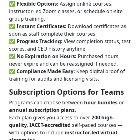
✅
Flexible Options:
Assign online courses,
instructor-led Zoom classes, or schedule on-site
group training.
✅
Instant Certificates:
Download certificates as
soon as staff complete their courses.
✅
Progress Tracking:
View completion status, test
scores, and CEU history anytime.
✅
No Expiration on Hours:
Purchased hours
never expire and can be reassigned if needed.
✅
Compliance Made Easy:
Keep digital proof of
training for audits and licensing visits.
Subscription Options for Teams
Programs can choose between
hour bundles
or
annual subscription plans
.
Each plan gives you access to over
200 high-
quality, IACET-accredited
self-paced courses —
with options to include
instructor-led virtual