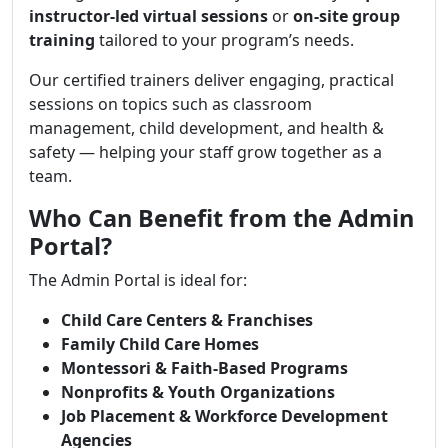
instructor-led virtual sessions
or
on-site group
training
tailored to your program’s needs.
Our certified trainers deliver engaging, practical
sessions on topics such as classroom
management, child development, and health &
safety — helping your staff grow together as a
team.
Who Can Benefit from the Admin
Portal?
The Admin Portal is ideal for:
Child Care Centers & Franchises
Family Child Care Homes
Montessori & Faith-Based Programs
Nonprofits & Youth Organizations
Job Placement & Workforce Development
Agencies