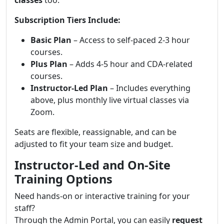
classes
too.
Subscription Tiers Include:
Basic Plan
– Access to self-paced 2-3 hour
courses.
Plus Plan
– Adds 4-5 hour and CDA-related
courses.
Instructor-Led Plan
– Includes everything
above, plus monthly live virtual classes via
Zoom.
Seats are flexible, reassignable, and can be
adjusted to fit your team size and budget.
Instructor-Led and On-Site
Training Options
Need hands-on or interactive training for your
staff?
Through the Admin Portal, you can easily
request