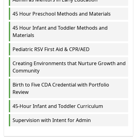
45 Hour Preschool Methods and Materials
45 Hour Infant and Toddler Methods and
Materials
Pediatric RSV First Aid & CPR/AED
Creating Environments that Nurture Growth and
Community
Birth to Five CDA Credential with Portfolio
Review
45-Hour Infant and Toddler Curriculum
Supervision with Intent for Admin