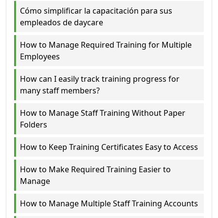
Cómo simplificar la capacitación para sus
empleados de daycare
How to Manage Required Training for Multiple
Employees
How can I easily track training progress for
many staff members?
How to Manage Staff Training Without Paper
Folders
How to Keep Training Certificates Easy to Access
How to Make Required Training Easier to
Manage
How to Manage Multiple Staff Training Accounts