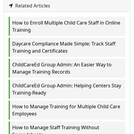
Related Articles
How to Enroll Multiple Child Care Staff in Online
Training
Daycare Compliance Made Simple: Track Staff
Training and Certificates
ChildCareEd Group Admin: An Easier Way to
Manage Training Records
ChildCareEd Group Admin: Helping Centers Stay
Training-Ready
How to Manage Training for Multiple Child Care
Employees
How to Manage Staff Training Without