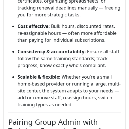
certificates, organizing spreadsheets, or
tracking renewal deadlines manually — freeing
you for more strategic tasks.
Cost effective:
Bulk hours, discounted rates,
re-assignable hours — often more affordable
than paying for individual subscriptions.
Consistency & accountability:
Ensure all staff
follow the same training standards; track
progress; know exactly who’s compliant.
Scalable & flexible:
Whether you’re a small
home-based provider or running a large, multi-
site center, the system adapts to your needs —
add or remove staff, reassign hours, switch
training types as needed.
Pairing Group Admin with