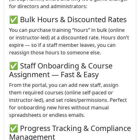
for directors and administrators:
✅ Bulk Hours & Discounted Rates
You can purchase training “hours” in bulk (online
or instructor-led) at a discounted rate. Hours don’t
expire — so if a staff member leaves, you can
reassign those hours to someone else.
✅ Staff Onboarding & Course
Assignment — Fast & Easy
From the portal, you can add new staff, assign
them required courses (online self-paced or
instructor-led), and set roles/permissions. Perfect
for onboarding new hires without manual
spreadsheets or endless emails.
✅ Progress Tracking & Compliance
Management