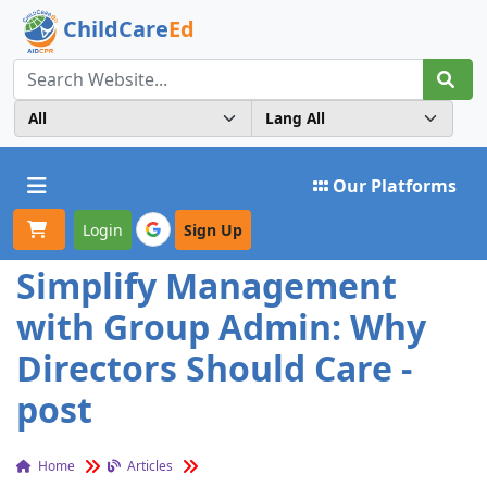
ChildCare
Ed
Toggle navigation
Our Platforms
Login
Sign Up
Simplify Management
with Group Admin: Why
Directors Should Care -
post
Home
Articles