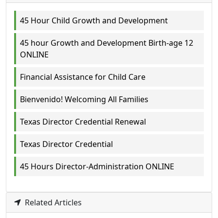
45 Hour Child Growth and Development
45 hour Growth and Development Birth-age 12
ONLINE
Financial Assistance for Child Care
Bienvenido! Welcoming All Families
Texas Director Credential Renewal
Texas Director Credential
45 Hours Director-Administration ONLINE
Related Articles