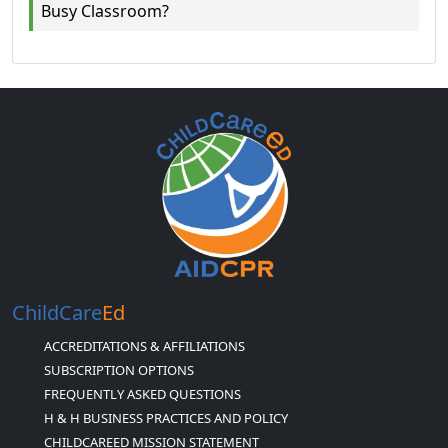
Busy Classroom?
ChildCare
Ed
ACCREDITATIONS & AFFILIATIONS
SUBSCRIPTION OPTIONS
FREQUENTLY ASKED QUESTIONS
H & H BUSINESS PRACTICES AND POLICY
CHILDCAREED MISSION STATEMENT