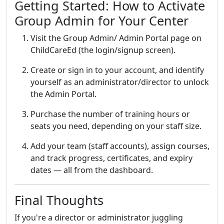
Getting Started: How to Activate
Group Admin for Your Center
Visit the Group Admin/ Admin Portal page on
ChildCareEd (the login/signup screen).
Create or sign in to your account, and identify
yourself as an administrator/director to unlock
the Admin Portal.
Purchase the number of training hours or
seats you need, depending on your staff size.
Add your team (staff accounts), assign courses,
and track progress, certificates, and expiry
dates — all from the dashboard.
Final Thoughts
If you're a director or administrator juggling