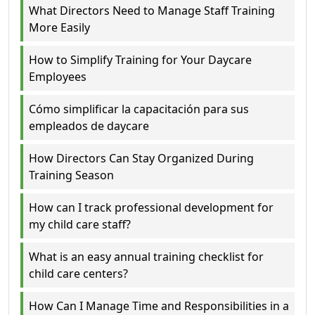
What Directors Need to Manage Staff Training
More Easily
How to Simplify Training for Your Daycare
Employees
Cómo simplificar la capacitación para sus
empleados de daycare
How Directors Can Stay Organized During
Training Season
How can I track professional development for
my child care staff?
What is an easy annual training checklist for
child care centers?
How Can I Manage Time and Responsibilities in a