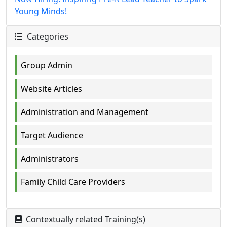
Young Minds!
Categories
Group Admin
Website Articles
Administration and Management
Target Audience
Administrators
Family Child Care Providers
Contextually related Training(s)