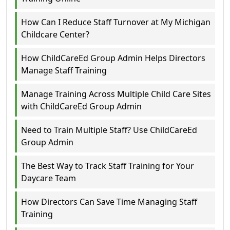
How Can I Reduce Staff Turnover at My Michigan
Childcare Center?
How ChildCareEd Group Admin Helps Directors
Manage Staff Training
Manage Training Across Multiple Child Care Sites
with ChildCareEd Group Admin
Need to Train Multiple Staff? Use ChildCareEd
Group Admin
The Best Way to Track Staff Training for Your
Daycare Team
How Directors Can Save Time Managing Staff
Training