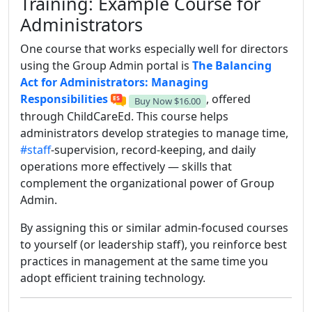
Training: Example Course for
Administrators
One course that works especially well for directors
using the Group Admin portal is
The Balancing
Act for Administrators: Managing
Responsibilities
, offered
Buy Now
$16.00
through ChildCareEd. This course helps
administrators develop strategies to manage time,
#staff
-supervision, record-keeping, and daily
operations more effectively — skills that
complement the organizational power of Group
Admin.
By assigning this or similar admin-focused courses
to yourself (or leadership staff), you reinforce best
practices in management at the same time you
adopt efficient training technology.