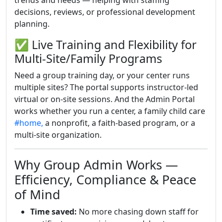
trends and needs — helping with staffing
decisions, reviews, or professional development
planning.
✅ Live Training and Flexibility for
Multi-Site/Family Programs
Need a group training day, or your center runs
multiple sites? The portal supports instructor-led
virtual or on-site sessions. And the Admin Portal
works whether you run a center, a family child care
#home,
a nonprofit, a faith-based program, or a
multi-site organization.
Why Group Admin Works —
Efficiency, Compliance & Peace
of Mind
Time saved:
No more chasing down staff for