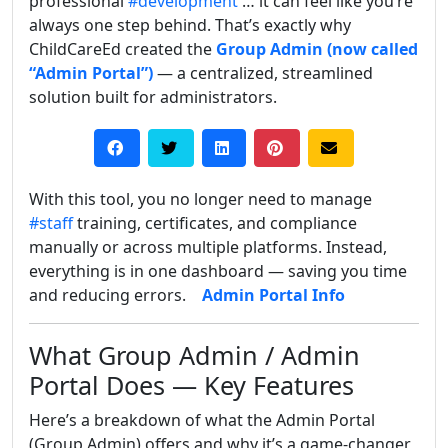
professional
#development
… it can feel like you’re
always one step behind. That’s exactly why
ChildCareEd created the
Group Admin (now called
“Admin Portal”)
— a centralized, streamlined
solution built for administrators.
With this tool, you no longer need to manage
#staff
training, certificates, and compliance
manually or across multiple platforms. Instead,
everything is in one dashboard — saving you time
and reducing errors.
Admin Portal Info
What Group Admin / Admin
Portal Does — Key Features
Here’s a breakdown of what the Admin Portal
(Group Admin) offers and why it’s a game-changer