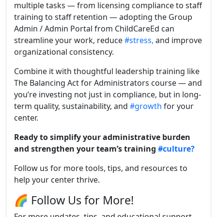
multiple tasks — from licensing compliance to staff
training to staff retention — adopting the Group
Admin / Admin Portal from ChildCareEd can
streamline your work, reduce
#stress,
and improve
organizational consistency.
Combine it with thoughtful leadership training like
The Balancing Act for Administrators course — and
you’re investing not just in compliance, but in long-
term quality, sustainability, and
#growth
for your
center.
Ready to simplify your administrative burden
and strengthen your team’s training
#culture?
Follow us for more tools, tips, and resources to
help your center thrive.
🌈 Follow Us for More!
For more updates, tips, and educational support,