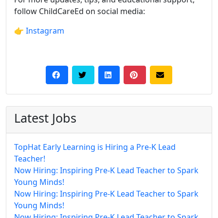
follow ChildCareEd on social media:
👉
Instagram
Latest Jobs
TopHat Early Learning is Hiring a Pre-K Lead
Teacher!
Now Hiring: Inspiring Pre-K Lead Teacher to Spark
Young Minds!
Now Hiring: Inspiring Pre-K Lead Teacher to Spark
Young Minds!
Now Hiring: Inspiring Pre-K Lead Teacher to Spark