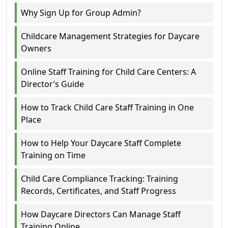
Why Sign Up for Group Admin?
Childcare Management Strategies for Daycare
Owners
Online Staff Training for Child Care Centers: A
Director’s Guide
How to Track Child Care Staff Training in One
Place
How to Help Your Daycare Staff Complete
Training on Time
Child Care Compliance Tracking: Training
Records, Certificates, and Staff Progress
How Daycare Directors Can Manage Staff
Training Online