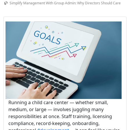
Simplify Management With Group Admin: Why Directors Should Care
Running a child care center — whether small,
medium, or large — involves juggling many
responsibilities at once. Staff training, licensing
compliance, record-keeping, onboarding,