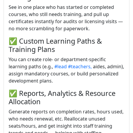
See in one place who has started or completed
courses, who still needs training, and pull up
certificates instantly for audits or licensing visits —
no more scrambling for paperwork.
✅ Custom Learning Paths &
Training Plans
You can create role- or department-specific
learning paths (e.g.,
#lead
#teachers,
aides, admin),
assign mandatory courses, or build personalized
development plans.
✅ Reports, Analytics & Resource
Allocation
Generate reports on completion rates, hours used,
who needs renewal, etc. Reallocate unused
seats/hours, and get insight into staff training