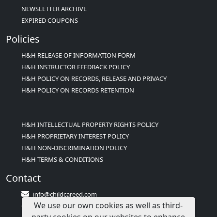
NEWSLETTER ARCHIVE
EXPIRED COUPONS
Policies
H&H RELEASE OF INFORMATION FORM
H&H INSTRUCTOR FEEDBACK POLICY
H&H POLICY ON RECORDS, RELEASE AND PRIVACY
H&H POLICY ON RECORDS RETENTION
H&H INTELLECTUAL PROPERTY RIGHTS POLICY
H&H PROPRIETARY INTEREST POLICY
H&H NON-DISCRIMINATION POLICY
H&H TERMS & CONDITIONS
Contact
info@childcareed.com
We use our own cookies as well as third-
Contact Us