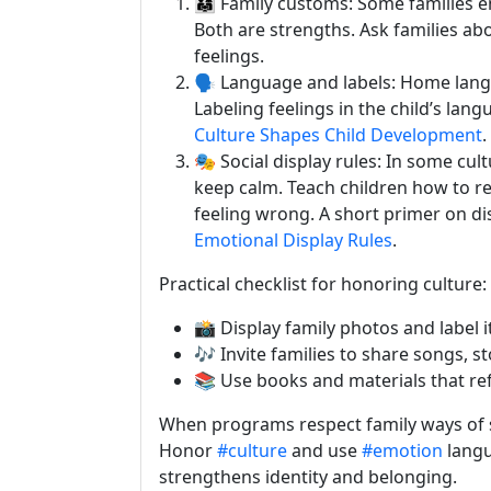
👨‍👩‍👧 Family customs: Some familie
Both are strengths. Ask families a
feelings.
🗣️ Language and labels: Home lan
Labeling feelings in the child’s lang
Culture Shapes Child Development
.
🎭 Social display rules: In some cu
keep calm. Teach children how to re
feeling wrong. A short primer on disp
Emotional Display Rules
.
Practical checklist for honoring culture:
📸 Display family photos and label
🎶 Invite families to share songs, st
📚 Use books and materials that ref
When programs respect family ways of s
Honor
#culture
and use
#emotion
langu
strengthens identity and belonging.