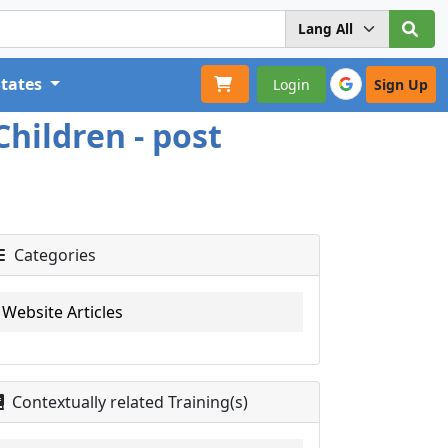
States
Login
Sign Up
hildren - post
Categories
Website Articles
Contextually related Training(s)