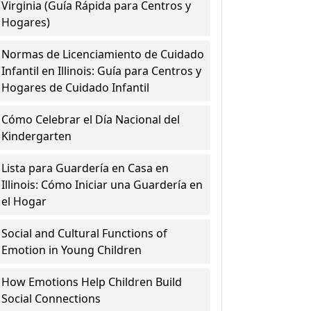
Virginia (Guía Rápida para Centros y
Hogares)
Normas de Licenciamiento de Cuidado
Infantil en Illinois: Guía para Centros y
Hogares de Cuidado Infantil
Cómo Celebrar el Día Nacional del
Kindergarten
Lista para Guardería en Casa en
Illinois: Cómo Iniciar una Guardería en
el Hogar
Social and Cultural Functions of
Emotion in Young Children
How Emotions Help Children Build
Social Connections