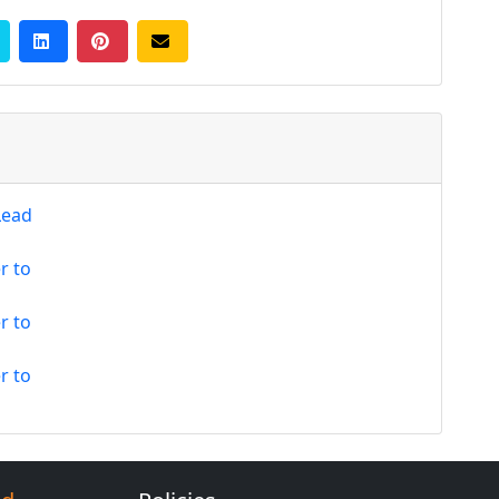
Lead
r to
r to
r to