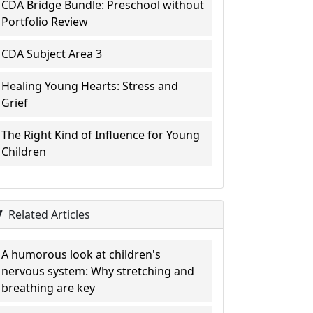
CDA Bridge Bundle: Preschool without
Portfolio Review
CDA Subject Area 3
Healing Young Hearts: Stress and
Grief
The Right Kind of Influence for Young
Children
Related Articles
A humorous look at children's
nervous system: Why stretching and
breathing are key