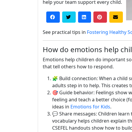
help your team support every child.
See practical tips in
Fostering Healthy S
How do emotions help child
Emotions help children do important soci
that tell others how to respond.
🧩 Build connection: When a child sm
adults step in to help. This creates t
🎯 Guide behavior: Feelings show wh
feeling and teach a better choice (f
ideas in
Emotions for Kids
.
💬 Share messages: Children learn t
vocabulary helps children explain t
CSEFEL handouts show how to build 