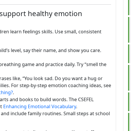
 support healthy emotion
en learn feelings skills. Use small, consistent
 child’s level, say their name, and show you care.
 breathing game and practice daily. Try “smell the
rases like, “You look sad. Do you want a hug or
ilies. For step-by-step emotion coaching ideas, see
ching?
.
harts and books to build words. The CSEFEL
at
Enhancing Emotional Vocabulary
.
, and include family routines. Small steps at school