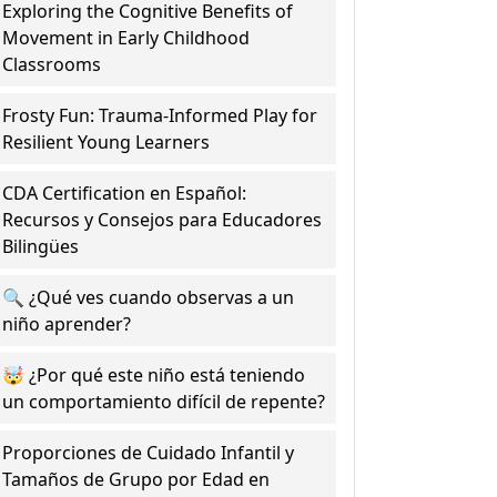
Exploring the Cognitive Benefits of
Movement in Early Childhood
Classrooms
Frosty Fun: Trauma-Informed Play for
Resilient Young Learners
CDA Certification en Español:
Recursos y Consejos para Educadores
Bilingües
🔍 ¿Qué ves cuando observas a un
niño aprender?
🤯 ¿Por qué este niño está teniendo
un comportamiento difícil de repente?
Proporciones de Cuidado Infantil y
Tamaños de Grupo por Edad en