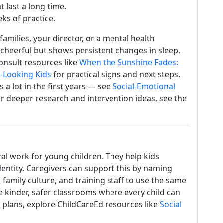
 last a long time.
ks of practice.
amilies, your director, or a mental health
 cheerful but shows persistent changes in sleep,
consult resources like
When the Sunshine Fades:
-Looking Kids
for practical signs and next steps.
a lot in the first years — see
Social-Emotional
or deeper research and intervention ideas, see the
al work for young children. They help kids
dentity. Caregivers can support this by naming
 family culture, and training staff to use the same
te kinder, safer classrooms where every child can
n plans, explore ChildCareEd resources like
Social