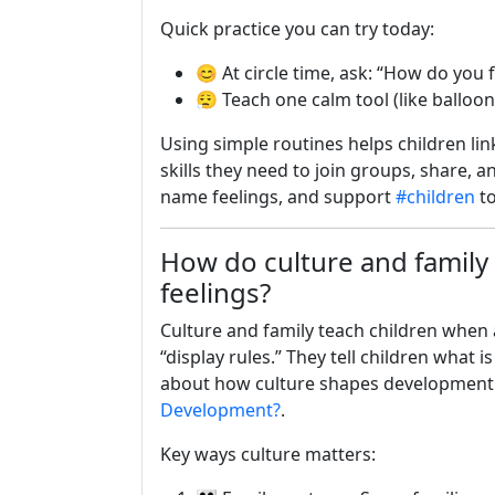
Quick practice you can try today:
😊 At circle time, ask: “How do you 
😮‍💨 Teach one calm tool (like ballo
Using simple routines helps children link
skills they need to join groups, share, 
name feelings, and support
#children
to
How do culture and family
feelings?
Culture and family teach children when 
“display rules.” They tell children what 
about how culture shapes development
Development?
.
Key ways culture matters: