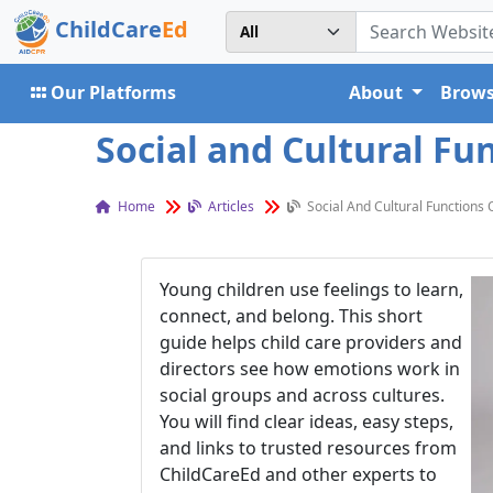
ChildCare
Ed
Our Platforms
About
Brows
Social and Cultural Fu
Home
Articles
Social And Cultural Functions 
Young children use feelings to learn,
connect, and belong. This short
guide helps child care providers and
directors see how emotions work in
social groups and across cultures.
You will find clear ideas, easy steps,
and links to trusted resources from
ChildCareEd and other experts to