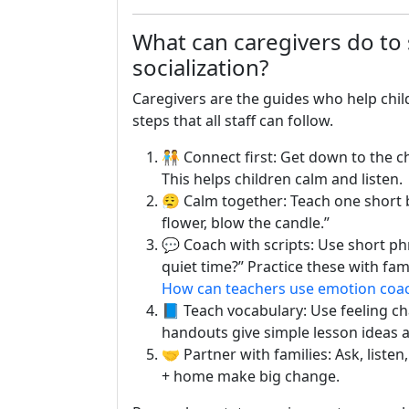
What can caregivers do to
socialization?
Caregivers are the guides who help childr
steps that all staff can follow.
🧑‍🤝‍🧑 Connect first: Get down to the
This helps children calm and listen.
😮‍💨 Calm together: Teach one short
flower, blow the candle.”
💬 Coach with scripts: Use short ph
quiet time?” Practice these with fam
How can teachers use emotion coa
📘 Teach vocabulary: Use feeling c
handouts give simple lesson ideas 
🤝 Partner with families: Ask, listen
+ home make big change.