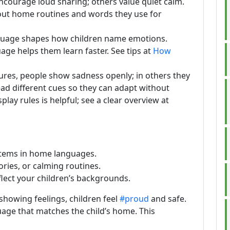
s encourage loud sharing; others value quiet calm.
bout home routines and words they use for
guage shapes how children name emotions.
uage helps them learn faster. See tips at
How
ltures, people show sadness openly; in others they
ad different cues so they can adapt without
lay rules is helpful; see a clear overview at
 items in home languages.
ories, or calming routines.
lect your children’s backgrounds.
howing feelings, children feel
#proud
and safe.
age that matches the child’s home. This