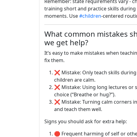
Remember: state requirements vary - che
training short and practice skills durin
moments. Use
#children
-centered rout
What common mistakes sh
we get help?
It’s easy to make mistakes when teachi
fix them.
❌ Mistake: Only teach skills during
children are calm.
❌ Mistake: Using long lectures or 
choice (“Breathe or hug?”).
❌ Mistake: Turning calm corners i
and teach them well.
Signs you should ask for extra help:
🛑 Frequent harming of self or othe