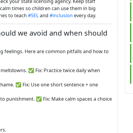
ck your state licensing agency. Keep staff
g calm times so children can use them in big
ines to teach
#SEL
and
#inclusion
every day.
ould we avoid and when should
ng feelings. Here are common pitfalls and how to
 meltdowns. ✅ Fix: Practice twice daily when
shame. ✅ Fix: Use one short sentence + one
nto punishment. ✅ Fix: Make calm spaces a choice
rs.