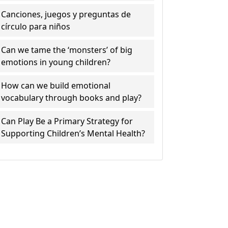
Canciones, juegos y preguntas de
círculo para niños
Can we tame the ‘monsters’ of big
emotions in young children?
How can we build emotional
vocabulary through books and play?
Can Play Be a Primary Strategy for
Supporting Children’s Mental Health?