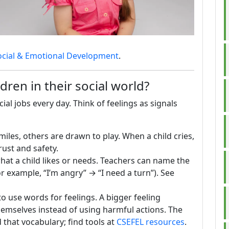
ocial & Emotional Development
.
ren in their social world?
al jobs every day. Think of feelings as signals
iles, others are drawn to play. When a child cries,
rust and safety.
at a child likes or needs. Teachers can name the
or example, “I’m angry” → “I need a turn”). See
o use words for feelings. A bigger feeling
hemselves instead of using harmful actions. The
that vocabulary; find tools at
CSEFEL resources
.