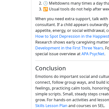
🕒 Meltdowns many times a day that
🔁 Usual tools do not help after wee
When you need extra support, talk with f
consultant. If a child appears outwardly
appetite, energy, or social withdrawal, 
How to Spot Depression in the Happiest
Research shows early caregiving matters 
Development in the First Three Years
. F
special issue overview at
APA PsycNet
.
Conclusion
Emotions do important social and cultur
connect, follow group ways, and build i
feelings, practicing calm tools, honoring
simple scripts. Small, steady steps crea
grow. For hands-on activities and lesso
Skills Lesson Plan
and courses on SEL.