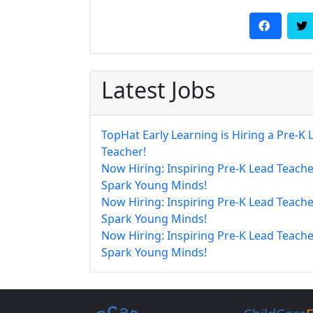
Latest Jobs
TopHat Early Learning is Hiring a Pre-K 
Teacher!
Now Hiring: Inspiring Pre-K Lead Teache
Spark Young Minds!
Now Hiring: Inspiring Pre-K Lead Teache
Spark Young Minds!
Now Hiring: Inspiring Pre-K Lead Teache
Spark Young Minds!