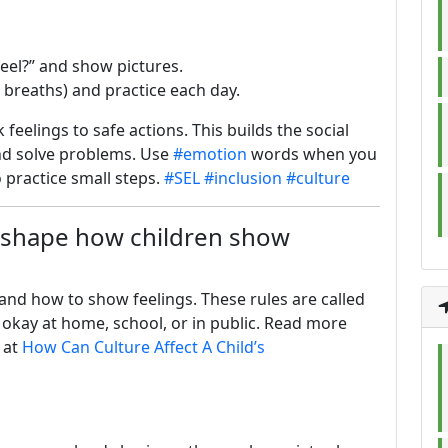
feel?” and show pictures.
on breaths) and practice each day.
 feelings to safe actions. This builds the social
and solve problems. Use
#emotion
words when you
 practice small steps.
#SEL
#inclusion
#culture
 shape how children show
and how to show feelings. These rules are called
is okay at home, school, or in public. Read more
 at
How Can Culture Affect A Child’s