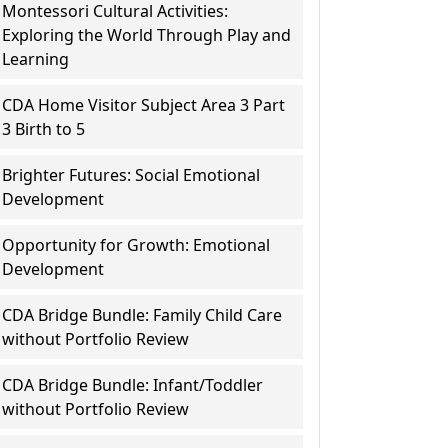
Montessori Cultural Activities:
Exploring the World Through Play and
Learning
CDA Home Visitor Subject Area 3 Part
3 Birth to 5
Brighter Futures: Social Emotional
Development
Opportunity for Growth: Emotional
Development
CDA Bridge Bundle: Family Child Care
without Portfolio Review
CDA Bridge Bundle: Infant/Toddler
without Portfolio Review