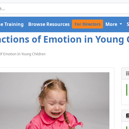
e Training
Browse Resources
More
For Directors
nctions of Emotion in Young C
Of Emotion In Young Children