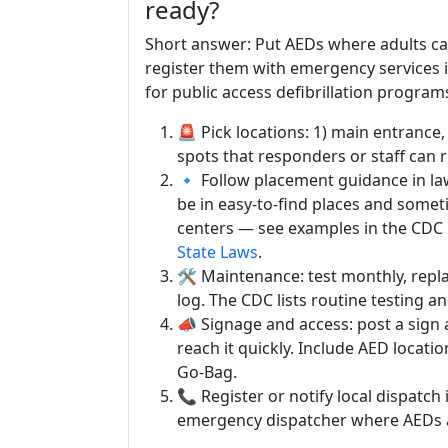
ready?
Short answer: Put AEDs where adults ca
register them with emergency services i
for public access defibrillation program
🚨 Pick locations: 1) main entrance,
spots that responders or staff can 
🔹 Follow placement guidance in la
be in easy-to-find places and somet
centers — see examples in the CDC 
State Laws
.
🛠️ Maintenance: test monthly, repl
log. The CDC lists routine testing
📣 Signage and access: post a sign
reach it quickly. Include AED loca
Go-Bag.
📞 Register or notify local dispatch 
emergency dispatcher where AEDs a