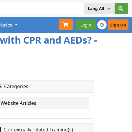
States
Login
Sign Up
with CPR and AEDs? -
Categories
Website Articles
Contextually related Training(s)