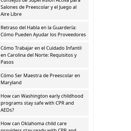
Consejos de Supervisión Activa para
Salones de Preescolar y el Juego al
Aire Libre
Retraso del Habla en la Guardería:
Cómo Pueden Ayudar los Proveedores
Cómo Trabajar en el Cuidado Infantil
en Carolina del Norte: Requisitos y
Pasos
Cómo Ser Maestra de Preescolar en
Maryland
How can Washington early childhood
programs stay safe with CPR and
AEDs?
How can Oklahoma child care
providers stay ready with CPR and