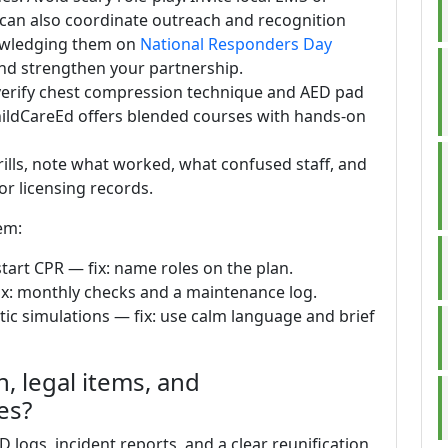
 can also coordinate outreach and recognition
nowledging them on
National Responders Day
nd strengthen your partnership.
: verify chest compression technique and AED pad
ChildCareEd offers blended courses with hands-on
rills, note what worked, what confused staff, and
or licensing records.
em:
tart CPR — fix: name roles on the plan.
ix: monthly checks and a maintenance log.
stic simulations — fix: use calm language and brief
 legal items, and
es?
 logs, incident reports, and a clear reunification