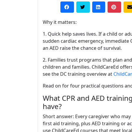
Why it matters:
1. Quick help saves lives. If a child or ad
sudden cardiac emergency, immediate 
an AED raise the chance of survival.
2. Families trust programs that plan and
children and families. ChildCareEd offe
see the DC training overview at
ChildCa
Read on for four practical questions an
What CPR and AED training
have?
Short answer: Every caregiver who may 
first aid training, plus AED training or
use ChildCareEd courses that meet local