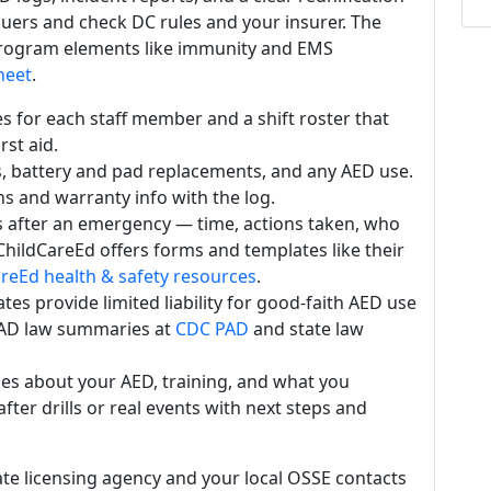
cuers and check DC rules and your insurer. The
 program elements like immunity and EMS
heet
.
es for each staff member and a shift roster that
rst aid.
, battery and pad replacements, and any AED use.
s and warranty info with the log.
s after an emergency — time, actions taken, who
 ChildCareEd offers forms and templates like their
reEd health & safety resources
.
es provide limited liability for good-faith AED use
AD law summaries at
CDC PAD
and state law
ies about your AED, training, and what you
fter drills or real events with next steps and
ate licensing agency and your local OSSE contacts