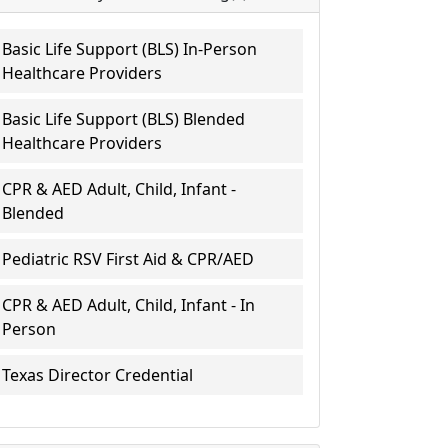
Basic Life Support (BLS) In-Person
Healthcare Providers
Basic Life Support (BLS) Blended
Healthcare Providers
CPR & AED Adult, Child, Infant -
Blended
Pediatric RSV First Aid & CPR/AED
CPR & AED Adult, Child, Infant - In
Person
Texas Director Credential