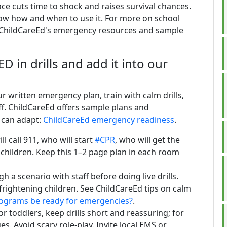
ace cuts time to shock and raises survival chances.
now how and when to use it. For more on school
 ChildCareEd's emergency resources and sample
 in drills and add it into our
 written emergency plan, train with calm drills,
ff. ChildCareEd offers sample plans and
 can adapt:
ChildCareEd emergency readiness
.
l call 911, who will start
#CPR
, who will get the
 children. Keep this 1–2 page plan in each room
h a scenario with staff before doing live drills.
 frightening children. See ChildCareEd tips on calm
rograms be ready for emergencies?
.
or toddlers, keep drills short and reassuring; for
s. Avoid scary role-play. Invite local EMS or