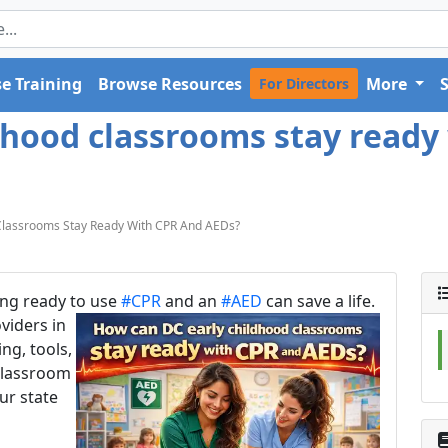
e Training
Browse Resources
More
For Directors
dhood classrooms stay ready 
Classrooms Stay Ready With CPR And AEDs?
eing ready to use
#CPR
and an
#AED
can save a life.
viders in
ng, tools,
classroom
ur state