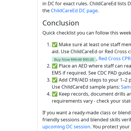
in DC for exact rules. ChildCareEd lists
the
ChildCareEd DC page
.
Conclusion
Quick checklist you can follow this week
✅ Make sure at least one staff memb
aid. Use ChildCareEd or Red Cross c
,
Red Cross CP
Buy Now
$95.00
$90.00
✅ Place an AED where staff can reach
EMS if required. See CDC PAD guid
✅ Add CPR/AED steps to your 1–2 pa
Use ChildCareEd sample plans:
Samp
✅ Keep records, document drills and
requirements vary - check your stat
If you want a ready-made class or blend
friendly sessions and blended skills veri
upcoming DC session
. You protect your