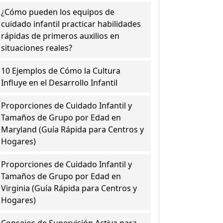
¿Cómo pueden los equipos de
cuidado infantil practicar habilidades
rápidas de primeros auxilios en
situaciones reales?
10 Ejemplos de Cómo la Cultura
Influye en el Desarrollo Infantil
Proporciones de Cuidado Infantil y
Tamaños de Grupo por Edad en
Maryland (Guía Rápida para Centros y
Hogares)
Proporciones de Cuidado Infantil y
Tamaños de Grupo por Edad en
Virginia (Guía Rápida para Centros y
Hogares)