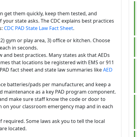
n get them quickly, keep them tested, and
f your state asks. The CDC explains best practices
s:
CDC PAD State Law Fact Sheet
.
 2) gym or play area, 3) office or kitchen. Choose
reach in seconds.
w and best practices. Many states ask that AEDs
imes that locations be registered with EMS or 911
PAD fact sheet and state law summaries like
AED
ace batteries/pads per manufacturer, and keep a
 and maintenance as a key PAD program component.
 and make sure staff know the code or door to
tion on your classroom emergency map and in each
if required. Some laws ask you to tell the local
re located.