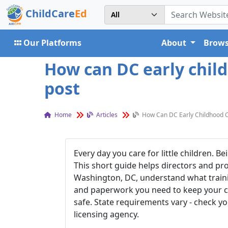
ChildCare
Ed
Our Platforms
About
Brows
How can DC early chil
post
Home
Articles
How Can DC Early Childhood 
Every day you care for little children. B
This short
guide helps directors and pro
Washington, DC, understand what traini
and paperwork you need to keep your 
safe. State requirements vary - check yo
licensing agency.