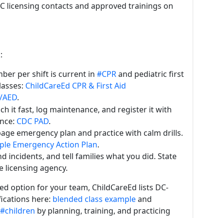
 DC licensing contacts and approved trainings on
:
er per shift is current in
#CPR
and pediatric first
lasses:
ChildCareEd CPR & First Aid
R/AED
.
 it fast, log maintenance, and register it with
ance:
CDC PAD
.
ge emergency plan and practice with calm drills.
le Emergency Action Plan
.
 incidents, and tell families what you did. State
e licensing agency.
ed option for your team, ChildCareEd lists DC-
fications here:
blended class example
and
#children
by planning, training, and practicing