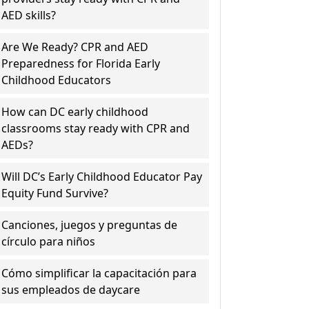
AED skills?
Are We Ready? CPR and AED
Preparedness for Florida Early
Childhood Educators
How can DC early childhood
classrooms stay ready with CPR and
AEDs?
Will DC’s Early Childhood Educator Pay
Equity Fund Survive?
Canciones, juegos y preguntas de
círculo para niños
Cómo simplificar la capacitación para
sus empleados de daycare