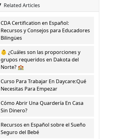
Related Articles
CDA Certification en Español:
Recursos y Consejos para Educadores
Bilingües
👶 ¿Cuáles son las proporciones y
grupos requeridos en Dakota del
Norte? 🏫
Curso Para Trabajar En Daycare:Qué
Necesitas Para Empezar
Cómo Abrir Una Quardería En Casa
Sin Dinero?
Recursos en Español sobre el Sueño
Seguro del Bebé