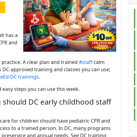
ult has a
CPR and
 practice. A clear plan and trained
#staff
calm
rs DC-approved training and classes you can use;
reEd DC trainings
.
d easy steps you can use this week.
 should DC early childhood staff
care for children should have pediatric CPR and
 access to a trained person. In DC, many programs
 preservice and annual needs. See DC training