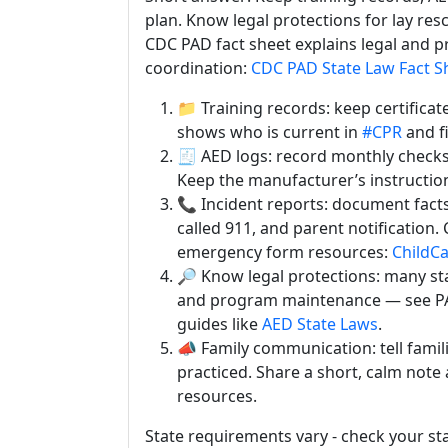
plan. Know legal protections for lay res
CDC PAD fact sheet explains legal and
coordination:
CDC PAD State Law Fact S
📁 Training records: keep certificat
shows who is current in
#CPR
and fi
🧾 AED logs: record monthly checks
Keep the manufacturer’s instruction
📞 Incident reports: document fact
called 911, and parent notification.
emergency form resources:
ChildCa
🔎 Know legal protections: many stat
and program maintenance — see P
guides like
AED State Laws
.
📣 Family communication: tell famil
practiced. Share a short, calm note a
resources.
State requirements vary - check your st