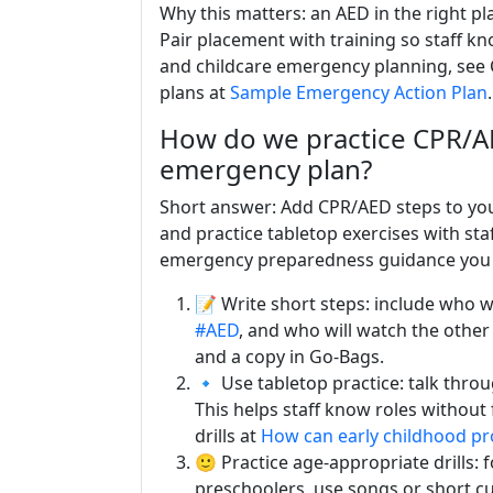
Why this matters: an AED in the right pl
Pair placement with training so staff k
and childcare emergency planning, see
plans at
Sample Emergency Action Plan
.
How do we practice CPR/AED
emergency plan?
Short answer: Add CPR/AED steps to your
and practice tabletop exercises with sta
emergency preparedness guidance you
📝 Write short steps: include who wil
#AED
, and who will watch the other
and a copy in Go-Bags.
🔹 Use tabletop practice: talk throug
This helps staff know roles without
drills at
How can early childhood p
🙂 Practice age-appropriate drills: f
preschoolers, use songs or short cue