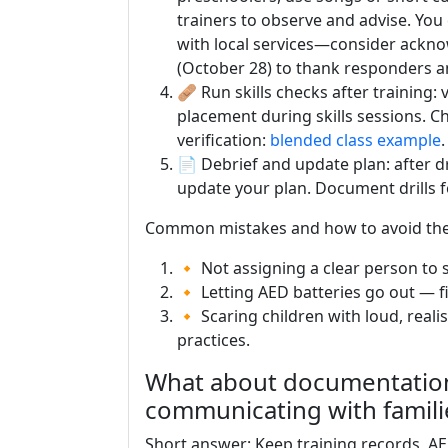
trainers to observe and advise. You
with local services—consider ack
(October 28) to thank responders a
🩹 Run skills checks after training
placement during skills sessions. 
verification:
blended class example
.
📄 Debrief and update plan: after d
update your plan. Document drills f
Common mistakes and how to avoid th
🔸 Not assigning a clear person to s
🔸 Letting AED batteries go out — f
🔸 Scaring children with loud, reali
practices.
What about documentation,
communicating with famili
Short answer: Keep training records, AED