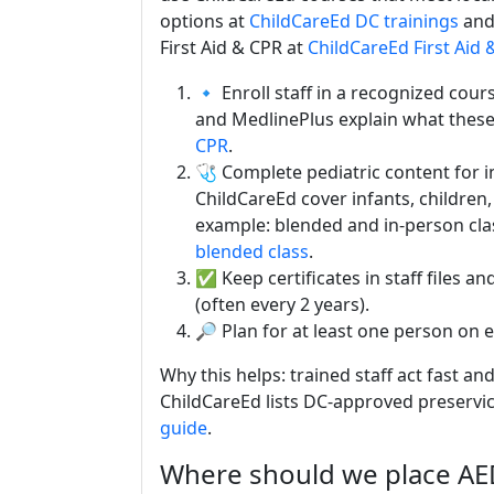
options at
ChildCareEd DC trainings
and 
First Aid & CPR at
ChildCareEd First Aid 
🔹 Enroll staff in a recognized cou
and MedlinePlus explain what these
CPR
.
🩺 Complete pediatric content for 
ChildCareEd cover infants, children,
example: blended and in-person cla
blended class
.
✅ Keep certificates in staff files a
(often every 2 years).
🔎 Plan for at least one person on e
Why this helps: trained staff act fast and
ChildCareEd lists DC-approved preservi
guide
.
Where should we place A