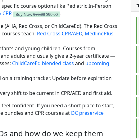
specific course options like Pediatric In-Person
& CPR
.
Buy Now
$95.00
$90.00
rse (AHA, Red Cross, or ChildCareEd). The Red Cross
 courses teach:
Red Cross CPR/AED
,
MedlinePlus
infants and young children. Courses from
 and adults and usually give a 2-year certificate —
sses:
ChildCareEd blended class
and
upcoming
nd on a training tracker. Update before expiration
very shift to be current in CPR/AED and first aid.
 feel confident. If you need a short place to start,
ce bundles and CPR courses at
DC preservice
EDs and how do we keep them