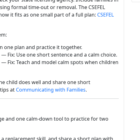
using formal time-out or removal. The CSEFEL
 it fits as one small part of a full plan:
CSEFEL
em:
n one plan and practice it together.
— Fix: Use one short sentence and a calm choice.
— Fix: Teach and model calm spots when children
 the child does well and share one short
tips at
Communicating with Families
.
nge and one calm-down tool to practice for two
 a replacement skill, and share a short plan with