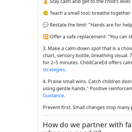
🧘 Stay calm and get to the child’s leve
😮‍💨 Teach a small tool: breathe together
💬 Restate the limit: "Hands are for help
🔁 Offer a safe replacement: "You can s
3. Make a calm-down spot that is a choic
chart, sensory bottle, breathing visual. 
for 2–5 minutes. ChildCareEd offers ca
strategies
.
4. Praise small wins. Catch children doi
using gentle hands." Positive reinforc
Guidance
.
Prevent first. Small changes stop many 
How do we partner with fam