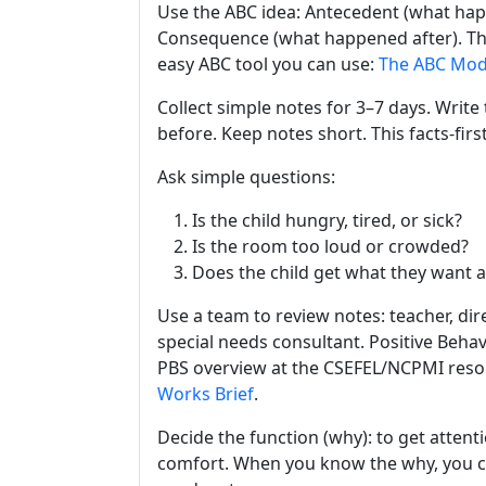
Use the ABC idea: Antecedent (what happe
Consequence (what happened after). Thi
easy ABC tool you can use:
The ABC Mod
Collect simple notes for 3–7 days. Writ
before. Keep notes short. This facts-fi
Ask simple questions:
Is the child hungry, tired, or sick?
Is the room too loud or crowded?
Does the child get what they want a
Use a team to review notes: teacher, dire
special needs consultant. Positive Beha
PBS overview at the CSEFEL/NCPMI reso
Works Brief
.
Decide the function (why): to get attenti
comfort. When you know the why, you can