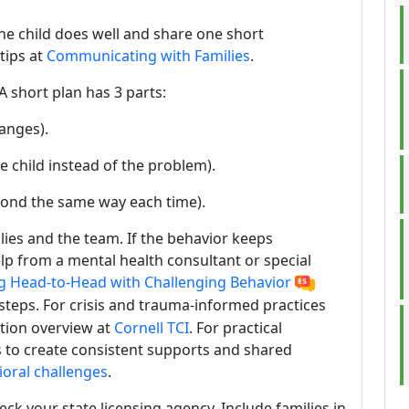
 the child does well and share one short
tips at
Communicating with Families
.
A short plan has 3 parts:
anges).
e child instead of the problem).
pond the same way each time).
lies and the team. If the behavior keeps
help from a mental health consultant or special
g Head-to-Head with Challenging Behavior
 steps. For crisis and trauma-informed practices
ntion overview at
Cornell TCI
. For practical
es to create consistent supports and shared
oral challenges
.
eck your state licensing agency. Include families in