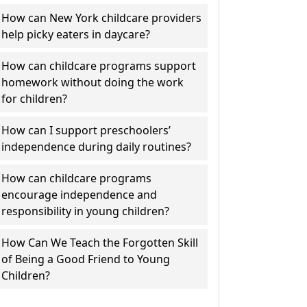
How can New York childcare providers
help picky eaters in daycare?
How can childcare programs support
homework without doing the work
for children?
How can I support preschoolers’
independence during daily routines?
How can childcare programs
encourage independence and
responsibility in young children?
How Can We Teach the Forgotten Skill
of Being a Good Friend to Young
Children?