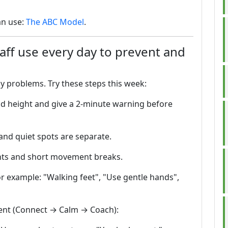
an use:
The ABC Model
.
taff use every day to prevent and
ny problems. Try these steps this week:
ild height and give a 2-minute warning before
and quiet spots are separate.
nts and short movement breaks.
or example: "Walking feet", "Use gentle hands",
ment (Connect → Calm → Coach):