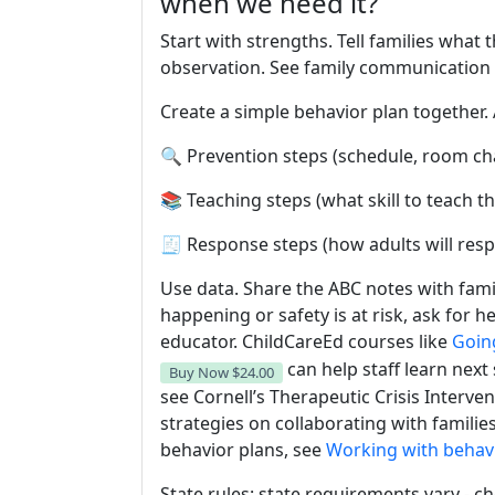
when we need it?
Start with strengths. Tell families what
observation. See family communication 
Create a simple behavior plan together. 
🔍 Prevention steps (schedule, room ch
📚 Teaching steps (what skill to teach th
🧾 Response steps (how adults will res
Use data. Share the ABC notes with fami
happening or safety is at risk, ask for 
educator. ChildCareEd courses like
Goin
can help staff learn next
Buy Now
$24.00
see Cornell’s Therapeutic Crisis Interve
strategies on collaborating with famili
behavior plans, see
Working with behavi
State rules: state requirements vary - ch