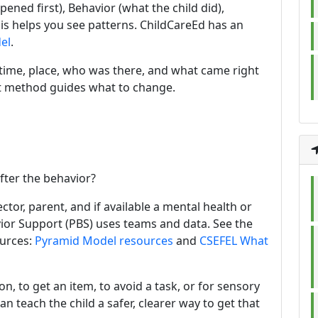
ned first), Behavior (what the child did),
s helps you see patterns. ChildCareEd has an
el
.
e time, place, who was there, and what came right
rst method guides what to change.
fter the behavior?
ctor, parent, and if available a mental health or
vior Support (PBS) uses teams and data. See the
urces:
Pyramid Model resources
and
CSEFEL What
on, to get an item, to avoid a task, or for sensory
 teach the child a safer, clearer way to get that