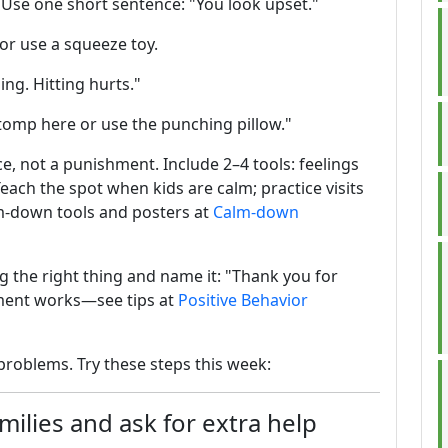
l. Use one short sentence: "You look upset."
 or use a squeeze toy.
ing. Hitting hurts."
tomp here or use the punching pillow."
e, not a punishment. Include 2–4 tools: feelings
Teach the spot when kids are calm; practice visits
lm-down tools and posters at
Calm-down
ng the right thing and name it: "Thank you for
ement works—see tips at
Positive Behavior
problems. Try these steps this week:
ilies and ask for extra help