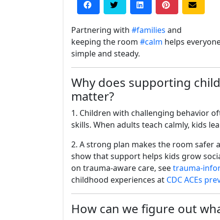
Partnering with
#families
and
keeping the room
#calm
helps everyone
simple and steady.
Why does supporting child
matter?
1. Children with challenging behavior o
skills. When adults teach calmly, kids le
2. A strong plan makes the room safer a
show that support helps kids grow soci
on trauma-aware care, see
trauma-info
childhood experiences at
CDC ACEs pre
How can we figure out what 