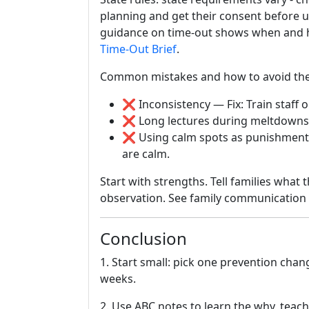
planning and get their consent before 
guidance on time-out shows when and how
Time-Out Brief
.
Common mistakes and how to avoid th
❌ Inconsistency — Fix: Train staff o
❌ Long lectures during meltdowns 
❌ Using calm spots as punishment 
are calm.
Start with strengths. Tell families what
observation. See family communication 
Conclusion
1. Start small: pick one prevention cha
weeks.
2. Use ABC notes to learn the why, teach