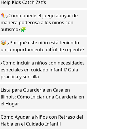
Help Kids Catch Zzz’s
🪁¿Cómo puede el juego apoyar de
manera poderosa a los niños con
autismo?🧩
🤯 ¿Por qué este niño está teniendo
un comportamiento difícil de repente?
¿Cómo incluir a niños con necesidades
especiales en cuidado infantil? Guía
práctica y sencilla
Lista para Guardería en Casa en
Illinois: Cómo Iniciar una Guardería en
el Hogar
Cómo Ayudar a Niños con Retraso del
Habla en el Cuidado Infantil