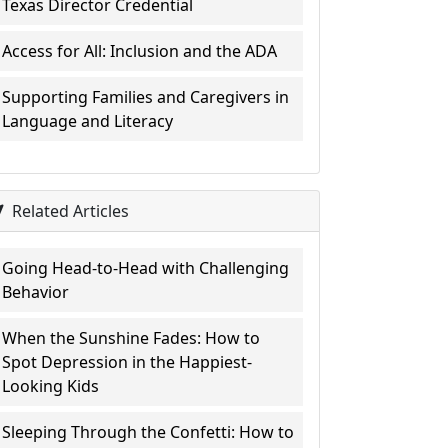
Texas Director Credential
Access for All: Inclusion and the ADA
Supporting Families and Caregivers in
Language and Literacy
Related Articles
Going Head-to-Head with Challenging
Behavior
When the Sunshine Fades: How to
Spot Depression in the Happiest-
Looking Kids
Sleeping Through the Confetti: How to