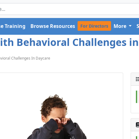
e Training
Browse Resources
More
For Directors
th Behavioral Challenges in
vioral Challenges In Daycare