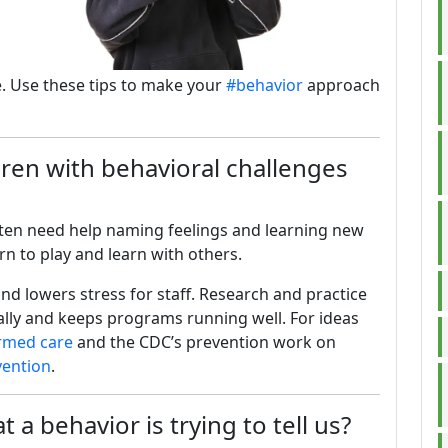
. Use these tips to make your
#behavior
approach
ren with behavioral challenges
ften need help naming feelings and learning new
arn to play and learn with others.
nd lowers stress for staff. Research and practice
ally and keeps programs running well. For ideas
rmed care
and the CDC’s prevention work on
vention
.
a behavior is trying to tell us?