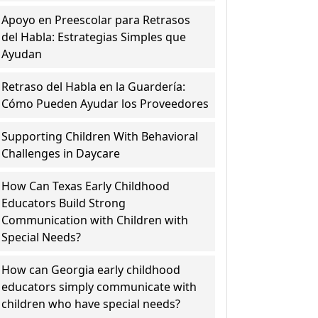
Apoyo en Preescolar para Retrasos
del Habla: Estrategias Simples que
Ayudan
Retraso del Habla en la Guardería:
Cómo Pueden Ayudar los Proveedores
Supporting Children With Behavioral
Challenges in Daycare
How Can Texas Early Childhood
Educators Build Strong
Communication with Children with
Special Needs?
How can Georgia early childhood
educators simply communicate with
children who have special needs?