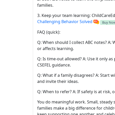
families.
3. Keep your team learning: ChildCareEd
Challenging Behavior Solved
Buy No
FAQ (quick):
Q: When should I collect ABC notes? A:
or affects learning.
Q: Is time-out allowed? A: Use it only as 
CSEFEL guidance.
Q: What if a family disagrees? A: Start w
and invite their ideas.
Q: When to refer? A: If safety is at risk, 
You do meaningful work. Small, steady 
families make a big difference for child
keep supporting one another, and celebr