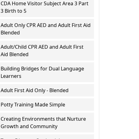
CDA Home Visitor Subject Area 3 Part
3 Birth to 5
Adult Only CPR AED and Adult First Aid
Blended
Adult/Child CPR AED and Adult First
Aid Blended
Building Bridges for Dual Language
Learners
Adult First Aid Only - Blended
Potty Training Made Simple
Creating Environments that Nurture
Growth and Community