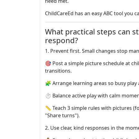
need met.
ChildCareEd has an easy ABC tool you c
What practical steps can s
respond?
1. Prevent first. Small changes stop ma
🎯 Post a simple picture schedule at ch
transitions.
🧩 Arrange learning areas so busy play 
⏱️ Balance active play with calm mome
📏 Teach 3 simple rules with pictures (f
"Share turns").
2. Use clear, kind responses in the mo