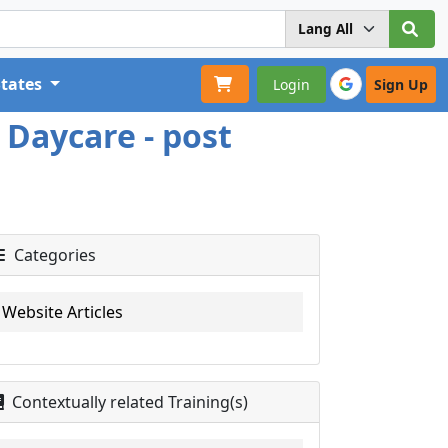
States
Login
Sign Up
 Daycare - post
Categories
Website Articles
Contextually related Training(s)