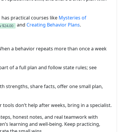
 has practical courses like
Mysteries of
and
Creating Behavior Plans
.
w
$24.00
 When a behavior repeats more than once a week
part of a full plan and follow state rules; see
ith strengths, share facts, offer one small plan,
or tools don’t help after weeks, bring in a specialist.
steps, honest notes, and real teamwork with
ren’s learning and well-being. Keep practicing,
ate the small wins.