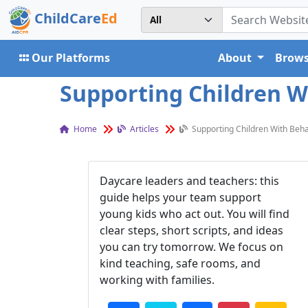
ChildCare
Ed
Our Platforms
About
Brows
Supporting Children Wi
Home
Articles
Supporting Children With Beha
Daycare leaders and teachers: this
guide helps your team support
young kids who act out. You will find
clear steps, short scripts, and ideas
you can try tomorrow. We focus on
kind teaching, safe rooms, and
working with families.