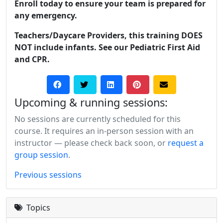
Enroll today to ensure your team is prepared for
any emergency.
Teachers/Daycare Providers, this training DOES
NOT include infants. See our Pediatric First Aid
and CPR.
Upcoming & running sessions:
No sessions are currently scheduled for this
course. It requires an in-person session with an
instructor — please check back soon, or
request a
group session
.
Previous sessions
Topics