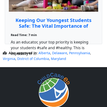
Keeping Our Youngest Students
Safe: The Vital Importance of
Pediatric First Aid and CPR Training
Read Time: 7 min
for Teachers
As an educator, your top priority is keeping
your students #safe and #healthy. This is
Also approved in:
Alberta
,
Delaware
,
Pennsylvania
,
especially tr ...
Virginia
,
District of Columbia
,
Maryland