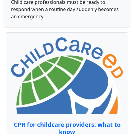
Child care professionals must be ready to
respond when a routine day suddenly becomes
an emergency. ...
CPR for childcare providers: what to
know