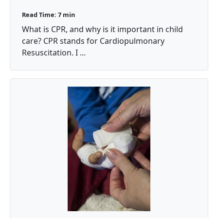
Read Time: 7 min
What is CPR, and why is it important in child
care? CPR stands for Cardiopulmonary
Resuscitation. I ...