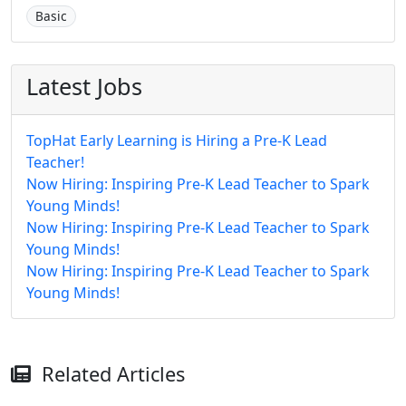
Basic
Latest Jobs
TopHat Early Learning is Hiring a Pre-K Lead
Teacher!
Now Hiring: Inspiring Pre-K Lead Teacher to Spark
Young Minds!
Now Hiring: Inspiring Pre-K Lead Teacher to Spark
Young Minds!
Now Hiring: Inspiring Pre-K Lead Teacher to Spark
Young Minds!
Related Articles