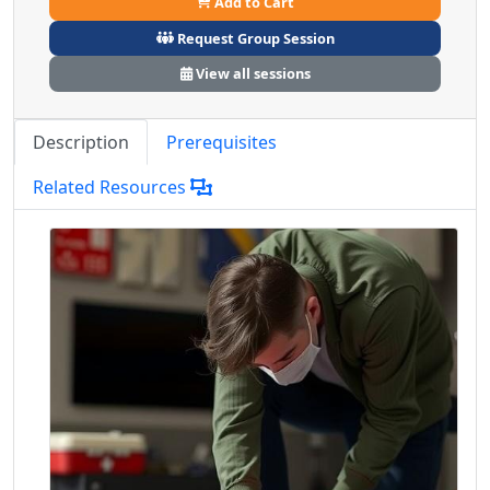
Add to Cart
Request Group Session
View all sessions
Description
Prerequisites
Related Resources