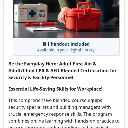
1 handout included
Available in your digital library.
Be the Everyday Hero: Adult First Aid &
Adult/Child CPR & AED Blended Certification for
Security & Facility Personnel
Essential Life-Saving Skills for Workplace!
This comprehensive blended course equips
security specialists and building managers with
crucial emergency response skills. The program
combines online learning with hands-on practice to
ensure thorough understanding and practical