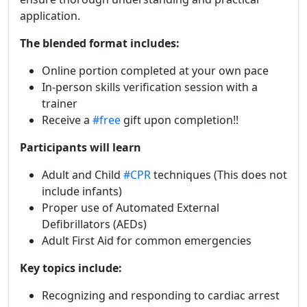
application.
The blended format includes:
Online portion completed at your own pace
In-person skills verification session with a
trainer
Receive a
#free
gift upon completion!!
Participants will learn
Adult and Child
#CPR
techniques (This does not
include infants)
Proper use of Automated External
Defibrillators (AEDs)
Adult First Aid for common emergencies
Key topics include:
Recognizing and responding to cardiac arrest