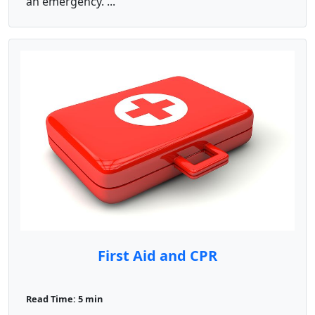
an emergency. ...
First Aid and CPR
Read Time: 5 min