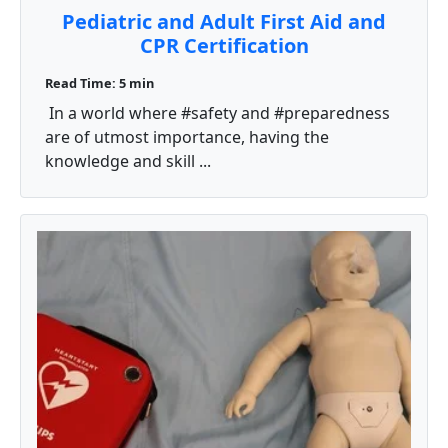
Pediatric and Adult First Aid and
CPR Certification
Read Time: 5 min
In a world where #safety and #preparedness
are of utmost importance, having the
knowledge and skill ...