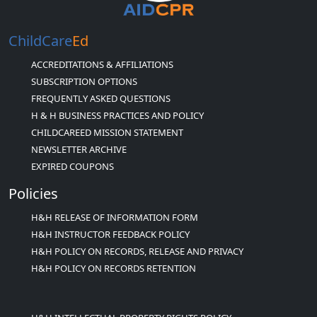
ChildCare
Ed
ACCREDITATIONS & AFFILIATIONS
SUBSCRIPTION OPTIONS
FREQUENTLY ASKED QUESTIONS
H & H BUSINESS PRACTICES AND POLICY
CHILDCAREED MISSION STATEMENT
NEWSLETTER ARCHIVE
EXPIRED COUPONS
Policies
H&H RELEASE OF INFORMATION FORM
H&H INSTRUCTOR FEEDBACK POLICY
H&H POLICY ON RECORDS, RELEASE AND PRIVACY
H&H POLICY ON RECORDS RETENTION