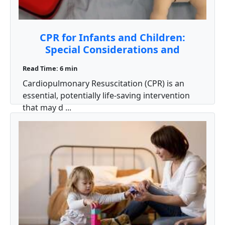
CPR for Infants and Children:
Special Considerations and
Techniques
Read Time: 6 min
Cardiopulmonary Resuscitation (CPR) is an
essential, potentially life‑saving intervention
that may d ...