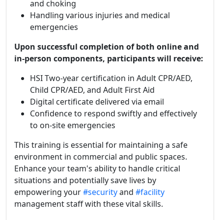
and choking
Handling various injuries and medical
emergencies
Upon successful completion of both online and
in-person components, participants will receive:
HSI Two-year certification in Adult CPR/AED,
Child CPR/AED, and Adult First Aid
Digital certificate delivered via email
Confidence to respond swiftly and effectively
to on-site emergencies
This training is essential for maintaining a safe
environment in commercial and public spaces.
Enhance your team's ability to handle critical
situations and potentially save lives by
empowering your
#security
and
#facility
management staff with these vital skills.