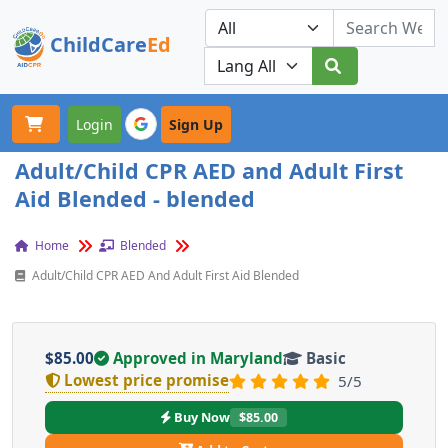
ChildCare
Ed
Toggle navigation
Our Platforms
Login
Sign Up
Adult/Child CPR AED and Adult First
Aid Blended - blended
Home
Blended
Adult/Child CPR AED And Adult First Aid Blended
$85.00
Approved in Maryland
Basic
Lowest price promise
5/5
Buy Now
$85.00