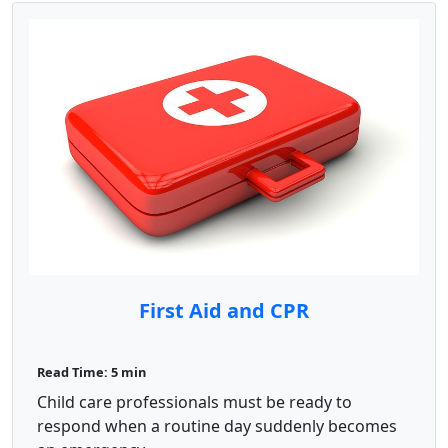
First Aid and CPR
Read Time: 5 min
Child care professionals must be ready to
respond when a routine day suddenly becomes