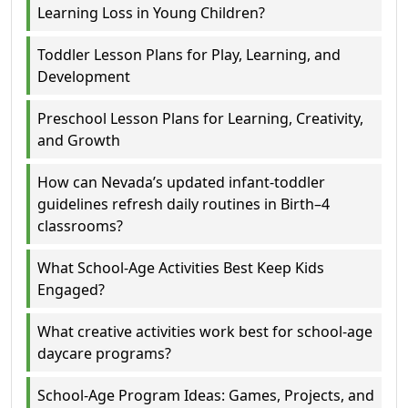
Learning Loss in Young Children?
Toddler Lesson Plans for Play, Learning, and
Development
Preschool Lesson Plans for Learning, Creativity,
and Growth
How can Nevada’s updated infant-toddler
guidelines refresh daily routines in Birth–4
classrooms?
What School-Age Activities Best Keep Kids
Engaged?
What creative activities work best for school-age
daycare programs?
School-Age Program Ideas: Games, Projects, and