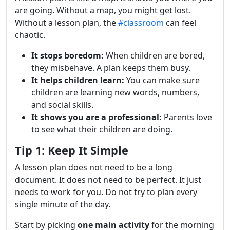
are going. Without a map, you might get lost.
Without a lesson plan, the
#classroom
can feel
chaotic.
It stops boredom:
When children are bored,
they misbehave. A plan keeps them busy.
It helps children learn:
You can make sure
children are learning new words, numbers,
and social skills.
It shows you are a professional:
Parents love
to see what their children are doing.
Tip 1: Keep It Simple
A lesson plan does not need to be a long
document. It does not need to be perfect. It just
needs to work for you. Do not try to plan every
single minute of the day.
Start by picking
one main activity
for the morning