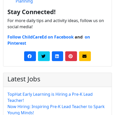
Planning
Stay Connected!
For more daily tips and activity ideas, follow us on
social media!
Follow ChildCareEd on Facebook
and
on
Pinterest
Latest Jobs
TopHat Early Learning is Hiring a Pre-K Lead
Teacher!
Now Hiring: Inspiring Pre-K Lead Teacher to Spark
Young Minds!