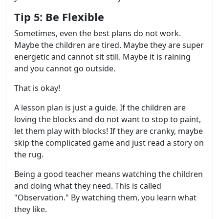
Tip 5: Be Flexible
Sometimes, even the best plans do not work.
Maybe the children are tired. Maybe they are super
energetic and cannot sit still. Maybe it is raining
and you cannot go outside.
That is okay!
A lesson plan is just a guide. If the children are
loving the blocks and do not want to stop to paint,
let them play with blocks! If they are cranky, maybe
skip the complicated game and just read a story on
the rug.
Being a good teacher means watching the children
and doing what they need. This is called
"Observation." By watching them, you learn what
they like.