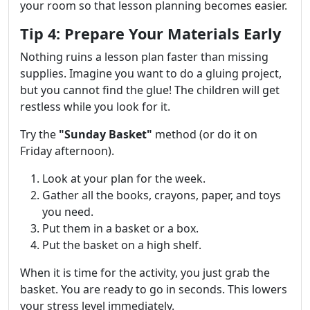
your room so that lesson planning becomes easier.
Tip 4: Prepare Your Materials Early
Nothing ruins a lesson plan faster than missing
supplies. Imagine you want to do a gluing project,
but you cannot find the glue! The children will get
restless while you look for it.
Try the
"Sunday Basket"
method (or do it on
Friday afternoon).
Look at your plan for the week.
Gather all the books, crayons, paper, and toys
you need.
Put them in a basket or a box.
Put the basket on a high shelf.
When it is time for the activity, you just grab the
basket. You are ready to go in seconds. This lowers
your stress level immediately.