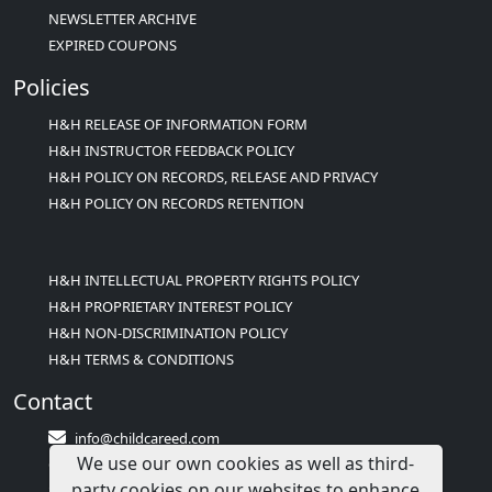
NEWSLETTER ARCHIVE
EXPIRED COUPONS
Policies
H&H RELEASE OF INFORMATION FORM
H&H INSTRUCTOR FEEDBACK POLICY
H&H POLICY ON RECORDS, RELEASE AND PRIVACY
H&H POLICY ON RECORDS RETENTION
H&H INTELLECTUAL PROPERTY RIGHTS POLICY
H&H PROPRIETARY INTEREST POLICY
H&H NON-DISCRIMINATION POLICY
H&H TERMS & CONDITIONS
Contact
info@childcareed.com
We use our own cookies as well as third-
Contact Us
party cookies on our websites to enhance
1(833)283-2241 (2TEACH1)