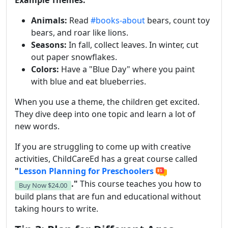
Example Themes:
Animals:
Read
#books-about
bears, count toy
bears, and roar like lions.
Seasons:
In fall, collect leaves. In winter, cut
out paper snowflakes.
Colors:
Have a "Blue Day" where you paint
with blue and eat blueberries.
When you use a theme, the children get excited.
They dive deep into one topic and learn a lot of
new words.
If you are struggling to come up with creative
activities, ChildCareEd has a great course called
"
Lesson Planning for Preschoolers
."
This course teaches you how to
Buy Now
$24.00
build plans that are fun and educational without
taking hours to write.