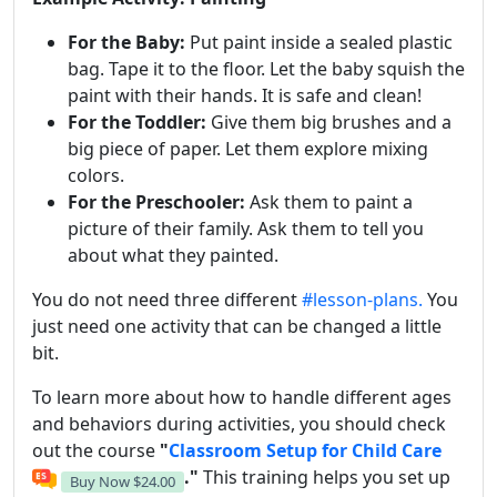
For the Baby:
Put paint inside a sealed plastic
bag. Tape it to the floor. Let the baby squish the
paint with their hands. It is safe and clean!
For the Toddler:
Give them big brushes and a
big piece of paper. Let them explore mixing
colors.
For the Preschooler:
Ask them to paint a
picture of their family. Ask them to tell you
about what they painted.
You do not need three different
#lesson-plans.
You
just need one activity that can be changed a little
bit.
To learn more about how to handle different ages
and behaviors during activities, you should check
out the course
"
Classroom Setup for Child Care
."
This training helps you set up
Buy Now
$24.00