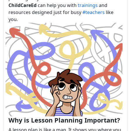
ChildCareEd
can help you with
trainings
and
resources designed just for busy
#teachers
like
you.
Why is Lesson Planning Important?
A lesson plan is like a map. It shows you where you