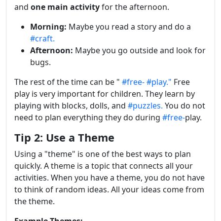
and
one main activity
for the afternoon.
Morning:
Maybe you read a story and do a
#craft.
Afternoon:
Maybe you go outside and look for
bugs.
The rest of the time can be "
#free-
#play."
Free
play is very important for children. They learn by
playing with blocks, dolls, and
#puzzles.
You do not
need to plan everything they do during
#free-
play.
Tip 2: Use a Theme
Using a "theme" is one of the best ways to plan
quickly. A theme is a topic that connects all your
activities. When you have a theme, you do not have
to think of random ideas. All your ideas come from
the theme.