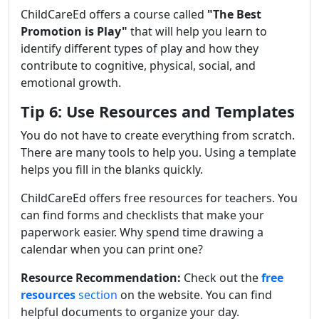
ChildCareEd offers a course called
"
The Best
Promotion is Play
"
that will help you learn to
identify different types of play and how they
contribute to cognitive, physical, social, and
emotional growth.
Tip 6: Use Resources and Templates
You do not have to create everything from scratch.
There are many tools to help you. Using a template
helps you fill in the blanks quickly.
ChildCareEd offers free resources for teachers. You
can find forms and checklists that make your
paperwork easier. Why spend time drawing a
calendar when you can print one?
Resource Recommendation:
Check out the
free
resources
section
on the website. You can find
helpful documents to organize your day.