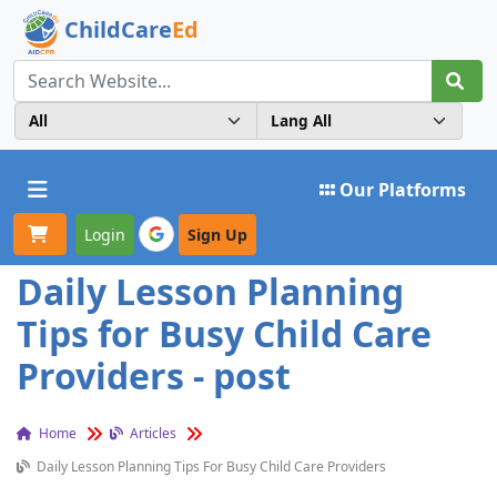
ChildCare
Ed
Toggle navigation
Our Platforms
Login
Sign Up
Daily Lesson Planning
Tips for Busy Child Care
Providers - post
Home
Articles
Daily Lesson Planning Tips For Busy Child Care Providers