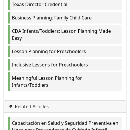
Texas Director Credential
Business Planning: Family Child Care
CDA Infants/Toddlers: Lesson Planning Made
Easy
Lesson Planning for Preschoolers
Inclusive Lessons for Preschoolers
Meaningful Lesson Planning for
Infants/Toddlers
Related Articles
Capacitación en Salud y Seguridad Preventiva en
Línea para Proveedores de Cuidado Infantil