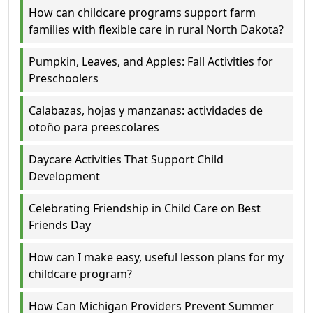
How can childcare programs support farm
families with flexible care in rural North Dakota?
Pumpkin, Leaves, and Apples: Fall Activities for
Preschoolers
Calabazas, hojas y manzanas: actividades de
otoño para preescolares
Daycare Activities That Support Child
Development
Celebrating Friendship in Child Care on Best
Friends Day
How can I make easy, useful lesson plans for my
childcare program?
How Can Michigan Providers Prevent Summer