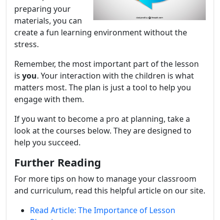
preparing your
materials, you can
create a fun learning environment without the
stress.
Remember, the most important part of the lesson
is
you
. Your interaction with the children is what
matters most. The plan is just a tool to help you
engage with them.
If you want to become a pro at planning, take a
look at the courses below. They are designed to
help you succeed.
Further Reading
For more tips on how to manage your classroom
and curriculum, read this helpful article on our site.
Read Article: The Importance of Lesson