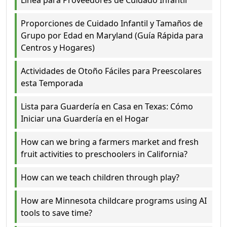
Proporciones de Cuidado Infantil y Tamaños de
Grupo por Edad en Maryland (Guía Rápida para
Centros y Hogares)
Actividades de Otoño Fáciles para Preescolares
esta Temporada
Lista para Guardería en Casa en Texas: Cómo
Iniciar una Guardería en el Hogar
How can we bring a farmers market and fresh
fruit activities to preschoolers in California?
How can we teach children through play?
How are Minnesota childcare programs using AI
tools to save time?