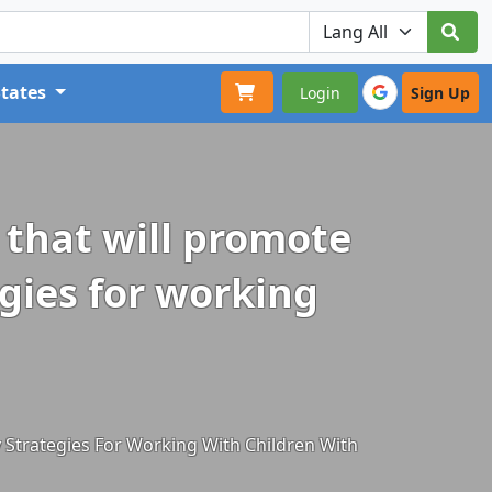
States
Login
Sign Up
r that will promote
egies for working
y Strategies For Working With Children With