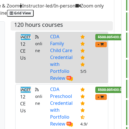
e & Zoom
Instructor-led/In-person
Zoom only
ine
Grid View
120 hours courses
CDA
$500.00
$400.00
Family
12
onli
+
Child Care
CE
ne
Credential
Us
with
Portfolio
5/5
Review
CDA
$500.00
$400.00
Preschool
12
onli
+
Credential
CE
ne
with
Us
Portfolio
Review
4.9/