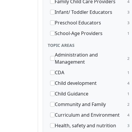
Family Child Care Providers
4
Infant/ Toddler Educators
3
Preschool Educators
3
School-Age Providers
1
TOPIC AREAS
Administration and
2
Management
CDA
1
Child development
4
Child Guidance
1
Community and Family
2
Curriculum and Environment
4
Health, safety and nutrition
3