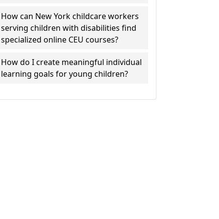
How can New York childcare workers
serving children with disabilities find
specialized online CEU courses?
How do I create meaningful individual
learning goals for young children?