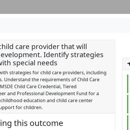
child care provider that will
evelopment. Identify strategies
with special needs
th strategies for child care providers, including
ds. Understand the requirements of Child Care
MSDE Child Care Credential, Tiered
eer and Professional Development Fund for a
childhood education and child care center
upport for children.
ting this outcome