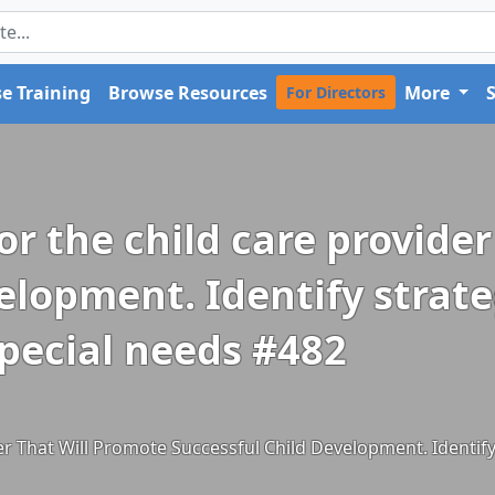
e Training
Browse Resources
More
For Directors
for the child care provide
elopment. Identify strat
special needs #482
der That Will Promote Successful Child Development. Identif