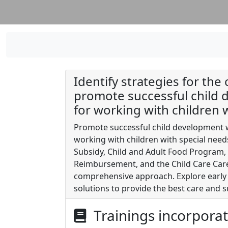
Identify strategies for the 
promote successful child d
for working with children 
Promote successful child development wi
working with children with special nee
Subsidy, Child and Adult Food Program, 
Reimbursement, and the Child Care Car
comprehensive approach. Explore early 
solutions to provide the best care and s
Trainings incorpora