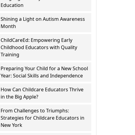
Education
Shining a Light on Autism Awareness
Month
ChildCareEd: Empowering Early
Childhood Educators with Quality
Training
Preparing Your Child for a New School
Year: Social Skills and Independence
How Can Childcare Educators Thrive
in the Big Apple?
From Challenges to Triumphs:
Strategies for Childcare Educators in
New York