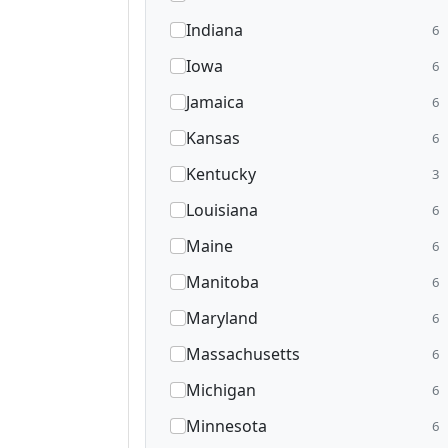
Indiana
6
Iowa
6
Jamaica
6
Kansas
6
Kentucky
3
Louisiana
6
Maine
6
Manitoba
6
Maryland
6
Massachusetts
6
Michigan
6
Minnesota
6