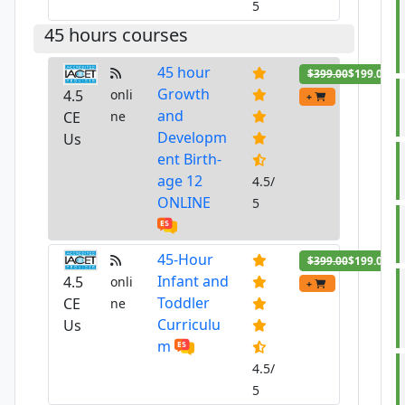
5
45 hours courses
45 hour
$399.00
$199.00
Growth
4.5
onli
+
and
CE
ne
Developm
Us
ent Birth-
age 12
4.5/
ONLINE
5
45-Hour
$399.00
$199.00
Infant and
4.5
onli
+
Toddler
CE
ne
Curriculu
Us
m
4.5/
5