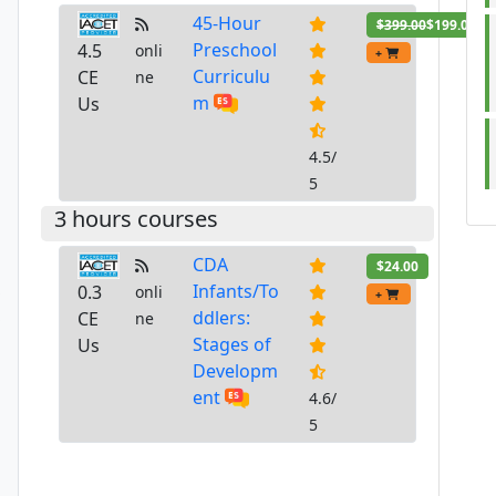
45-Hour
$399.00
$199.00
Preschool
4.5
onli
+
Curriculu
CE
ne
m
Us
4.5/
5
3 hours courses
CDA
$24.00
Infants/To
0.3
onli
+
ddlers:
CE
ne
Stages of
Us
Developm
ent
4.6/
5