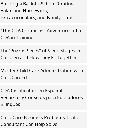
Building a Back-to-School Routine:
Balancing Homework,
Extracurriculars, and Family Time
“The CDA Chronicles: Adventures of a
CDA in Training
The“Puzzle Pieces” of Sleep Stages in
Children and How they Fit Together
Master Child Care Administration with
ChildCareEd
CDA Certification en Español:
Recursos y Consejos para Educadores
Bilingües
Child Care Business Problems That a
Consultant Can Help Solve