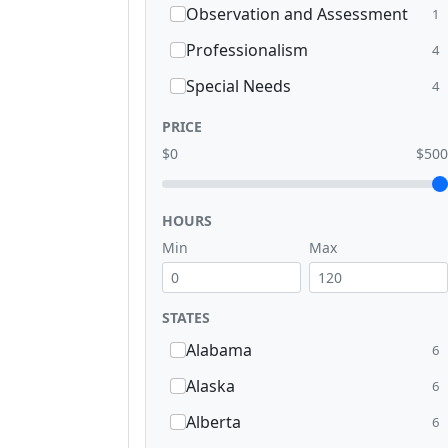
Observation and Assessment
1
Professionalism
4
Special Needs
4
PRICE
$0
$500
HOURS
Min
Max
STATES
Alabama
6
Alaska
6
Alberta
6