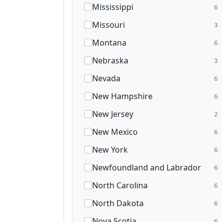
Mississippi
6
Missouri
3
Montana
6
Nebraska
3
Nevada
6
New Hampshire
6
New Jersey
2
New Mexico
6
New York
6
Newfoundland and Labrador
6
North Carolina
6
North Dakota
6
Nova Scotia
6