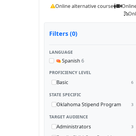
Online alternative course
Onlin
Onl
Filters (0)
LANGUAGE
Spanish
6
PROFICIENCY LEVEL
Basic
6
STATE SPECIFIC
Oklahoma Stipend Program
3
TARGET AUDIENCE
Administrators
3