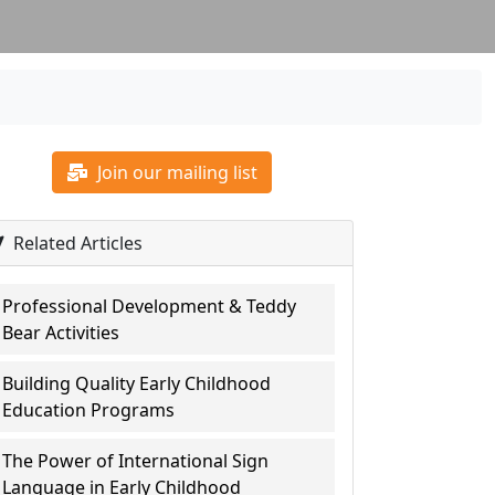
Join our mailing list
Related Articles
Professional Development & Teddy
Bear Activities
Building Quality Early Childhood
Education Programs
The Power of International Sign
Language in Early Childhood