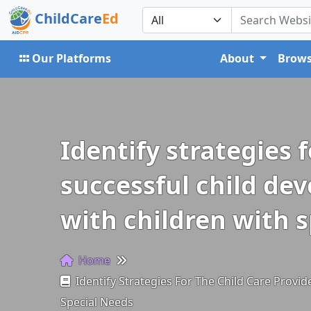
ChildCare
Ed
Our Platforms
About
Brows
Identify strategies 
successful child dev
with children with 
Home
Identify Strategies For The Child Care Provi
Special Needs