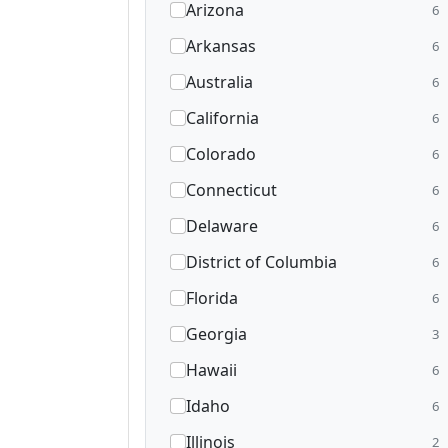
Arizona
6
Arkansas
6
Australia
6
California
6
Colorado
6
Connecticut
6
Delaware
6
District of Columbia
6
Florida
6
Georgia
3
Hawaii
6
Idaho
6
Illinois
2