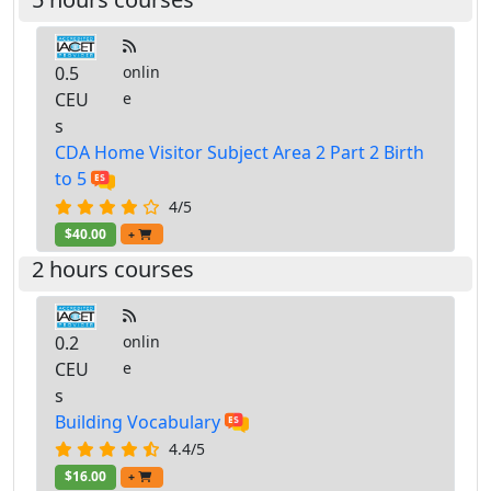
0.5
onlin
CEU
e
s
CDA Home Visitor Subject Area 2 Part 2 Birth
to 5
4/5
$40.00
+
2 hours courses
0.2
onlin
CEU
e
s
Building Vocabulary
4.4/5
$16.00
+