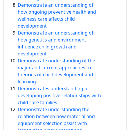
Demonstrate an understanding of
how ongoing preventive health and
wellness care affects child
development
Demonstrate an understanding of
how genetics and environment
influence child growth and
development
Demonstrate understanding of the
major and current approaches to
theories of child development and
learning
Demonstrates understanding of
developing positive relationships with
child care families
Demonstrate understanding the
relation between how material and
equipment selection assist with