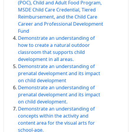
(POC), Child and Adult Food Program,
MSDE Child Care Credential, Tiered
Reimbursement, and the Child Care
Career and Professional Development
Fund
Demonstrate an understanding of
how to create a natural outdoor
classroom that supports child
development in all areas.
Demonstrate an understanding of
prenatal development and its impact
on child development
Demonstrate an understanding of
prenatal development and its impact
on child development.
Demonstrate an understanding of
concepts within the activity and
content area for the visual arts for
school-age.