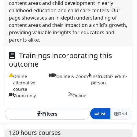
content areas and child development in early
childhood education and child care centers. Our
page showcases an in-depth understanding of
content areas and their impact on a child's growth,
providing valuable insights for educators and
parents alike.
Trainings incorporating this
outcome
Online
Online & Zoom
Instructor-led/In-
alternative
person
course
Zoom only
Online
Filters
List
Grid
120 hours courses