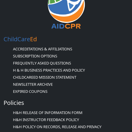
ChildCare
Ed
ACCREDITATIONS & AFFILIATIONS
SUBSCRIPTION OPTIONS
FREQUENTLY ASKED QUESTIONS
H & H BUSINESS PRACTICES AND POLICY
CHILDCAREED MISSION STATEMENT
NEWSLETTER ARCHIVE
EXPIRED COUPONS
Policies
H&H RELEASE OF INFORMATION FORM
H&H INSTRUCTOR FEEDBACK POLICY
H&H POLICY ON RECORDS, RELEASE AND PRIVACY