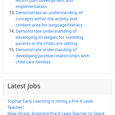
lesson plan development and
implementation
Demonstrate an understanding of
concepts within the activity and
content area for language/literacy
Demonstrate understanding of
developing strategies for involving
parents in the child care setting.
Demonstrate understanding of
developing positive relationships with
child care families
Latest Jobs
TopHat Early Learning is Hiring a Pre-K Lead
Teacher!
Now Hiring: Inspiring Pre-K Lead Teacher to Spark