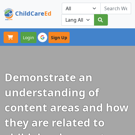
ChildCare
Ed
Toggle navigation
Our Platforms
Login
Sign Up
Demonstrate an
understanding of
content areas and how
they are related to