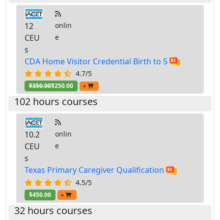
12
onlin
CEU
e
s
CDA Home Visitor Credential Birth to 5
4.7/5
$350.00
$250.00
+
102 hours courses
10.2
onlin
CEU
e
s
Texas Primary Caregiver Qualification
4.5/5
$450.00
+
32 hours courses