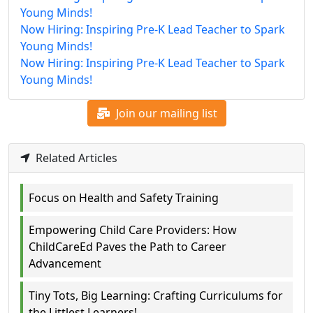
Young Minds!
Now Hiring: Inspiring Pre-K Lead Teacher to Spark
Young Minds!
Now Hiring: Inspiring Pre-K Lead Teacher to Spark
Young Minds!
Join our mailing list
Related Articles
Focus on Health and Safety Training
Empowering Child Care Providers: How
ChildCareEd Paves the Path to Career
Advancement
Tiny Tots, Big Learning: Crafting Curriculums for
the Littlest Learners!