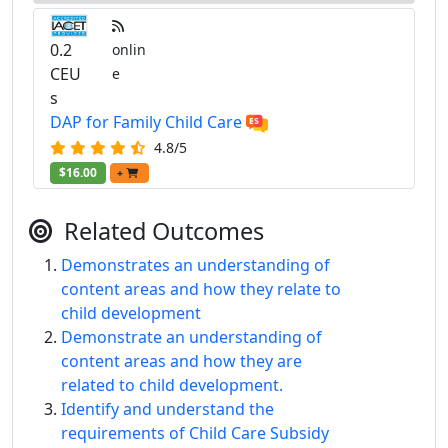
0.2
onlin
CEU
e
s
DAP for Family Child Care
4.8/5
$16.00
+
Related Outcomes
Demonstrates an understanding of
content areas and how they relate to
child development
Demonstrate an understanding of
content areas and how they are
related to child development.
Identify and understand the
requirements of Child Care Subsidy