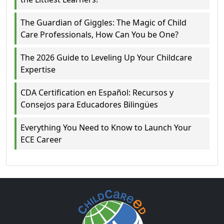
The Guardian of Giggles: The Magic of Child
Care Professionals, How Can You be One?
The 2026 Guide to Leveling Up Your Childcare
Expertise
CDA Certification en Español: Recursos y
Consejos para Educadores Bilingües
Everything You Need to Know to Launch Your
ECE Career