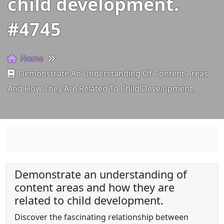
child development.
#4745
Home
Demonstrate An Understanding Of Content Areas
And How They Are Related To Child Development.
Demonstrate an understanding of
content areas and how they are
related to child development.
Discover the fascinating relationship between