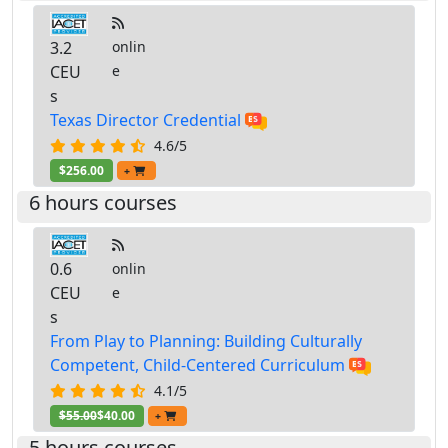
3.2
onlin
CEU
e
s
Texas Director Credential
4.6/5
$256.00
+
6 hours courses
0.6
onlin
CEU
e
s
From Play to Planning: Building Culturally
Competent, Child-Centered Curriculum
4.1/5
$55.00
$40.00
+
5 hours courses