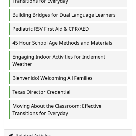
Transitions for Everyday
Building Bridges for Dual Language Learners
Pediatric RSV First Aid & CPR/AED
45 Hour School Age Methods and Materials
Engaging Indoor Activities for Inclement
Weather
Bienvenido! Welcoming All Families
Texas Director Credential
Moving About the Classroom: Effective
Transitions for Everyday
Related Articles