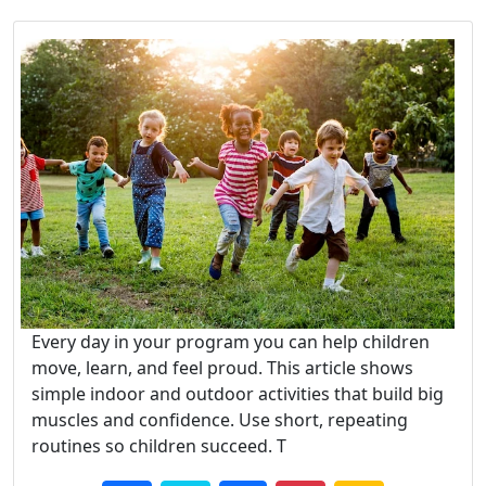
Every day in your program you can help children
move, learn, and feel proud. This article shows
simple indoor and outdoor activities that build big
muscles and confidence. Use short, repeating
routines so children succeed. T