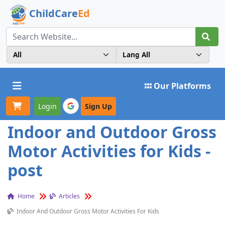
ChildCare
Ed
Toggle navigation
Our Platforms
Login
Sign Up
Indoor and Outdoor Gross
Motor Activities for Kids -
post
Home
Articles
Indoor And Outdoor Gross Motor Activities For Kids