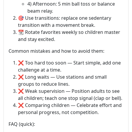
4) Afternoon: 5 min ball toss or balance
beam relay.
🎯 Use transitions: replace one sedentary
transition with a movement break.
📆 Rotate favorites weekly so children master
and stay excited.
Common mistakes and how to avoid them:
❌ Too hard too soon — Start simple, add one
challenge at a time.
❌ Long waits — Use stations and small
groups to reduce lines.
❌ Weak supervision — Position adults to see
all children; teach one stop signal (clap or bell).
❌ Comparing children — Celebrate effort and
personal progress, not competition.
FAQ (quick):