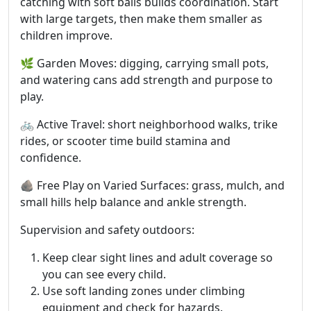
catching with soft balls builds coordination. Start
with large targets, then make them smaller as
children improve.
🌿 Garden Moves: digging, carrying small pots,
and watering cans add strength and purpose to
play.
🚲 Active Travel: short neighborhood walks, trike
rides, or scooter time build stamina and
confidence.
🪨 Free Play on Varied Surfaces: grass, mulch, and
small hills help balance and ankle strength.
Supervision and safety outdoors:
Keep clear sight lines and adult coverage so
you can see every child.
Use soft landing zones under climbing
equipment and check for hazards.