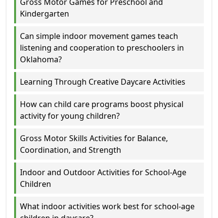
Gross Motor Games for Preschool and
Kindergarten
Can simple indoor movement games teach
listening and cooperation to preschoolers in
Oklahoma?
Learning Through Creative Daycare Activities
How can child care programs boost physical
activity for young children?
Gross Motor Skills Activities for Balance,
Coordination, and Strength
Indoor and Outdoor Activities for School-Age
Children
What indoor activities work best for school-age