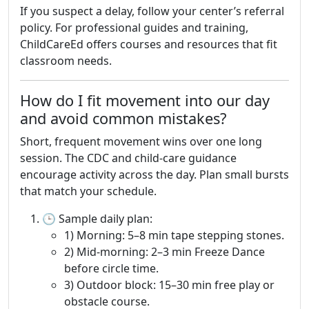
If you suspect a delay, follow your center’s referral
policy. For professional guides and training,
ChildCareEd offers courses and resources that fit
classroom needs.
How do I fit movement into our day
and avoid common mistakes?
Short, frequent movement wins over one long
session. The CDC and child-care guidance
encourage activity across the day. Plan small bursts
that match your schedule.
🕒 Sample daily plan:
1) Morning: 5–8 min tape stepping stones.
2) Mid-morning: 2–3 min Freeze Dance
before circle time.
3) Outdoor block: 15–30 min free play or
obstacle course.