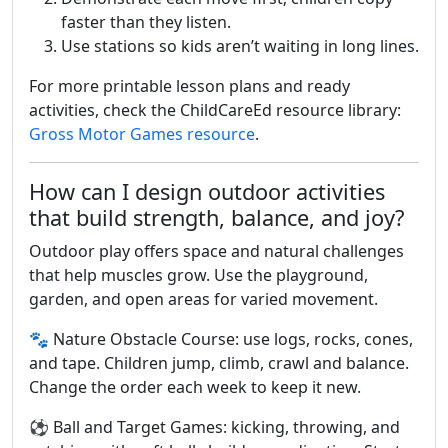
faster than they listen.
Use stations so kids aren’t waiting in long lines.
For more printable lesson plans and ready
activities, check the ChildCareEd resource library:
Gross Motor Games resource
.
How can I design outdoor activities
that build strength, balance, and joy?
Outdoor play offers space and natural challenges
that help muscles grow. Use the playground,
garden, and open areas for varied movement.
🐾 Nature Obstacle Course: use logs, rocks, cones,
and tape. Children jump, climb, crawl and balance.
Change the order each week to keep it new.
⚽ Ball and Target Games: kicking, throwing, and