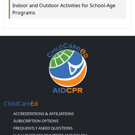
Indoor and Outdoor Activities for School-Age
Programs
ChildCare
Ed
ACCREDITATIONS & AFFILIATIONS
SUBSCRIPTION OPTIONS
FREQUENTLY ASKED QUESTIONS