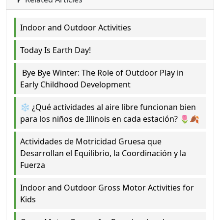
Indoor and Outdoor Activities
Today Is Earth Day!
Bye Bye Winter: The Role of Outdoor Play in
Early Childhood Development
❄️ ¿Qué actividades al aire libre funcionan bien
para los niños de Illinois en cada estación? 🌷🍂
Actividades de Motricidad Gruesa que
Desarrollan el Equilibrio, la Coordinación y la
Fuerza
Indoor and Outdoor Gross Motor Activities for
Kids