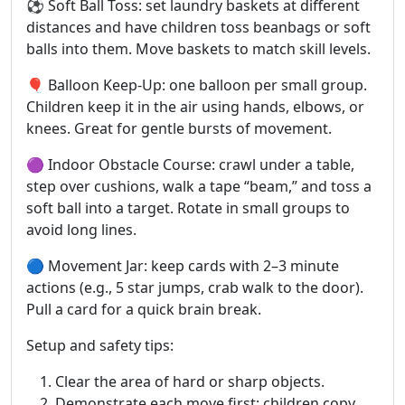
⚽ Soft Ball Toss: set laundry baskets at different
distances and have children toss beanbags or soft
balls into them. Move baskets to match skill levels.
🎈 Balloon Keep-Up: one balloon per small group.
Children keep it in the air using hands, elbows, or
knees. Great for gentle bursts of movement.
🟣 Indoor Obstacle Course: crawl under a table,
step over cushions, walk a tape “beam,” and toss a
soft ball into a target. Rotate in small groups to
avoid long lines.
🔵 Movement Jar: keep cards with 2–3 minute
actions (e.g., 5 star jumps, crab walk to the door).
Pull a card for a quick brain break.
Setup and safety tips:
Clear the area of hard or sharp objects.
Demonstrate each move first; children copy