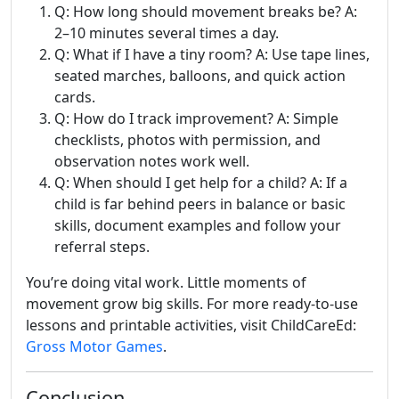
Q: How long should movement breaks be? A:
2–10 minutes several times a day.
Q: What if I have a tiny room? A: Use tape lines,
seated marches, balloons, and quick action
cards.
Q: How do I track improvement? A: Simple
checklists, photos with permission, and
observation notes work well.
Q: When should I get help for a child? A: If a
child is far behind peers in balance or basic
skills, document examples and follow your
referral steps.
You’re doing vital work. Little moments of
movement grow big skills. For more ready-to-use
lessons and printable activities, visit ChildCareEd:
Gross Motor Games
.
Conclusion