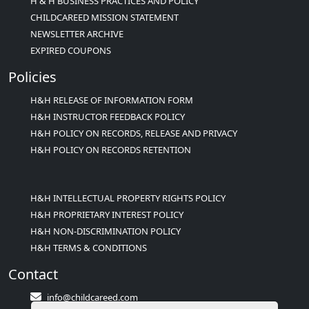
H & H BUSINESS PRACTICES AND POLICY
CHILDCAREED MISSION STATEMENT
NEWSLETTER ARCHIVE
EXPIRED COUPONS
Policies
H&H RELEASE OF INFORMATION FORM
H&H INSTRUCTOR FEEDBACK POLICY
H&H POLICY ON RECORDS, RELEASE AND PRIVACY
H&H POLICY ON RECORDS RETENTION
H&H INTELLECTUAL PROPERTY RIGHTS POLICY
H&H PROPRIETARY INTEREST POLICY
H&H NON-DISCRIMINATION POLICY
H&H TERMS & CONDITIONS
Contact
info@childcareed.com