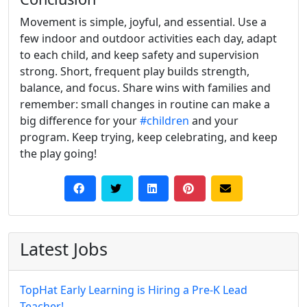
Movement is simple, joyful, and essential. Use a
few indoor and outdoor activities each day, adapt
to each child, and keep safety and supervision
strong. Short, frequent play builds strength,
balance, and focus. Share wins with families and
remember: small changes in routine can make a
big difference for your
#children
and your
program. Keep trying, keep celebrating, and keep
the play going!
Latest Jobs
TopHat Early Learning is Hiring a Pre-K Lead
Teacher!