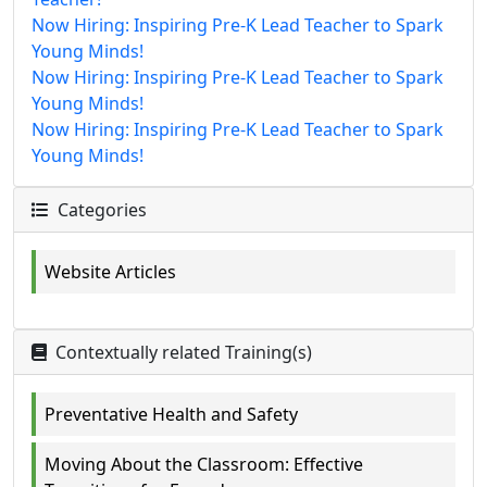
Now Hiring: Inspiring Pre-K Lead Teacher to Spark
Young Minds!
Now Hiring: Inspiring Pre-K Lead Teacher to Spark
Young Minds!
Now Hiring: Inspiring Pre-K Lead Teacher to Spark
Young Minds!
Categories
Website Articles
Contextually related Training(s)
Preventative Health and Safety
Moving About the Classroom: Effective