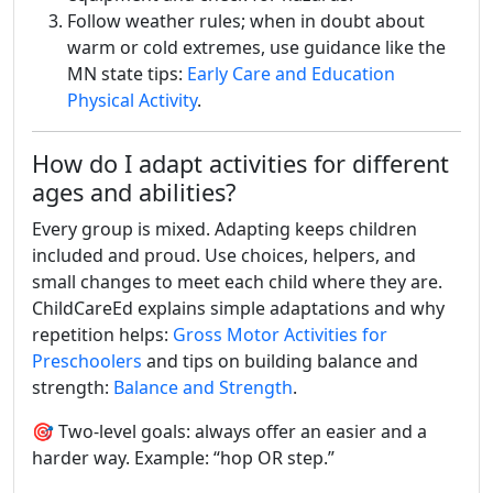
Follow weather rules; when in doubt about
warm or cold extremes, use guidance like the
MN state tips:
Early Care and Education
Physical Activity
.
How do I adapt activities for different
ages and abilities?
Every group is mixed. Adapting keeps children
included and proud. Use choices, helpers, and
small changes to meet each child where they are.
ChildCareEd explains simple adaptations and why
repetition helps:
Gross Motor Activities for
Preschoolers
and tips on building balance and
strength:
Balance and Strength
.
🎯 Two-level goals: always offer an easier and a
harder way. Example: “hop OR step.”