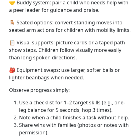
🤝 Buddy system: pair a child who needs help with
a peer leader for guidance and praise.
🪑 Seated options: convert standing moves into
seated arm actions for children with mobility limits.
📋 Visual supports: picture cards or a taped path
show steps. Children follow visually more easily
than long spoken directions.
🎒 Equipment swaps: use larger, softer balls or
lighter beanbags when needed.
Observe progress simply:
Use a checklist for 1–2 target skills (e.g., one-
leg balance for 5 seconds, hop 3 times).
Note when a child finishes a task without help.
Share wins with families (photos or notes with
permission).