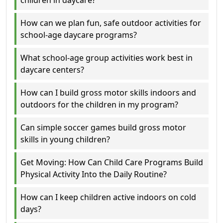
children in daycare?
How can we plan fun, safe outdoor activities for
school-age daycare programs?
What school-age group activities work best in
daycare centers?
How can I build gross motor skills indoors and
outdoors for the children in my program?
Can simple soccer games build gross motor
skills in young children?
Get Moving: How Can Child Care Programs Build
Physical Activity Into the Daily Routine?
How can I keep children active indoors on cold
days?