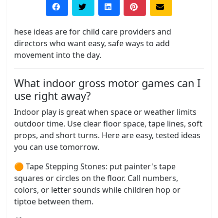
hese ideas are for child care providers and
directors who want easy, safe ways to add
movement into the day.
What indoor gross motor games can I
use right away?
Indoor play is great when space or weather limits
outdoor time. Use clear floor space, tape lines, soft
props, and short turns. Here are easy, tested ideas
you can use tomorrow.
🟠 Tape Stepping Stones: put painter's tape
squares or circles on the floor. Call numbers,
colors, or letter sounds while children hop or
tiptoe between them.