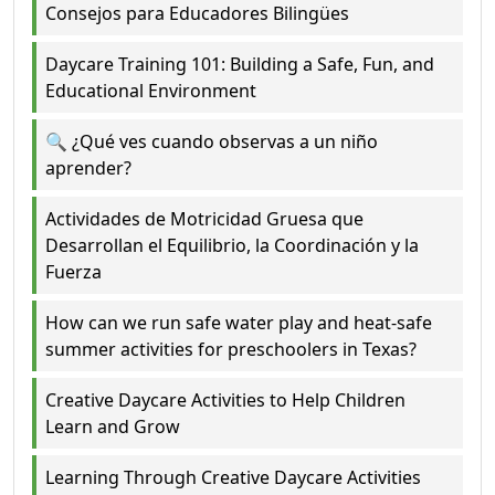
Consejos para Educadores Bilingües
Daycare Training 101: Building a Safe, Fun, and
Educational Environment
🔍 ¿Qué ves cuando observas a un niño
aprender?
Actividades de Motricidad Gruesa que
Desarrollan el Equilibrio, la Coordinación y la
Fuerza
How can we run safe water play and heat-safe
summer activities for preschoolers in Texas?
Creative Daycare Activities to Help Children
Learn and Grow
Learning Through Creative Daycare Activities