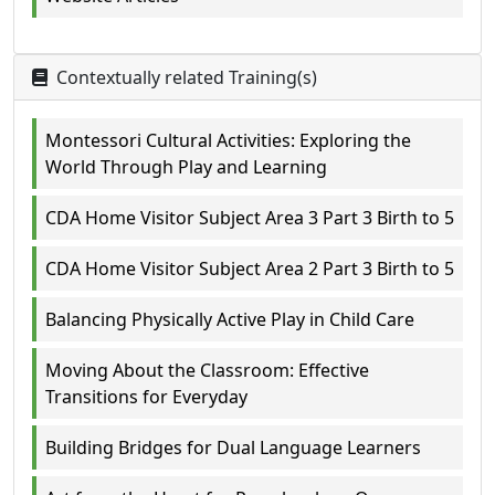
Contextually related Training(s)
Montessori Cultural Activities: Exploring the
World Through Play and Learning
CDA Home Visitor Subject Area 3 Part 3 Birth to 5
CDA Home Visitor Subject Area 2 Part 3 Birth to 5
Balancing Physically Active Play in Child Care
Moving About the Classroom: Effective
Transitions for Everyday
Building Bridges for Dual Language Learners