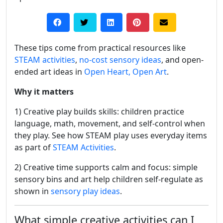
These tips come from practical resources like
STEAM activities
,
no-cost sensory ideas
, and open-
ended art ideas in
Open Heart, Open Art
.
Why it matters
1) Creative play builds skills: children practice
language, math, movement, and self-control when
they play. See how STEAM play uses everyday items
as part of
STEAM Activities
.
2) Creative time supports calm and focus: simple
sensory bins and art help children self-regulate as
shown in
sensory play ideas
.
What simple creative activities can I