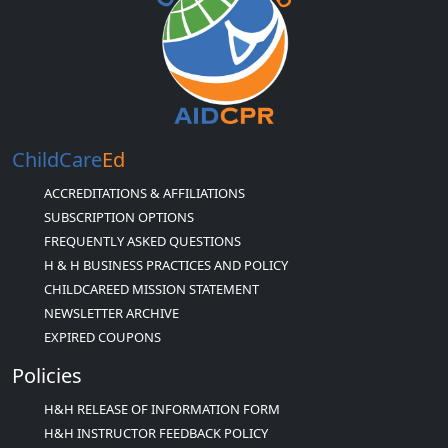
ChildCare
Ed
ACCREDITATIONS & AFFILIATIONS
SUBSCRIPTION OPTIONS
FREQUENTLY ASKED QUESTIONS
H & H BUSINESS PRACTICES AND POLICY
CHILDCAREED MISSION STATEMENT
NEWSLETTER ARCHIVE
EXPIRED COUPONS
Policies
H&H RELEASE OF INFORMATION FORM
H&H INSTRUCTOR FEEDBACK POLICY