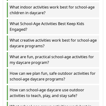
What indoor activities work best for school-age
children in daycare?
What School-Age Activities Best Keep Kids
Engaged?
What creative activities work best for school-age
daycare programs?
What are fun, practical school-age activities for
my daycare program?
How can we plan fun, safe outdoor activities for
school-age daycare programs?
How can school-age daycare use outdoor
activities to teach, play, and stay safe?