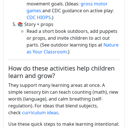
movement goals. (Ideas:
gross motor
games
and CDC guidance on active play:
CDC HIOPS
.)
📚 Story + props
Read a short book outdoors, add puppets
or props, and invite children to act out
parts. (See outdoor learning tips at
Nature
as Your Classroom
.)
How do these activities help children
learn and grow?
They support many learning areas at once. A
simple sensory bin can teach counting (math), new
words (language), and calm breathing (self-
regulation). For ideas that blend subjects,
check
curriculum ideas
.
Use these quick steps to make learning intentional: