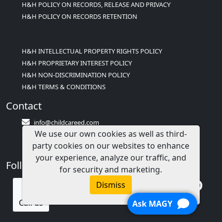
H&H POLICY ON RECORDS, RELEASE AND PRIVACY
H&H POLICY ON RECORDS RETENTION
H&H INTELLECTUAL PROPERTY RIGHTS POLICY
H&H PROPRIETARY INTEREST POLICY
H&H NON-DISCRIMINATION POLICY
H&H TERMS & CONDITIONS
Contact
info@childcareed.com
We use our own cookies as well as third-
Contact Us
party cookies on our websites to enhance
1(833)283-2241 (2TEACH1)
your experience, analyze our traffic, and
Follow Us
for security and marketing.
Dismiss
Call us
Ask MAGY