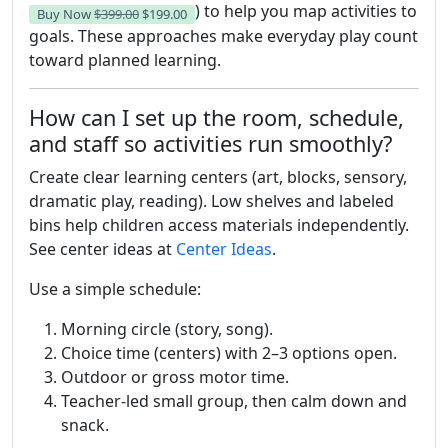
) to help you map activities to
Buy Now
$399.00
$199.00
goals. These approaches make everyday play count
toward planned learning.
How can I set up the room, schedule,
and staff so activities run smoothly?
Create clear learning centers (art, blocks, sensory,
dramatic play, reading). Low shelves and labeled
bins help children access materials independently.
See center ideas at
Center Ideas
.
Use a simple schedule:
Morning circle (story, song).
Choice time (centers) with 2–3 options open.
Outdoor or gross motor time.
Teacher-led small group, then calm down and
snack.