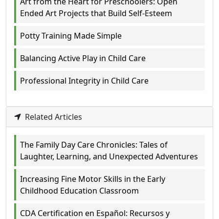
Art from the Heart for Preschoolers: Open
Ended Art Projects that Build Self-Esteem
Potty Training Made Simple
Balancing Active Play in Child Care
Professional Integrity in Child Care
Related Articles
The Family Day Care Chronicles: Tales of
Laughter, Learning, and Unexpected Adventures
Increasing Fine Motor Skills in the Early
Childhood Education Classroom
CDA Certification en Español: Recursos y