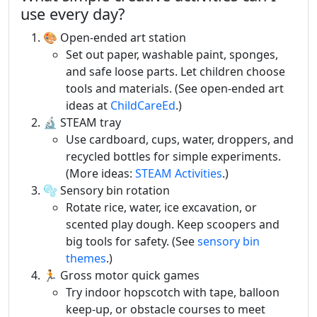
use every day?
🎨 Open-ended art station
Set out paper, washable paint, sponges,
and safe loose parts. Let children choose
tools and materials. (See open-ended art
ideas at
ChildCareEd
.)
🔬 STEAM tray
Use cardboard, cups, water, droppers, and
recycled bottles for simple experiments.
(More ideas:
STEAM Activities
.)
🫧 Sensory bin rotation
Rotate rice, water, ice excavation, or
scented play dough. Keep scoopers and
big tools for safety. (See
sensory bin
themes
.)
🏃 Gross motor quick games
Try indoor hopscotch with tape, balloon
keep-up, or obstacle courses to meet