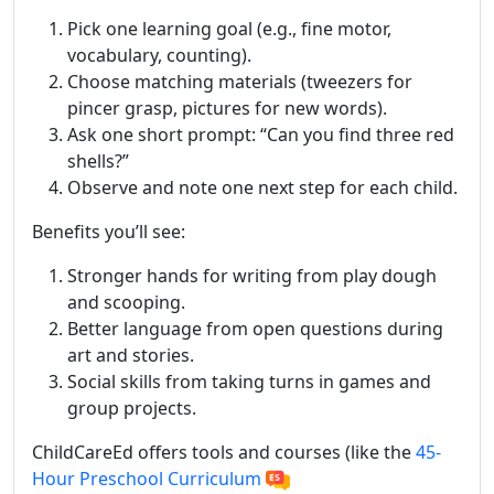
Pick one learning goal (e.g., fine motor,
vocabulary, counting).
Choose matching materials (tweezers for
pincer grasp, pictures for new words).
Ask one short prompt: “Can you find three red
shells?”
Observe and note one next step for each child.
Benefits you’ll see:
Stronger hands for writing from play dough
and scooping.
Better language from open questions during
art and stories.
Social skills from taking turns in games and
group projects.
ChildCareEd offers tools and courses (like the
45-
Hour Preschool Curriculum