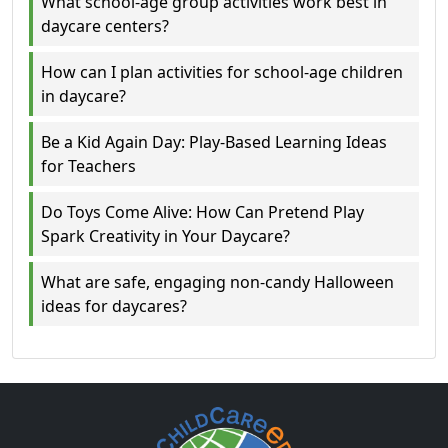
What school-age group activities work best in
daycare centers?
How can I plan activities for school-age children
in daycare?
Be a Kid Again Day: Play-Based Learning Ideas
for Teachers
Do Toys Come Alive: How Can Pretend Play
Spark Creativity in Your Daycare?
What are safe, engaging non-candy Halloween
ideas for daycares?