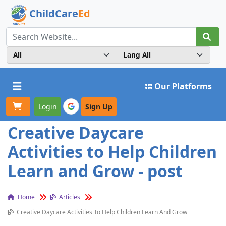
ChildCare
Ed
Toggle navigation
Our Platforms
Login
Sign Up
Creative Daycare
Activities to Help Children
Learn and Grow - post
Home
Articles
Creative Daycare Activities To Help Children Learn And Grow