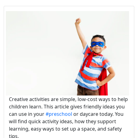
Creative activities are simple, low-cost ways to help
children learn. This article gives friendly ideas you
can use in your
#preschool
or daycare today. You
will find quick activity ideas, how they support
learning, easy ways to set up a space, and safety
tips.