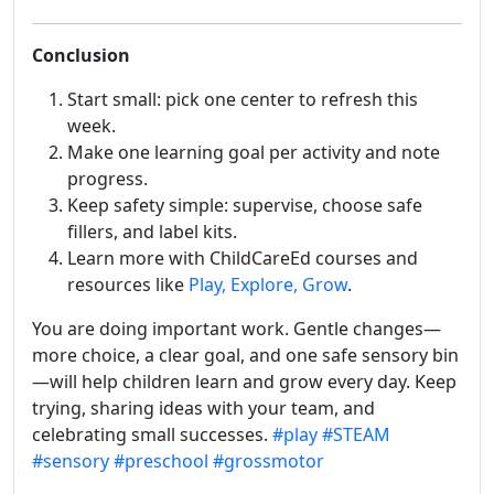
Conclusion
Start small: pick one center to refresh this
week.
Make one learning goal per activity and note
progress.
Keep safety simple: supervise, choose safe
fillers, and label kits.
Learn more with ChildCareEd courses and
resources like
Play, Explore, Grow
.
You are doing important work. Gentle changes—
more choice, a clear goal, and one safe sensory bin
—will help children learn and grow every day. Keep
trying, sharing ideas with your team, and
celebrating small successes.
#play
#STEAM
#sensory
#preschool
#grossmotor