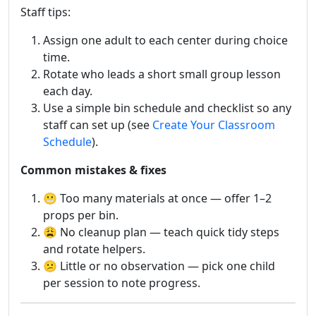
Staff tips:
Assign one adult to each center during choice
time.
Rotate who leads a short small group lesson
each day.
Use a simple bin schedule and checklist so any
staff can set up (see
Create Your Classroom
Schedule
).
Common mistakes & fixes
😬 Too many materials at once — offer 1–2
props per bin.
😩 No cleanup plan — teach quick tidy steps
and rotate helpers.
😕 Little or no observation — pick one child
per session to note progress.