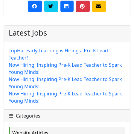
Latest Jobs
TopHat Early Learning is Hiring a Pre-K Lead
Teacher!
Now Hiring: Inspiring Pre-K Lead Teacher to Spark
Young Minds!
Now Hiring: Inspiring Pre-K Lead Teacher to Spark
Young Minds!
Now Hiring: Inspiring Pre-K Lead Teacher to Spark
Young Minds!
Categories
Website Articles