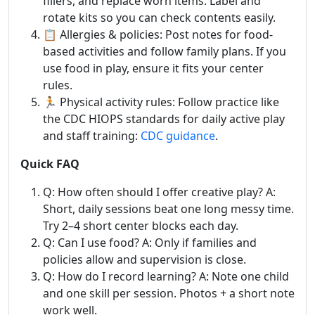
fillers, and replace worn items. Label and
rotate kits so you can check contents easily.
📋 Allergies & policies: Post notes for food-
based activities and follow family plans. If you
use food in play, ensure it fits your center
rules.
🏃 Physical activity rules: Follow practice like
the CDC HIOPS standards for daily active play
and staff training:
CDC guidance
.
Quick FAQ
Q: How often should I offer creative play? A:
Short, daily sessions beat one long messy time.
Try 2–4 short center blocks each day.
Q: Can I use food? A: Only if families and
policies allow and supervision is close.
Q: How do I record learning? A: Note one child
and one skill per session. Photos + a short note
work well.