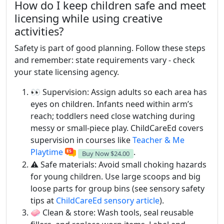
How do I keep children safe and meet
licensing while using creative
activities?
Safety is part of good planning. Follow these steps
and remember: state requirements vary - check
your state licensing agency.
👀 Supervision: Assign adults so each area has
eyes on children. Infants need within arm’s
reach; toddlers need close watching during
messy or small-piece play. ChildCareEd covers
supervision in courses like
Teacher & Me
Playtime
.
Buy Now
$24.00
⚠️ Safe materials: Avoid small choking hazards
for young children. Use large scoops and big
loose parts for group bins (see sensory safety
tips at
ChildCareEd sensory article
).
🧼 Clean & store: Wash tools, seal reusable