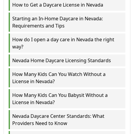
How to Get a Daycare License in Nevada
Starting an In-Home Daycare in Nevada:
Requirements and Tips
How do I open a day care in Nevada the right
way?
Nevada Home Daycare Licensing Standards
How Many Kids Can You Watch Without a
License in Nevada?
How Many Kids Can You Babysit Without a
License in Nevada?
Nevada Daycare Center Standards: What
Providers Need to Know