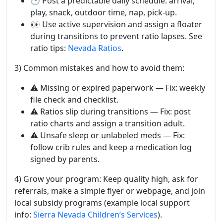
🕒 Post a predictable daily schedule: arrival,
play, snack, outdoor time, nap, pick-up.
👀 Use active supervision and assign a floater
during transitions to prevent ratio lapses. See
ratio tips:
Nevada Ratios
.
3) Common mistakes and how to avoid them:
⚠️ Missing or expired paperwork — Fix: weekly
file check and checklist.
⚠️ Ratios slip during transitions — Fix: post
ratio charts and assign a transition adult.
⚠️ Unsafe sleep or unlabeled meds — Fix:
follow crib rules and keep a medication log
signed by parents.
4) Grow your program: Keep quality high, ask for
referrals, make a simple flyer or webpage, and join
local subsidy programs (example local support
info:
Sierra Nevada Children’s Services
).