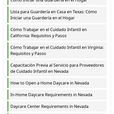
Cómo Iniciar una Guardería en el Hogar
Lista para Guardería en Casa en Texas: Cómo
Iniciar una Guardería en el Hogar
Cómo Trabajar en el Cuidado Infantil en
California: Requisitos y Pasos
Cómo Trabajar en el Cuidado Infantil en Virginia:
Requisitos y Pasos
Capacitación Previa al Servicio para Proveedores
de Cuidado Infantil en Nevada
How to Open a Home Daycare in Nevada
In-Home Daycare Requirements in Nevada
Daycare Center Requirements in Nevada