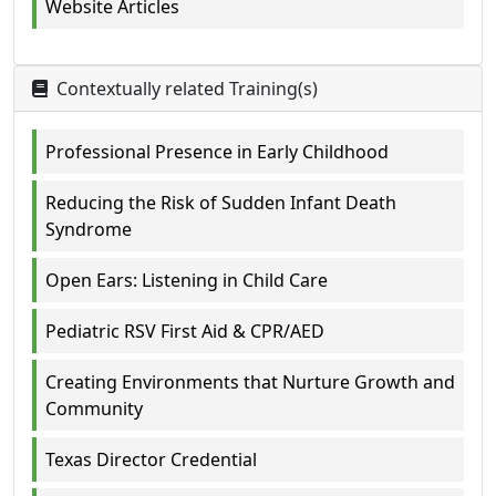
Website Articles
Contextually related Training(s)
Professional Presence in Early Childhood
Reducing the Risk of Sudden Infant Death
Syndrome
Open Ears: Listening in Child Care
Pediatric RSV First Aid & CPR/AED
Creating Environments that Nurture Growth and
Community
Texas Director Credential