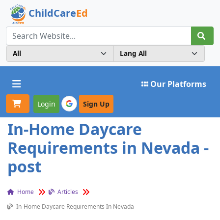
ChildCare
Ed
Toggle navigation
Our Platforms
Login
Sign Up
In-Home Daycare
Requirements in Nevada -
post
Home
Articles
In-Home Daycare Requirements In Nevada