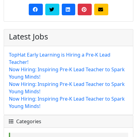
Latest Jobs
TopHat Early Learning is Hiring a Pre-K Lead
Teacher!
Now Hiring: Inspiring Pre-K Lead Teacher to Spark
Young Minds!
Now Hiring: Inspiring Pre-K Lead Teacher to Spark
Young Minds!
Now Hiring: Inspiring Pre-K Lead Teacher to Spark
Young Minds!
Categories