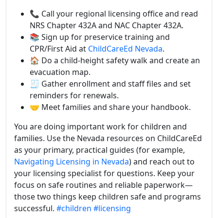
📞 Call your regional licensing office and read
NRS Chapter 432A and NAC Chapter 432A.
📚 Sign up for preservice training and
CPR/First Aid at
ChildCareEd Nevada
.
🏠 Do a child-height safety walk and create an
evacuation map.
🧾 Gather enrollment and staff files and set
reminders for renewals.
🤝 Meet families and share your handbook.
You are doing important work for children and
families. Use the Nevada resources on ChildCareEd
as your primary, practical guides (for example,
Navigating Licensing in Nevada
) and reach out to
your licensing specialist for questions. Keep your
focus on safe routines and reliable paperwork—
those two things keep children safe and programs
successful.
#children
#licensing