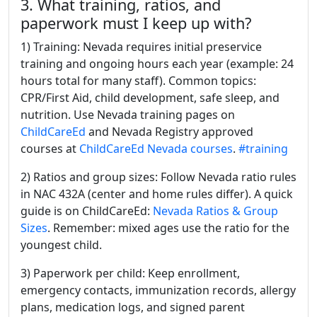
3. What training, ratios, and
paperwork must I keep up with?
1) Training: Nevada requires initial preservice
training and ongoing hours each year (example: 24
hours total for many staff). Common topics:
CPR/First Aid, child development, safe sleep, and
nutrition. Use Nevada training pages on
ChildCareEd
and Nevada Registry approved
courses at
ChildCareEd Nevada courses
.
#training
2) Ratios and group sizes: Follow Nevada ratio rules
in NAC 432A (center and home rules differ). A quick
guide is on ChildCareEd:
Nevada Ratios & Group
Sizes
. Remember: mixed ages use the ratio for the
youngest child.
3) Paperwork per child: Keep enrollment,
emergency contacts, immunization records, allergy
plans, medication logs, and signed parent