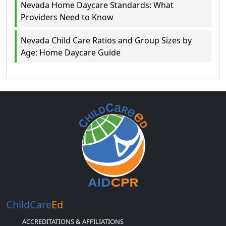
Nevada Home Daycare Standards: What
Providers Need to Know
Nevada Child Care Ratios and Group Sizes by
Age: Home Daycare Guide
ChildCare
Ed
ACCREDITATIONS & AFFILIATIONS