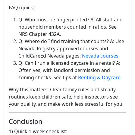
FAQ (quick):
Q: Who must be fingerprinted? A: All staff and
household members counted in ratios. See
NRS Chapter 432A.
Q: Where do I find training that counts? A: Use
Nevada Registry-approved courses and
ChildCareEd Nevada pages:
Nevada courses
.
Q: Can I run a licensed daycare in a rental? A:
Often yes, with landlord permission and
zoning checks. See tips at
Renting & Daycare
.
Why this matters: Clear family rules and steady
routines keep children safe, help inspectors see
your quality, and make work less stressful for you.
Conclusion
1) Quick 1-week checklist: