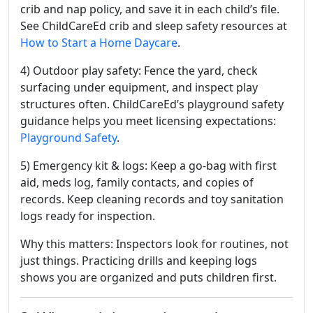
crib and nap policy, and save it in each child’s file.
See ChildCareEd crib and sleep safety resources at
How to Start a Home Daycare
.
4) Outdoor play safety: Fence the yard, check
surfacing under equipment, and inspect play
structures often. ChildCareEd’s playground safety
guidance helps you meet licensing expectations:
Playground Safety
.
5) Emergency kit & logs: Keep a go-bag with first
aid, meds log, family contacts, and copies of
records. Keep cleaning records and toy sanitation
logs ready for inspection.
Why this matters: Inspectors look for routines, not
just things. Practicing drills and keeping logs
shows you are organized and puts children first.