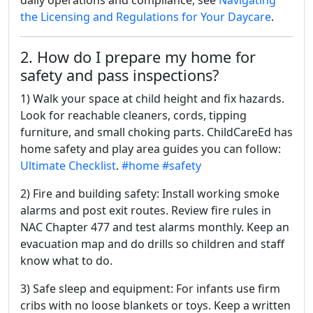
daily operations and compliance, see
Navigating
the Licensing and Regulations for Your Daycare
.
2. How do I prepare my home for
safety and pass inspections?
1) Walk your space at child height and fix hazards.
Look for reachable cleaners, cords, tipping
furniture, and small choking parts. ChildCareEd has
home safety and play area guides you can follow:
Ultimate Checklist
.
#home
#safety
2) Fire and building safety: Install working smoke
alarms and post exit routes. Review fire rules in
NAC Chapter 477 and test alarms monthly. Keep an
evacuation map and do drills so children and staff
know what to do.
3) Safe sleep and equipment: For infants use firm
cribs with no loose blankets or toys. Keep a written