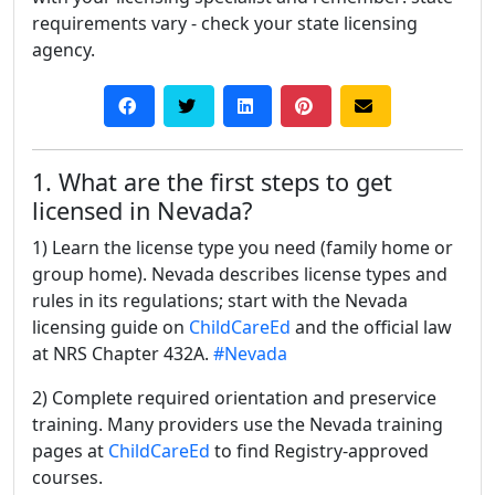
requirements vary - check your state licensing
agency.
1. What are the first steps to get
licensed in Nevada?
1) Learn the license type you need (family home or
group home). Nevada describes license types and
rules in its regulations; start with the Nevada
licensing guide on
ChildCareEd
and the official law
at NRS Chapter 432A.
#Nevada
2) Complete required orientation and preservice
training. Many providers use the Nevada training
pages at
ChildCareEd
to find Registry-approved
courses.