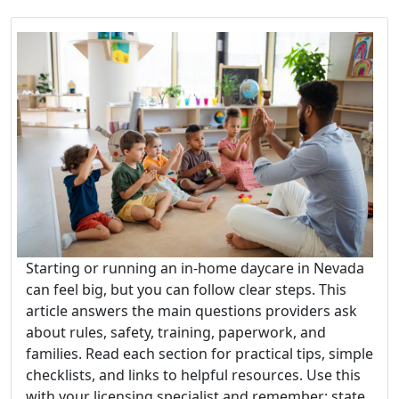
Starting or running an in-home daycare in Nevada
can feel big, but you can follow clear steps. This
article answers the main questions providers ask
about rules, safety, training, paperwork, and
families. Read each section for practical tips, simple
checklists, and links to helpful resources. Use this
with your licensing specialist and remember: state