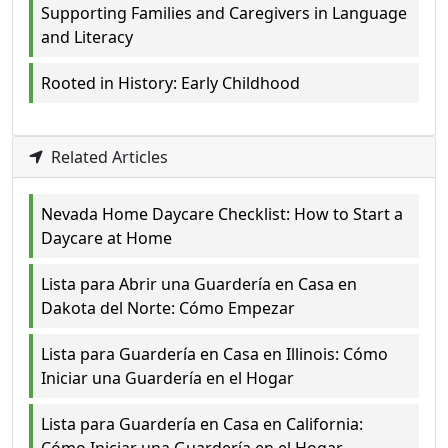
Supporting Families and Caregivers in Language
and Literacy
Rooted in History: Early Childhood
Related Articles
Nevada Home Daycare Checklist: How to Start a
Daycare at Home
Lista para Abrir una Guardería en Casa en
Dakota del Norte: Cómo Empezar
Lista para Guardería en Casa en Illinois: Cómo
Iniciar una Guardería en el Hogar
Lista para Guardería en Casa en California: