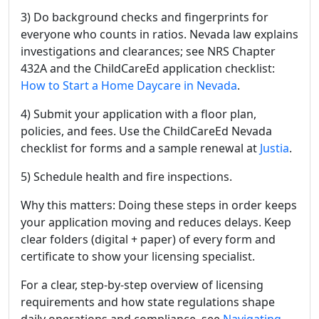
3) Do background checks and fingerprints for
everyone who counts in ratios. Nevada law explains
investigations and clearances; see NRS Chapter
432A and the ChildCareEd application checklist:
How to Start a Home Daycare in Nevada
.
4) Submit your application with a floor plan,
policies, and fees. Use the ChildCareEd Nevada
checklist for forms and a sample renewal at
Justia
.
5) Schedule health and fire inspections.
Why this matters: Doing these steps in order keeps
your application moving and reduces delays. Keep
clear folders (digital + paper) of every form and
certificate to show your licensing specialist.
For a clear, step-by-step overview of licensing
requirements and how state regulations shape