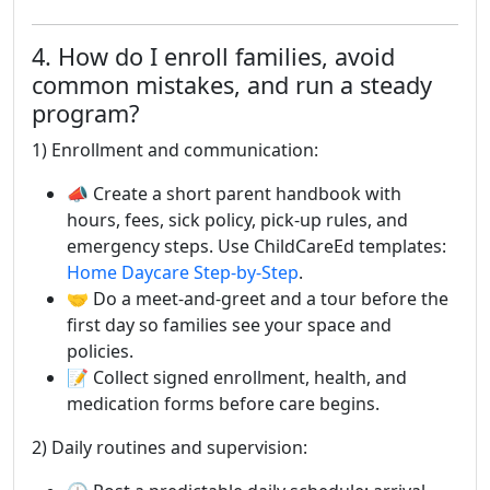
4. How do I enroll families, avoid
common mistakes, and run a steady
program?
1) Enrollment and communication:
📣 Create a short parent handbook with
hours, fees, sick policy, pick-up rules, and
emergency steps. Use ChildCareEd templates:
Home Daycare Step-by-Step
.
🤝 Do a meet-and-greet and a tour before the
first day so families see your space and
policies.
📝 Collect signed enrollment, health, and
medication forms before care begins.
2) Daily routines and supervision: