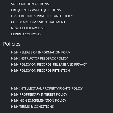
SUBSCRIPTION OPTIONS
FREQUENTLY ASKED QUESTIONS
H & H BUSINESS PRACTICES AND POLICY
CHILDCAREED MISSION STATEMENT
NEWSLETTER ARCHIVE
EXPIRED COUPONS
Policies
H&H RELEASE OF INFORMATION FORM
H&H INSTRUCTOR FEEDBACK POLICY
H&H POLICY ON RECORDS, RELEASE AND PRIVACY
H&H POLICY ON RECORDS RETENTION
H&H INTELLECTUAL PROPERTY RIGHTS POLICY
H&H PROPRIETARY INTEREST POLICY
H&H NON-DISCRIMINATION POLICY
H&H TERMS & CONDITIONS