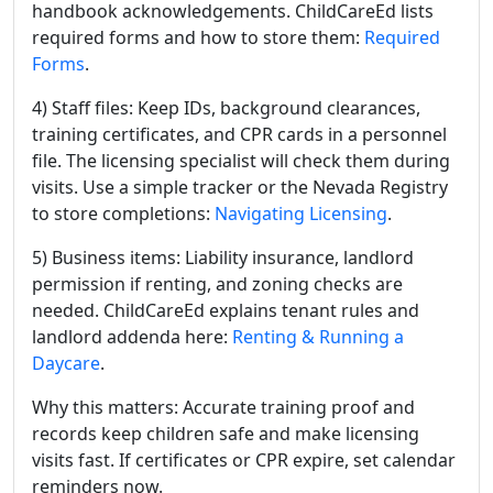
handbook acknowledgements. ChildCareEd lists
required forms and how to store them:
Required
Forms
.
4) Staff files: Keep IDs, background clearances,
training certificates, and CPR cards in a personnel
file. The licensing specialist will check them during
visits. Use a simple tracker or the Nevada Registry
to store completions:
Navigating Licensing
.
5) Business items: Liability insurance, landlord
permission if renting, and zoning checks are
needed. ChildCareEd explains tenant rules and
landlord addenda here:
Renting & Running a
Daycare
.
Why this matters: Accurate training proof and
records keep children safe and make licensing
visits fast. If certificates or CPR expire, set calendar
reminders now.