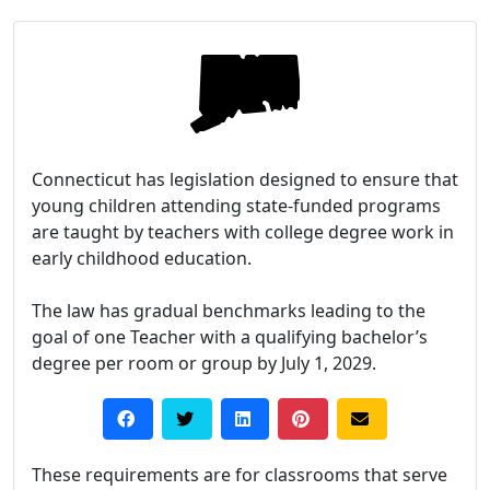
Connecticut has legislation designed to ensure that
young children attending state-funded programs
are taught by teachers with college degree work in
early childhood education.
The law has gradual benchmarks leading to the
goal of one Teacher with a qualifying bachelor’s
degree per room or group by July 1, 2029.
These requirements are for classrooms that serve