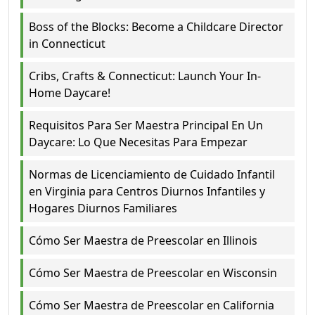
Boss of the Blocks: Become a Childcare Director
in Connecticut
Cribs, Crafts & Connecticut: Launch Your In-
Home Daycare!
Requisitos Para Ser Maestra Principal En Un
Daycare: Lo Que Necesitas Para Empezar
Normas de Licenciamiento de Cuidado Infantil
en Virginia para Centros Diurnos Infantiles y
Hogares Diurnos Familiares
Cómo Ser Maestra de Preescolar en Illinois
Cómo Ser Maestra de Preescolar en Wisconsin
Cómo Ser Maestra de Preescolar en California