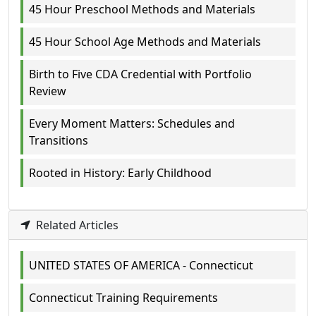
45 Hour Preschool Methods and Materials
45 Hour School Age Methods and Materials
Birth to Five CDA Credential with Portfolio
Review
Every Moment Matters: Schedules and
Transitions
Rooted in History: Early Childhood
Related Articles
UNITED STATES OF AMERICA - Connecticut
Connecticut Training Requirements