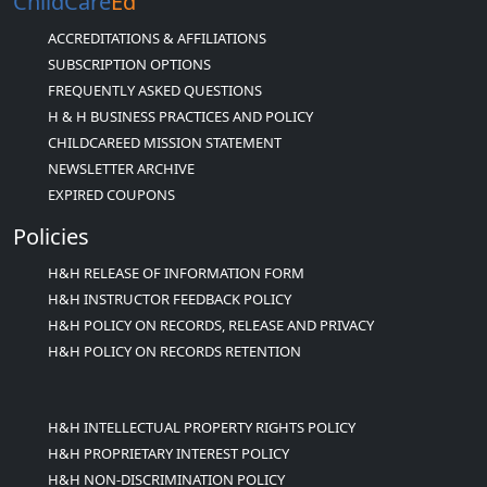
ChildCare
Ed
ACCREDITATIONS & AFFILIATIONS
SUBSCRIPTION OPTIONS
FREQUENTLY ASKED QUESTIONS
H & H BUSINESS PRACTICES AND POLICY
CHILDCAREED MISSION STATEMENT
NEWSLETTER ARCHIVE
EXPIRED COUPONS
Policies
H&H RELEASE OF INFORMATION FORM
H&H INSTRUCTOR FEEDBACK POLICY
H&H POLICY ON RECORDS, RELEASE AND PRIVACY
H&H POLICY ON RECORDS RETENTION
H&H INTELLECTUAL PROPERTY RIGHTS POLICY
H&H PROPRIETARY INTEREST POLICY
H&H NON-DISCRIMINATION POLICY