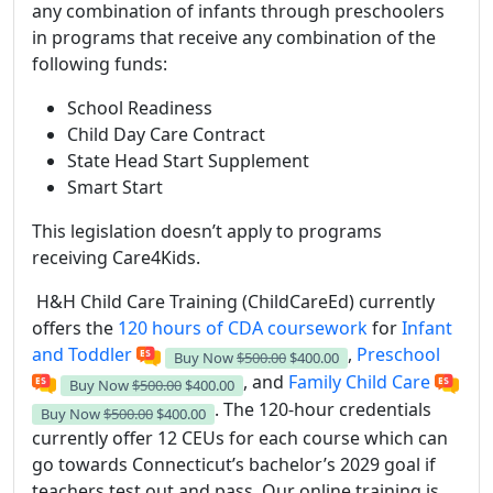
any combination of infants through preschoolers
in programs that receive any combination of the
following funds:
School Readiness
Child Day Care Contract
State Head Start Supplement
Smart Start
This legislation doesn’t apply to programs
receiving Care4Kids.
H&H Child Care Training (ChildCareEd) currently
offers the
120 hours of CDA coursework
for
Infant
and Toddler
,
Preschool
Buy Now
$500.00
$400.00
, and
Family Child Care
Buy Now
$500.00
$400.00
. The 120-hour credentials
Buy Now
$500.00
$400.00
currently offer 12 CEUs for each course which can
go towards Connecticut’s bachelor’s 2029 goal if
teachers test out and pass. Our online training is