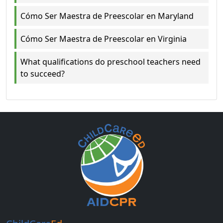
Cómo Ser Maestra de Preescolar en Maryland
Cómo Ser Maestra de Preescolar en Virginia
What qualifications do preschool teachers need
to succeed?