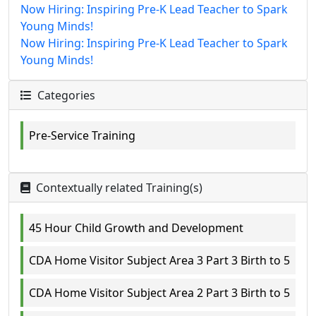
Now Hiring: Inspiring Pre-K Lead Teacher to Spark
Young Minds!
Now Hiring: Inspiring Pre-K Lead Teacher to Spark
Young Minds!
Categories
Pre-Service Training
Contextually related Training(s)
45 Hour Child Growth and Development
CDA Home Visitor Subject Area 3 Part 3 Birth to 5
CDA Home Visitor Subject Area 2 Part 3 Birth to 5