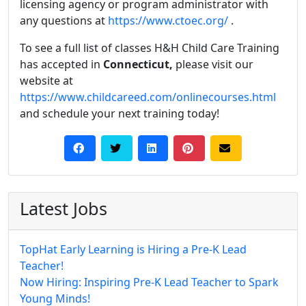
licensing agency or program administrator with
any questions at
https://www.ctoec.org/
.
To see a full list of classes H&H Child Care Training
has accepted in
Connecticut,
please visit our
website at
https://www.childcareed.com/onlinecourses.html
and schedule your next training today!
Latest Jobs
TopHat Early Learning is Hiring a Pre-K Lead
Teacher!
Now Hiring: Inspiring Pre-K Lead Teacher to Spark
Young Minds!