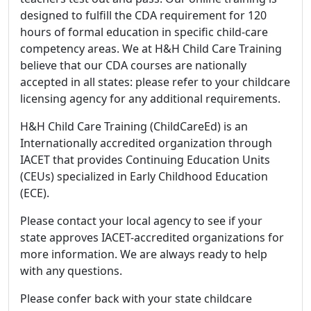
designed to fulfill the CDA requirement for 120
hours of formal education in specific child-care
competency areas. We at H&H Child Care Training
believe that our CDA courses are nationally
accepted in all states: please refer to your childcare
licensing agency for any additional requirements.
H&H Child Care Training (ChildCareEd) is an
Internationally accredited organization through
IACET that provides Continuing Education Units
(CEUs) specialized in Early Childhood Education
(ECE).
Please contact your local agency to see if your
state approves IACET-accredited organizations for
more information. We are always ready to help
with any questions.
Please confer back with your state childcare