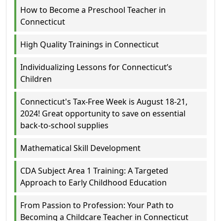
How to Become a Preschool Teacher in
Connecticut
High Quality Trainings in Connecticut
Individualizing Lessons for Connecticut’s
Children
Connecticut's Tax-Free Week is August 18-21,
2024! Great opportunity to save on essential
back-to-school supplies
Mathematical Skill Development
CDA Subject Area 1 Training: A Targeted
Approach to Early Childhood Education
From Passion to Profession: Your Path to
Becoming a Childcare Teacher in Connecticut