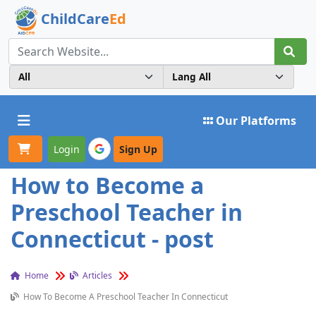
ChildCare
Ed
Toggle navigation
Our Platforms
Login
Sign Up
How to Become a
Preschool Teacher in
Connecticut - post
Home
Articles
How To Become A Preschool Teacher In Connecticut