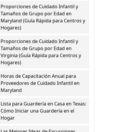
Proporciones de Cuidado Infantil y
Tamaños de Grupo por Edad en
Maryland (Guía Rápida para Centros y
Hogares)
Proporciones de Cuidado Infantil y
Tamaños de Grupo por Edad en
Virginia (Guía Rápida para Centros y
Hogares)
Horas de Capacitación Anual para
Proveedores de Cuidado Infantil en
Maryland
Lista para Guardería en Casa en Texas:
Cómo Iniciar una Guardería en el
Hogar
Las Mejores Ideas de Excursiones