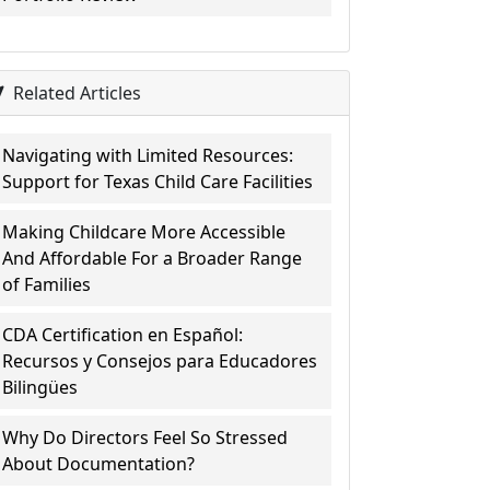
Related Articles
Navigating with Limited Resources:
Support for Texas Child Care Facilities
Making Childcare More Accessible
And Affordable For a Broader Range
of Families
CDA Certification en Español:
Recursos y Consejos para Educadores
Bilingües
Why Do Directors Feel So Stressed
About Documentation?