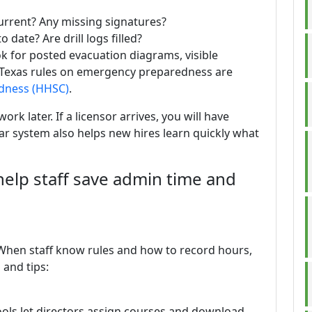
rrent? Any missing signatures?
o date? Are drill logs filled?
ok for posted evacuation diagrams, visible
 Texas rules on emergency preparedness are
dness (HHSC)
.
ork later. If a licensor arrives, you will have
ar system also helps new hires learn quickly what
help staff save admin time and
. When staff know rules and how to record hours,
 and tips:
ols let directors assign courses and download