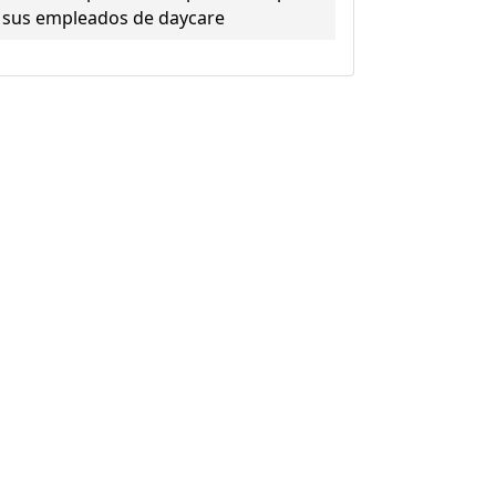
sus empleados de daycare