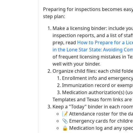
Preparing for inspections becomes easy i
step plan:
Make a licensing binder: include you
inspection reports, and a list of sta
prep, read
How to Prepare for a Lic
in the Lone Star State: Avoiding Co
of frequent licensing mistakes in Te
well with your binder.
Organize child files: each child fold
Enrollment info and emergency
Immunization record or exempt
Medication authorization(s) (u
Templates and Texas form links are
Keep a "Today" binder in each room
📝 Attendance roster for the da
📎 Emergency cards for childre
🔒 Medication log and any speci