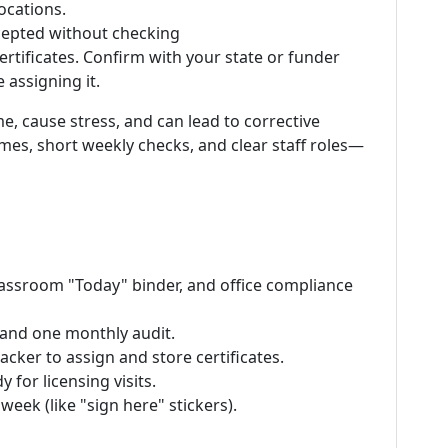
locations.
ccepted without checking
ertificates. Confirm with your state or funder
assigning it.
e, cause stress, and can lead to corrective
ames, short weekly checks, and clear staff roles—
 classroom "Today" binder, and office compliance
and one monthly audit.
cker to assign and store certificates.
 for licensing visits.
week (like "sign here" stickers).