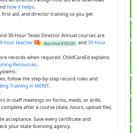
nd
how it helps
.
first aid, and director training so you get
and 30-Hour Texas Director Annual courses are
4-hour teacher
and
30-hour
Buy Now
$192.00
ore records when required. ChildCareEd explains
aining Resources
.
systems:
es, follow the step-by-step record rules and
ing Training in MERIT
.
:
s in staff meetings on forms, meds, or drills.
o complete after a course (date, hours, upload file).
ate acceptance. Save every certificate and
ck your state licensing agency.