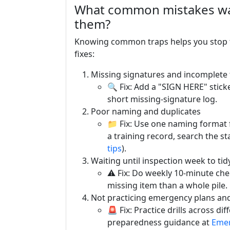
What common mistakes was
them?
Knowing common traps helps you stop t
fixes:
Missing signatures and incomplete
🔍 Fix: Add a "SIGN HERE" sticke
short missing-signature log.
Poor naming and duplicates
📁 Fix: Use one naming format f
a training record, search the st
tips
).
Waiting until inspection week to tid
⚠️ Fix: Do weekly 10-minute chec
missing item than a whole pile.
Not practicing emergency plans and 
🚨 Fix: Practice drills across di
preparedness guidance at
Emer