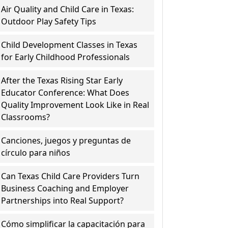
Air Quality and Child Care in Texas:
Outdoor Play Safety Tips
Child Development Classes in Texas
for Early Childhood Professionals
After the Texas Rising Star Early
Educator Conference: What Does
Quality Improvement Look Like in Real
Classrooms?
Canciones, juegos y preguntas de
círculo para niños
Can Texas Child Care Providers Turn
Business Coaching and Employer
Partnerships into Real Support?
Cómo simplificar la capacitación para