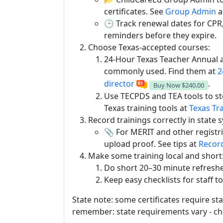
certificates. See
Group Admin
a
🕒 Track renewal dates for CPR, 
reminders before they expire.
Choose Texas-accepted courses:
24-Hour Texas Teacher Annual 
commonly used. Find them at
2
director
.
Buy Now
$240.00
Use TECPDS and TEA tools to st
Texas training tools at
Texas Tr
Record trainings correctly in state 
📎 For MERIT and other registri
upload proof. See tips at
Record
Make some training local and short
Do short 20–30 minute refresher
Keep easy checklists for staff t
State note: some certificates require st
remember: state requirements vary - che