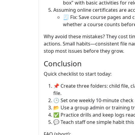
box" with basic activities for re
Assuming online certificates are a
🧾 Fix: Save course pages and c
whether a course counts before 
Why avoid these mistakes? They cost tim
actions. Small habits—consistent file n
stop most issues before they grow.
Conclusion
Quick checklist to start today:
📌 Create three folders: child file,
file.
🕒 Set one weekly 10-minute check 
📂 Use a group admin or training tra
✅ Practice drills and keep logs ready
💬 Teach staff one simple habit this 
FAQ (short):