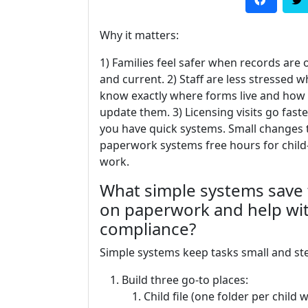
Why it matters:
1) Families feel safer when records are
and current. 2) Staff are less stressed 
know exactly where forms live and how
update them. 3) Licensing visits go fast
you have quick systems. Small changes 
paperwork systems free hours for chil
work.
What simple systems save
on paperwork and help wi
compliance?
Simple systems keep tasks small and ste
Build three go-to places:
Child file (one folder per child