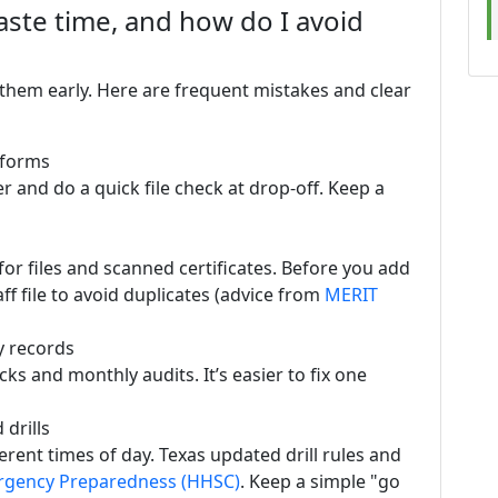
te time, and how do I avoid
hem early. Here are frequent mistakes and clear
 forms
r and do a quick file check at drop-off. Keep a
or files and scanned certificates. Before you add
aff file to avoid duplicates (advice from
MERIT
y records
ks and monthly audits. It’s easier to fix one
drills
fferent times of day. Texas updated drill rules and
gency Preparedness (HHSC)
. Keep a simple "go