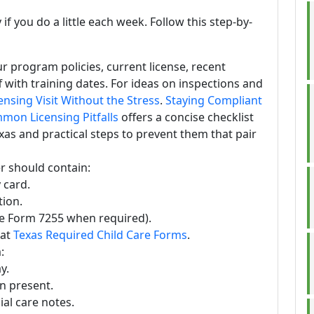
f you do a little each week. Follow this step-by-
r program policies, current license, recent
ff with training dates. For ideas on inspections and
ensing Visit Without the Stress
.
Staying Compliant
mmon Licensing Pitfalls
offers a concise checklist
xas and practical steps to prevent them that pair
er should contain:
 card.
ion.
se Form 7255 when required).
 at
Texas Required Child Care Forms
.
:
y.
n present.
al care notes.