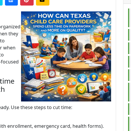
 organized
when they
 to
er when
to
d-focused
 time
th
ady. Use these steps to cut time:
 with enrollment, emergency card, health forms).