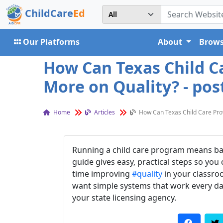
ChildCare
Ed
Our Platforms
About
Brows
How Can Texas Child C
More on Quality? - pos
Home
Articles
How Can Texas Child Care Pro
Running a child care program means balan
guide gives easy, practical steps so you
time improving
#quality
in your classroo
want simple systems that work every da
your state licensing agency.