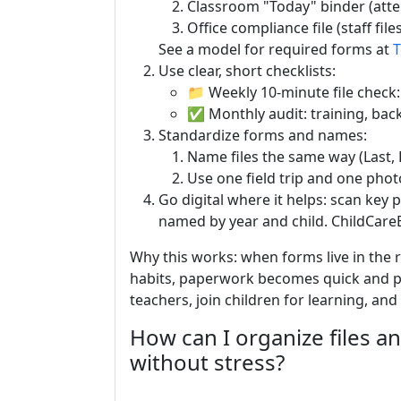
Classroom "Today" binder (atte
Office compliance file (staff files,
See a model for required forms at
T
Use clear, short checklists:
📁 Weekly 10-minute file check
✅ Monthly audit: training, back
Standardize forms and names:
Name files the same way (Last, F
Use one field trip and one pho
Go digital where it helps: scan key 
named by year and child. ChildCareE
Why this works: when forms live in the 
habits, paperwork becomes quick and pr
teachers, join children for learning, an
How can I organize files an
without stress?