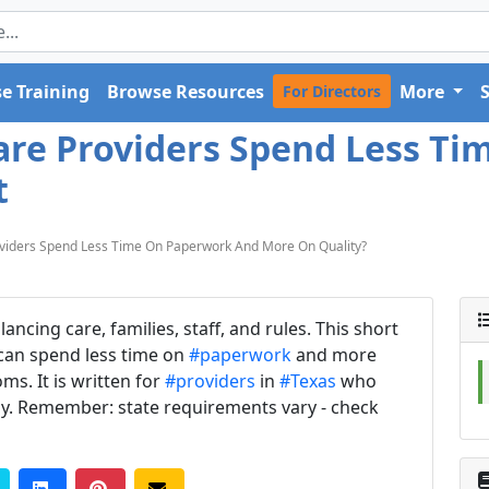
e Training
Browse Resources
More
For Directors
are Providers Spend Less T
t
viders Spend Less Time On Paperwork And More On Quality?
cing care, families, staff, and rules. This short
 can spend less time on
#paperwork
and more
ms. It is written for
#providers
in
#Texas
who
y. Remember: state requirements vary - check