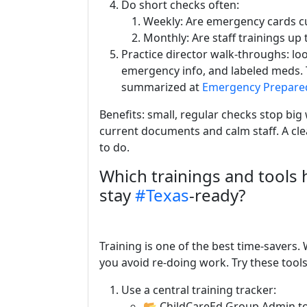
Do short checks often:
Weekly: Are emergency cards cu
Monthly: Are staff trainings up t
Practice director walk-throughs: lo
emergency info, and labeled meds.
summarized at
Emergency Prepare
Benefits: small, regular checks stop big w
current documents and calm staff. A cle
to do.
Which trainings and tools 
stay
#Texas
-ready?
Training is one of the best time-savers
you avoid re-doing work. Try these tools
Use a central training tracker:
📂 ChildCareEd Group Admin to