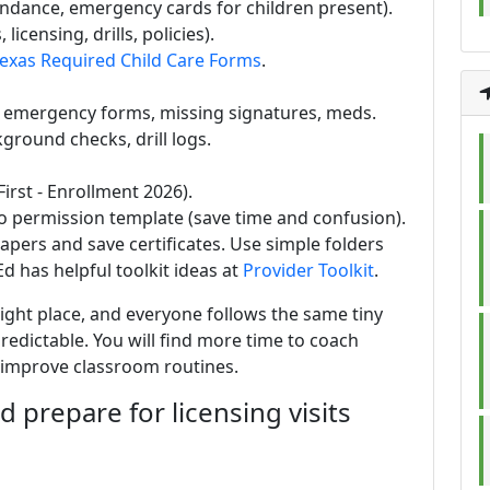
ndance, emergency cards for children present).
 licensing, drills, policies).
exas Required Child Care Forms
.
: emergency forms, missing signatures, meds.
ground checks, drill logs.
irst - Enrollment 2026).
to permission template (save time and confusion).
papers and save certificates. Use simple folders
d has helpful toolkit ideas at
Provider Toolkit
.
right place, and everyone follows the same tiny
edictable. You will find more time to coach
d improve classroom routines.
d prepare for licensing visits