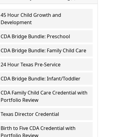
45 Hour Child Growth and
Development
CDA Bridge Bundle: Preschool
CDA Bridge Bundle: Family Child Care
24 Hour Texas Pre-Service
CDA Bridge Bundle: Infant/Toddler
CDA Family Child Care Credential with
Portfolio Review
Texas Director Credential
Birth to Five CDA Credential with
Portfolio Review