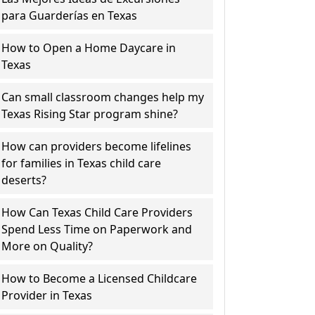
para Guarderías en Texas
How to Open a Home Daycare in
Texas
Can small classroom changes help my
Texas Rising Star program shine?
How can providers become lifelines
for families in Texas child care
deserts?
How Can Texas Child Care Providers
Spend Less Time on Paperwork and
More on Quality?
How to Become a Licensed Childcare
Provider in Texas