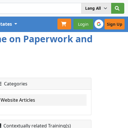
States
Login
Sign Up
ime on Paperwork and
Categories
Website Articles
Contextually related Training(s)