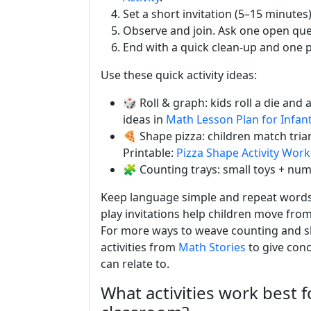
Set a short invitation (5–15 minute
Observe and join. Ask one open que
End with a quick clean-up and one 
Use these quick activity ideas:
🎲 Roll & graph: kids roll a die an
ideas in
Math Lesson Plan for Infan
🍕 Shape pizza: children match trian
Printable:
Pizza Shape Activity Wor
🧩 Counting trays: small toys + nu
Keep language simple and repeat words: 
play invitations help children move fro
For more ways to weave counting and sha
activities from
Math Stories
to give conc
can relate to.
What activities work best f