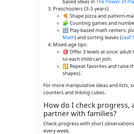
based ideas in
The Power of Pl
Preschoolers (3–5 years):
🍕 Shape pizza and pattern-ma
🧩 Counting games and numbe
🔢 Play-based math centers: p
Math
) and sorting leaves (
Leaf S
Mixed-age tips:
🎯 Offer 3 levels at once: adul
so each child can join.
🔁 Repeat favorites and raise t
shapes).
For more manipulative ideas and lists, 
counters and linking cubes.
How do I check progress,
partner with families?
Check progress with short observations 
every week.