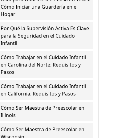
Cómo Iniciar una Guardería en el
Hogar
Por Qué la Supervisión Activa Es Clave
para la Seguridad en el Cuidado
Infantil
Cómo Trabajar en el Cuidado Infantil
en Carolina del Norte: Requisitos y
Pasos
Cómo Trabajar en el Cuidado Infantil
en California: Requisitos y Pasos
Cómo Ser Maestra de Preescolar en
Illinois
Cómo Ser Maestra de Preescolar en
Wisconsin