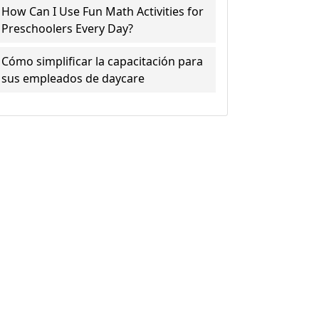
How Can I Use Fun Math Activities for
Preschoolers Every Day?
Cómo simplificar la capacitación para
sus empleados de daycare