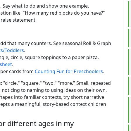
s). Say what to do and show one example.
stion like, "How many red blocks do you have?"
praise statement.
d add that many counters. See seasonal Roll & Graph
ts/Toddlers
.
gle, circle, square toppings to a paper pizza.
ksheet
.
mber cards from
Counting Fun for Preschoolers
.
"circle," "square," "two," "more." Small, repeated
m noticing to naming to using ideas on their own.
pes into familiar contexts, try short narrative
epts a meaningful, story-based context children
or different ages in my