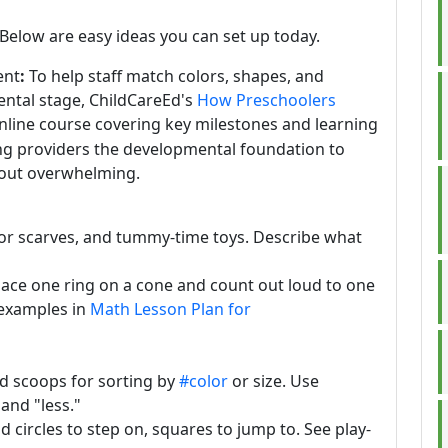
Below are easy ideas you can set up today.
ent
:
To help staff match colors, shapes, and
ental stage, ChildCareEd's
How Preschoolers
online course covering key milestones and learning
ing providers the developmental foundation to
thout overwhelming.
lor scarves, and tummy-time toys. Describe what
ace one ring on a cone and count out loud to one
 examples in
Math Lesson Plan for
ed scoops for sorting by
#color
or size. Use
and "less."
nd circles to step on, squares to jump to. See play-