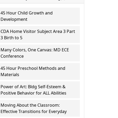
45 Hour Child Growth and
Development
CDA Home Visitor Subject Area 3 Part
3 Birth to 5
Many Colors, One Canvas: MD ECE
Conference
45 Hour Preschool Methods and
Materials
Power of Art: Bldg Self-Esteem &
Positive Behavior for ALL Abilities
Moving About the Classroom:
Effective Transitions for Everyday