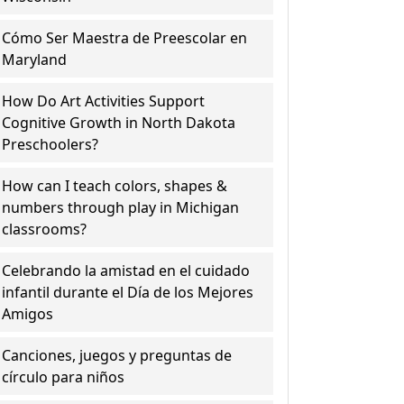
Cómo Ser Maestra de Preescolar en
Maryland
How Do Art Activities Support
Cognitive Growth in North Dakota
Preschoolers?
How can I teach colors, shapes &
numbers through play in Michigan
classrooms?
Celebrando la amistad en el cuidado
infantil durante el Día de los Mejores
Amigos
Canciones, juegos y preguntas de
círculo para niños