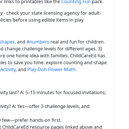
r links to printables like the
Counting Fun
pack.
y - check your state licensing agency for adult-
licies before using edible items in play.
shapes,
and
#numbers
real and fun for children.
nd change challenge levels for different ages. 3)
are one home idea with families. ChildCareEd has
bles to save you time: explore counting and shape
Activity
, and
Play-Doh Flower Math
.
ity last? A: 5–15 minutes for focused invitations;
vity? A: Yes—offer 3 challenge levels, and
y few—prefer hands-on first.
it ChildCareEd resource pages linked above and