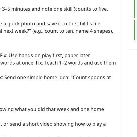
 3–5 minutes and note one skill (counts to five,
 a quick photo and save it to the child's file.
l next week?" (e.g., count to ten, name 4 shapes).
ix: Use hands-on play first, paper later.
words at once. Fix: Teach 1–2 words and use them
ix: Send one simple home idea: "Count spoons at
showing what you did that week and one home
t or send a short video showing how to play a