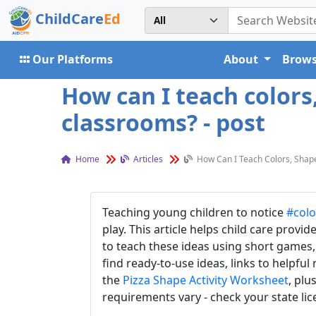
ChildCare
Ed
Our Platforms
About
Brows
How can I teach color
classrooms? - post
Home
Articles
How Can I Teach Colors, Shap
Teaching young children to notice
#colo
play. This article helps child care provid
to teach these ideas using short games, 
find ready-to-use ideas, links to helpful
the
Pizza Shape Activity Worksheet
, plu
requirements vary - check your state li