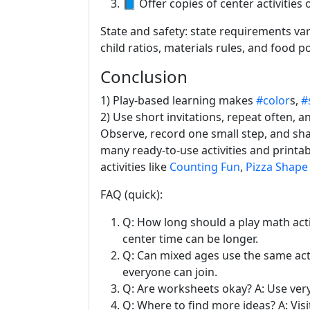
📘 Offer copies of center activities o
State and safety: state requirements var
child ratios, materials rules, and food po
Conclusion
1) Play-based learning makes
#color
s,
#
2) Use short invitations, repeat often, a
Observe, record one small step, and sh
many ready-to-use activities and printa
activities like
Counting Fun
,
Pizza Shape 
FAQ (quick):
Q: How long should a play math activ
center time can be longer.
Q: Can mixed ages use the same acti
everyone can join.
Q: Are worksheets okay? A: Use ver
Q: Where to find more ideas? A: Vis