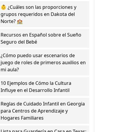
👶 ¿Cuáles son las proporciones y
grupos requeridos en Dakota del
Norte? 🏫
Recursos en Español sobre el Sueño
Seguro del Bebé
¿Cómo puedo usar escenarios de
juego de roles de primeros auxilios en
mi aula?
10 Ejemplos de Cómo la Cultura
Influye en el Desarrollo Infantil
Reglas de Cuidado Infantil en Georgia
para Centros de Aprendizaje y
Hogares Familiares
Lista para Guardería en Casa en Texas: