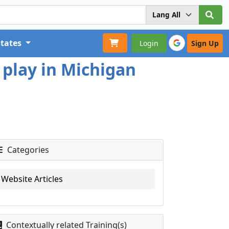
States
Login
Sign Up
 play in Michigan
Categories
Website Articles
Contextually related Training(s)