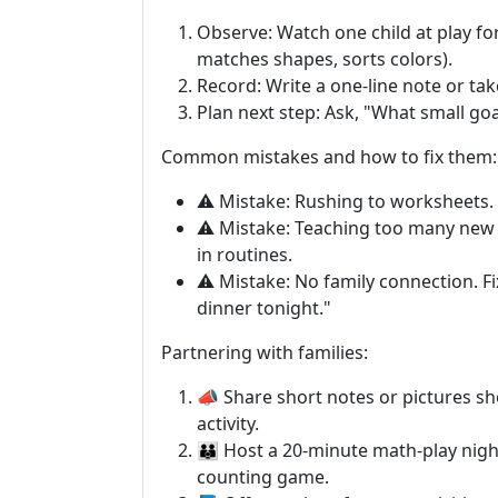
Observe: Watch one child at play for
matches shapes, sorts colors).
Record: Write a one-line note or take
Plan next step: Ask, "What small goa
Common mistakes and how to fix them:
⚠️ Mistake: Rushing to worksheets. F
⚠️ Mistake: Teaching too many new 
in routines.
⚠️ Mistake: No family connection. F
dinner tonight."
Partnering with families:
📣 Share short notes or pictures 
activity.
👪 Host a 20-minute math-play nigh
counting game.