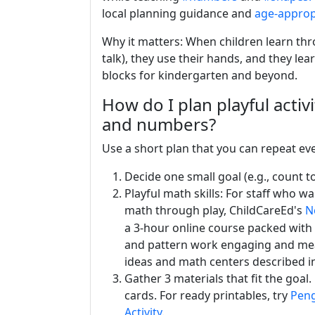
local planning guidance and
age-appropr
Why it matters: When children learn thr
talk), they use their hands, and they le
blocks for kindergarten and beyond.
How do I plan playful activ
and numbers?
Use a short plan that you can repeat eve
Decide one small goal (e.g., count to
Playful math skills: For staff who w
math through play, ChildCareEd's
N
a 3-hour online course packed with 
and pattern work engaging and mean
ideas and math centers described in
Gather 3 materials that fit the goal
cards. For ready printables, try
Peng
Activity
.