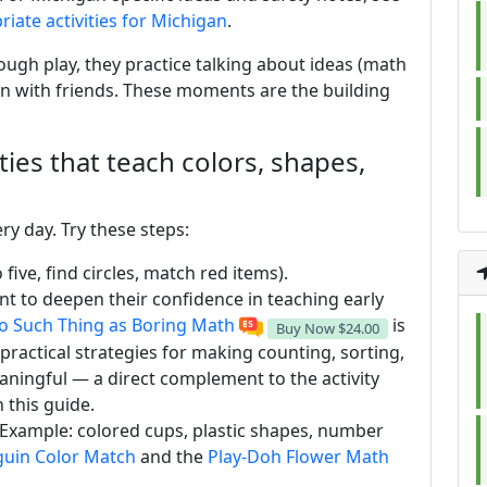
iate activities for Michigan
.
ough play, they practice talking about ideas (math
arn with friends. These moments are the building
ities that teach colors, shapes,
ry day. Try these steps:
 five, find circles, match red items).
ant to deepen their confidence in teaching early
o Such Thing as Boring Math
is
Buy Now
$24.00
practical strategies for making counting, sorting,
ingful — a direct complement to the activity
 this guide.
. Example: colored cups, plastic shapes, number
uin Color Match
and the
Play-Doh Flower Math