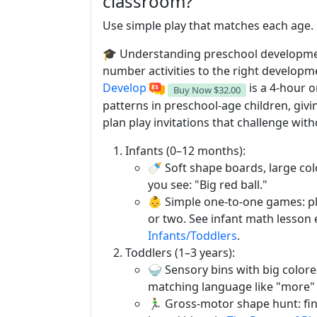
classroom?
Use simple play that matches each age. 
🎓 Understanding preschool developm
number activities to the right developm
Develop
is a 4-hour 
Buy Now
$32.00
patterns in preschool-age children, giv
plan play invitations that challenge wi
Infants (0–12 months):
🍼 Soft shape boards, large co
you see: "Big red ball."
👶 Simple one-to-one games: pl
or two. See infant math lesson
Infants/Toddlers
.
Toddlers (1–3 years):
🍚 Sensory bins with big color
matching language like "more" 
🏃‍♂️ Gross-motor shape hunt: fi