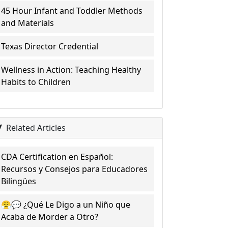
45 Hour Infant and Toddler Methods
and Materials
Texas Director Credential
Wellness in Action: Teaching Healthy
Habits to Children
Related Articles
CDA Certification en Español:
Recursos y Consejos para Educadores
Bilingües
😤💬 ¿Qué Le Digo a un Niño que
Acaba de Morder a Otro?