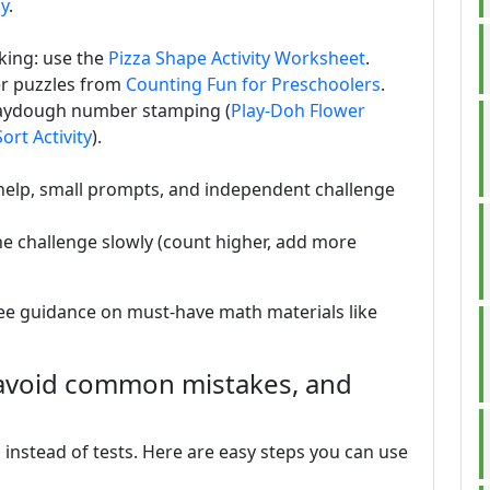
ay
.
king: use the
Pizza Shape Activity Worksheet
.
r puzzles from
Counting Fun for Preschoolers
.
laydough number stamping (
Play-Doh Flower
ort Activity
).
t help, small prompts, and independent challenge
he challenge slowly (count higher, add more
see guidance on must-have math materials like
 avoid common mistakes, and
instead of tests. Here are easy steps you can use