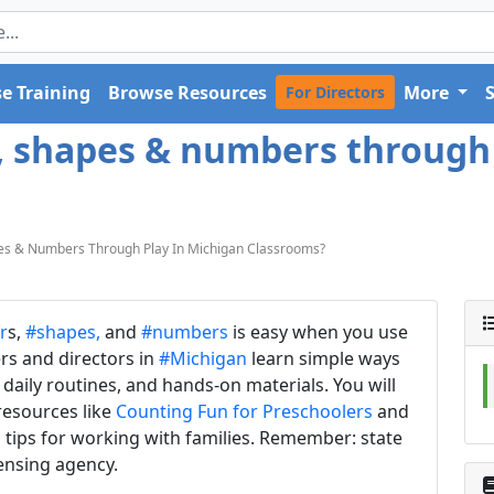
e Training
Browse Resources
More
For Directors
s, shapes & numbers through
es & Numbers Through Play In Michigan Classrooms?
r
s,
#shapes,
and
#numbers
is easy when you use
ers and directors in
#Michigan
learn simple ways
daily routines, and hands-on materials. You will
 resources like
Counting Fun for Preschoolers
and
s tips for working with families. Remember: state
censing agency.