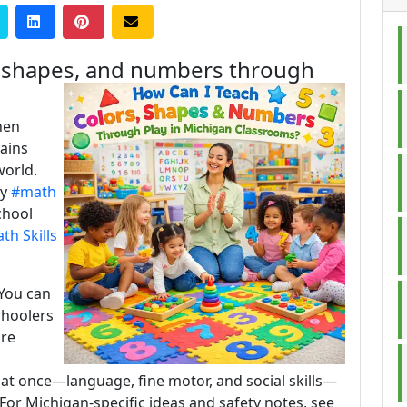
, shapes, and numbers through
hen
rains
world.
ly
#math
chool
h Skills
 You can
choolers
are
 at once—language, fine motor, and social skills—
For Michigan-specific ideas and safety notes, see