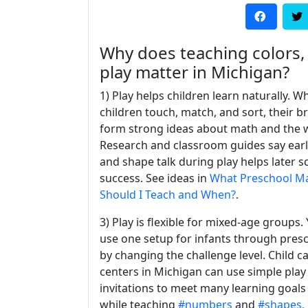
Why does teaching colors
play matter in Michigan?
1) Play helps children learn naturally. W
children touch, match, and sort, their b
form strong ideas about math and the 
Research and classroom guides say ear
and shape talk during play helps later s
success. See ideas in
What Preschool Mat
Should I Teach and When?
.
3) Play is flexible for mixed-age groups.
use one setup for infants through pres
by changing the challenge level. Child c
centers in Michigan can use simple play
invitations to meet many learning goals
while teaching
#numbers
and
#shapes.