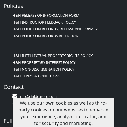
Policies
H&H RELEASE OF INFORMATION FORM
H&H INSTRUCTOR FEEDBACK POLICY
H&H POLICY ON RECORDS, RELEASE AND PRIVACY
H&H POLICY ON RECORDS RETENTION
H&H INTELLECTUAL PROPERTY RIGHTS POLICY
H&H PROPRIETARY INTEREST POLICY
H&H NON-DISCRIMINATION POLICY
H&H TERMS & CONDITIONS
Contact
info@childcareed.com
We use our own cookies as well as third-
Contact Us
party cookies on our websites to enhance
1(833)283-2241 (2TEACH1)
your experience, analyze our traffic, and
Follow Us
for security and marketing.