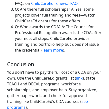
FAQs on
ChildCareEd renewal FAQ
.
Q: Are there full scholarships? A: Yes, some
projects cover full training and fees—watch
ChildCareEd grants for these offers.
Q: Who awards the CDA? A: The Council for
Professional Recognition awards the CDA after
you meet all steps. ChildCareEd provides
training and portfolio help but does not issue
the credential (
learn more
).
Conclusion
You don’t have to pay the full cost of a CDA on your
own. Use the ChildCareEd grants list (
link
), state
TEACH and DECAL programs, workforce
scholarships, and employer help. Stay organized,
gather paperwork, and check for approved
training like ChildCareEd’s CDA courses (
see
programs
).