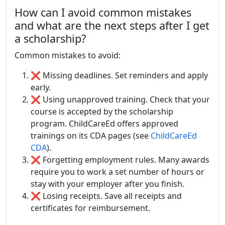
How can I avoid common mistakes
and what are the next steps after I get
a scholarship?
Common mistakes to avoid:
❌ Missing deadlines. Set reminders and apply
early.
❌ Using unapproved training. Check that your
course is accepted by the scholarship
program. ChildCareEd offers approved
trainings on its CDA pages (see
ChildCareEd
CDA
).
❌ Forgetting employment rules. Many awards
require you to work a set number of hours or
stay with your employer after you finish.
❌ Losing receipts. Save all receipts and
certificates for reimbursement.