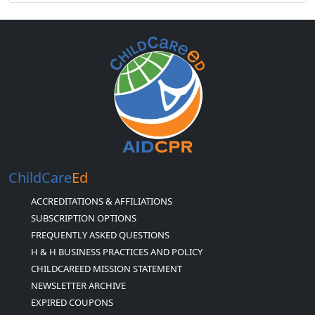
ChildCare
Ed
ACCREDITATIONS & AFFILIATIONS
SUBSCRIPTION OPTIONS
FREQUENTLY ASKED QUESTIONS
H & H BUSINESS PRACTICES AND POLICY
CHILDCAREED MISSION STATEMENT
NEWSLETTER ARCHIVE
EXPIRED COUPONS