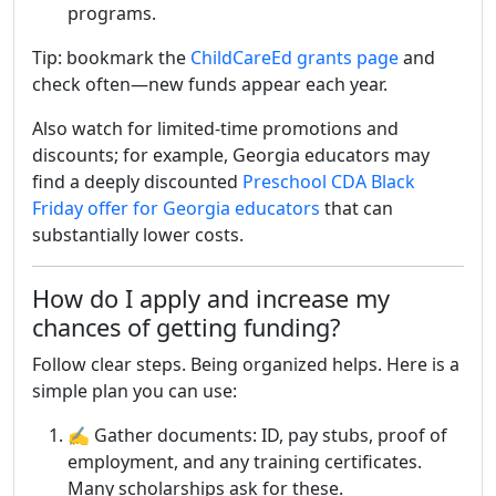
programs.
Tip: bookmark the
ChildCareEd grants page
and
check often—new funds appear each year.
Also watch for limited-time promotions and
discounts; for example, Georgia educators may
find a deeply discounted
Preschool CDA Black
Friday offer for Georgia educators
that can
substantially lower costs.
How do I apply and increase my
chances of getting funding?
Follow clear steps. Being organized helps. Here is a
simple plan you can use:
✍️ Gather documents: ID, pay stubs, proof of
employment, and any training certificates.
Many scholarships ask for these.