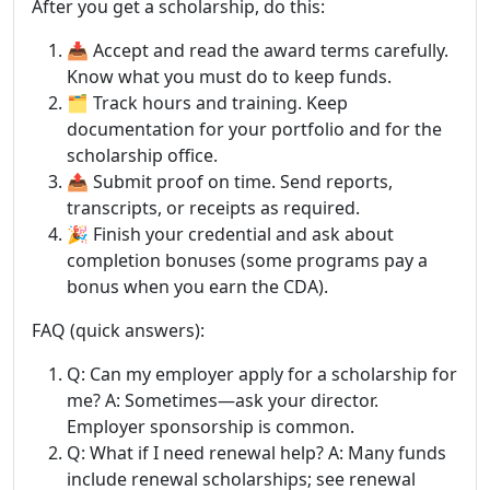
After you get a scholarship, do this:
📥 Accept and read the award terms carefully.
Know what you must do to keep funds.
🗂️ Track hours and training. Keep
documentation for your portfolio and for the
scholarship office.
📤 Submit proof on time. Send reports,
transcripts, or receipts as required.
🎉 Finish your credential and ask about
completion bonuses (some programs pay a
bonus when you earn the CDA).
FAQ (quick answers):
Q: Can my employer apply for a scholarship for
me? A: Sometimes—ask your director.
Employer sponsorship is common.
Q: What if I need renewal help? A: Many funds
include renewal scholarships; see renewal