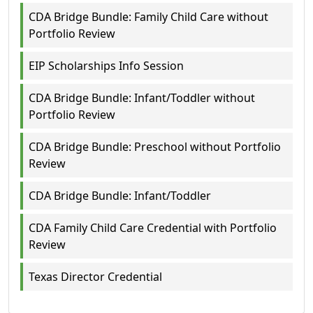
CDA Bridge Bundle: Family Child Care without
Portfolio Review
EIP Scholarships Info Session
CDA Bridge Bundle: Infant/Toddler without
Portfolio Review
CDA Bridge Bundle: Preschool without Portfolio
Review
CDA Bridge Bundle: Infant/Toddler
CDA Family Child Care Credential with Portfolio
Review
Texas Director Credential