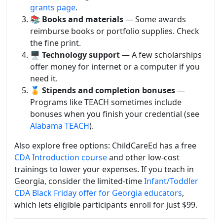
grants page
.
📚
Books and materials
— Some awards
reimburse books or portfolio supplies. Check
the fine print.
🖥️
Technology support
— A few scholarships
offer money for internet or a computer if you
need it.
🏅
Stipends and completion bonuses
—
Programs like TEACH sometimes include
bonuses when you finish your credential (see
Alabama TEACH
).
Also explore free options: ChildCareEd has a free
CDA Introduction course
and other low-cost
trainings to lower your expenses. If you teach in
Georgia, consider the limited-time
Infant/Toddler
CDA Black Friday offer for Georgia educators
,
which lets eligible participants enroll for just $99.