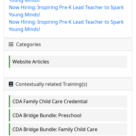
Young Minds!
Now Hiring: Inspiring Pre-K Lead Teacher to Spark
Young Minds!
Now Hiring: Inspiring Pre-K Lead Teacher to Spark
Young Minds!
Categories
Website Articles
Contextually related Training(s)
CDA Family Child Care Credential
CDA Bridge Bundle: Preschool
CDA Bridge Bundle: Family Child Care