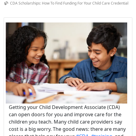
CDA Scholarships: How To Find Funding For Your Child Care Credential
Getting your Child Development Associate (CDA)
can open doors for you and improve care for the
children you teach. Many child care providers say
cost is a big worry. The good news: there are many