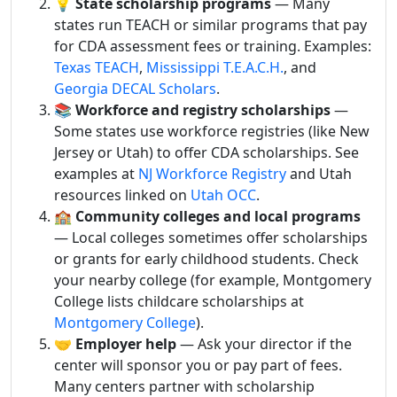
💡
State scholarship programs
— Many
states run TEACH or similar programs that pay
for CDA assessment fees or training. Examples:
Texas TEACH
,
Mississippi T.E.A.C.H.
, and
Georgia DECAL Scholars
.
📚
Workforce and registry scholarships
—
Some states use workforce registries (like New
Jersey or Utah) to offer CDA scholarships. See
examples at
NJ Workforce Registry
and Utah
resources linked on
Utah OCC
.
🏫
Community colleges and local programs
— Local colleges sometimes offer scholarships
or grants for early childhood students. Check
your nearby college (for example, Montgomery
College lists childcare scholarships at
Montgomery College
).
🤝
Employer help
— Ask your director if the
center will sponsor you or pay part of fees.
Many centers partner with scholarship