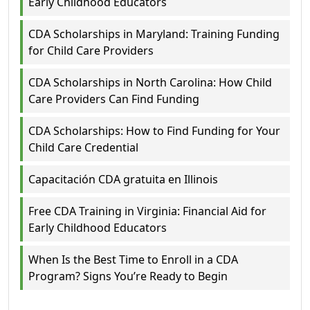
Early Childhood Educators
CDA Scholarships in Maryland: Training Funding
for Child Care Providers
CDA Scholarships in North Carolina: How Child
Care Providers Can Find Funding
CDA Scholarships: How to Find Funding for Your
Child Care Credential
Capacitación CDA gratuita en Illinois
Free CDA Training in Virginia: Financial Aid for
Early Childhood Educators
When Is the Best Time to Enroll in a CDA
Program? Signs You’re Ready to Begin