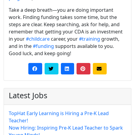
Take a deep breath—you are doing important
work. Finding funding takes some time, but the
steps are clear. Keep searching, ask for help, and
remember that getting your CDA is an investment
in your
#childcare
career, your
#training
growth,
and in the
#funding
supports available to you.
Good luck, and keep going!
Latest Jobs
TopHat Early Learning is Hiring a Pre-K Lead
Teacher!
Now Hiring: Inspiring Pre-K Lead Teacher to Spark