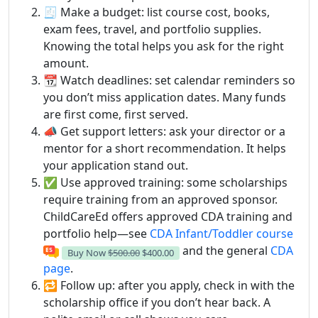
🧾 Make a budget: list course cost, books,
exam fees, travel, and portfolio supplies.
Knowing the total helps you ask for the right
amount.
📆 Watch deadlines: set calendar reminders so
you don’t miss application dates. Many funds
are first come, first served.
📣 Get support letters: ask your director or a
mentor for a short recommendation. It helps
your application stand out.
✅ Use approved training: some scholarships
require training from an approved sponsor.
ChildCareEd offers approved CDA training and
portfolio help—see
CDA Infant/Toddler course
and the general
CDA
Buy Now
$500.00
$400.00
page
.
🔁 Follow up: after you apply, check in with the
scholarship office if you don’t hear back. A