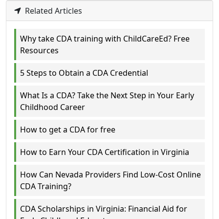
Related Articles
Why take CDA training with ChildCareEd? Free
Resources
5 Steps to Obtain a CDA Credential
What Is a CDA? Take the Next Step in Your Early
Childhood Career
How to get a CDA for free
How to Earn Your CDA Certification in Virginia
How Can Nevada Providers Find Low-Cost Online
CDA Training?
CDA Scholarships in Virginia: Financial Aid for