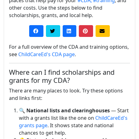
places that help pay for your
#CDA,
#training
, and
other costs. Use the steps below to find
scholarships, grants, and local help.
For a full overview of the CDA and training options,
see
ChildCareEd's CDA page
.
Where can I find scholarships and
grants for my CDA?
There are many places to look. Try these options
and links first:
🔍
National lists and clearinghouses
— Start
with a grants list like the one on
ChildCareEd's
grants page
. It shows state and national
chances to get help.