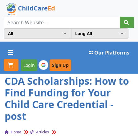
ChildCare
Ed
Toggle navigation
Our Platforms
Login
Sign Up
CDA Scholarships: How to
Find Funding for Your
Child Care Credential -
post
Home
Articles