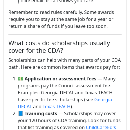
polite email or call shows you care.
Remember to read rules carefully. Some awards
require you to stay at the same job for a year or
return a share of funds if you leave too soon.
What costs do scholarships usually
cover for the CDA?
Scholarships can help with many parts of your CDA
path. Here are common items that awards pay for:
💵
Application or assessment fees
— Many
programs pay the Council assessment fee.
Examples: Georgia DECAL and Texas TEACH
have specific fee scholarships (see
Georgia
DECAL
and
Texas TEACH
).
📘
Training costs
— Scholarships may cover
your 120 hours of CDA training. Look for funds
that list training as covered on
ChildCareEd's