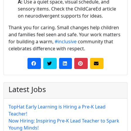
A:
Use a quiet space, visual schedule, and
sensory items. Check the ChildCareEd article
on neurodivergent supports for ideas.
Thank you for caring. Small changes help children
and families feel seen and safe. Your work matters
for building a warm,
#inclusive
community that
celebrates difference with respect.
Latest Jobs
TopHat Early Learning is Hiring a Pre-K Lead
Teacher!
Now Hiring: Inspiring Pre-K Lead Teacher to Spark
Young Minds!