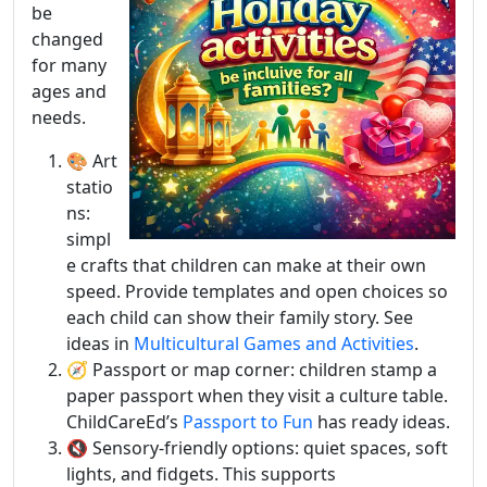
be
changed
for many
ages and
needs.
🎨 Art
statio
ns:
simpl
e crafts that children can make at their own
speed. Provide templates and open choices so
each child can show their family story. See
ideas in
Multicultural Games and Activities
.
🧭 Passport or map corner: children stamp a
paper passport when they visit a culture table.
ChildCareEd’s
Passport to Fun
has ready ideas.
🔇 Sensory-friendly options: quiet spaces, soft
lights, and fidgets. This supports