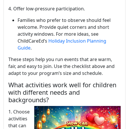
4. Offer low-pressure participation.
Families who prefer to observe should feel
welcome. Provide quiet corners and short
activity windows. For more ideas, see
ChildCareEd’s
Holiday Inclusion Planning
Guide
.
These steps help you run events that are warm,
fair, and easy to join. Use the checklist above and
adapt to your program’s size and schedule.
What activities work well for children
with different needs and
backgrounds?
1. Choose
activities
that can