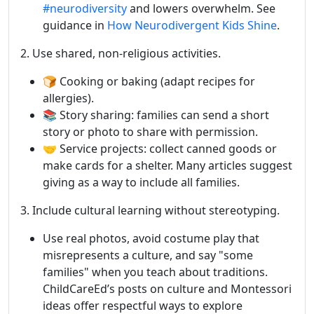
#neurodiversity
and lowers overwhelm. See
guidance in
How Neurodivergent Kids Shine
.
2. Use shared, non-religious activities.
🍞 Cooking or baking (adapt recipes for
allergies).
📚 Story sharing: families can send a short
story or photo to share with permission.
🤝 Service projects: collect canned goods or
make cards for a shelter. Many articles suggest
giving as a way to include all families.
3. Include cultural learning without stereotyping.
Use real photos, avoid costume play that
misrepresents a culture, and say "some
families" when you teach about traditions.
ChildCareEd’s posts on culture and Montessori
ideas offer respectful ways to explore