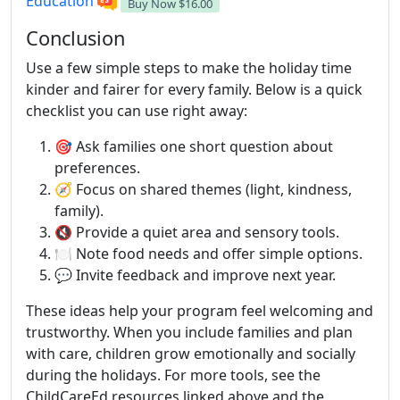
Education
Buy Now
$16.00
Conclusion
Use a few simple steps to make the holiday time
kinder and fairer for every family. Below is a quick
checklist you can use right away:
🎯 Ask families one short question about
preferences.
🧭 Focus on shared themes (light, kindness,
family).
🔇 Provide a quiet area and sensory tools.
🍽️ Note food needs and offer simple options.
💬 Invite feedback and improve next year.
These ideas help your program feel welcoming and
trustworthy. When you include families and plan
with care, children grow emotionally and socially
during the holidays. For more tools, see the
ChildCareEd resources linked above and the