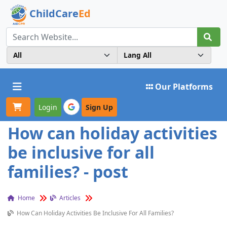
ChildCare
Ed
Toggle navigation
Our Platforms
Login
Sign Up
How can holiday activities
be inclusive for all
families? - post
Home
Articles
How Can Holiday Activities Be Inclusive For All Families?