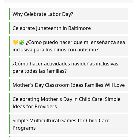
Why Celebrate Labor Day?
Celebrate Juneteenth in Baltimore
💛🧩 ¿Cómo puedo hacer que mi enseñanza sea
inclusiva para los niños con autismo?
¿Cómo hacer actividades navideñas inclusivas
para todas las familias?
Mother’s Day Classroom Ideas Families Will Love
Celebrating Mother's Day in Child Care: Simple
Ideas for Providers
Simple Multicultural Games for Child Care
Programs