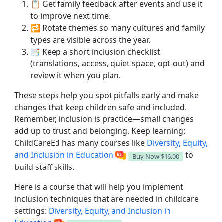
📋 Get family feedback after events and use it
to improve next time.
🔁 Rotate themes so many cultures and family
types are visible across the year.
📑 Keep a short inclusion checklist
(translations, access, quiet space, opt-out) and
review it when you plan.
These steps help you spot pitfalls early and make
changes that keep children safe and included.
Remember, inclusion is practice—small changes
add up to trust and belonging. Keep learning:
ChildCareEd has many courses like
Diversity, Equity,
and Inclusion in Education
to
Buy Now
$16.00
build staff skills.
Here is a course that will help you implement
inclusion techniques that are needed in childcare
settings:
Diversity, Equity, and Inclusion in