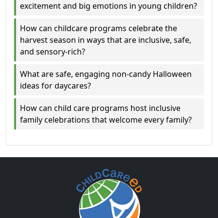
excitement and big emotions in young children?
How can childcare programs celebrate the
harvest season in ways that are inclusive, safe,
and sensory-rich?
What are safe, engaging non-candy Halloween
ideas for daycares?
How can child care programs host inclusive
family celebrations that welcome every family?