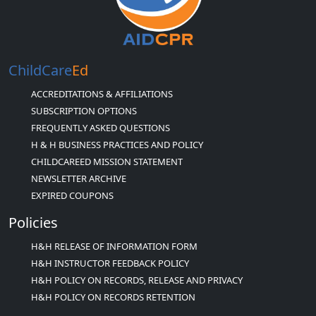
ChildCare
Ed
ACCREDITATIONS & AFFILIATIONS
SUBSCRIPTION OPTIONS
FREQUENTLY ASKED QUESTIONS
H & H BUSINESS PRACTICES AND POLICY
CHILDCAREED MISSION STATEMENT
NEWSLETTER ARCHIVE
EXPIRED COUPONS
Policies
H&H RELEASE OF INFORMATION FORM
H&H INSTRUCTOR FEEDBACK POLICY
H&H POLICY ON RECORDS, RELEASE AND PRIVACY
H&H POLICY ON RECORDS RETENTION