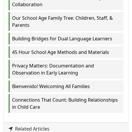
Collaboration
Our School Age Family Tree: Children, Staff, &
Parents
Building Bridges for Dual Language Learners
45 Hour School Age Methods and Materials
Privacy Matters: Documentation and
Observation in Early Learning
Bienvenido! Welcoming All Families
Connections That Count: Building Relationships
in Child Care
Related Articles