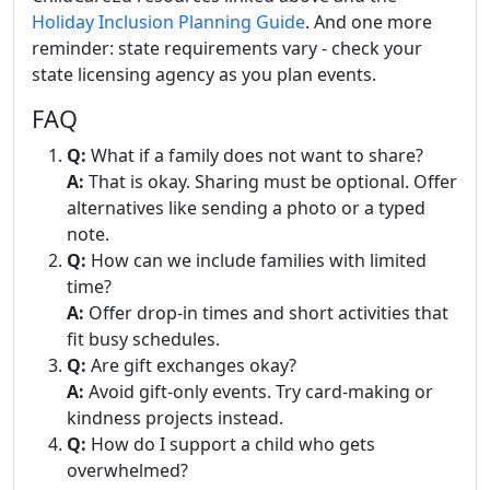
Holiday Inclusion Planning Guide
. And one more
reminder: state requirements vary - check your
state licensing agency as you plan events.
FAQ
Q:
What if a family does not want to share?
A:
That is okay. Sharing must be optional. Offer
alternatives like sending a photo or a typed
note.
Q:
How can we include families with limited
time?
A:
Offer drop-in times and short activities that
fit busy schedules.
Q:
Are gift exchanges okay?
A:
Avoid gift-only events. Try card-making or
kindness projects instead.
Q:
How do I support a child who gets
overwhelmed?