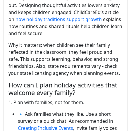
out. Designing thoughtful activities lowers anxiety
and keeps children engaged. ChildCareEd’s article
on
how holiday traditions support growth
explains
how routines and shared rituals help children learn
and feel secure.
Why it matters: when children see their family
reflected in the classroom, they feel proud and
safe. This supports learning, behavior, and strong
friendships. Also, state requirements vary - check
your state licensing agency when planning events.
How can I plan holiday activities that
welcome every family?
1. Plan with families, not for them.
🔹 Ask families what they like. Use a short
survey or a quick chat. As recommended in
Creating Inclusive Events
, invite family voices