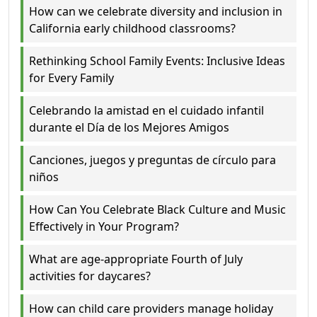
How can we celebrate diversity and inclusion in
California early childhood classrooms?
Rethinking School Family Events: Inclusive Ideas
for Every Family
Celebrando la amistad en el cuidado infantil
durante el Día de los Mejores Amigos
Canciones, juegos y preguntas de círculo para
niños
How Can You Celebrate Black Culture and Music
Effectively in Your Program?
What are age-appropriate Fourth of July
activities for daycares?
How can child care providers manage holiday