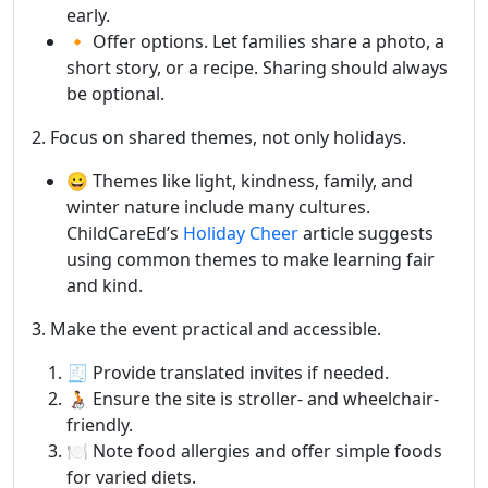
early.
🔸 Offer options. Let families share a photo, a
short story, or a recipe. Sharing should always
be optional.
2. Focus on shared themes, not only holidays.
😀 Themes like light, kindness, family, and
winter nature include many cultures.
ChildCareEd’s
Holiday Cheer
article suggests
using common themes to make learning fair
and kind.
3. Make the event practical and accessible.
🧾 Provide translated invites if needed.
🧑‍🦽 Ensure the site is stroller- and wheelchair-
friendly.
🍽️ Note food allergies and offer simple foods
for varied diets.