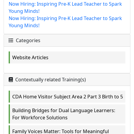
Now Hiring: Inspiring Pre-K Lead Teacher to Spark
Young Minds!
Now Hiring: Inspiring Pre-K Lead Teacher to Spark
Young Minds!
Categories
Website Articles
Contextually related Training(s)
CDA Home Visitor Subject Area 2 Part 3 Birth to 5
Building Bridges for Dual Language Learners:
For Workforce Solutions
Family Voices Matter: Tools for Meaningful