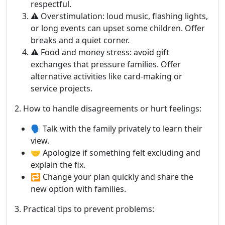
respectful.
⚠️ Overstimulation: loud music, flashing lights,
or long events can upset some children. Offer
breaks and a quiet corner.
⚠️ Food and money stress: avoid gift
exchanges that pressure families. Offer
alternative activities like card-making or
service projects.
2. How to handle disagreements or hurt feelings:
🗣️ Talk with the family privately to learn their
view.
🤝 Apologize if something felt excluding and
explain the fix.
🔁 Change your plan quickly and share the
new option with families.
3. Practical tips to prevent problems: