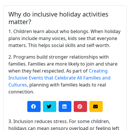
Why do inclusive holiday activities
matter?
1. Children learn about who belongs. When holiday
plans include many voices, kids see that everyone
matters. This helps social skills and self-worth.
2. Programs build stronger relationships with
families. Families are more likely to join and share
when they feel respected. As part of
Creating
Inclusive Events that Celebrate All Families and
Cultures
, planning with families leads to real
connection.
3. Inclusion reduces stress. For some children,
holidays can mean sensory overload or feeling left