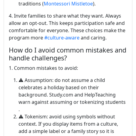
traditions (
Montessori Mistletoe
).
4. Invite families to share what they want. Always
allow an opt-out. This keeps participation safe and
comfortable for everyone. These choices make the
program more
#culture-aware
and caring.
How do I avoid common mistakes and
handle challenges?
1. Common mistakes to avoid:
⚠️ Assumption: do not assume a child
celebrates a holiday based on their
background. Study.com and HelpTeaching
warn against assuming or tokenizing students
.
⚠️ Tokenism: avoid using symbols without
context. If you display items from a culture,
add a simple label or a family story so it is