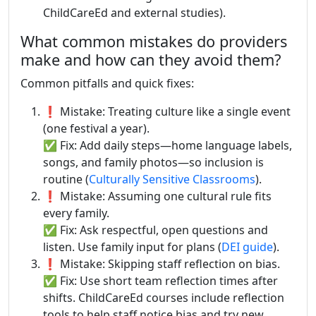
ChildCareEd and external studies).
What common mistakes do providers
make and how can they avoid them?
Common pitfalls and quick fixes:
❗ Mistake: Treating culture like a single event
(one festival a year).
✅ Fix: Add daily steps—home language labels,
songs, and family photos—so inclusion is
routine (
Culturally Sensitive Classrooms
).
❗ Mistake: Assuming one cultural rule fits
every family.
✅ Fix: Ask respectful, open questions and
listen. Use family input for plans (
DEI guide
).
❗ Mistake: Skipping staff reflection on bias.
✅ Fix: Use short team reflection times after
shifts. ChildCareEd courses include reflection
tools to help staff notice bias and try new