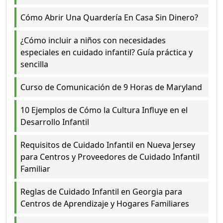
Cómo Abrir Una Quardería En Casa Sin Dinero?
¿Cómo incluir a niños con necesidades
especiales en cuidado infantil? Guía práctica y
sencilla
Curso de Comunicación de 9 Horas de Maryland
10 Ejemplos de Cómo la Cultura Influye en el
Desarrollo Infantil
Requisitos de Cuidado Infantil en Nueva Jersey
para Centros y Proveedores de Cuidado Infantil
Familiar
Reglas de Cuidado Infantil en Georgia para
Centros de Aprendizaje y Hogares Familiares