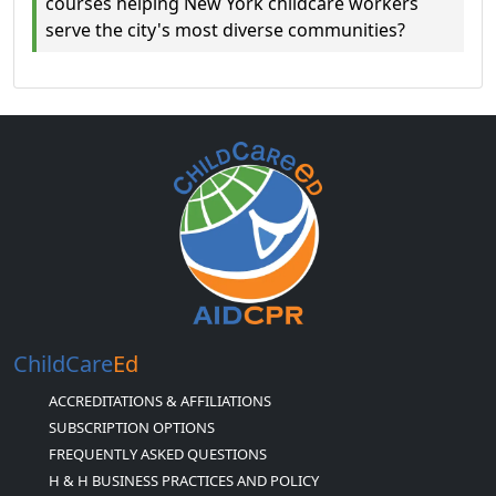
courses helping New York childcare workers
serve the city's most diverse communities?
ChildCare
Ed
ACCREDITATIONS & AFFILIATIONS
SUBSCRIPTION OPTIONS
FREQUENTLY ASKED QUESTIONS
H & H BUSINESS PRACTICES AND POLICY