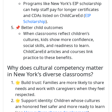
Programs like New York’s EIP scholarship
can help staff pay for longer certificates
and CDAs listed on ChildCareEd (
EIP
Scholarship
).
📌 Better child outcomes
When classrooms reflect children’s
cultures, kids show more confidence,
social skills, and readiness to learn.
ChildCareEd articles and courses link
practice to these benefits.
Why does cultural competency matter
in New York's diverse classrooms?
🌟 Build trust: Families are more likely to share
needs and work with caregivers when they feel
respected.
🌟 Support identity: Children whose cultures
are honored feel safer and more ready to learn