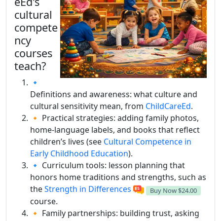
eEd's
cultural
compete
ncy
courses
teach?
🔹
Definitions and awareness: what culture and
cultural sensitivity mean, from
ChildCareEd
.
🔸 Practical strategies: adding family photos,
home-language labels, and books that reflect
children’s lives (see
Cultural Competence in
Early Childhood Education
).
🔹 Curriculum tools: lesson planning that
honors home traditions and strengths, such as
the
Strength in Differences
Buy Now
$24.00
course.
🔸 Family partnerships: building trust, asking