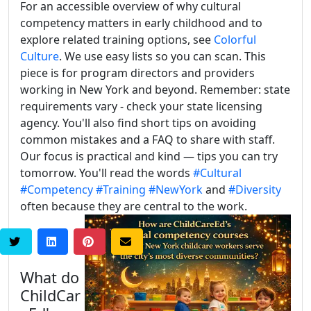
For an accessible overview of why cultural
competency matters in early childhood and to
explore related training options, see
Colorful
Culture
. We use easy lists so you can scan. This
piece is for program directors and providers
working in New York and beyond. Remember: state
requirements vary - check your state licensing
agency. You'll also find short tips on avoiding
common mistakes and a FAQ to share with staff.
Our focus is practical and kind — tips you can try
tomorrow. You'll read the words
#Cultural
#Competency
#Training
#NewYork
and
#Diversity
often because they are central to the work.
What do
ChildCar