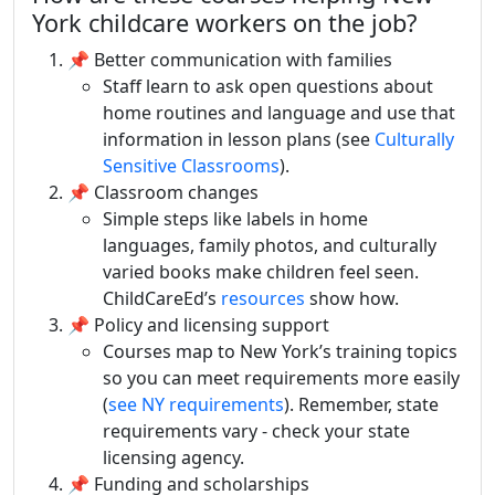
York childcare workers on the job?
📌 Better communication with families
Staff learn to ask open questions about
home routines and language and use that
information in lesson plans (see
Culturally
Sensitive Classrooms
).
📌 Classroom changes
Simple steps like labels in home
languages, family photos, and culturally
varied books make children feel seen.
ChildCareEd’s
resources
show how.
📌 Policy and licensing support
Courses map to New York’s training topics
so you can meet requirements more easily
(
see NY requirements
). Remember, state
requirements vary - check your state
licensing agency.
📌 Funding and scholarships