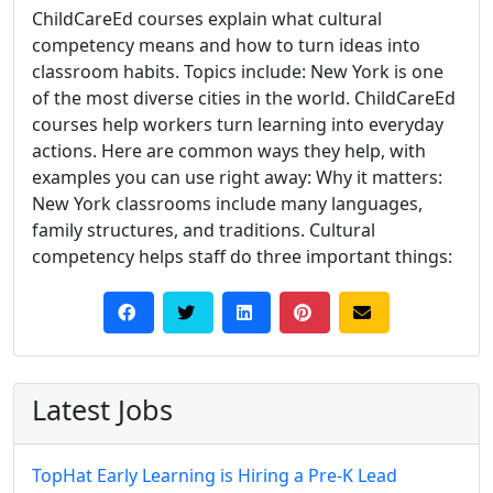
ChildCareEd courses explain what cultural
competency means and how to turn ideas into
classroom habits. Topics include: New York is one
of the most diverse cities in the world. ChildCareEd
courses help workers turn learning into everyday
actions. Here are common ways they help, with
examples you can use right away: Why it matters:
New York classrooms include many languages,
family structures, and traditions. Cultural
competency helps staff do three important things:
Latest Jobs
TopHat Early Learning is Hiring a Pre-K Lead