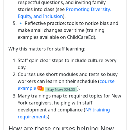
respectful questions, and inviting family
stories into class (see
Promoting Diversity,
Equity, and Inclusion
).
🔹 Reflective practice: tools to notice bias and
make small changes over time (training
examples available on ChildCareEd).
Why this matters for staff learning:
Staff gain clear steps to include culture every
day.
Courses use short modules and tests so busy
workers can learn on their schedule (
course
example
).
Buy Now
$24.00
Many trainings map to required topics for New
York caregivers, helping with staff
development and compliance (
NY training
requirements
).
How are these courses helping New