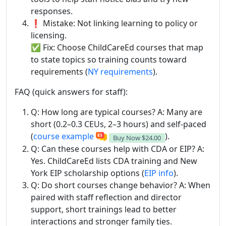
responses.
❗ Mistake: Not linking learning to policy or
licensing.
✅ Fix: Choose ChildCareEd courses that map
to state topics so training counts toward
requirements (
NY requirements
).
FAQ (quick answers for staff):
Q: How long are typical courses? A: Many are
short (0.2–0.3 CEUs, 2–3 hours) and self-paced
(
course example
).
Buy Now
$24.00
Q: Can these courses help with CDA or EIP? A:
Yes. ChildCareEd lists CDA training and New
York EIP scholarship options (
EIP info
).
Q: Do short courses change behavior? A: When
paired with staff reflection and director
support, short trainings lead to better
interactions and stronger family ties.