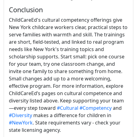
Conclusion
ChildCareEd's cultural competency offerings give
New York childcare workers clear, practical steps to
serve families with warmth and skill. The trainings
are short, field-tested, and linked to real program
needs like New York's training topics and
scholarship supports. Start small: pick one course
for your team, try one classroom change, and
invite one family to share something from home.
Small changes add up to a more welcoming,
effective program. For more information, explore
ChildCareEd’s pages on cultural competence and
diversity listed above. Keep supporting your team
—every step toward
#Cultural
#Competency
and
#Diversity
makes a difference for children in
#NewYork
. State requirements vary - check your
state licensing agency.