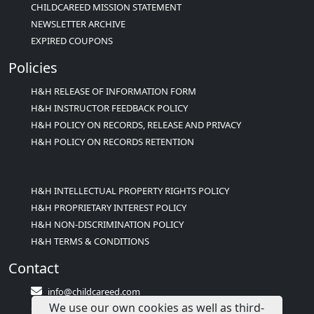
CHILDCAREED MISSION STATEMENT
NEWSLETTER ARCHIVE
EXPIRED COUPONS
Policies
H&H RELEASE OF INFORMATION FORM
H&H INSTRUCTOR FEEDBACK POLICY
H&H POLICY ON RECORDS, RELEASE AND PRIVACY
H&H POLICY ON RECORDS RETENTION
H&H INTELLECTUAL PROPERTY RIGHTS POLICY
H&H PROPRIETARY INTEREST POLICY
H&H NON-DISCRIMINATION POLICY
H&H TERMS & CONDITIONS
Contact
info@childcareed.com
We use our own cookies as well as third-
Contact Us