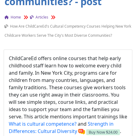
communities? - post
Home
Articles
How Are ChildCareEd's Cultural Competency Courses Helping New York
Childcare Workers Serve The City's Most Diverse Communities?
ChildCareEd offers online courses that help early
childhood staff learn how to welcome every child
and family. In New York City, programs care for
children from many countries, languages, and
family traditions. These courses give workers tools
they can use right away in their classrooms. You
will see simple steps, course links, and practical
ideas to support your team and the families you
serve. This article mentions important trainings like
What is cultural competence?
and
Strength in
Differences: Cultural Diversity
.
Buy Now
$24.00