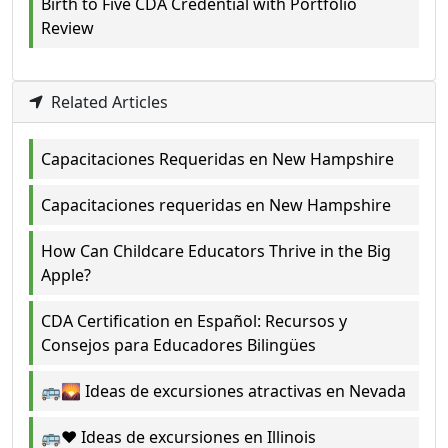
Birth to Five CDA Credential with Portfolio
Review
Related Articles
Capacitaciones Requeridas en New Hampshire
Capacitaciones requeridas en New Hampshire
How Can Childcare Educators Thrive in the Big
Apple?
CDA Certification en Español: Recursos y
Consejos para Educadores Bilingües
🚌🌄 Ideas de excursiones atractivas en Nevada
🚌❤️ Ideas de excursiones en Illinois