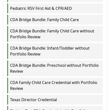
Pediatric RSV First Aid & CPR/AED
CDA Bridge Bundle: Family Child Care
CDA Bridge Bundle: Family Child Care without
Portfolio Review
CDA Bridge Bundle: Infant/Toddler without
Portfolio Review
CDA Bridge Bundle: Preschool without Portfolio
Review
CDA Family Child Care Credential with Portfolio
Review
Texas Director Credential