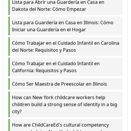
Lista para Abrir una Guardería en Casa en
Dakota del Norte: Cómo Empezar
Lista para Guardería en Casa en Illinois: Cómo
Iniciar una Guardería en el Hogar
Cómo Trabajar en el Cuidado Infantil en Carolina
del Norte: Requisitos y Pasos
Cómo Trabajar en el Cuidado Infantil en
California: Requisitos y Pasos
Cómo Ser Maestra de Preescolar en Illinois
How can New York childcare workers help
children build a strong sense of identity in a big
city?
How are ChildCareEd's cultural competency