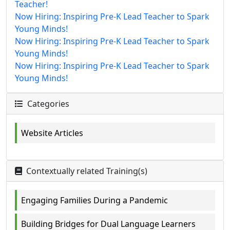
Teacher!
Now Hiring: Inspiring Pre-K Lead Teacher to Spark
Young Minds!
Now Hiring: Inspiring Pre-K Lead Teacher to Spark
Young Minds!
Now Hiring: Inspiring Pre-K Lead Teacher to Spark
Young Minds!
Categories
Website Articles
Contextually related Training(s)
Engaging Families During a Pandemic
Building Bridges for Dual Language Learners