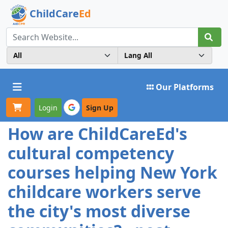
ChildCare
Ed
Toggle navigation
Our Platforms
Login
Sign Up
How are ChildCareEd's
cultural competency
courses helping New York
childcare workers serve
the city's most diverse