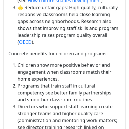
(see
How culture shapes development
).
🌟 Reduce unfair gaps: High-quality, culturally
responsive classrooms help close learning
gaps across neighborhoods. Research also
shows that improving staff skills and program
leadership raises program quality overall
(
OECD
).
Concrete benefits for children and programs:
Children show more positive behavior and
engagement when classrooms match their
home experiences.
Programs that train staff in cultural
competency see better family partnerships
and smoother classroom routines.
Directors who support staff learning create
stronger teams and higher quality care
(administration and mentoring work matters;
see director training research linked on