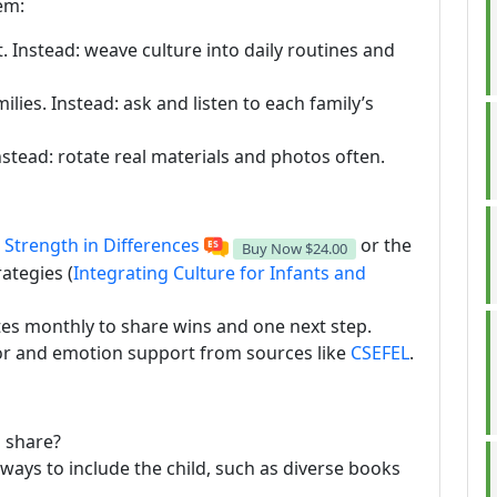
em:
. Instead: weave culture into daily routines and
ilies. Instead: ask and listen to each family’s
stead: rotate real materials and photos often.
e
Strength in Differences
or the
Buy Now
$24.00
ategies (
Integrating Culture for Infants and
tes monthly to share wins and one next step.
or and emotion support from sources like
CSEFEL
.
o share?
ays to include the child, such as diverse books