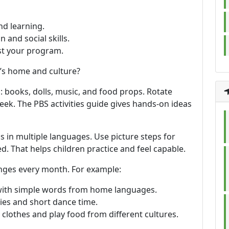
nd learning.
 and social skills.
ust your program.
’s home and culture?
: books, dolls, music, and food props. Rotate
ek. The PBS activities guide gives hands-on ideas
s in multiple languages. Use picture steps for
. That helps children practice and feel capable.
hanges every month. For example:
with simple words from home languages.
es and short dance time.
clothes and play food from different cultures.