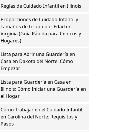
Reglas de Cuidado Infantil en Illinois
Proporciones de Cuidado Infantil y
Tamaños de Grupo por Edad en
Virginia (Guía Rápida para Centros y
Hogares)
Lista para Abrir una Guardería en
Casa en Dakota del Norte: Cómo
Empezar
Lista para Guardería en Casa en
Illinois: Cómo Iniciar una Guardería en
el Hogar
Cómo Trabajar en el Cuidado Infantil
en Carolina del Norte: Requisitos y
Pasos