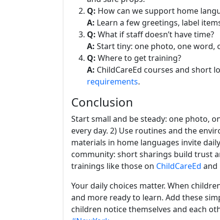
Q:
How can we support home lang
A:
Learn a few greetings, label items
Q:
What if staff doesn’t have time?
A:
Start tiny: one photo, one word, 
Q:
Where to get training?
A:
ChildCareEd courses and short l
requirements
.
Conclusion
Start small and be steady: one photo, on
every day. 2) Use routines and the envir
materials in home languages invite daily
community: short sharings build trust a
trainings like those on
ChildCareEd
and 
Your daily choices matter. When children 
and more ready to learn. Add these sim
children notice themselves and each ot