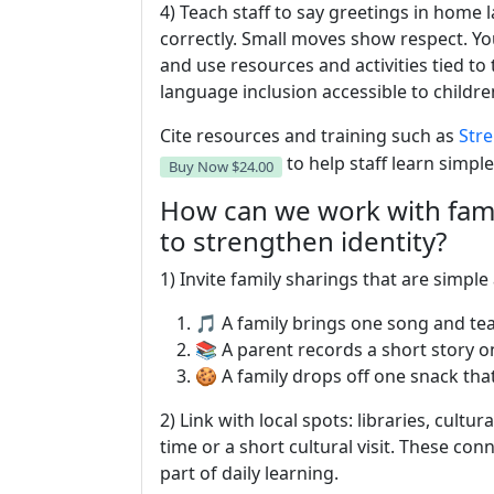
4) Teach staff to say greetings in hom
correctly. Small moves show respect. Yo
and use resources and activities tied to
language inclusion accessible to childr
Cite resources and training such as
Stre
to help staff learn simple
Buy Now
$24.00
How can we work with fam
to strengthen identity?
1) Invite family sharings that are simpl
🎵 A family brings one song and tea
📚 A parent records a short story on
🍪 A family drops off one snack that
2) Link with local spots: libraries, cultu
time or a short cultural visit. These co
part of daily learning.