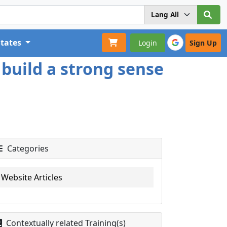
States
Login
Sign Up
build a strong sense
Categories
Website Articles
Contextually related Training(s)