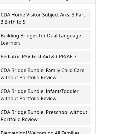
CDA Home Visitor Subject Area 3 Part
3 Birth to 5
Building Bridges for Dual Language
Learners
Pediatric RSV First Aid & CPR/AED
CDA Bridge Bundle: Family Child Care
without Portfolio Review
CDA Bridge Bundle: Infant/Toddler
without Portfolio Review
CDA Bridge Bundle: Preschool without
Portfolio Review
Bienvenido! Welcoming All Families