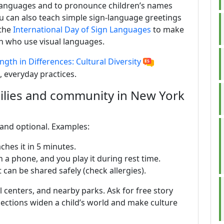
e languages and to pronounce children’s names
u can also teach simple sign-language greetings
 the
International Day of Sign Languages
to make
en who use visual languages.
ngth in Differences: Cultural Diversity
, everyday practices.
ilies and community in New York
e and optional. Examples:
ches it in 5 minutes.
 a phone, and you play it during rest time.
 can be shared safely (check allergies).
ral centers, and nearby parks. Ask for free story
nnections widen a child’s world and make culture