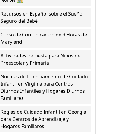
Norte? 🏫
Recursos en Español sobre el Sueño
Seguro del Bebé
Curso de Comunicación de 9 Horas de
Maryland
Actividades de Fiesta para Niños de
Preescolar y Primaria
Normas de Licenciamiento de Cuidado
Infantil en Virginia para Centros
Diurnos Infantiles y Hogares Diurnos
Familiares
Reglas de Cuidado Infantil en Georgia
para Centros de Aprendizaje y
Hogares Familiares