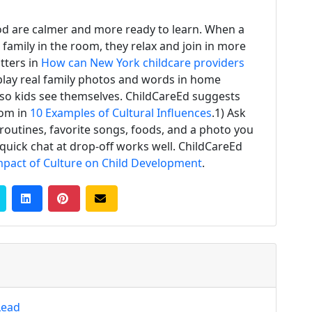
d are calmer and more ready to learn. When a
 family in the room, they relax and join in more
tters in
How can New York childcare providers
splay real family photos and words in home
l so kids see themselves. ChildCareEd suggests
oom in
10 Examples of Cultural Influences
.1) Ask
 routines, favorite songs, foods, and a photo you
 quick chat at drop-off works well. ChildCareEd
mpact of Culture on Child Development
.
Lead