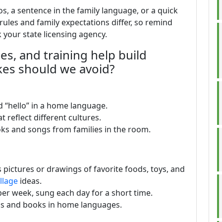
, a sentence in the family language, or a quick
e rules and family expectations differ, so remind
k your state licensing agency.
ies, and training help build
kes should we avoid?
 “hello” in a home language.
 reflect different cultures.
oks and songs from families in the room.
 pictures or drawings of favorite foods, toys, and
llage
ideas.
er week, sung each day for a short time.
ls and books in home languages.