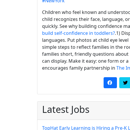
#NewYork
Children who feel known and understoo
child recognizes their face, language, or
quickly. See why building confidence ma
build self-confidence in toddlers?
.1) Di
languages. Put photos at child eye leve
simple steps to reflect families in the r
families short, friendly questions about
can display. Make it easy: one form or a
encourages family partnership in
The I
Latest Jobs
TopHat Early Learning is Hiring a Pre-K 