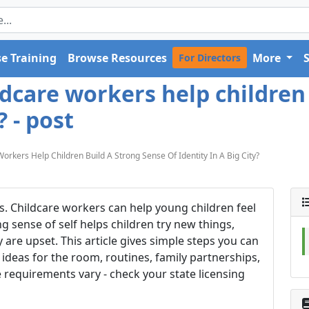
e Training
Browse Resources
More
For Directors
care workers help children 
? - post
kers Help Children Build A Strong Sense Of Identity In A Big City?
res. Childcare workers can help young children feel
 sense of self helps children try new things,
re upset. This article gives simple steps you can
 ideas for the room, routines, family partnerships,
e requirements vary - check your state licensing