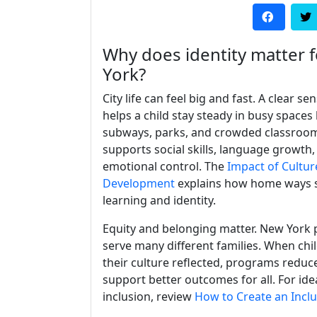
Why does identity matter fo
York?
City life can feel big and fast. A clear sen
helps a child stay steady in busy spaces 
subways, parks, and crowded classroom
supports social skills, language growth,
emotional control. The
Impact of Cultur
Development
explains how home ways 
learning and identity.
Equity and belonging matter. New York
serve many different families. When chi
their culture reflected, programs reduc
support better outcomes for all. For id
inclusion, review
How to Create an Incl