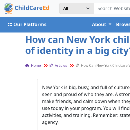
ChildCare
Ed
Our Platforms
About
Brows
How can New York child
of identity in a big city
Home
Articles
How Can New York Childcare Wor
New York is big, busy, and full of cultu
seen and proud of who they are. A strong
make friends, and calm down when they a
use today in your program. You will find
activities, and training. Remember: stat
agency.