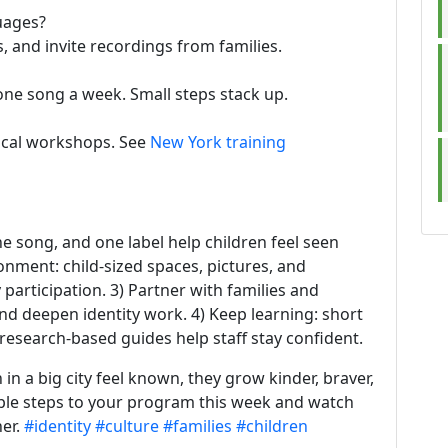
uages?
, and invite recordings from families.
one song a week. Small steps stack up.
ocal workshops. See
New York training
e song, and one label help children feel seen
onment: child-sized spaces, pictures, and
 participation. 3) Partner with families and
nd deepen identity work. 4) Keep learning: short
research-based guides help staff stay confident.
in a big city feel known, they grow kinder, braver,
ple steps to your program this week and watch
her.
#identity
#culture
#families
#children