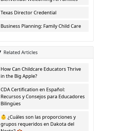
Texas Director Credential
Business Planning: Family Child Care
Related Articles
How Can Childcare Educators Thrive
in the Big Apple?
CDA Certification en Español:
Recursos y Consejos para Educadores
Bilingües
👶 ¿Cuáles son las proporciones y
grupos requeridos en Dakota del