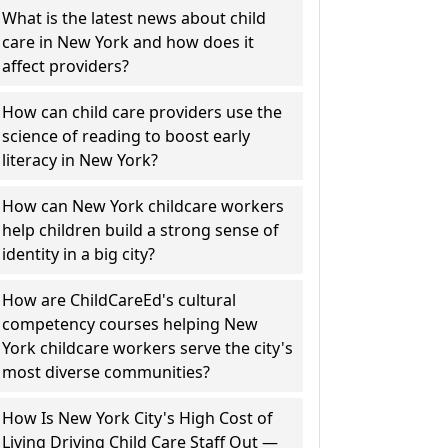
What is the latest news about child
care in New York and how does it
affect providers?
How can child care providers use the
science of reading to boost early
literacy in New York?
How can New York childcare workers
help children build a strong sense of
identity in a big city?
How are ChildCareEd's cultural
competency courses helping New
York childcare workers serve the city's
most diverse communities?
How Is New York City's High Cost of
Living Driving Child Care Staff Out —