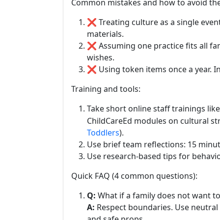
Common mistakes and how to avoid th
❌ Treating culture as a single event
materials.
❌ Assuming one practice fits all fam
wishes.
❌ Using token items once a year. In
Training and tools:
Take short online staff trainings lik
ChildCareEd modules on cultural str
Toddlers
).
Use brief team reflections: 15 minu
Use research-based tips for behavi
Quick FAQ (4 common questions):
Q:
What if a family does not want t
A:
Respect boundaries. Use neutral w
and safe props.