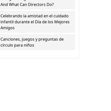
And What Can Directors Do?
Celebrando la amistad en el cuidado
infantil durante el Día de los Mejores
Amigos
Canciones, juegos y preguntas de
círculo para niños