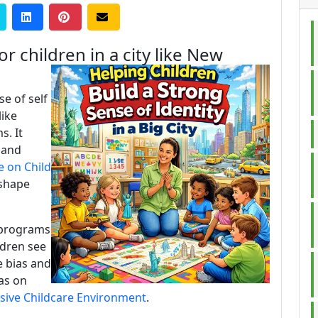
r children in a city like New
se of self
like
s. It
 and
e on Child
shape
 programs
ldren see
e bias and
eas on
usive Childcare Environment
.