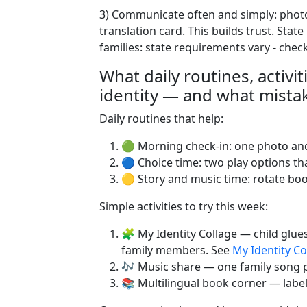
3) Communicate often and simply: photos
translation card. This builds trust. Stat
families: state requirements vary - chec
What daily routines, activit
identity — and what mista
Daily routines that help:
🟢 Morning check-in: one photo and
🔵 Choice time: two play options that
🟡 Story and music time: rotate bo
Simple activities to try this week:
🧩 My Identity Collage — child glues
family members. See
My Identity Co
🎶 Music share — one family song p
📚 Multilingual book corner — labe