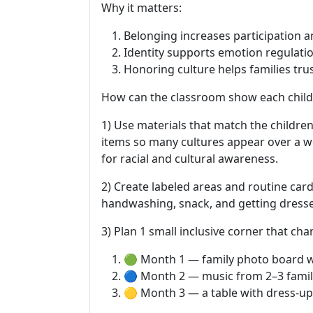
Why it matters:
Belonging increases participation a
Identity supports emotion regulation
Honoring culture helps families tr
How can the classroom show each child
1) Use materials that match the children
items so many cultures appear over a we
for racial and cultural awareness.
2) Create labeled areas and routine card
handwashing, snack, and getting dressed
3) Plan 1 small inclusive corner that c
🟢 Month 1 — family photo board 
🔵 Month 2 — music from 2–3 famili
🟡 Month 3 — a table with dress-up 