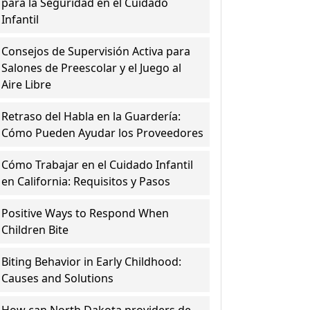
para la Seguridad en el Cuidado
Infantil
Consejos de Supervisión Activa para
Salones de Preescolar y el Juego al
Aire Libre
Retraso del Habla en la Guardería:
Cómo Pueden Ayudar los Proveedores
Cómo Trabajar en el Cuidado Infantil
en California: Requisitos y Pasos
Positive Ways to Respond When
Children Bite
Biting Behavior in Early Childhood:
Causes and Solutions