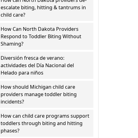
How can North Dakota providers de-
escalate biting, hitting & tantrums in
child care?
How Can North Dakota Providers
Respond to Toddler Biting Without
Shaming?
Diversión fresca de verano:
actividades del Día Nacional del
Helado para niños
How should Michigan child care
providers manage toddler biting
incidents?
How can child care programs support
toddlers through biting and hitting
phases?