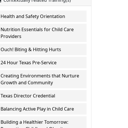
Contextually related Training(s)
Health and Safety Orientation
Nutrition Essentials for Child Care
Providers
Ouch! Biting & Hitting Hurts
24 Hour Texas Pre-Service
Creating Environments that Nurture
Growth and Community
Texas Director Credential
Balancing Active Play in Child Care
Building a Healthier Tomorrow: