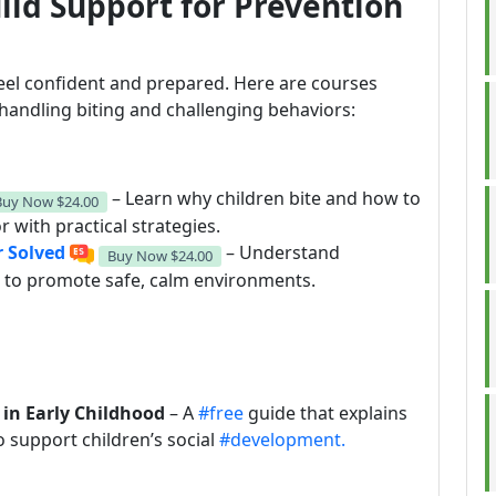
ild Support for Prevention
eel confident and prepared. Here are courses
 handling biting and challenging behaviors:
– Learn why children bite and how to
Buy Now
$24.00
 with practical strategies.
r Solved
– Understand
Buy Now
$24.00
s to promote safe, calm environments.
 in Early Childhood
– A
#free
guide that explains
o support children’s social
#development.