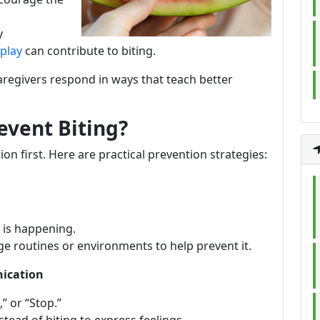
y
play
can contribute to biting.
caregivers respond in ways that teach better
event Biting?
on first. Here are practical prevention strategies:
 is happening.
e routines or environments to help prevent it.
nication
” or “Stop.”