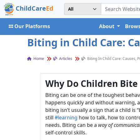
ChildCare
Ed
Our Platforms
About
Brows
Biting in Child Care: C
Home
Articles
Biting In Child Care: Causes, 
Why Do Children Bite 
Biting can be one of the toughest beha
happens quickly and without warning, an
biting isn’t usually a sign that a child 
still
#learning
how to talk, how to contr
needs. Biting can be a
way of communica
self-control skills.