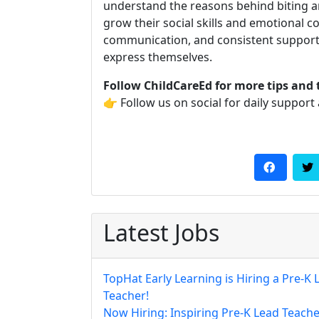
understand the reasons behind biting an
grow their social skills and emotional c
communication, and consistent support,
express themselves.
Follow ChildCareEd for more tips and 
👉 Follow us on social for daily support
Latest Jobs
TopHat Early Learning is Hiring a Pre-K 
Teacher!
Now Hiring: Inspiring Pre-K Lead Teache