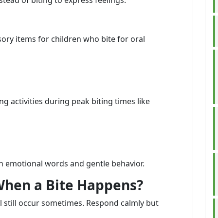
tead of biting to express feelings.
ory items for children who bite for oral
 activities during peak biting times like
n emotional words and gentle behavior.
When a Bite Happens?
ll still occur sometimes. Respond calmly but