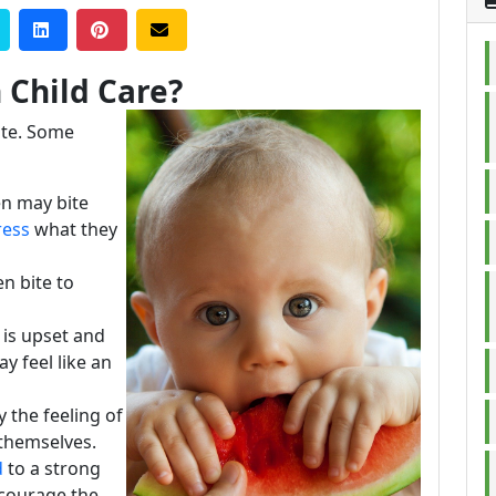
 Child Care?
ite. Some
n may bite
ress
what they
n bite to
 is upset and
y feel like an
 the feeling of
m themselves.
d
to a strong
ncourage the