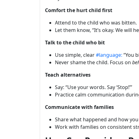
Comfort the hurt child first
Attend to the child who was bitten.
Let them know, “It’s okay. We will he
Talk to the child who bit
Use simple, clear
#language:
“You bi
Never shame the child. Focus on
be
Teach alternatives
Say: “Use your words. Say ‘Stop!’”
Practice calm communication durin
Communicate with families
Share what happened and how you
Work with families on consistent s