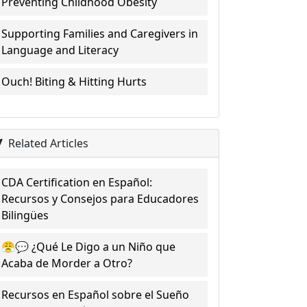
Preventing Childhood Obesity
Supporting Families and Caregivers in
Language and Literacy
Ouch! Biting & Hitting Hurts
Related Articles
CDA Certification en Español:
Recursos y Consejos para Educadores
Bilingües
😤💬 ¿Qué Le Digo a un Niño que
Acaba de Morder a Otro?
Recursos en Español sobre el Sueño