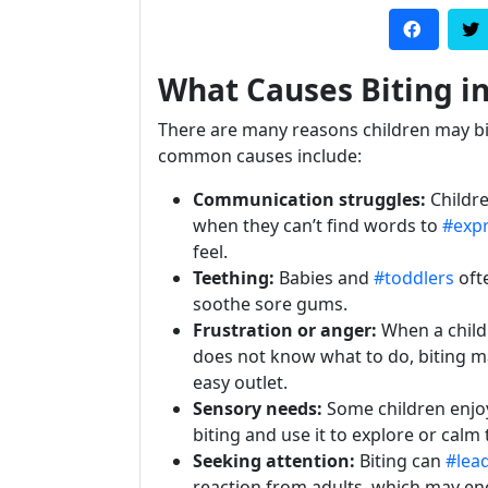
What Causes Biting in
There are many reasons children may b
common causes include:
Communication struggles:
Childre
when they can’t find words to
#exp
feel.
Teething:
Babies and
#toddlers
ofte
soothe sore gums.
Frustration or anger:
When a child
does not know what to do, biting ma
easy outlet.
Sensory needs:
Some children enjoy
biting and use it to explore or cal
Seeking attention:
Biting can
#lea
reaction from adults, which may e