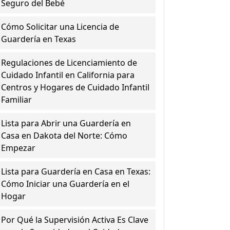
Seguro del Bebé
Cómo Solicitar una Licencia de
Guardería en Texas
Regulaciones de Licenciamiento de
Cuidado Infantil en California para
Centros y Hogares de Cuidado Infantil
Familiar
Lista para Abrir una Guardería en
Casa en Dakota del Norte: Cómo
Empezar
Lista para Guardería en Casa en Texas:
Cómo Iniciar una Guardería en el
Hogar
Por Qué la Supervisión Activa Es Clave