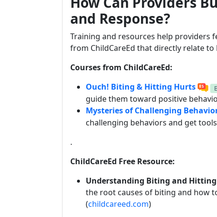
How Can Providers Bu
and Response?
Training and resources help providers f
from ChildCareEd that directly relate to
Courses from ChildCareEd:
Ouch! Biting & Hitting Hurts
guide them toward positive behavior
Mysteries of Challenging Behavio
challenging behaviors and get tool
.
ChildCareEd Free Resource:
Understanding Biting and Hitting
the root causes of biting and how t
(
childcareed.com
)