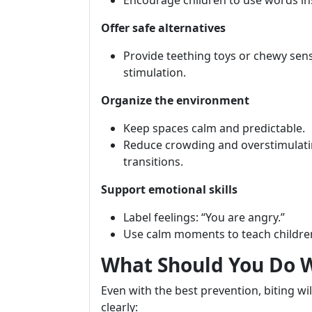
Encourage children to use words ins
Offer safe alternatives
Provide teething toys or chewy sens
stimulation.
Organize the environment
Keep spaces calm and predictable.
Reduce crowding and overstimulating
transitions.
Support emotional skills
Label feelings: “You are angry.”
Use calm moments to teach childre
What Should You Do 
Even with the best prevention, biting wi
clearly: