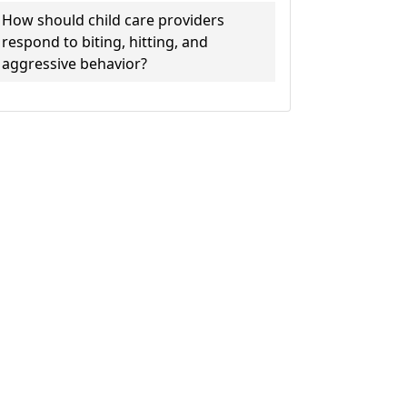
How should child care providers
respond to biting, hitting, and
aggressive behavior?