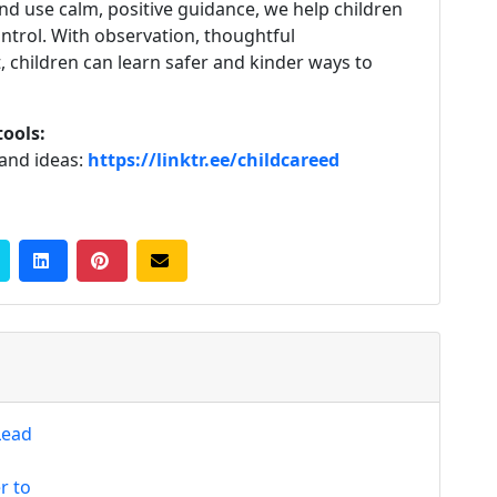
d use calm, positive guidance, we help children
ontrol. With observation, thoughtful
 children can learn safer and kinder ways to
tools:
 and ideas:
https://linktr.ee/childcareed
Lead
r to