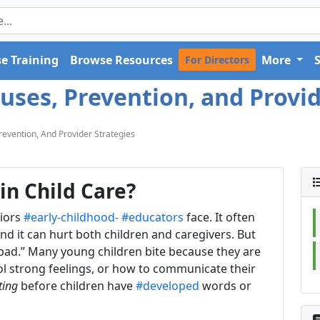
e Training
Browse Resources
More
For Directors
auses, Prevention, and Provid
Prevention, And Provider Strategies
in Child Care?
viors
#early-childhood-
#educators
face. It often
d it can hurt both children and caregivers. But
is “bad.” Many young children bite because they are
ol strong feelings, or how to communicate their
ting
before children have
#developed
words or