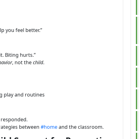
lp you feel better.”
t. Biting hurts.”
havior
, not the
child
.
g play and routines
 responded.
trategies between
#home
and the classroom.