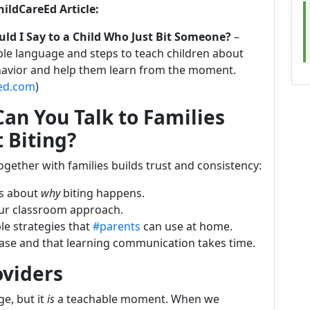
hildCareEd Article:
ld I Say to a Child Who Just Bit Someone?
–
le language and steps to teach children about
havior and help them learn from the moment.
eed.com
)
an You Talk to Families
 Biting?
gether with families builds trust and consistency:
ts about
why
biting happens.
our classroom approach.
le strategies that
#parents
can use at home.
phase and that learning communication takes time.
oviders
ge, but it
is
a teachable moment. When we