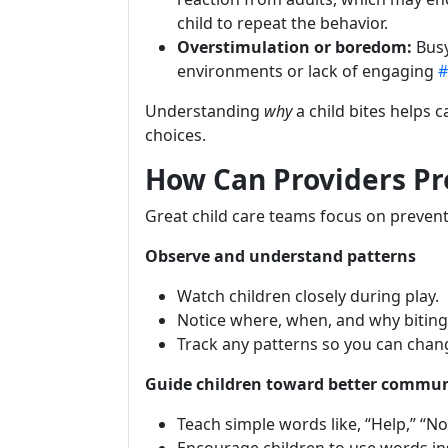
child to repeat the behavior.
Overstimulation or boredom:
Bus
environments or lack of engaging
#
Understanding
why
a child bites helps 
choices.
How Can Providers Pr
Great child care teams focus on preventi
Observe and understand patterns
Watch children closely during play.
Notice where, when, and why biting
Track any patterns so you can chang
Guide children toward better commu
Teach simple words like, “Help,” “No,