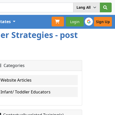
States
Login
Sign Up
er Strategies - post
Categories
Website Articles
Infant/ Toddler Educators