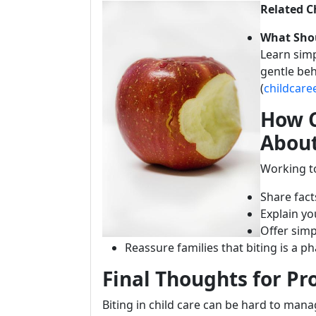
Related C
What Shou
Learn simp
gentle be
(
childcar
How C
About
Working to
Share fac
Explain y
Offer simp
Reassure families that biting is a 
Final Thoughts for Pr
Biting in child care can be hard to mana