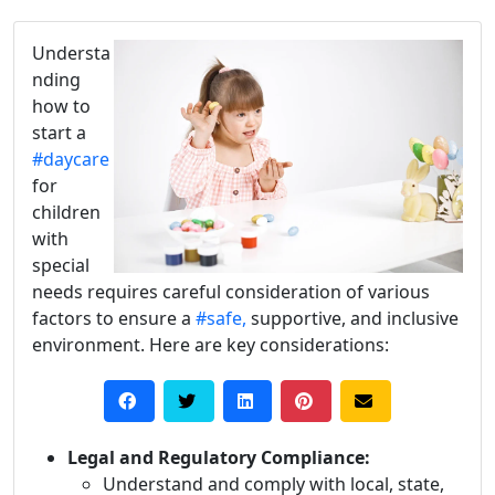
Understa
nding
how to
start a
#daycare
for
children
with
special
needs requires careful consideration of various
factors to ensure a
#safe,
supportive, and inclusive
environment. Here are key considerations:
Legal and Regulatory Compliance:
Understand and comply with local, state,