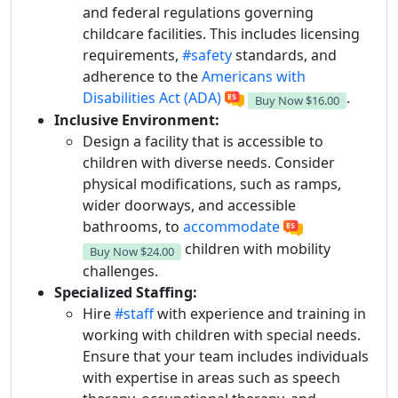
and federal regulations governing
childcare facilities. This includes licensing
requirements,
#safety
standards, and
adherence to the
Americans with
Disabilities Act (ADA)
.
Buy Now
$16.00
Inclusive Environment:
Design a facility that is accessible to
children with diverse needs. Consider
physical modifications, such as ramps,
wider doorways, and accessible
bathrooms, to
accommodate
children with mobility
Buy Now
$24.00
challenges.
Specialized Staffing:
Hire
#staff
with experience and training in
working with children with special needs.
Ensure that your team includes individuals
with expertise in areas such as speech