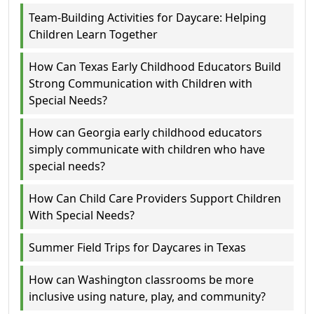
Team-Building Activities for Daycare: Helping
Children Learn Together
How Can Texas Early Childhood Educators Build
Strong Communication with Children with
Special Needs?
How can Georgia early childhood educators
simply communicate with children who have
special needs?
How Can Child Care Providers Support Children
With Special Needs?
Summer Field Trips for Daycares in Texas
How can Washington classrooms be more
inclusive using nature, play, and community?