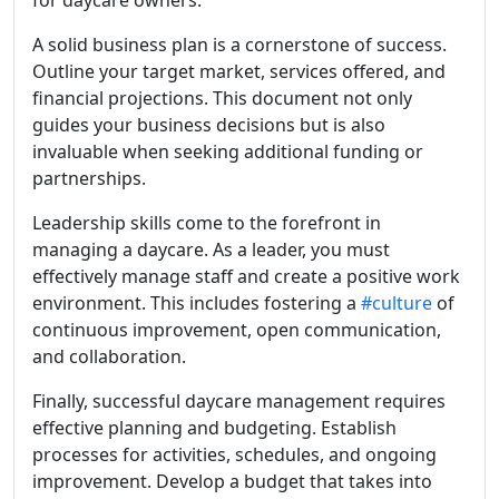
A solid business plan is a cornerstone of success.
Outline your target market, services offered, and
financial projections. This document not only
guides your business decisions but is also
invaluable when seeking additional funding or
partnerships.
Leadership skills come to the forefront in
managing a daycare. As a leader, you must
effectively manage staff and create a positive work
environment. This includes fostering a
#culture
of
continuous improvement, open communication,
and collaboration.
Finally, successful daycare management requires
effective planning and budgeting. Establish
processes for activities, schedules, and ongoing
improvement. Develop a budget that takes into