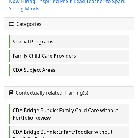
Now Hiring: Inspiring Pre-K Lead Teacher to Spark
Young Minds!
Categories
Special Programs
Family Child Care Providers
CDA Subject Areas
Contextually related Training(s)
CDA Bridge Bundle: Family Child Care without
Portfolio Review
CDA Bridge Bundle: Infant/Toddler without