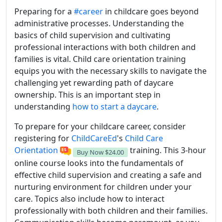
Preparing for a
#career
in childcare goes beyond
administrative processes. Understanding the
basics of child supervision and cultivating
professional interactions with both children and
families is vital. Child care orientation training
equips you with the necessary skills to navigate the
challenging yet rewarding path of daycare
ownership. This is an important step in
understanding
how to start a daycare
.
To prepare for your childcare career, consider
registering for
ChildCareEd
's
Child Care
Orientation
training. This 3-hour
Buy Now
$24.00
online course looks into the fundamentals of
effective child supervision and creating a safe and
nurturing environment for children under your
care. Topics also include how to interact
professionally with both children and their families.