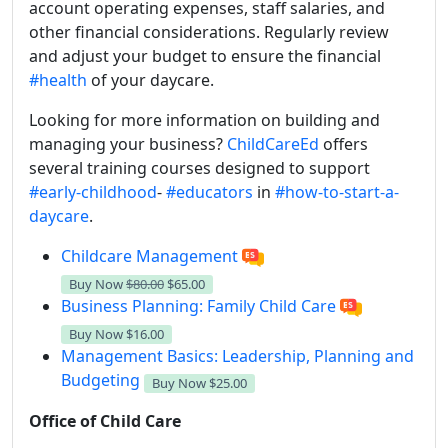
account operating expenses, staff salaries, and
other financial considerations. Regularly review
and adjust your budget to ensure the financial
#health
of your daycare.
Looking for more information on building and
managing your business?
ChildCareEd
offers
several training courses designed to support
#early-childhood
-
#educators
in
#how-to-start-a-
daycare
.
Childcare Management
Buy Now
$80.00
$65.00
Business Planning: Family Child Care
Buy Now
$16.00
Management Basics: Leadership, Planning and
Budgeting
Buy Now
$25.00
Office of Child Care