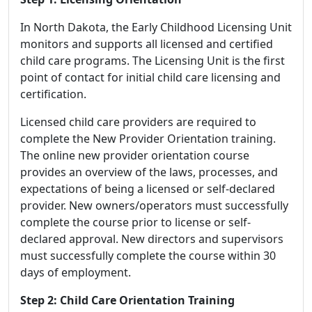
In North Dakota, the Early Childhood Licensing Unit
monitors and supports all licensed and certified
child care programs. The Licensing Unit is the first
point of contact for initial child care licensing and
certification.
Licensed child care providers are required to
complete the New Provider Orientation training.
The online new provider orientation course
provides an overview of the laws, processes, and
expectations of being a licensed or self-declared
provider. New owners/operators must successfully
complete the course prior to license or self-
declared approval. New directors and supervisors
must successfully complete the course within 30
days of employment.
Step 2: Child Care Orientation Training