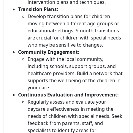
intervention plans and techniques.
Transition Plans:
Develop transition plans for children
moving between different age groups or
educational settings. Smooth transitions
are crucial for children with special needs
who may be sensitive to changes.
Community Engagement:
Engage with the local community,
including schools, support groups, and
healthcare providers. Build a network that
supports the well-being of the children in
your care.
Continuous Evaluation and Improvement:
Regularly assess and evaluate your
daycare's effectiveness in meeting the
needs of children with special needs. Seek
feedback from parents, staff, and
specialists to identify areas for