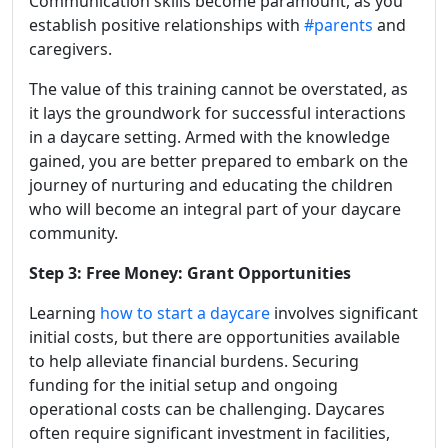
Communication skills become paramount, as you
establish positive relationships with
#parents
and
caregivers.
The value of this training cannot be overstated, as
it lays the groundwork for successful interactions
in a daycare setting. Armed with the knowledge
gained, you are better prepared to embark on the
journey of nurturing and educating the children
who will become an integral part of your daycare
community.
Step 3: Free Money: Grant Opportunities
Learning
how to start a daycare
involves significant
initial costs, but there are opportunities available
to help alleviate financial burdens. Securing
funding for the initial setup and ongoing
operational costs can be challenging. Daycares
often require significant investment in facilities,