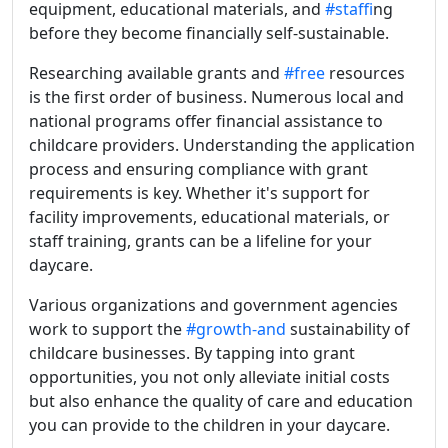
equipment, educational materials, and
#staff
ing
before they become financially self-sustainable.
Researching available grants and
#free
resources
is the first order of business. Numerous local and
national programs offer financial assistance to
childcare providers. Understanding the application
process and ensuring compliance with grant
requirements is key. Whether it's support for
facility improvements, educational materials, or
staff training, grants can be a lifeline for your
daycare.
Various organizations and government agencies
work to support the
#growth-and
sustainability of
childcare businesses. By tapping into grant
opportunities, you not only alleviate initial costs
but also enhance the quality of care and education
you can provide to the children in your daycare.