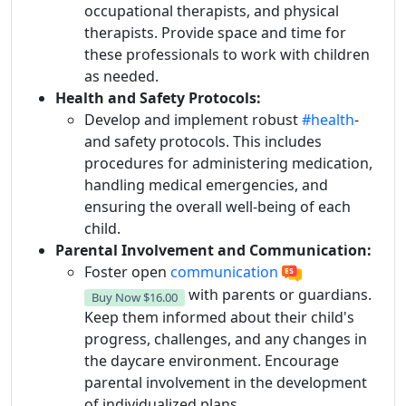
occupational therapists, and physical
therapists. Provide space and time for
these professionals to work with children
as needed.
Health and Safety Protocols:
Develop and implement robust
#health
-
and safety protocols. This includes
procedures for administering medication,
handling medical emergencies, and
ensuring the overall well-being of each
child.
Parental Involvement and Communication:
Foster open
communication
with parents or guardians.
Buy Now
$16.00
Keep them informed about their child's
progress, challenges, and any changes in
the daycare environment. Encourage
parental involvement in the development
of individualized plans.