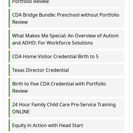
Portfolio Review
CDA Bridge Bundle: Preschool without Portfolio
Review
What Makes Me Special: An Overview of Autism
and ADHD: For Workforce Solutions
CDA Home Visitor Credential Birth to 5
Texas Director Credential
Birth to Five CDA Credential with Portfolio
Review
24 Hour Family Child Care Pre-Service Training
ONLINE
Equity in Action with Head Start