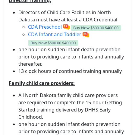
Director Training:
Directors of Child Care Facilities in North
Dakota must have at least a CDA Credential
CDA Preschool
Buy Now
$500.00
$400.00
CDA Infant and Toddler
Buy Now
$500.00
$400.00
one hour on sudden infant death prevention
prior to providing care to infants and annually
thereafter.
13 clock hours of continued training annually
Family child care providers:
All North Dakota family child care providers
are required to complete the 15-hour Getting
Started training delivered by DHHS Early
Childhood.
one hour on sudden infant death prevention
prior to providing care to infants and annually