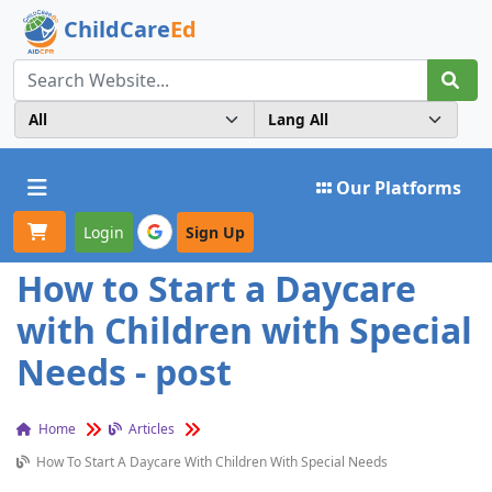
ChildCare
Ed
Toggle navigation
Our Platforms
Login
Sign Up
How to Start a Daycare
with Children with Special
Needs - post
Home
Articles
How To Start A Daycare With Children With Special Needs