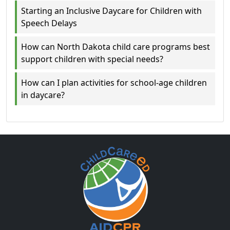
Starting an Inclusive Daycare for Children with
Speech Delays
How can North Dakota child care programs best
support children with special needs?
How can I plan activities for school-age children
in daycare?