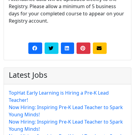
Registry. Please allow a minimum of 5 business
days for your completed course to appear on your
Registry account.
Latest Jobs
TopHat Early Learning is Hiring a Pre-K Lead
Teacher!
Now Hiring: Inspiring Pre-K Lead Teacher to Spark
Young Minds!
Now Hiring: Inspiring Pre-K Lead Teacher to Spark
Young Minds!