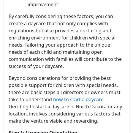
improvement.
By carefully considering these factors, you can
create a daycare that not only complies with
regulations but also provides a nurturing and
enriching environment for children with special
needs. Tailoring your approach to the unique
needs of each child and maintaining open
communication with families will contribute to the
success of your daycare.
Beyond considerations for providing the best
possible support for children with special needs,
there are basic steps all directors or owners must
take to understand
how to start a daycare
.
Deciding to start a daycare in North Dakota or any
location, involves considering various factors that
make the venture viable and rewarding.
Step 1: Licensing Orientation