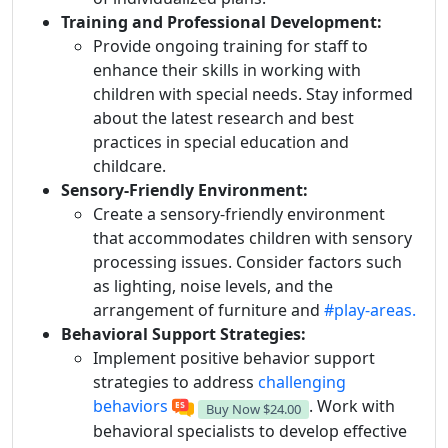
Training and Professional Development:
Provide ongoing training for staff to
enhance their skills in working with
children with special needs. Stay informed
about the latest research and best
practices in special education and
childcare.
Sensory-Friendly Environment:
Create a sensory-friendly environment
that accommodates children with sensory
processing issues. Consider factors such
as lighting, noise levels, and the
arrangement of furniture and
#play-areas.
Behavioral Support Strategies:
Implement positive behavior support
strategies to address
challenging
behaviors
. Work with
Buy Now
$24.00
behavioral specialists to develop effective