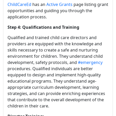
ChildCareEd
has an
Active Grants
page listing grant
opportunities and guiding you through the
application process.
Step 4: Qualifications and Training
Qualified and trained child care directors and
providers are equipped with the knowledge and
skills necessary to create a safe and nurturing
environment for children. They understand child
development, safety protocols, and
#emergency
procedures.
Qualified individuals are better
equipped to design and implement high-quality
educational programs. They understand age-
appropriate curriculum development, learning
strategies, and can provide enriching experiences
that contribute to the overall development of the
children in their care.