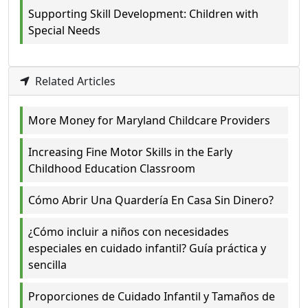
Supporting Skill Development: Children with
Special Needs
Related Articles
More Money for Maryland Childcare Providers
Increasing Fine Motor Skills in the Early
Childhood Education Classroom
Cómo Abrir Una Quardería En Casa Sin Dinero?
¿Cómo incluir a niños con necesidades
especiales en cuidado infantil? Guía práctica y
sencilla
Proporciones de Cuidado Infantil y Tamaños de