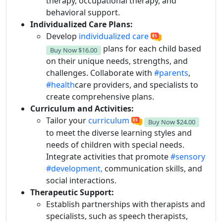
therapy, occupational therapy, and
behavioral support.
Individualized Care Plans:
Develop
individualized care
plans for each child based
Buy Now
$16.00
on their unique needs, strengths, and
challenges. Collaborate with
#parents
,
#health
care providers, and specialists to
create comprehensive plans.
Curriculum and Activities:
Tailor your
curriculum
Buy Now
$24.00
to meet the diverse learning styles and
needs of children with special needs.
Integrate activities that promote
#sensory
#development,
communication skills, and
social interactions.
Therapeutic Support:
Establish partnerships with therapists and
specialists, such as speech therapists,