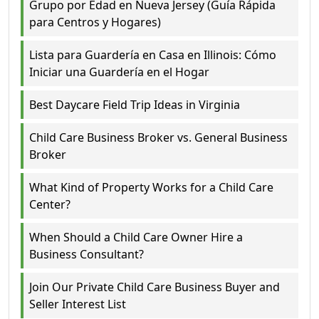
Grupo por Edad en Nueva Jersey (Guía Rápida
para Centros y Hogares)
Lista para Guardería en Casa en Illinois: Cómo
Iniciar una Guardería en el Hogar
Best Daycare Field Trip Ideas in Virginia
Child Care Business Broker vs. General Business
Broker
What Kind of Property Works for a Child Care
Center?
When Should a Child Care Owner Hire a
Business Consultant?
Join Our Private Child Care Business Buyer and
Seller Interest List