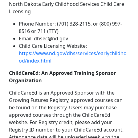
North Dakota Early Childhood Services Child Care
Licensing
Phone Number: (701) 328-2115, or (800) 997-
8516 or 711 (TTY)
Email: dhsec@nd.gov
Child Care Licensing Website:
https://www.nd.gov/dhs/services/earlychildho
od/index.html
ChildCareEd: An Approved Training Sponsor
Organization
ChildCareEd is an Approved Sponsor with the
Growing Futures Registry,
approved courses can
be found on the Registry. Users may purchase
approved courses through the ChildCareEd
website. For Registry credit, please add your
Registry ID number to your ChildCareEd account.
Attendance data will be uploaded weekly to the