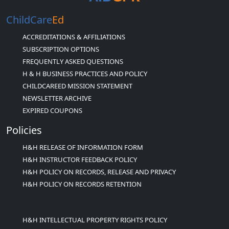
ChildCare
Ed
ACCREDITATIONS & AFFILIATIONS
SUBSCRIPTION OPTIONS
FREQUENTLY ASKED QUESTIONS
H & H BUSINESS PRACTICES AND POLICY
CHILDCAREED MISSION STATEMENT
NEWSLETTER ARCHIVE
EXPIRED COUPONS
Policies
H&H RELEASE OF INFORMATION FORM
H&H INSTRUCTOR FEEDBACK POLICY
H&H POLICY ON RECORDS, RELEASE AND PRIVACY
H&H POLICY ON RECORDS RETENTION
H&H INTELLECTUAL PROPERTY RIGHTS POLICY