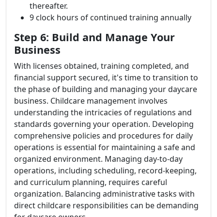
thereafter.
9 clock hours of continued training annually
Step 6: Build and Manage Your
Business
With licenses obtained, training completed, and
financial support secured, it's time to transition to
the phase of building and managing your daycare
business. Childcare management involves
understanding the intricacies of regulations and
standards governing your operation. Developing
comprehensive policies and procedures for daily
operations is essential for maintaining a safe and
organized environment. Managing day-to-day
operations, including scheduling, record-keeping,
and curriculum planning, requires careful
organization. Balancing administrative tasks with
direct childcare responsibilities can be demanding
for daycare owners.