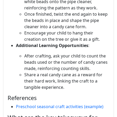
white beads onto the pipe cleaner,
reinforcing the pattern as they work.
Once finished, twist the end again to keep
the beads in place and shape the pipe
cleaner into a candy cane form.
Encourage your child to hang their
creation on the tree or give it as a gift.
Additional Learning Opportunities
:
After crafting, ask your child to count the
beads used or the number of candy canes
made, reinforcing counting skills.
Share a real candy cane as a reward for
their hard work, linking the craft to a
tangible experience.
References
Preschool seasonal craft activities (example)