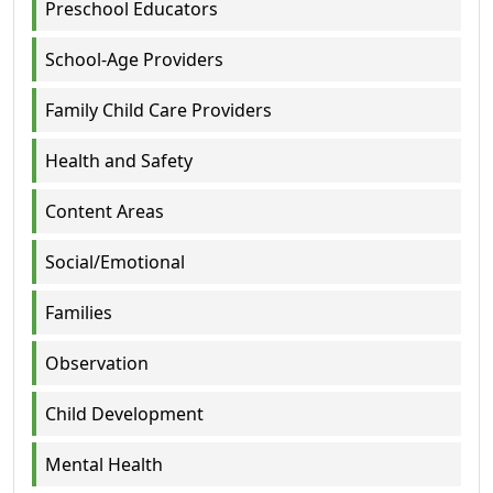
Preschool Educators
School-Age Providers
Family Child Care Providers
Health and Safety
Content Areas
Social/Emotional
Families
Observation
Child Development
Mental Health