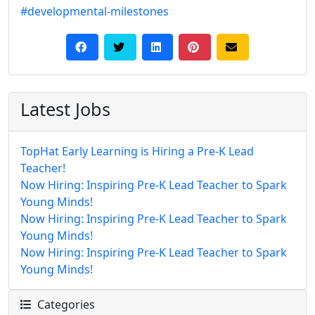
#developmental-milestones
Latest Jobs
TopHat Early Learning is Hiring a Pre-K Lead
Teacher!
Now Hiring: Inspiring Pre-K Lead Teacher to Spark
Young Minds!
Now Hiring: Inspiring Pre-K Lead Teacher to Spark
Young Minds!
Now Hiring: Inspiring Pre-K Lead Teacher to Spark
Young Minds!
Categories