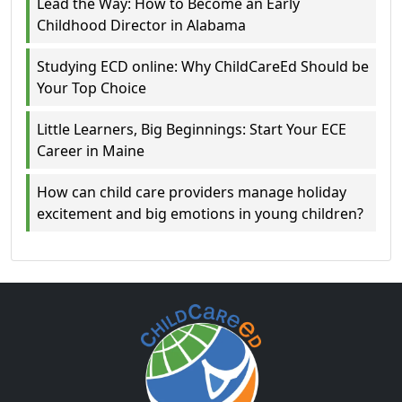
Lead the Way: How to Become an Early
Childhood Director in Alabama
Studying ECD online: Why ChildCareEd Should be
Your Top Choice
Little Learners, Big Beginnings: Start Your ECE
Career in Maine
How can child care providers manage holiday
excitement and big emotions in young children?