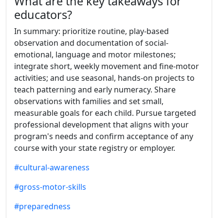
What are the key takeaways for
educators?
In summary: prioritize routine, play-based
observation and documentation of social-
emotional, language and motor milestones;
integrate short, weekly movement and fine-motor
activities; and use seasonal, hands-on projects to
teach patterning and early numeracy. Share
observations with families and set small,
measurable goals for each child. Pursue targeted
professional development that aligns with your
program's needs and confirm acceptance of any
course with your state registry or employer.
#cultural-awareness
#gross-motor-skills
#preparedness