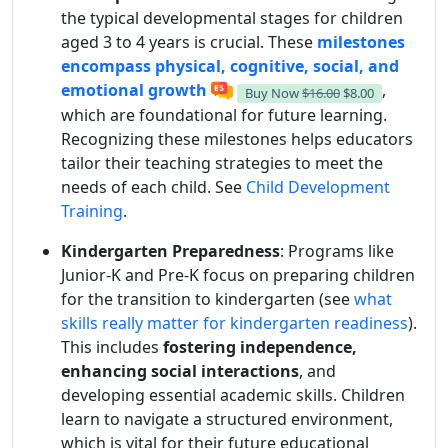
the typical developmental stages for children
aged 3 to 4 years is crucial. These
milestones
encompass physical, cognitive, social, and
emotional growth
,
Buy Now
$16.00
$8.00
which are foundational for future learning.
Recognizing these milestones helps educators
tailor their teaching strategies to meet the
needs of each child. See
Child Development
Training
.
Kindergarten Preparedness
: Programs like
Junior-K and Pre-K focus on preparing children
for the transition to kindergarten (see
what
skills really matter for kindergarten readiness
).
This includes
fostering independence,
enhancing social interactions
, and
developing essential academic skills. Children
learn to navigate a structured environment,
which is vital for their future educational