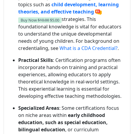
topics such as
child development, learning
theories, and effective teaching
strategies. This
Buy Now
$10.00
$5.00
foundational knowledge is vital for educators
to understand the unique developmental
needs of young children. For background on
credentialing, see
What is a CDA Credential?
.
Practical Skills
: Certification programs often
incorporate hands-on training and practical
experiences, allowing educators to apply
theoretical knowledge in real-world settings.
This experiential learning is essential for
developing effective teaching methodologies.
Specialized Areas
: Some certifications focus
on niche areas within
early childhood
education, such as special education,
bilingual education
, or curriculum