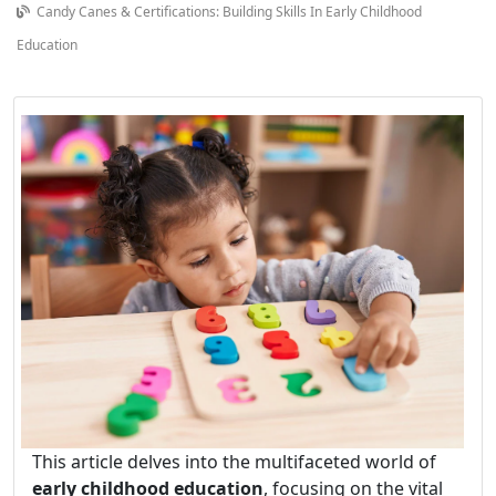
Candy Canes & Certifications: Building Skills In Early Childhood
Education
This article delves into the multifaceted world of
early childhood education
, focusing on the vital