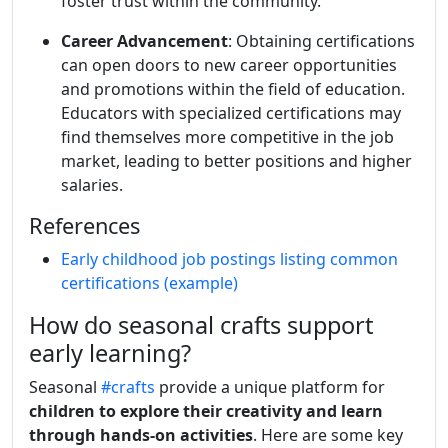
foster trust within the community.
Career Advancement
: Obtaining certifications
can open doors to new career opportunities
and promotions within the field of education.
Educators with specialized certifications may
find themselves more competitive in the job
market, leading to better positions and higher
salaries.
References
Early childhood job postings listing common
certifications (example)
How do seasonal crafts support
early learning?
Seasonal
#crafts
provide a unique platform for
children to explore their creativity and learn
through hands-on activities
. Here are some key