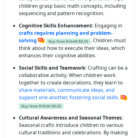
children grasp basic math concepts, including
sequencing and pattern recognition.
Cognitive Skills Enhancement
: Engaging in
crafts requires planning and problem-
solving
. Children must
Buy Now
$16.00
$8.00
think about how to execute their ideas, which
enhances their cognitive abilities.
Social Skills and Teamwork
: Crafting can be a
collaborative activity. When children work
together to create decorations, they learn to
share materials, communicate ideas, and
support one another, fostering social skills.
Buy Now
$16.00
$8.00
Cultural Awareness and Seasonal Themes
:
Seasonal crafts introduce children to various
cultural traditions and celebrations. By making