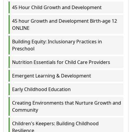
45 Hour Child Growth and Development
45 hour Growth and Development Birth-age 12
ONLINE
Building Equity: Inclusionary Practices in
Preschool
Nutrition Essentials for Child Care Providers
Emergent Learning & Development
Early Childhood Education
Creating Environments that Nurture Growth and
Community
Children's Keepers: Building Childhood
Resilience