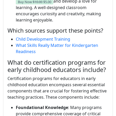
and develop a love for
Buy Now
$10.00
$5.00
learning. A well-designed classroom
encourages curiosity and creativity, making
learning enjoyable.
Which sources support these points?
Child Development Training
What Skills Really Matter for Kindergarten
Readiness
What do certification programs for
early childhood educators include?
Certification programs for educators in early
childhood education encompass several essential
components that are crucial for fostering effective
teaching practices. These components include:
Foundational Knowledge
: Many programs
provide comprehensive coverage of critical