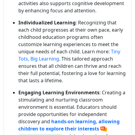
activities also supports cognitive development
by enhancing focus and attention.
Individualized Learning
: Recognizing that
each child progresses at their own pace, early
childhood education programs often
customize learning experiences to meet the
unique needs of each child. Learn more:
Tiny
Tots, Big Learning
. This tailored approach
ensures that all children can thrive and reach
their full potential, fostering a love for learning
that lasts a lifetime.
Engaging Learning Environments
: Creating a
stimulating and nurturing classroom
environment is essential. Educators should
provide opportunities for independent
discovery and
hands-on learning, allowing
children to explore their interests