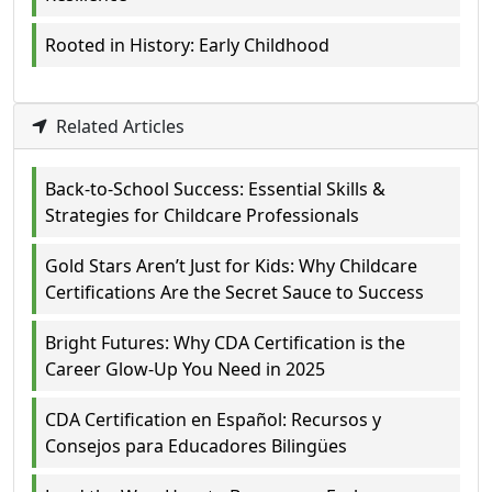
Rooted in History: Early Childhood
Related Articles
Back-to-School Success: Essential Skills &
Strategies for Childcare Professionals
Gold Stars Aren’t Just for Kids: Why Childcare
Certifications Are the Secret Sauce to Success
Bright Futures: Why CDA Certification is the
Career Glow-Up You Need in 2025
CDA Certification en Español: Recursos y
Consejos para Educadores Bilingües