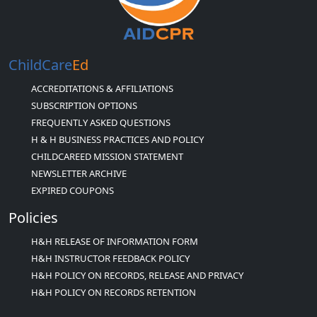
ChildCare
Ed
ACCREDITATIONS & AFFILIATIONS
SUBSCRIPTION OPTIONS
FREQUENTLY ASKED QUESTIONS
H & H BUSINESS PRACTICES AND POLICY
CHILDCAREED MISSION STATEMENT
NEWSLETTER ARCHIVE
EXPIRED COUPONS
Policies
H&H RELEASE OF INFORMATION FORM
H&H INSTRUCTOR FEEDBACK POLICY
H&H POLICY ON RECORDS, RELEASE AND PRIVACY
H&H POLICY ON RECORDS RETENTION