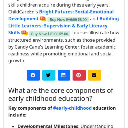
skills children acquire during these early years.
ChildCareEd's
Bright Futures: Social-Emotional
Development
and
Building
Buy Now
$16.00
$8.00
Little Learners: Supervision & Early Literacy
Skills
courses illustrate how
Buy Now
$10.00
$5.00
structured environments, such as those provided
by Candy Cane's Learning Center, foster academic
readiness while promoting emotional and social
growth.
What are the core components of
early childhood education?
Key components of
#early-childhood
education
include:
Developmental Milestones
: Understanding