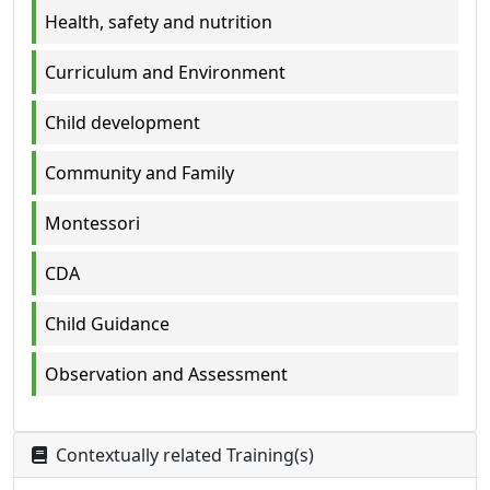
Health, safety and nutrition
Curriculum and Environment
Child development
Community and Family
Montessori
CDA
Child Guidance
Observation and Assessment
Contextually related Training(s)