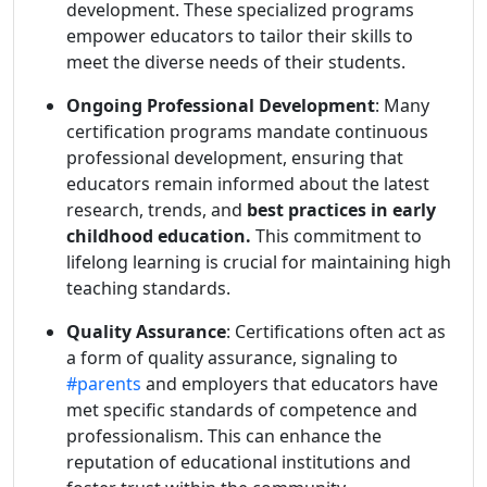
development. These specialized programs
empower educators to tailor their skills to
meet the diverse needs of their students.
Ongoing Professional Development
: Many
certification programs mandate continuous
professional development, ensuring that
educators remain informed about the latest
research, trends, and
best practices in early
childhood education.
This commitment to
lifelong learning is crucial for maintaining high
teaching standards.
Quality Assurance
: Certifications often act as
a form of quality assurance, signaling to
#parents
and employers that educators have
met specific standards of competence and
professionalism. This can enhance the
reputation of educational institutions and