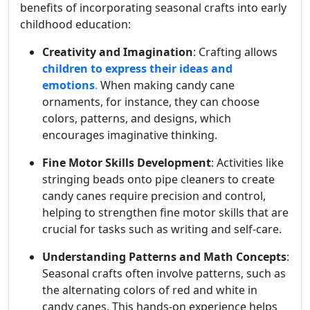
benefits of incorporating seasonal crafts into early
childhood education:
Creativity and Imagination
: Crafting allows
children to express their ideas and
emotions
.
When making candy cane
ornaments, for instance, they can choose
colors, patterns, and designs, which
encourages imaginative thinking.
Fine Motor Skills Development
: Activities like
stringing beads onto pipe cleaners to create
candy canes require precision and control,
helping to strengthen fine motor skills that are
crucial for tasks such as writing and self-care.
Understanding Patterns and Math Concepts
:
Seasonal crafts often involve patterns, such as
the alternating colors of red and white in
candy canes. This hands-on experience helps