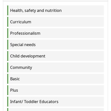
Health, safety and nutrition
Curriculum
Professionalism
Special needs
Child development
Community
Basic
Plus
Infant/ Toddler Educators