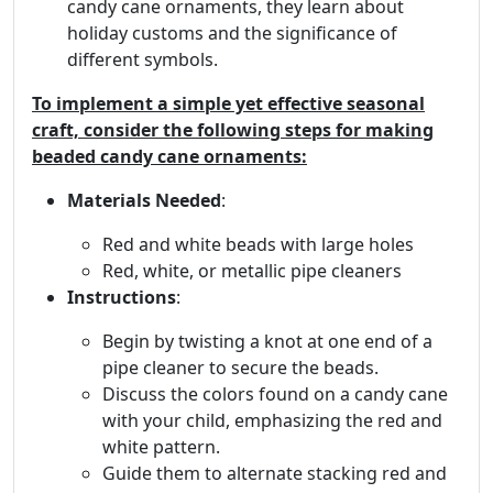
candy cane ornaments, they learn about
holiday customs and the significance of
different symbols.
To implement a simple yet effective seasonal
craft, consider the following steps for making
beaded candy cane ornaments:
Materials Needed
:
Red and white beads with large holes
Red, white, or metallic pipe cleaners
Instructions
:
Begin by twisting a knot at one end of a
pipe cleaner to secure the beads.
Discuss the colors found on a candy cane
with your child, emphasizing the red and
white pattern.
Guide them to alternate stacking red and