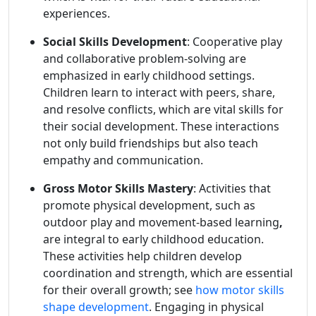
experiences.
Social Skills Development
: Cooperative play
and collaborative problem-solving are
emphasized in early childhood settings.
Children learn to interact with peers, share,
and resolve conflicts, which are vital skills for
their social development. These interactions
not only build friendships but also teach
empathy and communication.
Gross Motor Skills Mastery
: Activities that
promote physical development, such as
outdoor play and movement-based learning
,
are integral to early childhood education.
These activities help children develop
coordination and strength, which are essential
for their overall growth; see
how motor skills
shape development
. Engaging in physical