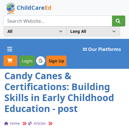
ChildCare
Ed
Toggle navigation
Our Platforms
Login
Sign Up
Candy Canes &
Certifications: Building
Skills in Early Childhood
Education - post
Home
Articles