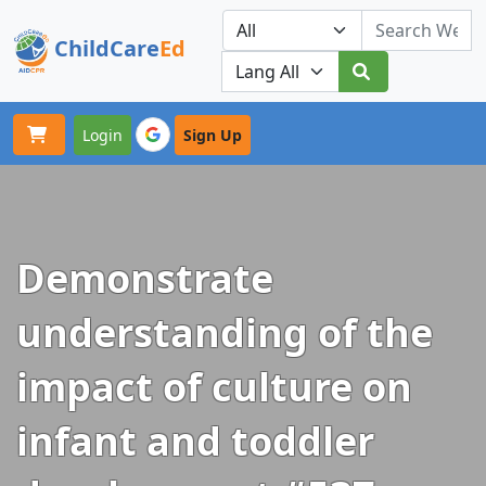
ChildCare
Ed
Toggle navigation
Our Platforms
Login
Sign Up
Demonstrate
understanding of the
impact of culture on
infant and toddler