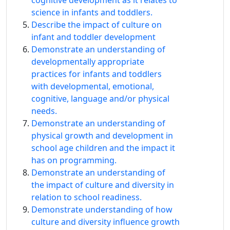
science in infants and toddlers.
Describe the impact of culture on
infant and toddler development
Demonstrate an understanding of
developmentally appropriate
practices for infants and toddlers
with developmental, emotional,
cognitive, language and/or physical
needs.
Demonstrate an understanding of
physical growth and development in
school age children and the impact it
has on programming.
Demonstrate an understanding of
the impact of culture and diversity in
relation to school readiness.
Demonstrate understanding of how
culture and diversity influence growth