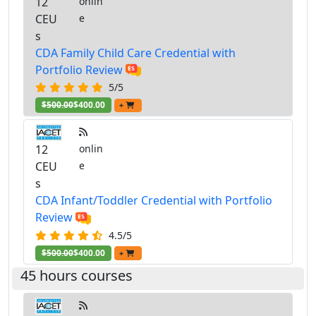
12
onlin
CEU
e
s
CDA Family Child Care Credential with
Portfolio Review
5/5
$500.00
$400.00
+
12
onlin
CEU
e
s
CDA Infant/Toddler Credential with Portfolio
Review
4.5/5
$500.00
$400.00
+
45 hours courses