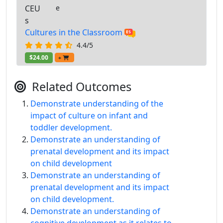
CEU
e
s
Cultures in the Classroom
4.4/5
$24.00
+
Related Outcomes
Demonstrate understanding of the
impact of culture on infant and
toddler development.
Demonstrate an understanding of
prenatal development and its impact
on child development
Demonstrate an understanding of
prenatal development and its impact
on child development.
Demonstrate an understanding of
cognitive development as it relates to