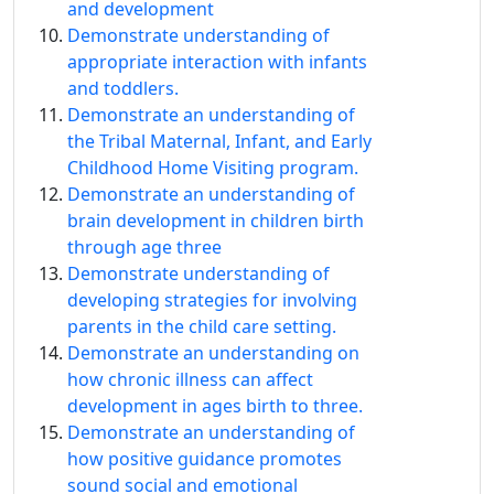
and development
Demonstrate understanding of
appropriate interaction with infants
and toddlers.
Demonstrate an understanding of
the Tribal Maternal, Infant, and Early
Childhood Home Visiting program.
Demonstrate an understanding of
brain development in children birth
through age three
Demonstrate understanding of
developing strategies for involving
parents in the child care setting.
Demonstrate an understanding on
how chronic illness can affect
development in ages birth to three.
Demonstrate an understanding of
how positive guidance promotes
sound social and emotional