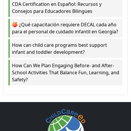
CDA Certification en Español: Recursos y
Consejos para Educadores Bilingües
🍑 ¿Qué capacitación requiere DECAL cada año
para el personal de cuidado infantil en Georgia?
How can child care programs best support
infant and toddler development?
How Can We Plan Engaging Before- and After-
School Activities That Balance Fun, Learning, and
Safety?