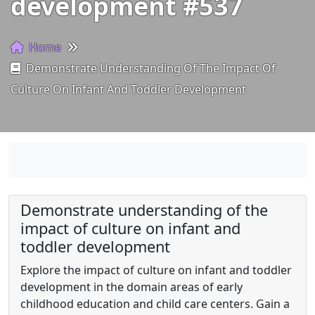
development #537
Home
Demonstrate Understanding Of The Impact Of
Culture On Infant And Toddler Development
Demonstrate understanding of the
impact of culture on infant and
toddler development
Explore the impact of culture on infant and toddler
development in the domain areas of early
childhood education and child care centers. Gain a