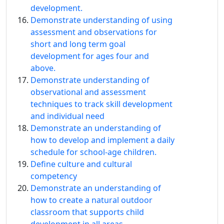
development.
Demonstrate understanding of using
assessment and observations for
short and long term goal
development for ages four and
above.
Demonstrate understanding of
observational and assessment
techniques to track skill development
and individual need
Demonstrate an understanding of
how to develop and implement a daily
schedule for school-age children.
Define culture and cultural
competency
Demonstrate an understanding of
how to create a natural outdoor
classroom that supports child
development in all areas.