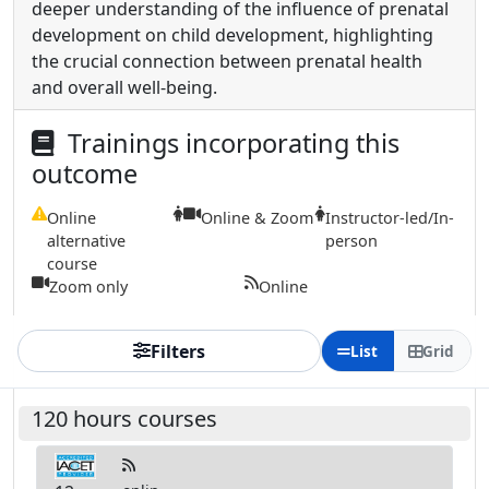
deeper understanding of the influence of prenatal
development on child development, highlighting
the crucial connection between prenatal health
and overall well-being.
Trainings incorporating this
outcome
Online
Online & Zoom
Instructor-led/In-
alternative
person
course
Zoom only
Online
Filters
List
Grid
120 hours courses