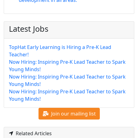
Latest Jobs
TopHat Early Learning is Hiring a Pre-K Lead
Teacher!
Now Hiring: Inspiring Pre-K Lead Teacher to Spark
Young Minds!
Now Hiring: Inspiring Pre-K Lead Teacher to Spark
Young Minds!
Now Hiring: Inspiring Pre-K Lead Teacher to Spark
Young Minds!
Join our mailing list
Related Articles