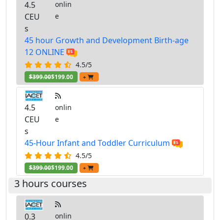
4.5
onlin
CEU
e
s
45 hour Growth and Development Birth-age
12 ONLINE
4.5/5
$399.00
$199.00
+
4.5
onlin
CEU
e
s
45-Hour Infant and Toddler Curriculum
4.5/5
$399.00
$199.00
+
3 hours courses
0.3
onlin