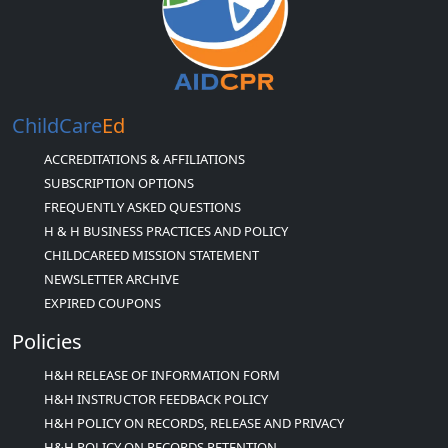
ChildCare
Ed
ACCREDITATIONS & AFFILIATIONS
SUBSCRIPTION OPTIONS
FREQUENTLY ASKED QUESTIONS
H & H BUSINESS PRACTICES AND POLICY
CHILDCAREED MISSION STATEMENT
NEWSLETTER ARCHIVE
EXPIRED COUPONS
Policies
H&H RELEASE OF INFORMATION FORM
H&H INSTRUCTOR FEEDBACK POLICY
H&H POLICY ON RECORDS, RELEASE AND PRIVACY
H&H POLICY ON RECORDS RETENTION