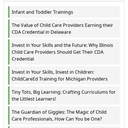
Infant and Toddler Trainings
The Value of Child Care Providers Earning their
CDA Credential in Delaware
Invest in Your Skills and the Future: Why Illinois
Child Care Providers Should Get Their CDA
Credential
Invest in Your Skills, Invest in Children:
ChildCareEd Training for Michigan Providers
Tiny Tots, Big Learning: Crafting Curriculums for
the Littlest Learners!
The Guardian of Giggles: The Magic of Child
Care Professionals, How Can You be One?