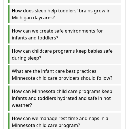
How does sleep help toddlers' brains grow in
Michigan daycares?
How can we create safe environments for
infants and toddlers?
How can childcare programs keep babies safe
during sleep?
What are the infant care best practices
Minnesota child care providers should follow?
How can Minnesota child care programs keep
infants and toddlers hydrated and safe in hot
weather?
How can we manage rest time and naps in a
Minnesota child care program?