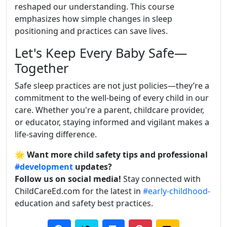
reshaped our understanding. This course
emphasizes how simple changes in sleep
positioning and practices can save lives.
Let's Keep Every Baby Safe—
Together
Safe sleep practices are not just policies—they’re a
commitment to the well-being of every child in our
care. Whether you're a parent, childcare provider,
or educator, staying informed and vigilant makes a
life-saving difference.
🌟
Want more child safety tips and professional
#development
updates?
Follow us on social media!
Stay connected with
ChildCareEd.com for the latest in
#early-childhood-
education and safety best practices.