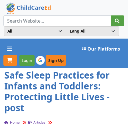
ChildCare
Ed
Toggle navigation
Our Platforms
Login
Sign Up
Safe Sleep Practices for
Infants and Toddlers:
Protecting Little Lives -
post
Home
Articles