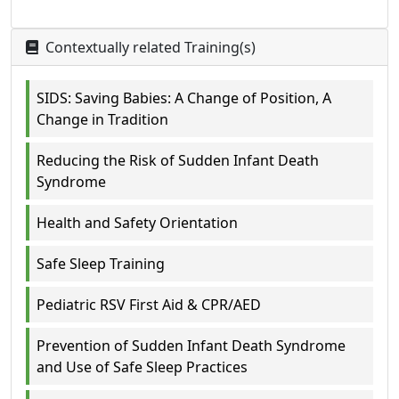
Contextually related Training(s)
SIDS: Saving Babies: A Change of Position, A
Change in Tradition
Reducing the Risk of Sudden Infant Death
Syndrome
Health and Safety Orientation
Safe Sleep Training
Pediatric RSV First Aid & CPR/AED
Prevention of Sudden Infant Death Syndrome
and Use of Safe Sleep Practices