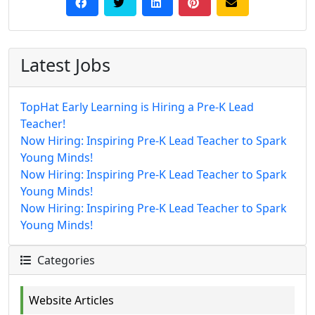
Latest Jobs
TopHat Early Learning is Hiring a Pre-K Lead
Teacher!
Now Hiring: Inspiring Pre-K Lead Teacher to Spark
Young Minds!
Now Hiring: Inspiring Pre-K Lead Teacher to Spark
Young Minds!
Now Hiring: Inspiring Pre-K Lead Teacher to Spark
Young Minds!
Categories
Website Articles