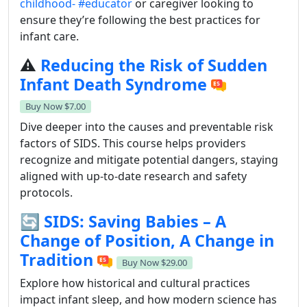
childhood-
#educator
or caregiver looking to
ensure they’re following the best practices for
infant care.
⚠️
Reducing the Risk of Sudden
Infant Death Syndrome
Buy Now
$7.00
Dive deeper into the causes and preventable risk
factors of SIDS. This course helps providers
recognize and mitigate potential dangers, staying
aligned with up-to-date research and safety
protocols.
🔄
SIDS: Saving Babies – A
Change of Position, A Change in
Tradition
Buy Now
$29.00
Explore how historical and cultural practices
impact infant sleep, and how modern science has