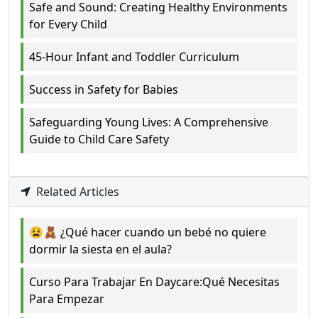
Safe and Sound: Creating Healthy Environments
for Every Child
45-Hour Infant and Toddler Curriculum
Success in Safety for Babies
Safeguarding Young Lives: A Comprehensive
Guide to Child Care Safety
Related Articles
😫🧸 ¿Qué hacer cuando un bebé no quiere
dormir la siesta en el aula?
Curso Para Trabajar En Daycare:Qué Necesitas
Para Empezar