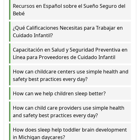
Recursos en Español sobre el Sueño Seguro del
Bebé
¿Qué Calificaciones Necesitas para Trabajar en
Cuidado Infantil?
Capacitación en Salud y Seguridad Preventiva en
Línea para Proveedores de Cuidado Infantil
How can childcare centers use simple health and
safety best practices every day?
How can we help children sleep better?
How can child care providers use simple health
and safety best practices every day?
How does sleep help toddler brain development
in Michigan daycares?