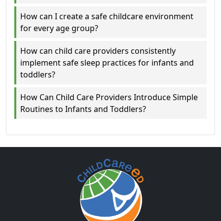
How can I create a safe childcare environment
for every age group?
How can child care providers consistently
implement safe sleep practices for infants and
toddlers?
How Can Child Care Providers Introduce Simple
Routines to Infants and Toddlers?