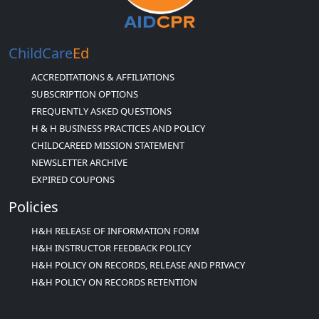
ChildCare
Ed
ACCREDITATIONS & AFFILIATIONS
SUBSCRIPTION OPTIONS
FREQUENTLY ASKED QUESTIONS
H & H BUSINESS PRACTICES AND POLICY
CHILDCAREED MISSION STATEMENT
NEWSLETTER ARCHIVE
EXPIRED COUPONS
Policies
H&H RELEASE OF INFORMATION FORM
H&H INSTRUCTOR FEEDBACK POLICY
H&H POLICY ON RECORDS, RELEASE AND PRIVACY
H&H POLICY ON RECORDS RETENTION