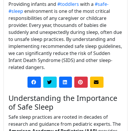
Providing infants and
#toddlers
with a
#safe-
#sleep
environment is one of the most critical
responsibilities of any caregiver or childcare
provider. Every year, thousands of babies die
suddenly and unexpectedly during sleep, often due
to unsafe sleep practices. By understanding and
implementing recommended safe sleep guidelines,
we can significantly reduce the risk of Sudden
Infant Death Syndrome (SIDS) and other sleep-
related dangers.
Understanding the Importance
of Safe Sleep
Safe sleep practices are rooted in decades of
research and guidance from pediatric experts. The