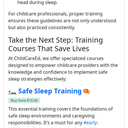
head during sleep.
For childcare professionals, proper training
ensures these guidelines are not only understood
but also practiced consistently.
Take the Next Step: Training
Courses That Save Lives
At ChildCareEd, we offer specialized courses
designed to empower childcare providers with the
knowledge and confidence to implement safe
sleep strategies effectively:
🛏️
Safe Sleep Training
Buy Now
$16.00
This essential training covers the foundations of
safe sleep environments and caregiving
responsibilities. It’s a must for any
#early-