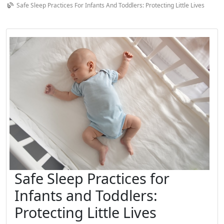
Safe Sleep Practices For Infants And Toddlers: Protecting Little Lives
Safe Sleep Practices for
Infants and Toddlers:
Protecting Little Lives