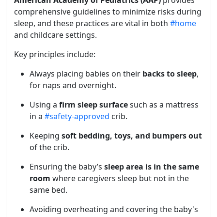
American Academy of Pediatrics (AAP)
provides
comprehensive guidelines to minimize risks during
sleep, and these practices are vital in both
#home
and childcare settings.
Key principles include:
Always placing babies on their
backs to sleep
,
for naps and overnight.
Using a
firm sleep surface
such as a mattress
in a
#safety-approved
crib.
Keeping
soft bedding, toys, and bumpers out
of the crib.
Ensuring the baby’s
sleep area is in the same
room
where caregivers sleep but not in the
same bed.
Avoiding overheating and covering the baby's